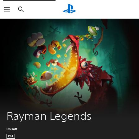
Search
Rayman Legends
Ubisoft
PS4