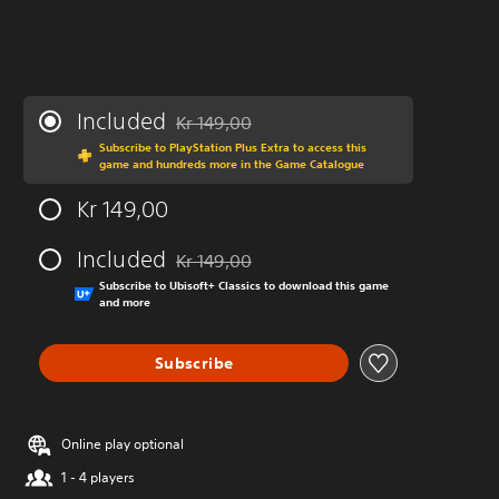
Included
Kr 149,00
Discounted from original price of Kr 149,00
Subscribe to PlayStation Plus Extra to access this
game and hundreds more in the Game Catalogue
Kr 149,00
Included
Kr 149,00
Discounted from original price of Kr 149,00
Subscribe to Ubisoft+ Classics to download this game
and more
Subscribe
Online play optional
1 - 4 players