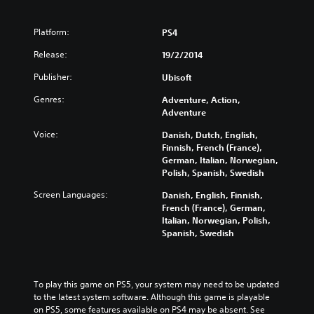
Platform:
PS4
Release:
19/2/2014
Publisher:
Ubisoft
Genres:
Adventure, Action,
Adventure
Voice:
Danish, Dutch, English,
Finnish, French (France),
German, Italian, Norwegian,
Polish, Spanish, Swedish
Screen Languages:
Danish, English, Finnish,
French (France), German,
Italian, Norwegian, Polish,
Spanish, Swedish
To play this game on PS5, your system may need to be updated 
to the latest system software. Although this game is playable 
on PS5, some features available on PS4 may be absent. See 