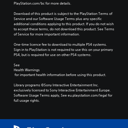
PlayStation.com/bc for more details.
Download of this product is subject to the PlayStation Terms of 
Service and our Software Usage Terms plus any specific 
additional conditions applying to this product. If you do not wish 
to accept these terms, do not download this product. See Terms 
of Service for more important information.
One-time licence fee to download to multiple PS4 systems. 
Sign in to PlayStation is not required to use this on your primary 
PS4, but is required for use on other PS4 systems.
See 
Health Warnings
 for important health information before using this product.
Library programs ©Sony Interactive Entertainment Inc. 
exclusively licensed to Sony Interactive Entertainment Europe. 
Software Usage Terms apply, See eu.playstation.com/legal for 
full usage rights.