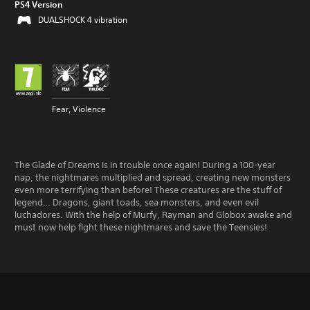
PS4 Version
DUALSHOCK 4 vibration
Fear, Violence
The Glade of Dreams is in trouble once again! During a 100-year
nap, the nightmares multiplied and spread, creating new monsters
even more terrifying than before! These creatures are the stuff of
legend… Dragons, giant toads, sea monsters, and even evil
luchadores. With the help of Murfy, Rayman and Globox awake and
must now help fight these nightmares and save the Teensies!