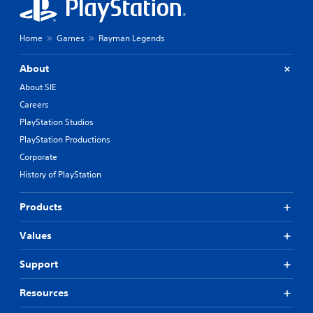
Home
Games
Rayman Legends
About
About SIE
Careers
PlayStation Studios
PlayStation Productions
Corporate
History of PlayStation
Products
Values
Support
Resources