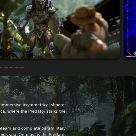
n immersive asymmetrical shooter
ica, where the Predator stalks the
reteam and complete paramilitary
inds you. Or, play as the Predator