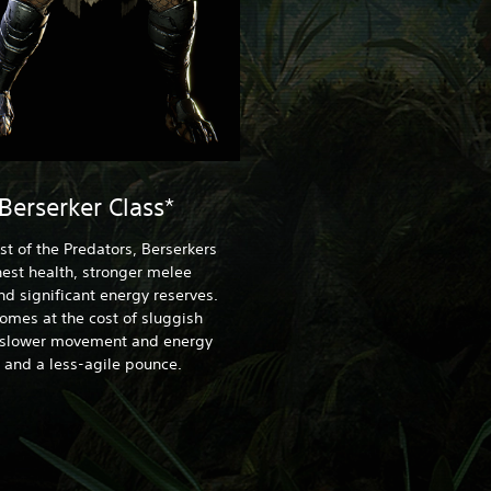
Berserker Class*
st of the Predators, Berserkers
est health, stronger melee
nd significant energy reserves.
comes at the cost of sluggish
 slower movement and energy
 and a less-agile pounce.