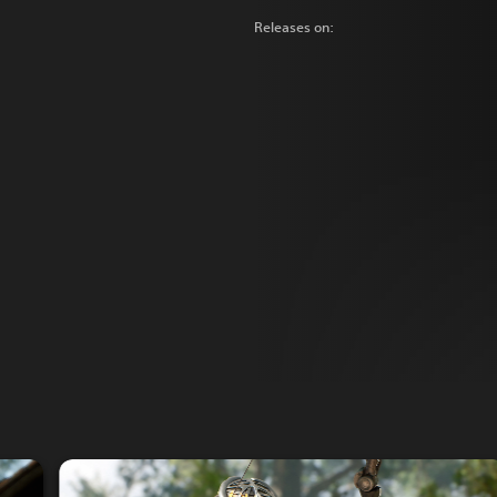
Releases on: