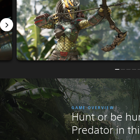
GAME OVERVIEW
Hunt or be hu
Predator in th