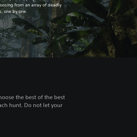
hoosing from an array of deadly
es, one by one.
choose the best of the best
ach hunt. Do not let your