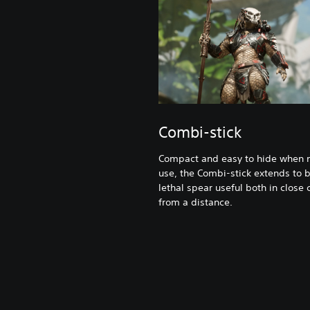
Combi-stick
Compact and easy to hide when n
use, the Combi-stick extends to
lethal spear useful both in close
from a distance.