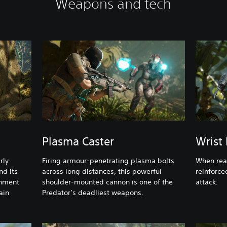
Weapons and tech
Plasma Caster
Wrist
rly
Firing armour-penetrating plasma bolts
When ready
nd its
across long distances, this powerful
reinforce
onment
shoulder-mounted cannon is one of the
attack.
ain
Predator’s deadliest weapons.