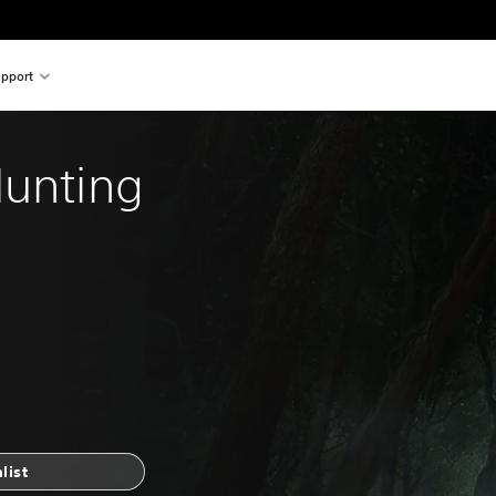
pport
Hunting 
list