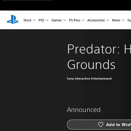
Store
PS5
Games
PS Plus
Accessories
News
Su
Predator: 
Grounds
Sony Interactive Entertainment
Announced
Add to Wish