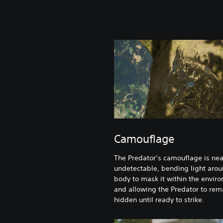
Camouflage
The Predator’s camouflage is nea
undetectable, bending light arou
body to mask it within the envir
and allowing the Predator to rem
hidden until ready to strike.