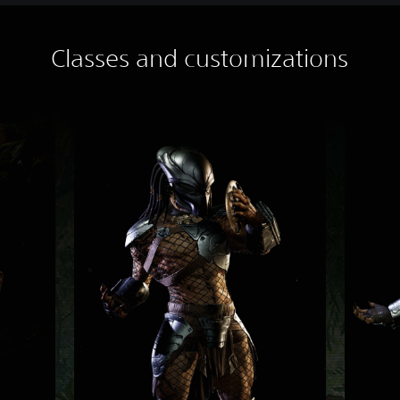
Classes and customizations