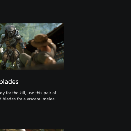
 blades
 for the kill, use this pair of
d blades for a visceral melee