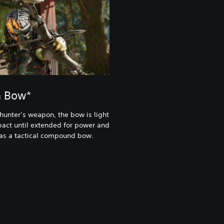
a Bow*
 hunter’s weapon, the bow is light
act until extended for power and
 as a tactical compound bow.