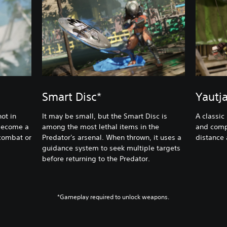
Smart Disc*
Yautj
ot in
It may be small, but the Smart Disc is
A classic
 become a
among the most lethal items in the
and comp
 combat or
Predator's arsenal. When thrown, it uses a
distance
guidance system to seek multiple targets
before returning to the Predator.
*Gameplay required to unlock weapons.