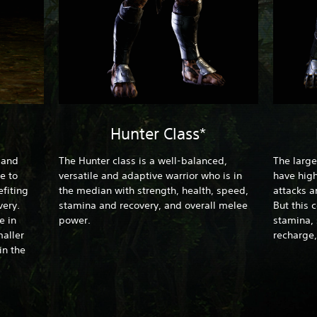
Hunter Class*
t and
The Hunter class is a well-balanced,
The large
e to
versatile and adaptive warrior who is in
have high
fiting
the median with strength, health, speed,
attacks a
ery.
stamina and recovery, and overall melee
But this 
e in
power.
stamina,
aller
recharge,
in the