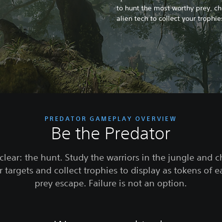
to hunt the most worthy prey, c
alien tech to collect your trophi
PREDATOR GAMEPLAY OVERVIEW
Be the Predator
clear: the hunt. Study the warriors in the jungle and 
 targets and collect trophies to display as tokens of e
prey escape. Failure is not an option.