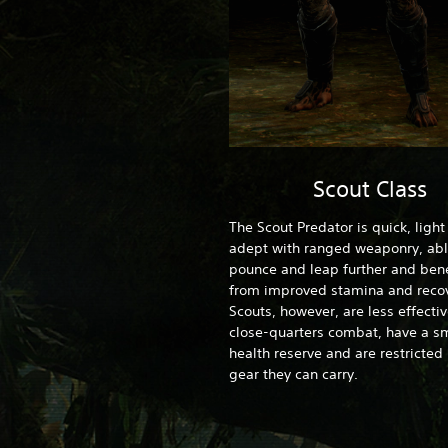
Scout Class
The Scout Predator is quick, ligh
adept with ranged weaponry, abl
pounce and leap further and bene
from improved stamina and recov
Scouts, however, are less effectiv
close-quarters combat, have a sm
health reserve and are restricted 
gear they can carry.