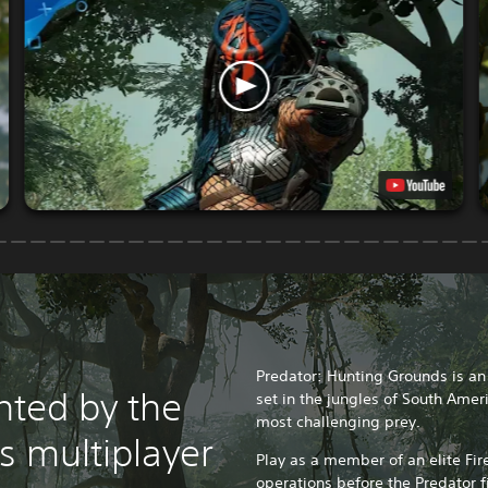
Predator: Hunting Grounds is a
nted by the
set in the jungles of South Amer
most challenging prey.
is multiplayer
Play as a member of an elite Fi
operations before the Predator f