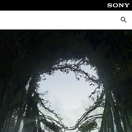
Searc