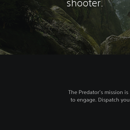
shooter.
The Predator’s mission is 
to engage. Dispatch your