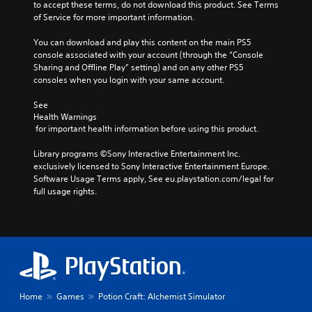
e
e
to accept these terms, do not download this product. See Terms 
d
m
p
of Service for more important information.
i
e
l
o
n
a
You can download and play this content on the main PS5 
v
t
y
console associated with your account (through the “Console 
o
s
o
Sharing and Offline Play” setting) and on any other PS5 
l
a
r
consoles when you login with your same account.
u
n
c
m
d
i
See 
e
e
n
Health Warnings
s
 for important health information before using this product.
f
e
.
f
m
Library programs ©Sony Interactive Entertainment Inc. 
e
a
exclusively licensed to Sony Interactive Entertainment Europe. 
c
t
Software Usage Terms apply, See eu.playstation.com/legal for 
t
i
full usage rights.
s
c
d
s
u
(
r
o
i
f
n
f
g
l
g
i
a
n
Home
Games
Potion Craft: Alchemist Simulator
m
e