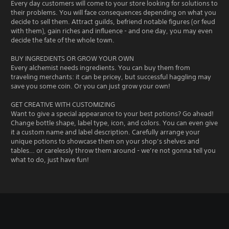
Every day customers will come to your store looking for solutions to
their problems. You will face consequences depending on what you
decide to sell them. Attract guilds, befriend notable figures (or feud
with them), gain riches and influence - and one day, you may even
decide the fate of the whole town.
BUY INGREDIENTS OR GROW YOUR OWN
Every alchemist needs ingredients. You can buy them from
traveling merchants: it can be pricey, but successful haggling may
save you some coin. Or you can just grow your own!
GET CREATIVE WITH CUSTOMIZING
Want to give a special appearance to your best potions? Go ahead!
Change bottle shape, label type, icon, and colors. You can even give
it a custom name and label description. Carefully arrange your
unique potions to showcase them on your shop’s shelves and
tables… or carelessly throw them around - we’re not gonna tell you
what to do, just have fun!