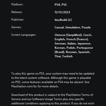
o
t
r
Platform:
PS4, PS5
u
h
n
c
e
d
Release:
12/12/2023
a
g
o
n
a
w
Publisher:
tinyBuild LLC
p
m
n
l
e
Genres:
Casual, Simulation, Puzzle
a
a
a
n
Screen Languages:
y
t
Chinese (Simplified), Czech,
d
w
a
English, French (France),
m
i
n
German, Italian, Japanese,
u
t
y
Korean, Polish, Portuguese
t
h
t
(Brazil), Russian, Spanish,
e
o
i
Thai, Turkish
i
u
m
n
t
e
d
c
d
i
a
u
To play this game on PS5, your system may need to be updated 
v
m
r
to the latest system software. Although this game is playable 
i
e
i
on PS5, some features available on PS4 may be absent. See 
d
r
n
PlayStation.com/bc for more details.
u
a
g
a
m
g
Download of this product is subject to the PlayStation Terms of 
l
o
a
Service and our Software Usage Terms plus any specific 
a
v
m
additional conditions applying to this product. If you do not wish 
u