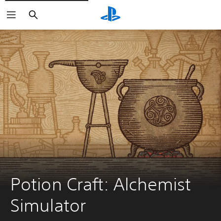
Search
Potion Craft: Alchemist 
Simulator