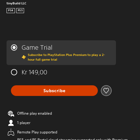
tinyBuild LLC
PS4
PS5
Game Trial
Subscribe to PlayStation Plus Premium to play a 2-
hour full game trial
Kr 149,00
Subscribe
Offline play enabled
1 player
Remote Play supported
PS5 and PS Portal cloud streaming supported only with Premium