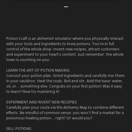
Potion Craft is an alchemist simulator where you physically interact
with your tools and ingredients to brew potions. You're in full
control of the whole shop: invent new recipes, attract customers
and experiment to your heart's content. Just remember: the whole
town is counting on you.
LEARN THE ART OF POTION MAKING
Concoct your potion plan. Grind ingredients and carefully mix them
in your cauldron. Heat the coals. Boil and stir. Add the base: water,
oil, or… something else. Congrats on your first potion! Was it easy
to learn? Now try mastering it!
EXPERIMENT AND INVENT NEW RECEPIES
Carefully plan your route via the Alchemy Map to combine different
effects. Be mindful of common sense: you won’t find a market for a
poisonous healing potion… right? Or would you?
SELL POTIONS