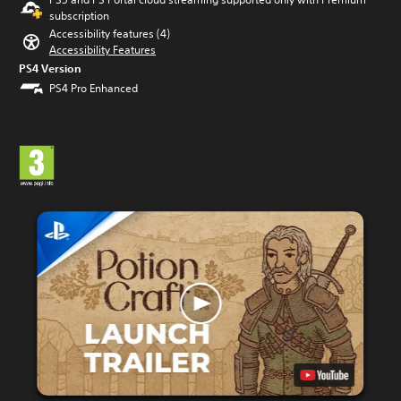
subscription
Accessibility features (4)
Accessibility Features
PS4 Version
PS4 Pro Enhanced