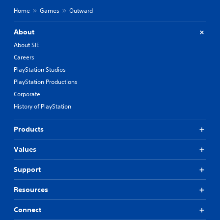
Home
Games
Outward
About
About SIE
Careers
PlayStation Studios
PlayStation Productions
Corporate
History of PlayStation
Products
Values
Support
Resources
Connect