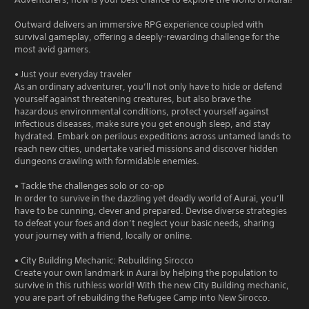
Outward delivers an immersive RPG experience coupled with
survival gameplay, offering a deeply-rewarding challenge for the
most avid gamers.
• Just your everyday traveler
As an ordinary adventurer, you’ll not only have to hide or defend
yourself against threatening creatures, but also brave the
hazardous environmental conditions, protect yourself against
infectious diseases, make sure you get enough sleep, and stay
hydrated. Embark on perilous expeditions across untamed lands to
reach new cities, undertake varied missions and discover hidden
dungeons crawling with formidable enemies.
• Tackle the challenges solo or co-op
In order to survive in the dazzling yet deadly world of Aurai, you’ll
have to be cunning, clever and prepared. Devise diverse strategies
to defeat your foes and don’t neglect your basic needs, sharing
your journey with a friend, locally or online.
• City Building Mechanic: Rebuilding Sirocco
Create your own landmark in Aurai by helping the population to
survive in this ruthless world! With the new City Building mechanic,
you are part of rebuilding the Refugee Camp into New Sirocco.