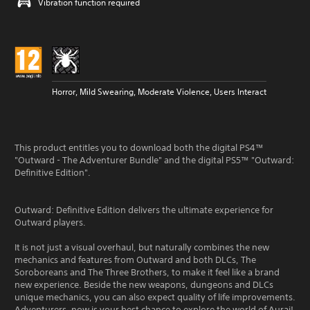
Vibration function required
Horror, Mild Swearing, Moderate Violence, Users Interact
This product entitles you to download both the digital PS4™
"Outward - The Adventurer Bundle" and the digital PS5™ "Outward:
Definitive Edition".
Outward: Definitive Edition delivers the ultimate experience for
Outward players.
It is not just a visual overhaul, but naturally combines the new
mechanics and features from Outward and both DLCs, The
Soroboreans and The Three Brothers, to make it feel like a brand
new experience. Beside the new weapons, dungeons and DLCs
unique mechanics, you can also expect quality of life improvements.
Adventurers, now is your best chance to explore the world of Aurai!