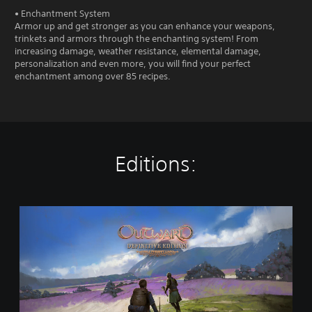
• Enchantment System
Armor up and get stronger as you can enhance your weapons,
trinkets and armors through the enchanting system! From
increasing damage, weather resistance, elemental damage,
personalization and even more, you will find your perfect
enchantment among over 85 recipes.
Editions:
O
u
t
w
a
r
d
D