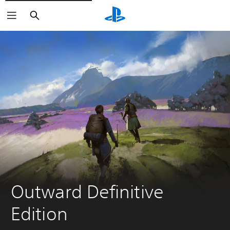
Search
Outward Definitive 
Edition