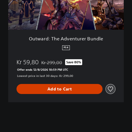
d
:
T
h
e
A
d
Outward: The Adventurer Bundle
v
e
PS4
n
t
Kr 59,80
Kr 299,00
Save 80%
u
Discounted from original price of Kr 299,00
r
Offer ends 12/8/2026 10:59 PM UTC
e
Lowest price in last 30 days: Kr 299,00
r
B
Add to Cart
u
n
d
l
e