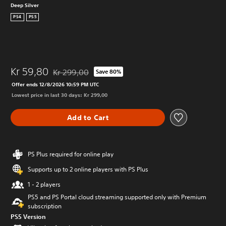
Deep Silver
PS4
PS5
Kr 59,80
Kr 299,00
Save 80%
Discounted from original price of Kr 299,00
Offer ends 12/8/2026 10:59 PM UTC
Lowest price in last 30 days: Kr 299,00
Add to Cart
PS Plus required for online play
Supports up to 2 online players with PS Plus
1 - 2 players
PS5 and PS Portal cloud streaming supported only with Premium
subscription
PS5 Version