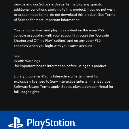
Service and our Software Usage Terms plus any specific 
additional conditions applying to this product. If you do not wish 
to accept these terms, do not download this product. See Terms 
of Service for more important information.
You can download and play this content on the main PS5 
console associated with your account (through the “Console 
Sharing and Offline Play” setting) and on any other PS5 
consoles when you login with your same account.
See 
Health Warnings
 for important health information before using this product.
Library programs ©Sony Interactive Entertainment Inc. 
exclusively licensed to Sony Interactive Entertainment Europe. 
Software Usage Terms apply, See eu.playstation.com/legal for 
full usage rights.