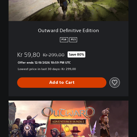
e
f
i
n
i
Outward Definitive Edition
t
i
PS4
PS5
v
e
Kr 59,80
Kr 299,00
Save 80%
E
Discounted from original price of Kr 299,00
d
Offer ends 12/8/2026 10:59 PM UTC
i
Lowest price in last 30 days: Kr 299,00
t
i
Add to Cart
o
n
O
u
t
w
a
r