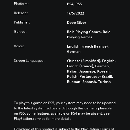
Platform:
PS4, PS5
Release:
17/5/2022
Publisher:
Deep Silver
Genres:
Role Playing Games, Role
Playing Games
Voice:
English, French (France),
German
Screen Languages:
Chinese (Simplified), English,
French (France), German,
Italian, Japanese, Korean,
Polish, Portuguese (Brazil),
Russian, Spanish, Turkish
To play this game on PS5, your system may need to be updated 
to the latest system software. Although this game is playable 
on PS5, some features available on PS4 may be absent. See 
PlayStation.com/bc for more details.
Download of this product is subject to the PlayStation Terms of 