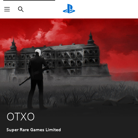
Search
OTXO
Super Rare Games Limited