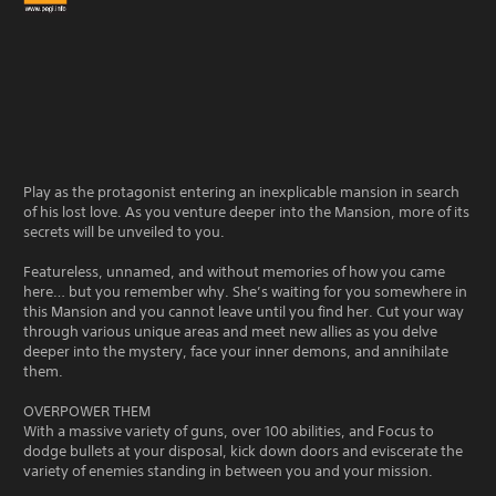
Play as the protagonist entering an inexplicable mansion in search
of his lost love. As you venture deeper into the Mansion, more of its
secrets will be unveiled to you.
Featureless, unnamed, and without memories of how you came
here… but you remember why. She’s waiting for you somewhere in
this Mansion and you cannot leave until you find her. Cut your way
through various unique areas and meet new allies as you delve
deeper into the mystery, face your inner demons, and annihilate
them.
OVERPOWER THEM
With a massive variety of guns, over 100 abilities, and Focus to
dodge bullets at your disposal, kick down doors and eviscerate the
variety of enemies standing in between you and your mission.