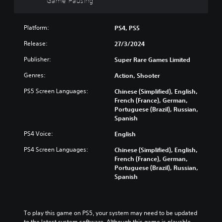
Game Pausing
g
c
o
a
)
w
m
n
Platform:
PS4, PS5
Y
e
a
o
a
Release:
n
27/3/2024
u
t
d
c
a
Publisher:
Super Rare Games Limited
m
a
n
u
n
Genres:
Action, Shooter
y
t
c
t
e
PS5 Screen Languages:
h
Chinese (Simplified), English,
i
i
a
French (France), German,
m
n
n
Portuguese (Brazil), Russian,
e
d
g
Spanish
d
i
e
u
v
PS4 Voice:
English
t
r
i
h
i
PS4 Screen Languages:
Chinese (Simplified), English,
d
e
n
French (France), German,
u
c
g
Portuguese (Brazil), Russian,
a
o
g
Spanish
l
n
a
a
t
m
u
r
e
d
o
p
To play this game on PS5, your system may need to be updated 
i
l
l
to the latest system software. Although this game is playable 