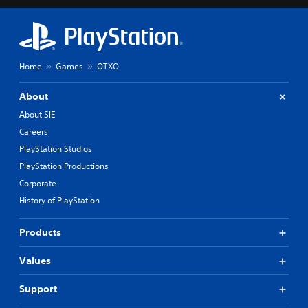
o
y
u
o
t
n
,
l
o
y
Home
Games
OTXO
r
)
s
.
o
About
m
About SIE
e
r
Careers
e
PlayStation Studios
m
PlayStation Productions
a
p
Corporate
p
History of PlayStation
i
n
g
Products
s
u
Values
p
p
Support
o
r