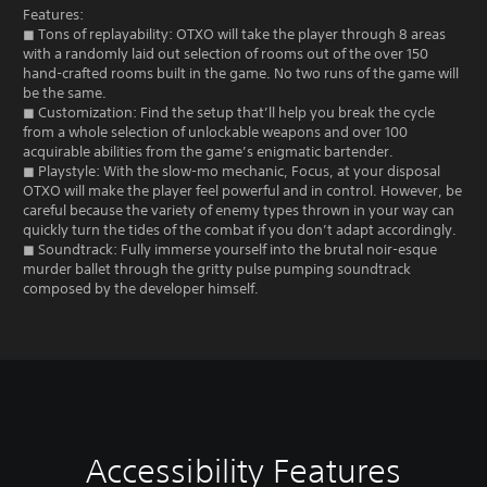
Features:
◼ Tons of replayability: OTXO will take the player through 8 areas
with a randomly laid out selection of rooms out of the over 150
hand-crafted rooms built in the game. No two runs of the game will
be the same.
◼ Customization: Find the setup that’ll help you break the cycle
from a whole selection of unlockable weapons and over 100
acquirable abilities from the game’s enigmatic bartender.
◼ Playstyle: With the slow-mo mechanic, Focus, at your disposal
OTXO will make the player feel powerful and in control. However, be
careful because the variety of enemy types thrown in your way can
quickly turn the tides of the combat if you don’t adapt accordingly.
◼ Soundtrack: Fully immerse yourself into the brutal noir-esque
murder ballet through the gritty pulse pumping soundtrack
composed by the developer himself.
Accessibility Features
V
C
G