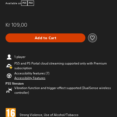
Available on
PS5
PS4
Kr 109,00
Add to Cart
1 player
PS5 and PS Portal cloud streaming supported only with Premium
subscription
Accessibility features (7)
Accessibility Features
PS5 Version
Vibration function and trigger effect supported (DualSense wireless
controller)
Strong Violence, Use of Alcohol/Tobacco