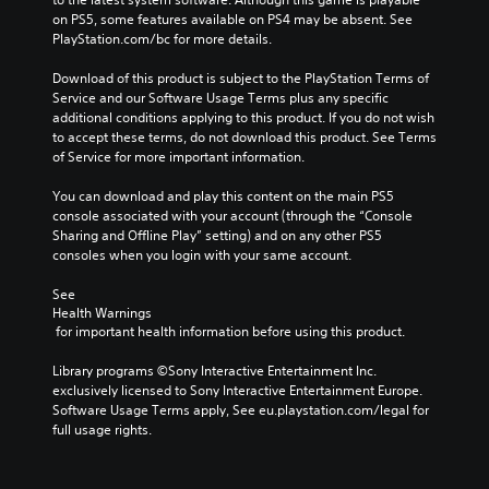
o
s
a
on PS5, some features available on PS4 may be absent. See 
v
t
y
PlayStation.com/bc for more details.
o
o
o
l
a
r
Download of this product is subject to the PlayStation Terms of 
u
n
c
Service and our Software Usage Terms plus any specific 
m
a
i
additional conditions applying to this product. If you do not wish 
e
l
n
to accept these terms, do not download this product. See Terms 
s
t
e
of Service for more important information.
.
e
m
r
a
You can download and play this content on the main PS5 
n
t
console associated with your account (through the “Console 
a
i
Sharing and Offline Play” setting) and on any other PS5 
t
c
consoles when you login with your same account.
i
s
v
(
See 
e
o
Health Warnings
p
f
 for important health information before using this product.
r
f
e
l
Library programs ©Sony Interactive Entertainment Inc. 
s
i
exclusively licensed to Sony Interactive Entertainment Europe. 
e
n
Software Usage Terms apply, See eu.playstation.com/legal for 
t
e
full usage rights.
l
p
a
l
y
a