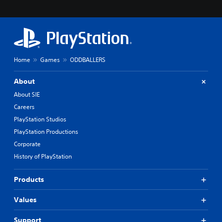
Home
Games
ODDBALLERS
About
About SIE
Careers
PlayStation Studios
PlayStation Productions
Corporate
History of PlayStation
Products
Values
Support