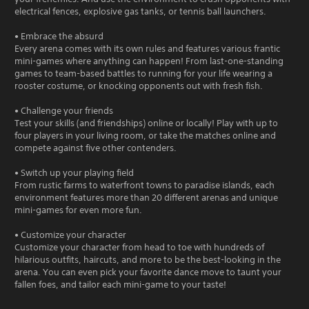
electrical fences, explosive gas tanks, or tennis ball launchers.
• Embrace the absurd
Every arena comes with its own rules and features various frantic
mini-games where anything can happen! From last-one-standing
games to team-based battles to running for your life wearing a
rooster costume, or knocking opponents out with fresh fish.
• Challenge your friends
Test your skills (and friendships) online or locally! Play with up to
four players in your living room, or take the matches online and
compete against five other contenders.
• Switch up your playing field
From rustic farms to waterfront towns to paradise islands, each
environment features more than 20 different arenas and unique
mini-games for even more fun.
• Customize your character
Customize your character from head to toe with hundreds of
hilarious outfits, haircuts, and more to be the best-looking in the
arena. You can even pick your favorite dance move to taunt your
fallen foes, and tailor each mini-game to your taste!