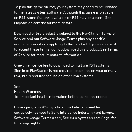
To play this game on PS5, your system may need to be updated 
to the latest system software. Although this game is playable 
on PS5, some features available on PS4 may be absent. See 
PlayStation.com/bc for more details.
Download of this product is subject to the PlayStation Terms of 
Service and our Software Usage Terms plus any specific 
additional conditions applying to this product. If you do not wish 
to accept these terms, do not download this product. See Terms 
of Service for more important information.
One-time licence fee to download to multiple PS4 systems. 
Sign in to PlayStation is not required to use this on your primary 
PS4, but is required for use on other PS4 systems.
See 
Health Warnings
 for important health information before using this product.
Library programs ©Sony Interactive Entertainment Inc. 
exclusively licensed to Sony Interactive Entertainment Europe. 
Software Usage Terms apply, See eu.playstation.com/legal for 
full usage rights.