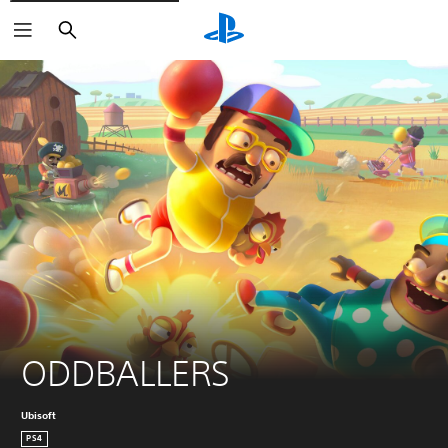
Search
ODDBALLERS
Ubisoft
PS4