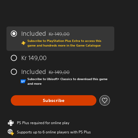
Included
Kr 149,00
Discounted from original price of Kr 149,00
Subscribe to PlayStation Plus Extra to access this
game and hundreds more in the Game Catalogue
Kr 149,00
Included
Kr 149,00
Discounted from original price of Kr 149,00
Subscribe to Ubisoft+ Classics to download this game
and more
Subscribe
PS Plus required for online play
Supports up to 6 online players with PS Plus