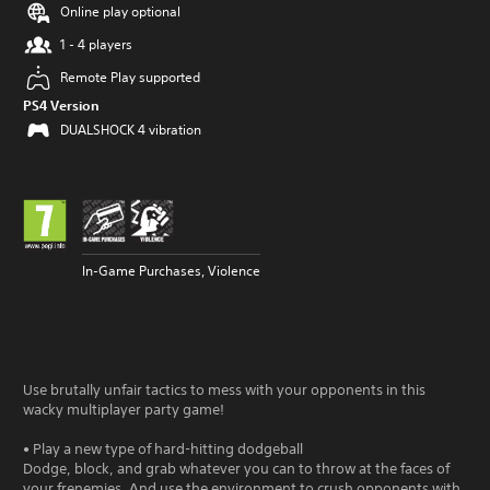
Online play optional
1 - 4 players
Remote Play supported
PS4 Version
DUALSHOCK 4 vibration
In-Game Purchases, Violence
Use brutally unfair tactics to mess with your opponents in this
wacky multiplayer party game!
• Play a new type of hard-hitting dodgeball
Dodge, block, and grab whatever you can to throw at the faces of
your frenemies. And use the environment to crush opponents with