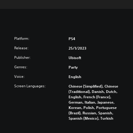
Platform:
PS4
Release:
25/1/2023
Publisher:
Ubisoft
Genres:
Party
Voice:
English
Screen Languages:
Chinese (Simplified), Chinese
(Traditional), Danish, Dutch,
English, French (France),
German, Italian, Japanese,
Korean, Polish, Portuguese
(Brazil), Russian, Spanish,
Spanish (Mexico), Turkish