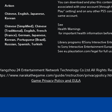
You can download and play this content
Action
associated with your account (through t
Play” setting) and on any other PS5 con
Chinese, English, Japanese,
same account.
Korean
See 
Chinese (Simplified), Chinese
Health Warnings
(Traditional), English, French
 for important health information before
(France), German, Japanese,
Korean, Portuguese (Brazil),
Library programs ©Sony Interactive Ente
Russian, Spanish, Turkish
to Sony Interactive Entertainment Euro
See eu.playstation.com/legal for full us
Hangzhou 24 Entertainment Network Technology Co.Ltd.All Rights Re
ttps://www.narakathegame.com/guide/instruction/privacypolicy.ht
Game Privacy Policy and EULA