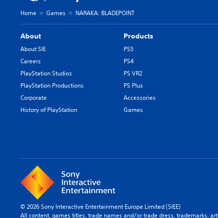
Home
Games
NARAKA: BLADEPOINT
About
Products
About SIE
PS5
Careers
PS4
PlayStation Studios
PS VR2
PlayStation Productions
PS Plus
Corporate
Accessories
History of PlayStation
Games
© 2026 Sony Interactive Entertainment Europe Limited (SIEE)
All content, games titles, trade names and/or trade dress, trademarks, ar