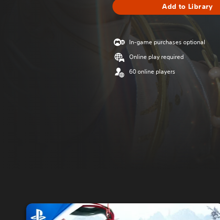
Add to Library
In-game purchases optional
Online play required
60 online players