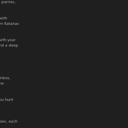
parries,
with
rom Katanas
with your
and a deep
ombos,
me.
ou hunt
oes, each