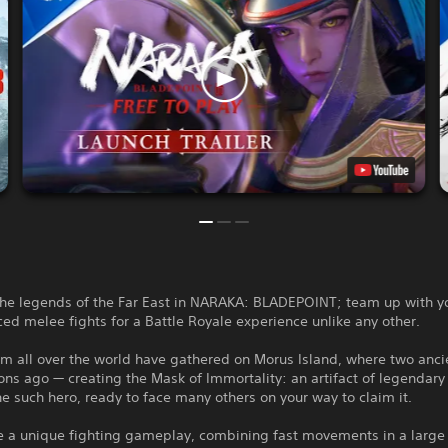
the legends of the Far East in NARAKA: BLADEPOINT; team up with yo
ced melee fights for a Battle Royale experience unlike any other.
om all over the world have gathered on Morus Island, where two anc
ons ago — creating the Mask of Immortality: an artifact of legendary
e such hero, ready to face many others on your way to claim it.
e a unique fighting gameplay, combining fast movements in a large