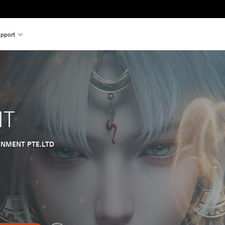
pport
NT
INMENT PTE.LTD