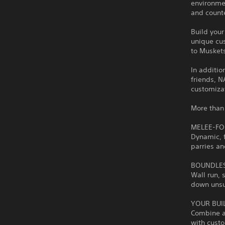
environme
and count
Build your
unique cus
to Musket
In additio
friends, 
customizat
More than 
MELEE-F
Dynamic, 
parries an
BOUNDLE
Wall run,
down unsus
YOUR BUI
Combine a
with cust