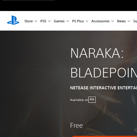
Store
PS5
Games
PS Plus
Accessories
News
Su
NARAKA:
BLADEPOI
NETEASE INTERACTIVE ENTERTA
Available on
PS5
Free