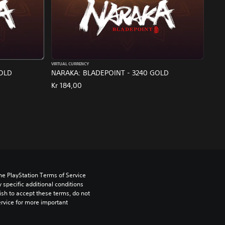
VIRTUAL CURRENCY
GOLD
NARAKA: BLADEPOINT - 3240 GOLD
Kr 184,00
he PlayStation Terms of Service 
pecific additional conditions 
ish to accept these terms, do not 
rvice for more important 