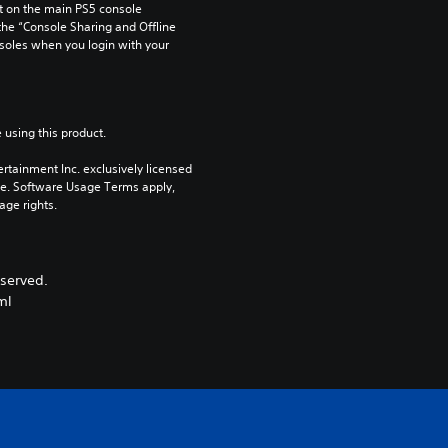
 on the main PS5 console 
he “Console Sharing and Offline 
soles when you login with your 
 using this product.
rtainment Inc. exclusively licensed 
pe. Software Usage Terms apply, 
age rights.
served.
ml