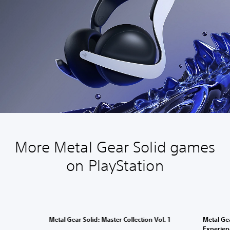
More Metal Gear Solid games
on PlayStation
Metal Gear Solid: Master Collection Vol. 1
Metal Gea
Experien