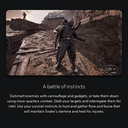
A battle of instincts
Outsmart enemies with camouflage and gadgets, or take them down
using close-quarters combat. Stalk your targets and interrogate them for
intel. Use your survival instincts to hunt and gather flora and fauna that
will maintain Snake's stamina and heal his injuries.