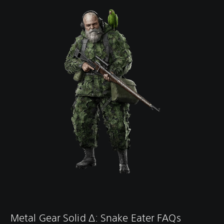
Metal Gear Solid ∆: Snake Eater FAQs