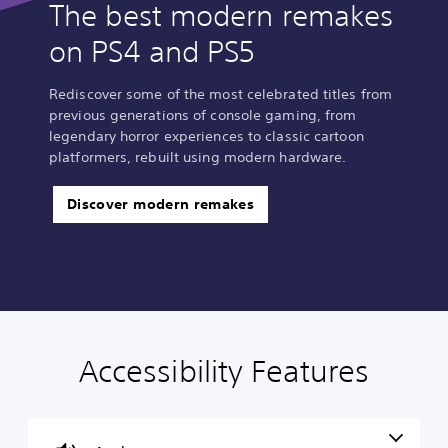
The best modern remakes
on PS4 and PS5
Rediscover some of the most celebrated titles from
previous generations of console gaming, from
legendary horror experiences to classic cartoon
platformers, rebuilt using modern hardware.
Discover modern remakes
Accessibility Features
V
S
C
C
o
u
o
o
l
b
n
n
u
t
t
t