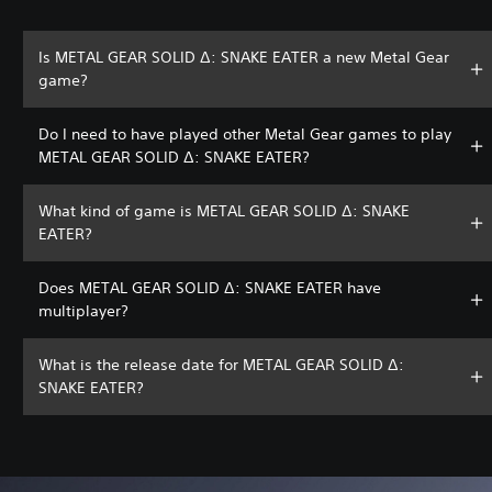
Is METAL GEAR SOLID Δ: SNAKE EATER a new Metal Gear
game?
Do I need to have played other Metal Gear games to play
METAL GEAR SOLID Δ: SNAKE EATER?
What kind of game is METAL GEAR SOLID Δ: SNAKE
EATER?
Does METAL GEAR SOLID Δ: SNAKE EATER have
multiplayer?
What is the release date for METAL GEAR SOLID Δ:
SNAKE EATER?