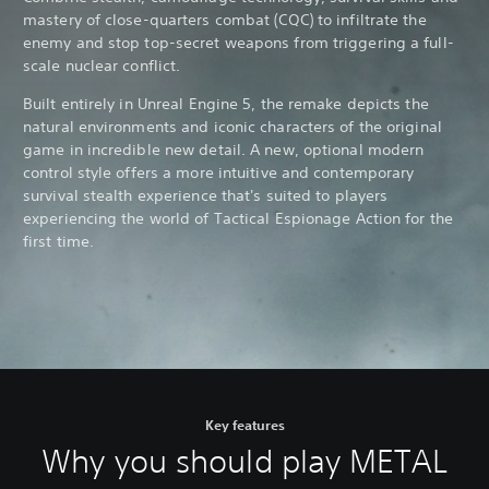
mastery of close-quarters combat (CQC) to infiltrate the
enemy and stop top-secret weapons from triggering a full-
scale nuclear conflict.
Built entirely in Unreal Engine 5, the remake depicts the
natural environments and iconic characters of the original
game in incredible new detail. A new, optional modern
control style offers a more intuitive and contemporary
survival stealth experience that's suited to players
experiencing the world of Tactical Espionage Action for the
first time.
Key features
Why you should play METAL