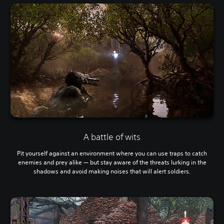
A battle of wits
Pit yourself against an environment where you can use traps to catch
enemies and prey alike — but stay aware of the threats lurking in the
shadows and avoid making noises that will alert soldiers.