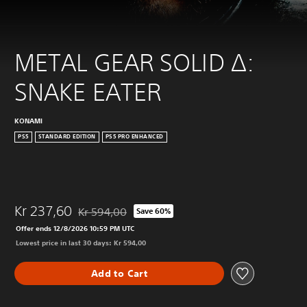
METAL GEAR SOLID Δ: 
SNAKE EATER
KONAMI
PS5
STANDARD EDITION
PS5 PRO ENHANCED
Kr 237,60
Kr 594,00
Save 60%
Discounted from original price of Kr 594,00
Offer ends 12/8/2026 10:59 PM UTC
Lowest price in last 30 days: Kr 594,00
Add to Cart