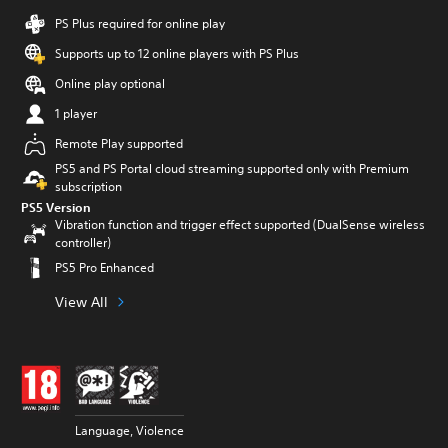
PS Plus required for online play
Supports up to 12 online players with PS Plus
Online play optional
1 player
Remote Play supported
PS5 and PS Portal cloud streaming supported only with Premium
subscription
PS5 Version
Vibration function and trigger effect supported (DualSense wireless
controller)
PS5 Pro Enhanced
View All
Language, Violence