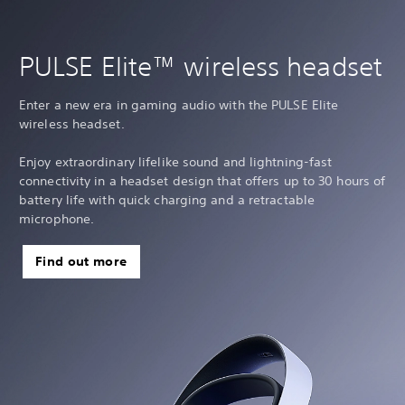
PULSE Elite™ wireless headset
Enter a new era in gaming audio with the PULSE Elite
wireless headset.
Enjoy extraordinary lifelike sound and lightning-fast
connectivity in a headset design that offers up to 30 hours of
battery life with quick charging and a retractable
microphone.
Find out more