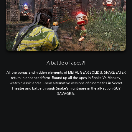
A battle of apes?!
All the bonus and hidden elements of METAL GEAR SOLID 3: SNAKE EATER
return in enhanced form. Round up all the apes in Snake Vs Monkey,
watch classic and all-new alternative versions of cinematics in Secret
Theatre and battle through Snake's nightmare in the all-action GUY
SAVAGE Δ.