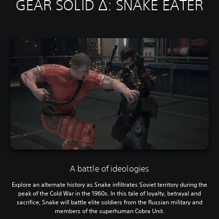
GEAR SOLID Δ: SNAKE EATER
A battle of ideologies
Explore an alternate history as Snake infiltrates Soviet territory during the
peak of the Cold War in the 1960s. In this tale of loyalty, betrayal and
sacrifice, Snake will battle elite soldiers from the Russian military and
members of the superhuman Cobra Unit.