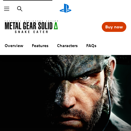
Search
Buy now
Overview
Features
Characters
FAQs