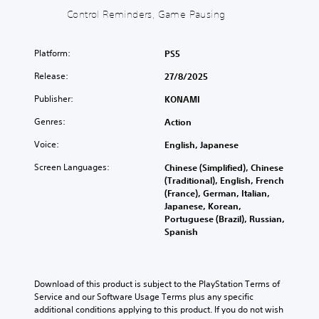
a
d
d
t
Control Reminders, Game Pausing
n
e
h
)
d
s
e
Y
m
s
g
o
Platform:
PS5
u
u
a
u
t
b
m
Release:
27/8/2025
c
e
t
e
a
i
i
c
Publisher:
KONAMI
n
n
t
o
f
d
Genres:
Action
l
n
u
i
e
t
l
Voice:
English, Japanese
v
s
r
l
i
f
o
Screen Languages:
Chinese (Simplified), Chinese
y
d
o
l
(Traditional), English, French
c
u
r
s
(France), German, Italian,
u
a
t
a
Japanese, Korean,
s
l
h
t
Portuguese (Brazil), Russian,
t
a
e
a
Spanish
o
u
m
n
m
d
a
y
i
i
i
t
s
o
n
i
e
Download of this product is subject to the PlayStation Terms of 
v
s
m
t
Service and our Software Usage Terms plus any specific 
o
t
e
h
additional conditions applying to this product. If you do not wish 
l
o
.