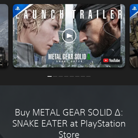
Buy METAL GEAR SOLID Δ:
SNAKE EATER at PlayStation
Store