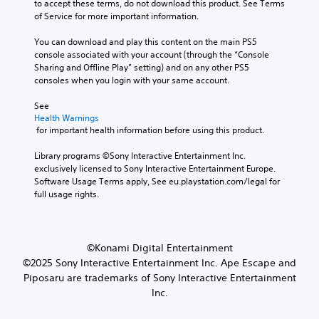
e
to accept these terms, do not download this product. See Terms 
u
r
g
of Service for more important information.
m
y
a
G
e
a
m
You can download and play this content on the main PS5 
a
s
n
e
console associated with your account (through the “Console 
.
m
d
c
Sharing and Offline Play” setting) and on any other PS5 
e
m
o
consoles when you login with your same account.
a
P
3
n
i
a
t
See 
D
n
u
Health Warnings
r
A
c
 for important health information before using this product.
s
o
u
h
l
i
d
a
Library programs ©Sony Interactive Entertainment Inc. 
s
n
i
r
exclusively licensed to Sony Interactive Entertainment Europe. 
.
g
a
o
Software Usage Terms apply, See eu.playstation.com/legal for 
c
Y
full usage rights.
Y
t
A
o
o
e
u
d
u
r
c
j
c
s
a
u
a
©Konami Digital Entertainment
o
n
n
s
©2025 Sony Interactive Entertainment Inc. Ape Escape and
n
p
s
t
Piposaru are trademarks of Sony Interactive Entertainment
l
a
e
a
y
Inc.
u
t
b
.
s
t
l