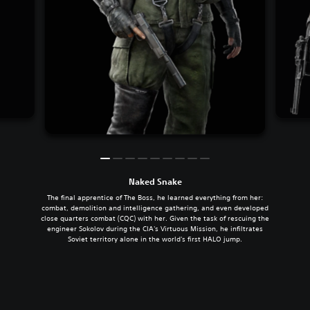
Naked Snake
The final apprentice of The Boss, he learned everything from her:
combat, demolition and intelligence gathering, and even developed
close quarters combat (CQC) with her. Given the task of rescuing the
engineer Sokolov during the CIA's Virtuous Mission, he infiltrates
Soviet territory alone in the world's first HALO jump.