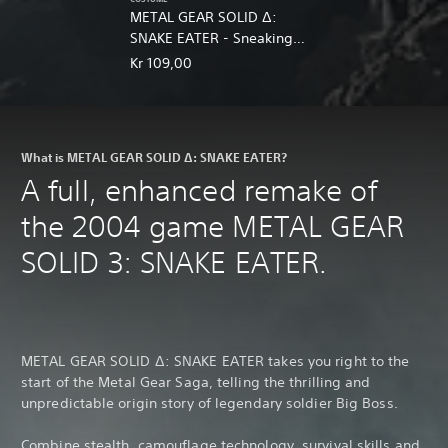
METAL GEAR SOLID Δ:
SNAKE EATER - Sneaking
DLC Pack
Kr 109,00
What is METAL GEAR SOLID Δ: SNAKE EATER?
A full, enhanced remake of
the 2004 game METAL GEAR
SOLID 3: SNAKE EATER.
METAL GEAR SOLID Δ: SNAKE EATER takes you right to the
start of the Metal Gear Saga, telling the thrilling and
unpredictable origin story of legendary soldier Big Boss.
Combine stealth, camouflage technology, survival skills and