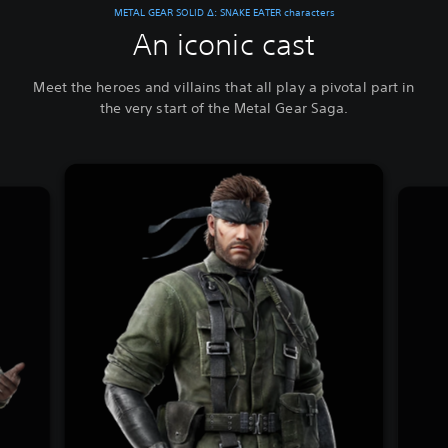
METAL GEAR SOLID Δ: SNAKE EATER characters
An iconic cast
Meet the heroes and villains that all play a pivotal part in
the very start of the Metal Gear Saga.