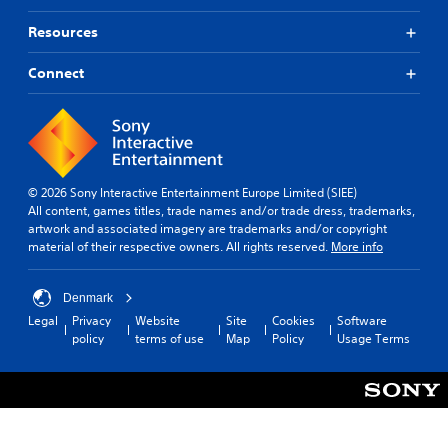
m
c
c
e
a
)
Resources
p
n
S
l
b
o
Connect
a
e
m
y
h
e
o
e
s
r
a
t
c
r
i
i
d
c
n
f
© 2026 Sony Interactive Entertainment Europe Limited (SIEE)
k
e
r
All content, games titles, trade names and/or trade dress, trademarks,
s
m
o
artwork and associated imagery are trademarks and/or copyright
e
a
m
material of their respective owners. All rights reserved.
More info
n
t
a
s
i
l
i
c
l
Denmark
t
s
a
Legal
Privacy
Website
Site
Cookies
Software
i
(
r
policy
terms of use
Map
Policy
Usage Terms
v
o
o
i
f
u
t
f
n
y
l
d
o
i
y
p
n
o