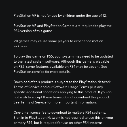
PlayStation VR is not for use by children under the age of 12.
PlayStation VR and PlayStation Camera are required to play the 
PS4 version of this game.
VR games may cause some players to experience motion 
sickness.
To play this game on PS5, your system may need to be updated 
to the latest system software. Although this game is playable 
on PS5, some features available on PS4 may be absent. See 
PlayStation.com/bc for more details.
Download of this product is subject to the PlayStation Network 
Terms of Service and our Software Usage Terms plus any 
specific additional conditions applying to this product. If you do 
not wish to accept these terms, do not download this product. 
See Terms of Service for more important information.
One-time licence fee to download to multiple PS4 systems. 
Sign in to PlayStation Network is not required to use this on your 
primary PS4, but is required for use on other PS4 systems.