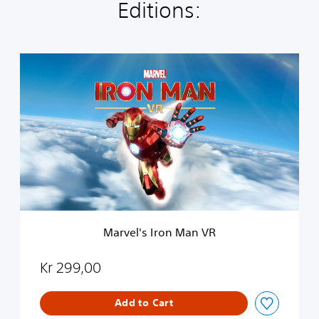
Editions:
M
a
r
v
e
l
'
s
I
r
o
n
M
Marvel's Iron Man VR
a
n
V
Kr 299,00
R
Add to Cart