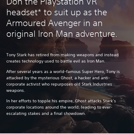
Don the PlayStation VR
headset* to suit up as the
Armoured Avenger in an
original Iron Man adventure.
Tony Stark has retired from making weapons and instead
creates technology used to battle evil as Iron Man.
After several years as a world-famous Super Hero, Tony is
attacked by the mysterious Ghost, a hacker and anti-
corporate activist who repurposes old Stark Industries
weapons.
In her efforts to topple his empire, Ghost attacks Stark’s
corporate locations around the world, leading to ever-
escalating stakes and a final showdown.