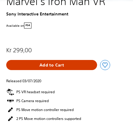
Marvel’s Iron Man VR
Sony Interactive Entertainment
Available on
PS4
Kr 299,00
Add to Cart
Released 03/07/2020
PS VR headset required
PS Camera required
PS Move motion controller required
2 PS Move motion controllers supported