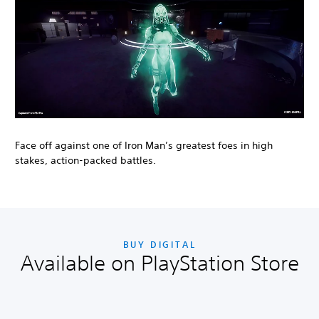
Face off against one of Iron Man’s greatest foes in high
stakes, action-packed battles.
BUY DIGITAL
Available on PlayStation Store