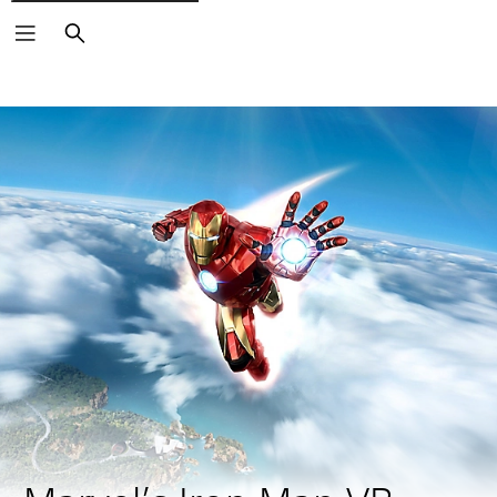
Search