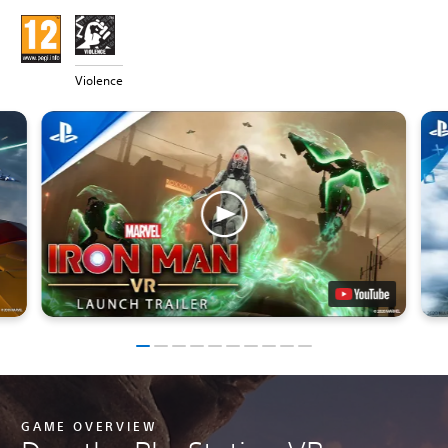
Violence
GAME OVERVIEW