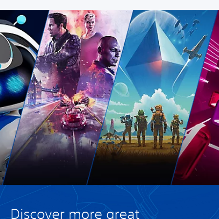
Discover more great