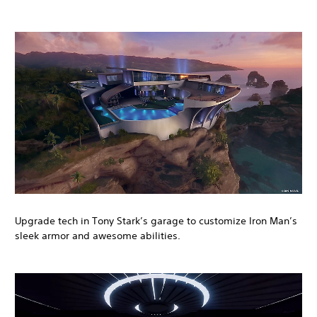
Upgrade tech in Tony Stark’s garage to customize Iron Man’s
sleek armor and awesome abilities.