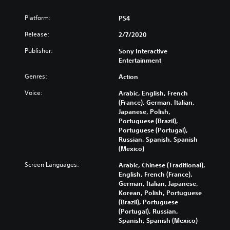
Platform:
PS4
Release:
2/7/2020
Publisher:
Sony Interactive
Entertainment
Genres:
Action
Voice:
Arabic, English, French
(France), German, Italian,
Japanese, Polish,
Portuguese (Brazil),
Portuguese (Portugal),
Russian, Spanish, Spanish
(Mexico)
Screen Languages:
Arabic, Chinese (Traditional),
English, French (France),
German, Italian, Japanese,
Korean, Polish, Portuguese
(Brazil), Portuguese
(Portugal), Russian,
Spanish, Spanish (Mexico)