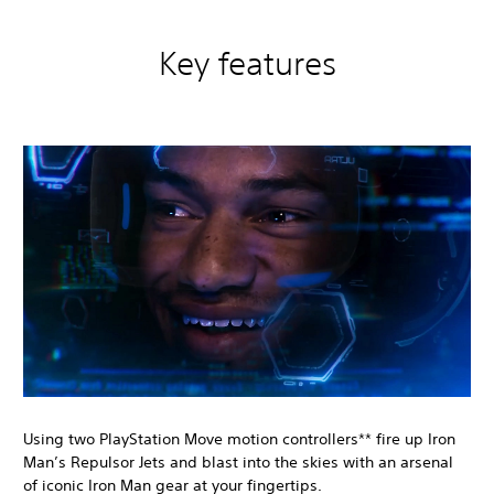
Key features
Using two PlayStation Move motion controllers** fire up Iron
Man’s Repulsor Jets and blast into the skies with an arsenal
of iconic Iron Man gear at your fingertips.