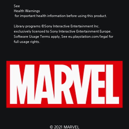
See 
Health Warnings
 for important health information before using this product.
Library programs ©Sony Interactive Entertainment Inc. 
exclusively licensed to Sony Interactive Entertainment Europe. 
Software Usage Terms apply, See eu.playstation.com/legal for 
full usage rights.
© 2021 MARVEL