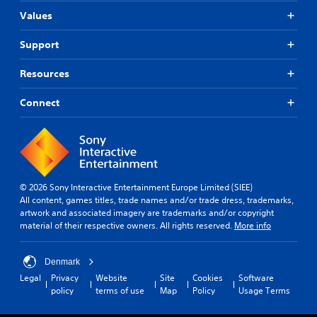
Values
Support
Resources
Connect
© 2026 Sony Interactive Entertainment Europe Limited (SIEE)
All content, games titles, trade names and/or trade dress, trademarks,
artwork and associated imagery are trademarks and/or copyright
material of their respective owners. All rights reserved.
More info
Denmark
Legal
Privacy
Website
Site
Cookies
Software
policy
terms of use
Map
Policy
Usage Terms