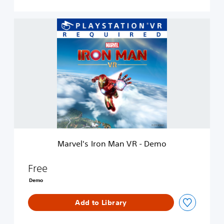
M
a
r
v
e
l
'
s
I
r
o
n
M
Marvel's Iron Man VR - Demo
a
n
V
Free
R
Demo
-
D
Add to Library
e
m
o