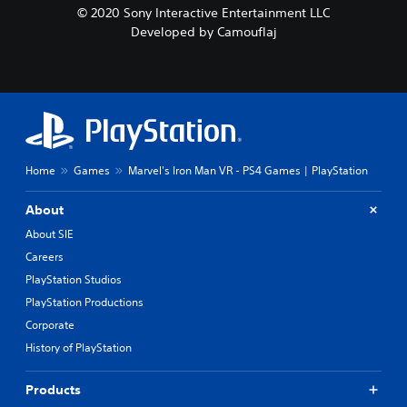
© 2020 Sony Interactive Entertainment LLC
Developed by Camouflaj
Home
Games
Marvel's Iron Man VR - PS4 Games | PlayStation
About
About SIE
Careers
PlayStation Studios
PlayStation Productions
Corporate
History of PlayStation
Products