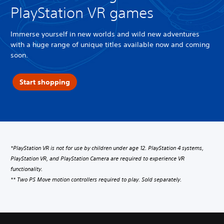
PlayStation VR games
Immerse yourself in new worlds and wild new adventures
with a huge range of unique titles available now and coming
soon.
Start shopping
*PlayStation VR is not for use by children under age 12. PlayStation 4 systems,
PlayStation VR, and PlayStation Camera are required to experience VR
functionality.
** Two PS Move motion controllers required to play. Sold separately.