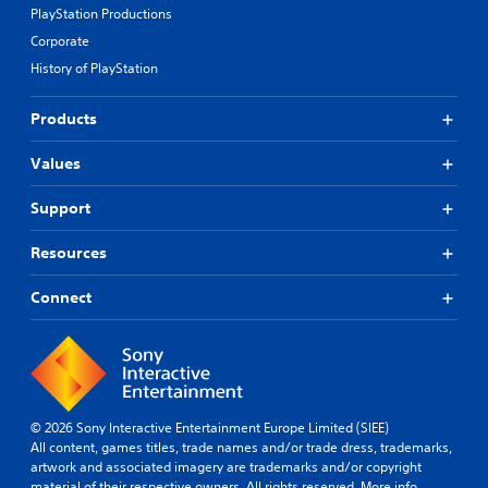
PlayStation Productions
Corporate
History of PlayStation
Products
Values
Support
Resources
Connect
© 2026 Sony Interactive Entertainment Europe Limited (SIEE)
All content, games titles, trade names and/or trade dress, trademarks,
artwork and associated imagery are trademarks and/or copyright
material of their respective owners. All rights reserved.
More info