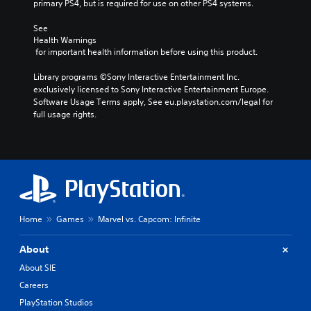
primary PS4, but is required for use on other PS4 systems.
See 
Health Warnings
 for important health information before using this product.
Library programs ©Sony Interactive Entertainment Inc. 
exclusively licensed to Sony Interactive Entertainment Europe. 
Software Usage Terms apply, See eu.playstation.com/legal for 
full usage rights.
Home
Games
Marvel vs. Capcom: Infinite
About
About SIE
Careers
PlayStation Studios