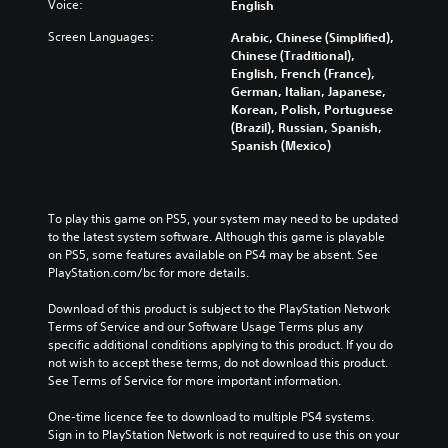
Voice:
English
Screen Languages:
Arabic, Chinese (Simplified),
Chinese (Traditional),
English, French (France),
German, Italian, Japanese,
Korean, Polish, Portuguese
(Brazil), Russian, Spanish,
Spanish (Mexico)
To play this game on PS5, your system may need to be updated 
to the latest system software. Although this game is playable 
on PS5, some features available on PS4 may be absent. See 
PlayStation.com/bc for more details.
Download of this product is subject to the PlayStation Network 
Terms of Service and our Software Usage Terms plus any 
specific additional conditions applying to this product. If you do 
not wish to accept these terms, do not download this product. 
See Terms of Service for more important information.
One-time licence fee to download to multiple PS4 systems. 
Sign in to PlayStation Network is not required to use this on your 