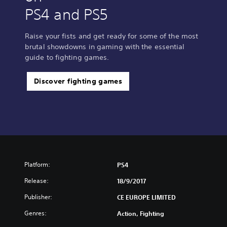
PS4 and PS5
Raise your fists and get ready for some of the most
brutal showdowns in gaming with the essential
guide to fighting games.
Discover fighting games
Platform:
PS4
Release:
18/9/2017
Publisher:
CE EUROPE LIMITED
Genres:
Action, Fighting