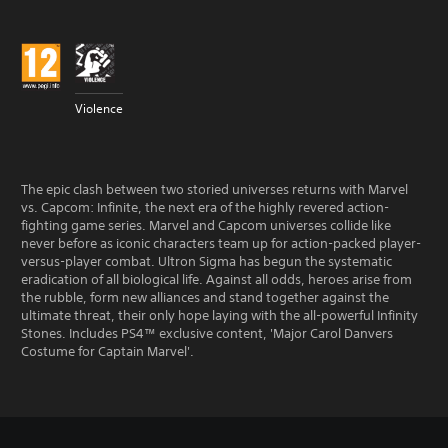
Violence
The epic clash between two storied universes returns with Marvel
vs. Capcom: Infinite, the next era of the highly revered action-
fighting game series. Marvel and Capcom universes collide like
never before as iconic characters team up for action-packed player-
versus-player combat. Ultron Sigma has begun the systematic
eradication of all biological life. Against all odds, heroes arise from
the rubble, form new alliances and stand together against the
ultimate threat, their only hope laying with the all-powerful Infinity
Stones. Includes PS4™ exclusive content, 'Major Carol Danvers
Costume for Captain Marvel'.