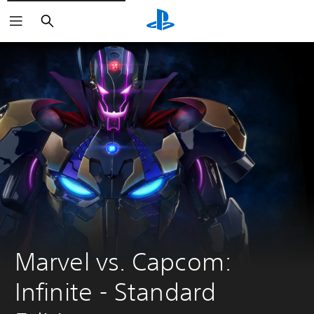
Search
Marvel vs. Capcom: 
Infinite - Standard 