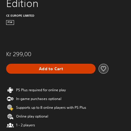
Edition
CE EUROPE LIMITED
PS4
Kr 299,00
Add to Cart
PS Plus required for online play
In-game purchases optional
Supports up to 8 online players with PS Plus
Online play optional
1 - 2 players