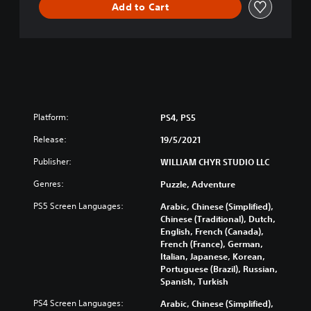
Add to Cart
Platform:
PS4, PS5
Release:
19/5/2021
Publisher:
WILLIAM CHYR STUDIO LLC
Genres:
Puzzle, Adventure
PS5 Screen Languages:
Arabic, Chinese (Simplified),
Chinese (Traditional), Dutch,
English, French (Canada),
French (France), German,
Italian, Japanese, Korean,
Portuguese (Brazil), Russian,
Spanish, Turkish
PS4 Screen Languages:
Arabic, Chinese (Simplified),