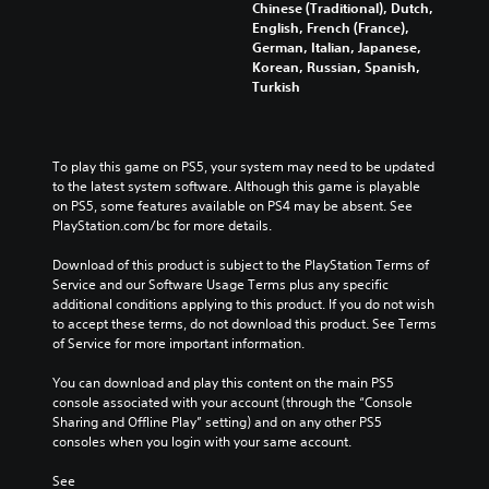
Chinese (Traditional), Dutch,
English, French (France),
German, Italian, Japanese,
Korean, Russian, Spanish,
Turkish
To play this game on PS5, your system may need to be updated 
to the latest system software. Although this game is playable 
on PS5, some features available on PS4 may be absent. See 
PlayStation.com/bc for more details.
Download of this product is subject to the PlayStation Terms of 
Service and our Software Usage Terms plus any specific 
additional conditions applying to this product. If you do not wish 
to accept these terms, do not download this product. See Terms 
of Service for more important information.
You can download and play this content on the main PS5 
console associated with your account (through the “Console 
Sharing and Offline Play” setting) and on any other PS5 
consoles when you login with your same account.
See 