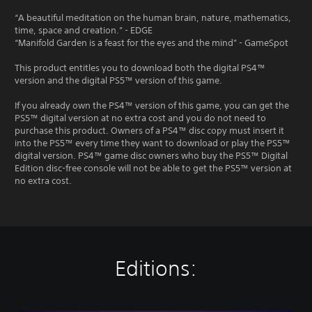
“A beautiful meditation on the human brain, nature, mathematics,
time, space and creation.” - EDGE
“Manifold Garden is a feast for the eyes and the mind” - GameSpot
This product entitles you to download both the digital PS4™
version and the digital PS5™ version of this game.
If you already own the PS4™ version of this game, you can get the
PS5™ digital version at no extra cost and you do not need to
purchase this product. Owners of a PS4™ disc copy must insert it
into the PS5™ every time they want to download or play the PS5™
digital version. PS4™ game disc owners who buy the PS5™ Digital
Edition disc-free console will not be able to get the PS5™ version at
no extra cost.
Editions: