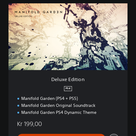
D
e
l
u
x
e
E
d
i
t
i
o
n
Deluxe Edition
PS4
Manifold Garden (PS4 + PS5)
Manifold Garden Original Soundtrack
Manifold Garden PS4 Dynamic Theme
Kr 199,00