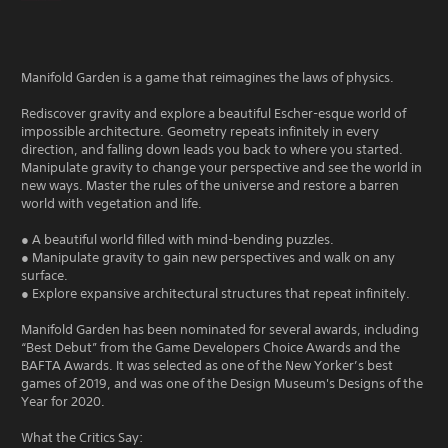
Manifold Garden is a game that reimagines the laws of physics.
Rediscover gravity and explore a beautiful Escher-esque world of
impossible architecture. Geometry repeats infinitely in every
direction, and falling down leads you back to where you started.
Manipulate gravity to change your perspective and see the world in
new ways. Master the rules of the universe and restore a barren
world with vegetation and life.
● A beautiful world filled with mind-bending puzzles.
● Manipulate gravity to gain new perspectives and walk on any
surface.
● Explore expansive architectural structures that repeat infinitely.
Manifold Garden has been nominated for several awards, including
“Best Debut” from the Game Developers Choice Awards and the
BAFTA Awards. It was selected as one of the New Yorker’s best
games of 2019, and was one of the Design Museum's Designs of the
Year for 2020.
What the Critics Say: