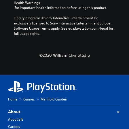
Health Warnings
 for important health information before using this product.
Library programs ©Sony Interactive Entertainment Inc. 
exclusively licensed to Sony Interactive Entertainment Europe. 
Software Usage Terms apply, See eu.playstation.com/legal for 
full usage rights.
©2020 William Chyr Studio
Home
Games
Manifold Garden
About
About SIE
Careers