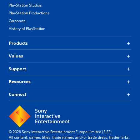
PlayStation Studios
PlayStation Productions
Corporate
History of PlayStation
Products
Values
Support
Resources
Connect
© 2026 Sony Interactive Entertainment Europe Limited (SIEE)
All content, games titles, trade names and/or trade dress, trademarks,