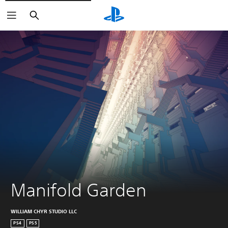
Search
Manifold Garden
WILLIAM CHYR STUDIO LLC
PS4
PS5