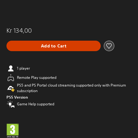
Kr 134,00
Add to Cart
1 player
Remote Play supported
PS5 and PS Portal cloud streaming supported only with Premium
subscription
PS5 Version
Game Help supported