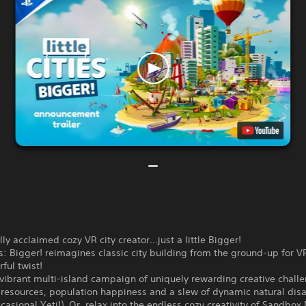
ally acclaimed cozy VR city creator…just a little Bigger!
ies: Bigger! reimagines classic city building from the ground-up for V
rful twist!
vibrant multi-island campaign of uniquely rewarding creative chall
resources, population happiness and a slew of dynamic natural disa
casional Yeti!). Or, relax into the endless cozy creativity of Sandbo