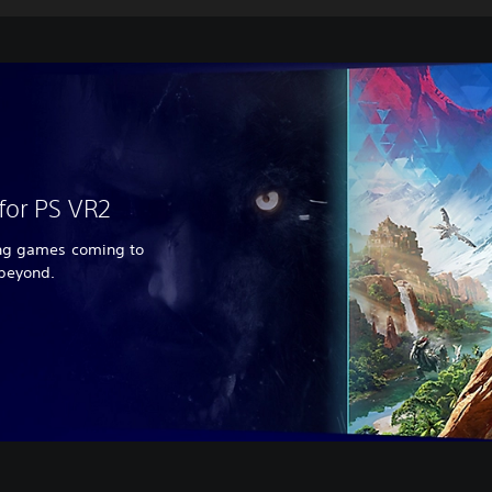
for PS VR2
ing games coming to
 beyond.