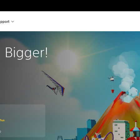
pport
s: Bigger!
m original price of Kr 184,00
lus
0