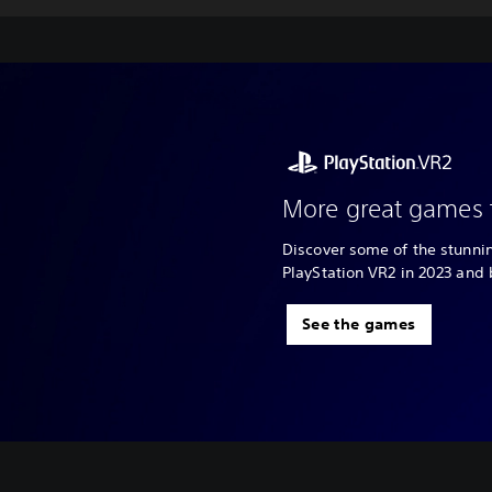
More great games 
Discover some of the stunn
PlayStation VR2 in 2023 and
See the games