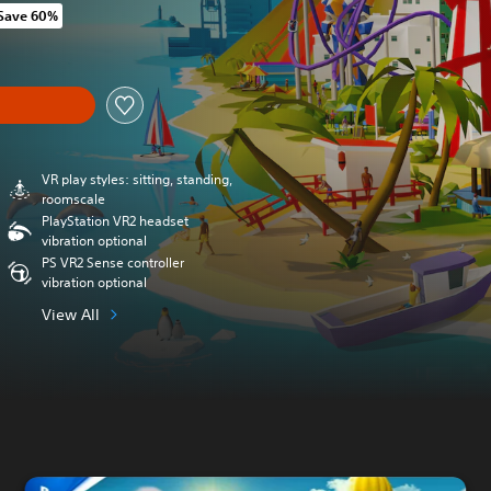
Save 60%
m original price of Kr 184,00
y
VR play styles: sitting, standing,
roomscale
PlayStation VR2 headset
vibration optional
PS VR2 Sense controller
vibration optional
View All