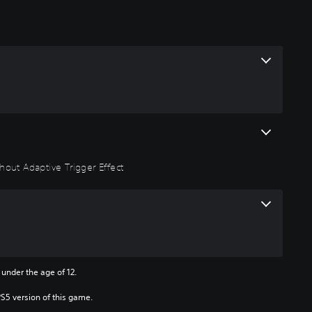
hout Adaptive Trigger Effect
 under the age of 12.
PS5 version of this game.