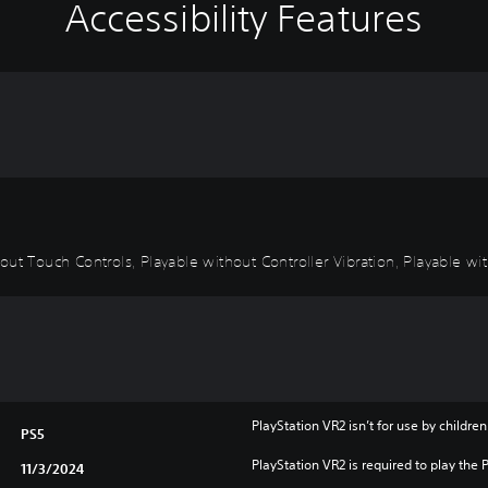
Accessibility Features
ut Touch Controls, Playable without Controller Vibration, Playable wit
PlayStation VR2 isn’t for use by children
PS5
PlayStation VR2 is required to play the 
11/3/2024