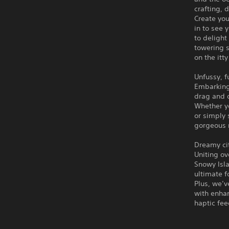
crafting, 
Create you
in to see 
to delight
towering s
on the itty
Unfussy, fu
Embarking 
drag and 
Whether yo
or simply 
gorgeous r
Dreamy cit
Uniting ov
Snowy Isla
ultimate f
Plus, we’v
with enha
haptic fe