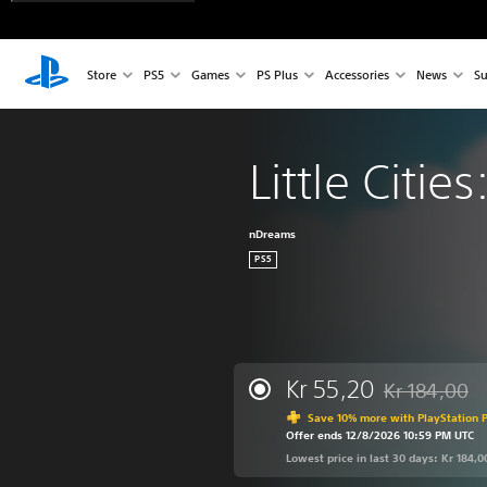
Store
PS5
Games
PS Plus
Accessories
News
Su
Little Citie
nDreams
PS5
Kr 55,20
Kr 184,00
Discounted fro
Save 10% more with PlayStation P
Offer ends 12/8/2026 10:59 PM UTC
Lowest price in last 30 days: Kr 184,0