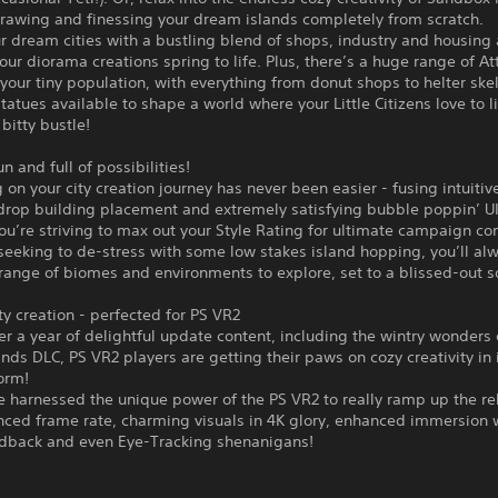
drawing and finessing your dream islands completely from scratch.
r dream cities with a bustling blend of shops, industry and housing
your diorama creations spring to life. Plus, there’s a huge range of At
 your tiny population, with everything from donut shops to helter skel
tatues available to shape a world where your Little Citizens love to l
 bitty bustle!
n and full of possibilities!
on your city creation journey has never been easier - fusing intuitive
drop building placement and extremely satisfying bubble poppin’ UI
u’re striving to max out your Style Rating for ultimate campaign co
seeking to de-stress with some low stakes island hopping, you’ll alw
ange of biomes and environments to explore, set to a blissed-out s
y creation - perfected for PS VR2
er a year of delightful update content, including the wintry wonders 
nds DLC, PS VR2 players are getting their paws on cozy creativity in 
orm!
e harnessed the unique power of the PS VR2 to really ramp up the re
nced frame rate, charming visuals in 4K glory, enhanced immersion 
edback and even Eye-Tracking shenanigans!