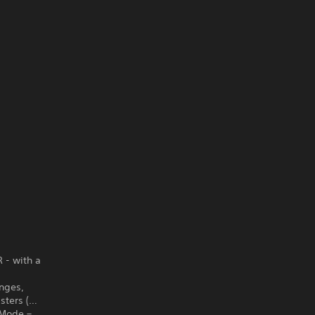
R - with a
enges,
sters (…
x Mode –