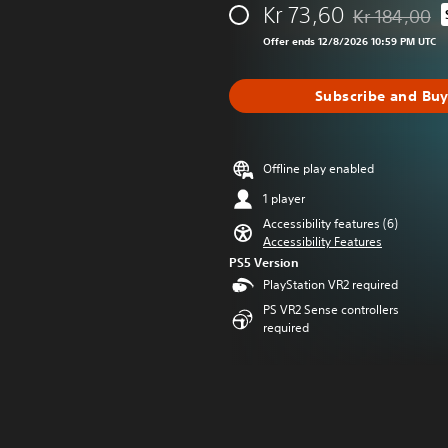
Kr 73,60
Kr 184,00
Discounted fro
Offer ends 12/8/2026 10:59 PM UTC
Subscribe and Bu
Offline play enabled
1 player
Accessibility features (6)
Accessibility Features
PS5 Version
PlayStation VR2 required
PS VR2 Sense controllers
required