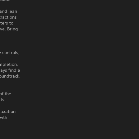
 and lean
tractions
ters to
ive. Bring
 controls,
.
mpletion,
ays find a
oundtrack.
of the
its
laxation
with