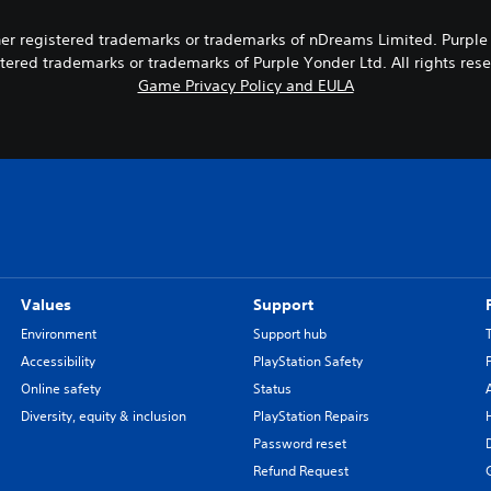
 registered trademarks or trademarks of nDreams Limited. Purple Yon
tered trademarks or trademarks of Purple Yonder Ltd. All rights res
Game Privacy Policy and EULA
Values
Support
Environment
Support hub
Accessibility
PlayStation Safety
Online safety
Status
Diversity, equity & inclusion
PlayStation Repairs
Password reset
Refund Request