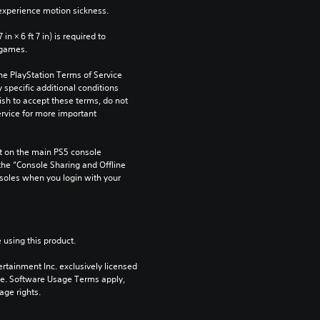
xperience motion sickness.
n × 6 ft 7 in) is required to 
 games.
he PlayStation Terms of Service 
pecific additional conditions 
ish to accept these terms, do not 
rvice for more important 
 on the main PS5 console 
he “Console Sharing and Offline 
soles when you login with your 
 using this product.
rtainment Inc. exclusively licensed 
pe. Software Usage Terms apply, 
age rights.