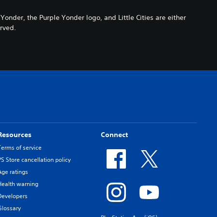
der, the Purple Yonder logo, and Little Cities are either
erved.
Resources
Connect
Terms of service
PS Store cancellation policy
Age ratings
Health warning
Developers
Glossary