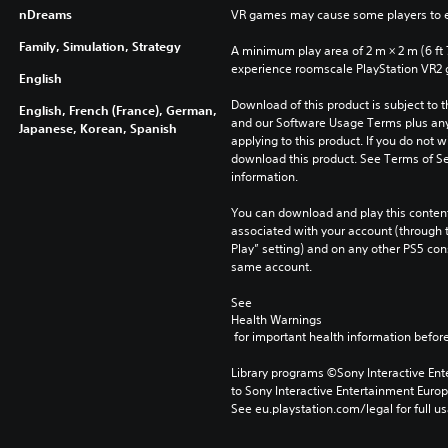
nDreams
VR games may cause some players to e
Family, Simulation, Strategy
A minimum play area of 2 m × 2 m (6 ft 7 i
experience roomscale PlayStation VR2
English
Download of this product is subject to t
English, French (France), German,
and our Software Usage Terms plus any s
Japanese, Korean, Spanish
applying to this product. If you do not w
download this product. See Terms of Se
information.
You can download and play this content
associated with your account (through t
Play” setting) and on any other PS5 con
same account.
See 
Health Warnings
 for important health information before
Library programs ©Sony Interactive Ente
to Sony Interactive Entertainment Euro
See eu.playstation.com/legal for full us