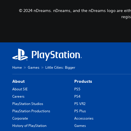
a
b
y
m
t
© 2024 nDreams. nDreams, and the nDreams logo are either
t
e
i
h
regis
p
t
e
l
l
g
a
e
a
y
s
m
o
b
e
r
e
a
c
c
n
i
a
d
n
u
n
Home
Games
Little Cities: Bigger
e
s
a
m
e
v
a
t
About
Products
i
t
h
g
About SIE
PS5
i
e
a
Careers
PS4
c
g
t
s
a
PlayStation Studios
PS VR2
e
(
m
m
PlayStation Productions
PS Plus
o
e
e
Corporate
Accessories
f
d
n
f
o
History of PlayStation
Games
u
l
e