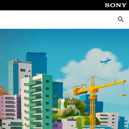
Searc