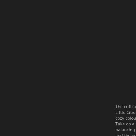
The critic
Little Cit
cozy colou
Take on a 
balancing 
and the oc