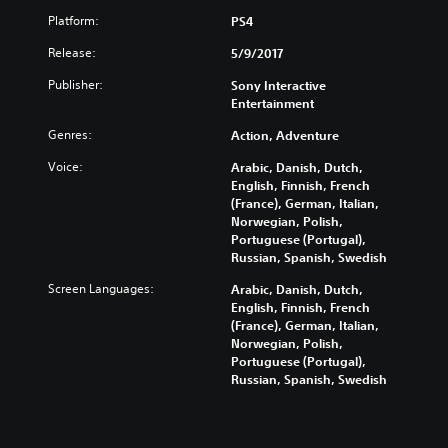
Platform:
PS4
Release:
5/9/2017
Publisher:
Sony Interactive
Entertainment
Genres:
Action, Adventure
Voice:
Arabic, Danish, Dutch,
English, Finnish, French
(France), German, Italian,
Norwegian, Polish,
Portuguese (Portugal),
Russian, Spanish, Swedish
Screen Languages:
Arabic, Danish, Dutch,
English, Finnish, French
(France), German, Italian,
Norwegian, Polish,
Portuguese (Portugal),
Russian, Spanish, Swedish