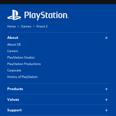
Home
Games
Knack 2
About
About SIE
Careers
PlayStation Studios
PlayStation Productions
Corporate
History of PlayStation
Products
Values
Support