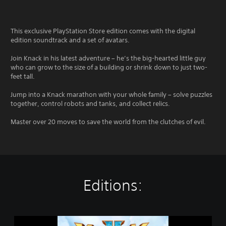
This exclusive PlayStation Store edition comes with the digital
edition soundtrack and a set of avatars.
Join Knack in his latest adventure – he’s the big-hearted little guy
who can grow to the size of a building or shrink down to just two-
feet tall.
Jump into a Knack marathon with your whole family – solve puzzles
together, control robots and tanks, and collect relics.
Master over 20 moves to save the world from the clutches of evil.
Editions:
K