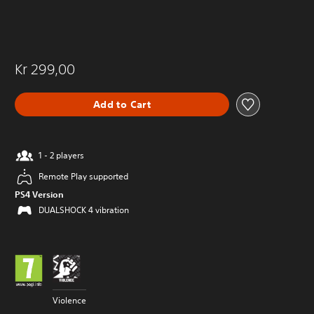
Kr 299,00
Add to Cart
1 - 2 players
Remote Play supported
PS4 Version
DUALSHOCK 4 vibration
Violence