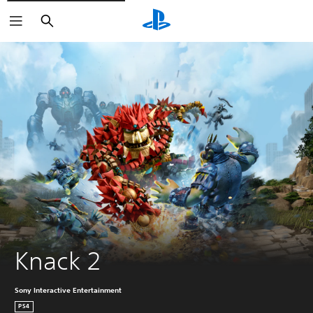
Search
Knack 2
Sony Interactive Entertainment
PS4