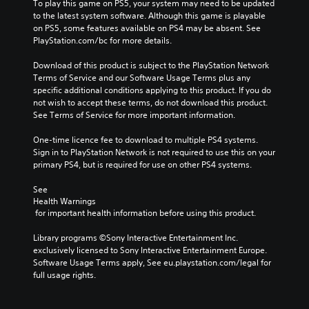
To play this game on PS5, your system may need to be updated 
to the latest system software. Although this game is playable 
on PS5, some features available on PS4 may be absent. See 
PlayStation.com/bc for more details.
Download of this product is subject to the PlayStation Network 
Terms of Service and our Software Usage Terms plus any 
specific additional conditions applying to this product. If you do 
not wish to accept these terms, do not download this product. 
See Terms of Service for more important information.
One-time licence fee to download to multiple PS4 systems. 
Sign in to PlayStation Network is not required to use this on your 
primary PS4, but is required for use on other PS4 systems.
See 
Health Warnings
 for important health information before using this product.
Library programs ©Sony Interactive Entertainment Inc. 
exclusively licensed to Sony Interactive Entertainment Europe. 
Software Usage Terms apply, See eu.playstation.com/legal for 
full usage rights.