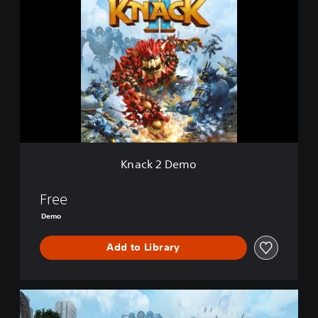
n
a
c
k
2
D
e
m
o
Knack 2 Demo
Free
Demo
Add to Library
K
n