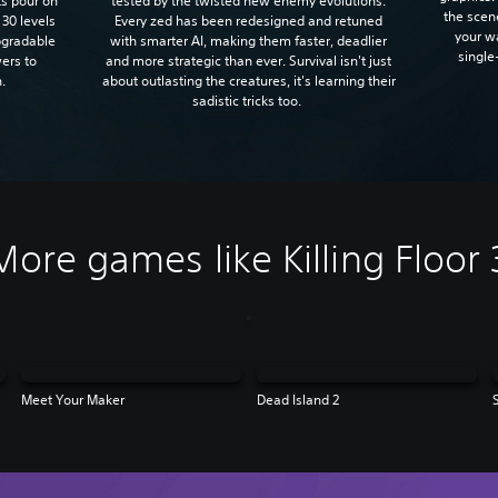
tested by the twisted new enemy evolutions.
sts pour on
the scen
Every zed has been redesigned and retuned
 30 levels
your w
with smarter AI, making them faster, deadlier
upgradable
single
and more strategic than ever. Survival isn't just
ers to
about outlasting the creatures, it's learning their
n.
sadistic tricks too.
More games like Killing Floor 
Meet Your Maker
Dead Island 2