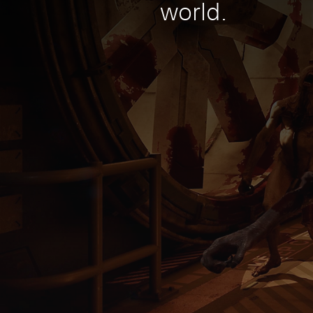
world.