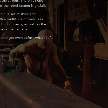
 the streets. The only hope
s the rebel faction Nightfall.
nique set of skills and
ith a multitude of merciless
through zeds, as well as the
cross the carnage.
 and get even before what's left