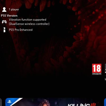
1 player
PS5 Version
Vibration function supported
(DualSense wireless controller)
PS5 Pro Enhanced