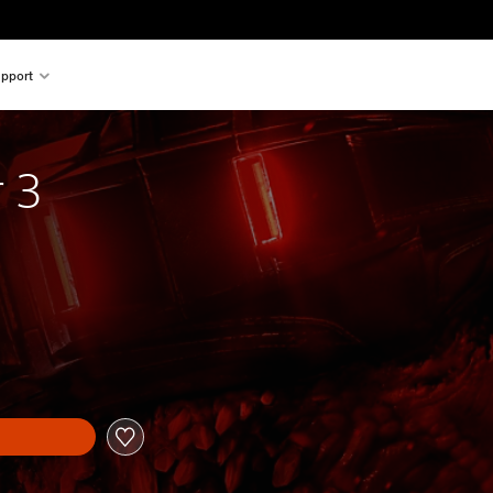
pport
r 3