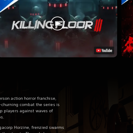
erson action horror franchise,
ut-churning combat the series is
op players against waves of
ps.
gacorp Horzine, frenzied swarms