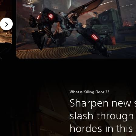
What is Killing Floor 3?
Sharpen new s
slash through
hordes in thi