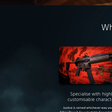
Wh
Specialise with high
customisable charact
Justice is served whichever way you