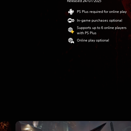
Released 24/07/2025
PS Plus required for online play
In-game purchases optional
Supports up to 6 online players
with PS Plus
Online play optional