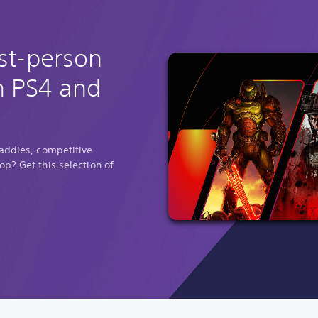
rst-person
n PS4 and
baddies, competitive
p? Get this selection of