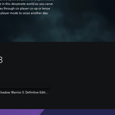
e in this desperate world as you carve
ay through six player co-op or tense
-player mode to seize another day.
3
Shadow Warrior 3: Definitive Edition | PS4 & PS5