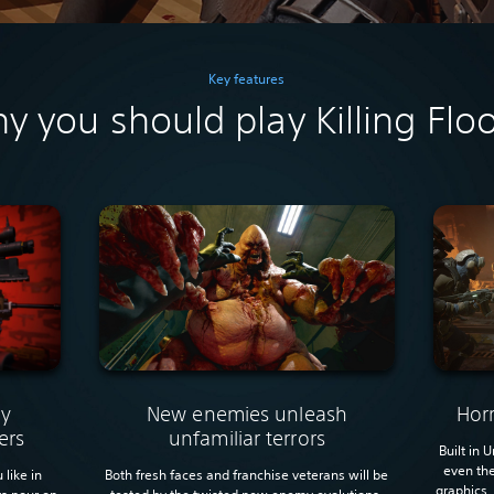
Key features
y you should play Killing Floo
New enemies unleash
Hor
ly
unfamiliar terrors
ers
Built in 
even the
Both fresh faces and franchise veterans will be
 like in
graphics.