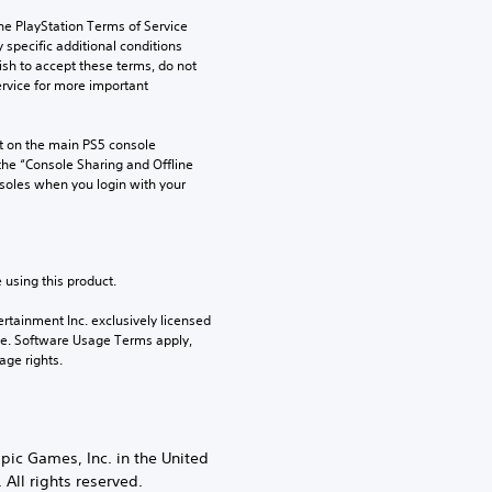
he PlayStation Terms of Service 
pecific additional conditions 
ish to accept these terms, do not 
rvice for more important 
 on the main PS5 console 
he “Console Sharing and Offline 
soles when you login with your 
 using this product.
rtainment Inc. exclusively licensed 
pe. Software Usage Terms apply, 
age rights.
Epic Games, Inc. in the United
All rights reserved.