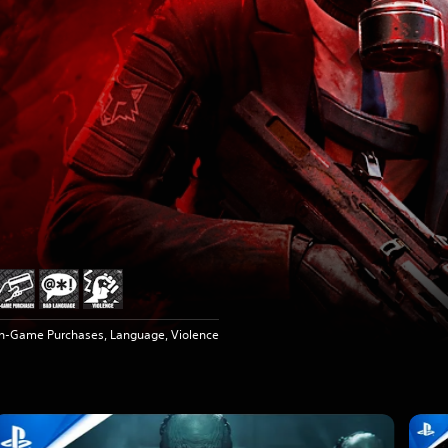
In-Game Purchases, Language, Violence