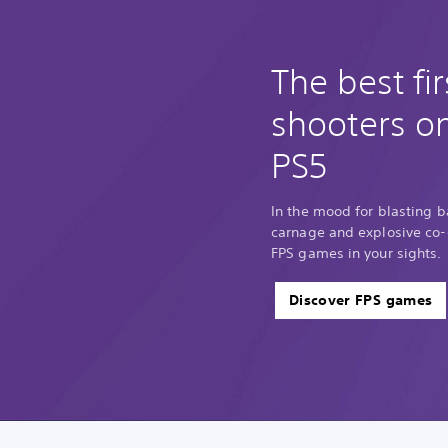
The best fi
shooters o
PS5
In the mood for blasting 
carnage and explosive co-o
FPS games in your sights.
Discover FPS games