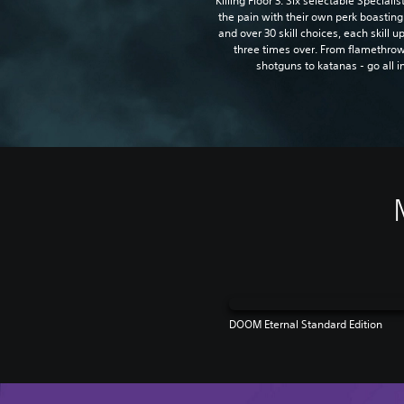
Killing Floor 3. Six selectable Speciali
the pain with their own perk boasting
and over 30 skill choices, each skill 
three times over. From flamethrow
shotguns to katanas - go all i
DOOM Eternal Standard Edition