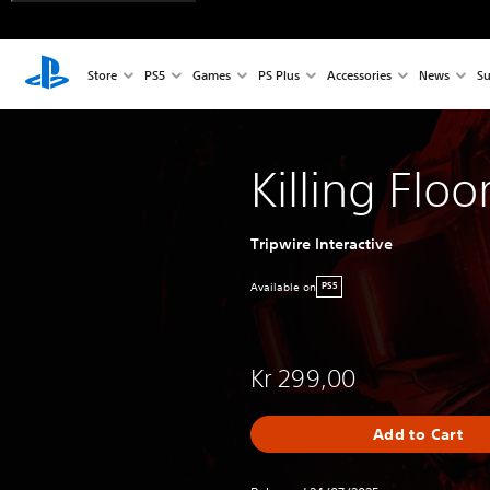
Store
PS5
Games
PS Plus
Accessories
News
Su
Killing Floo
Tripwire Interactive
Available on
PS5
Kr 299,00
Add to Cart