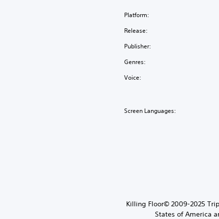
Platform:
Release:
Publisher:
Genres:
Voice:
Screen Languages:
Killing Floor© 2009-2025 Trip
States of America a