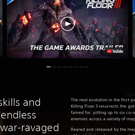
kills and
The next evolution in the first-p
Killing Floor 3 resurrects the g
 endless
famed for, pitting up to six co-
enemies across a variety of ma
s war-ravaged
Reared and released by the me