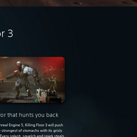
r 3
ror that hunts you back
Unreal Engine 5, Killing Floor 3 will push
 strongest of stomachs with its grisly
 Every splash, squelch and spark steals