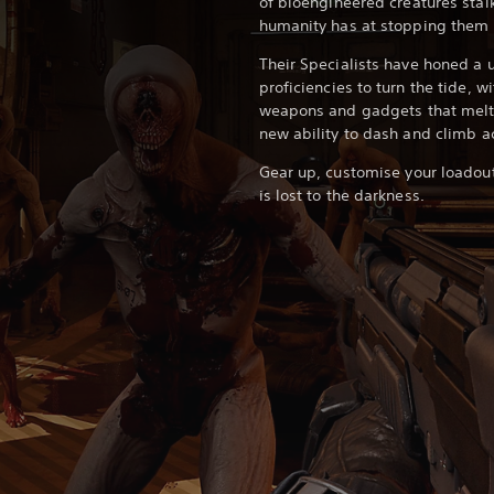
of bioengineered creatures stalk
humanity has at stopping them i
Their Specialists have honed a u
proficiencies to turn the tide, w
weapons and gadgets that melt 
new ability to dash and climb a
Gear up, customise your loadout
is lost to the darkness.