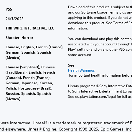
Download of this product is subject to t
PS5
and our Software Usage Terms plus any s
applying to this product. If you do not w
24/7/2025
download this product. See Terms of Se
TRIPWIRE INTERACTIVE, LLC
information.
Shooter, Horror
You can download and play this content
associated with your account (through t
Chinese, English, French (France),
Play” setting) and on any other PS5 con
German, Spanish, Spanish
same account.
(Mexico)
See 
Chinese (Simplified), Chinese
Health Warnings
(Traditional), English, French
 for important health information before
(Canada), French (France),
German, Japanese, Korean,
Library programs ©Sony Interactive Ente
Polish, Portuguese (Brazil),
to Sony Interactive Entertainment Euro
Russian, Spanish, Spanish
See eu.playstation.com/legal for full us
(Mexico)
wire Interactive. Unreal® is a trademark or registered trademark of 
nd elsewhere. Unreal® Engine, Copyright 1998-2025, Epic Games, Inc. 