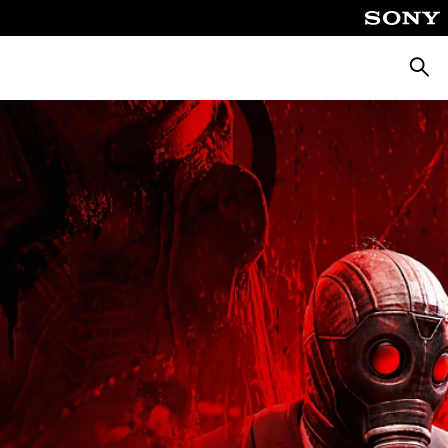
Searc