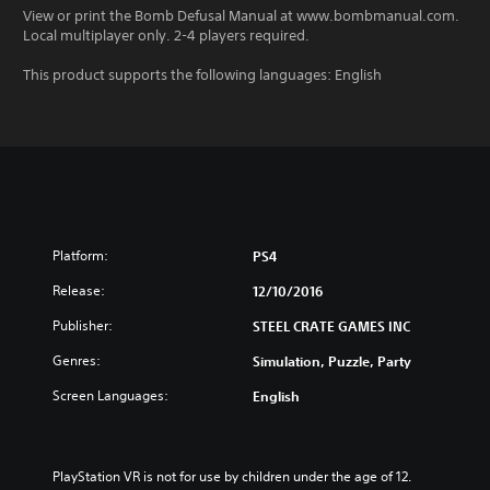
View or print the Bomb Defusal Manual at www.bombmanual.com.
Local multiplayer only. 2-4 players required.
This product supports the following languages: English
Platform:
PS4
Release:
12/10/2016
Publisher:
STEEL CRATE GAMES INC
Genres:
Simulation, Puzzle, Party
Screen Languages:
English
PlayStation VR is not for use by children under the age of 12.