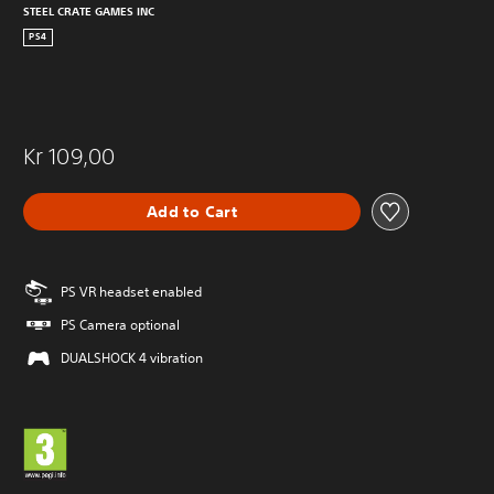
STEEL CRATE GAMES INC
PS4
Kr 109,00
Add to Cart
PS VR headset enabled
PS Camera optional
DUALSHOCK 4 vibration