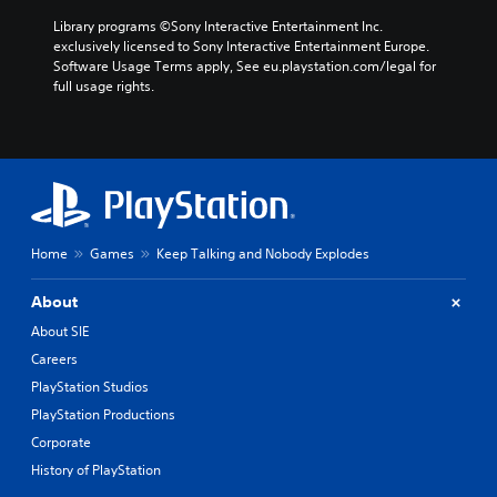
Library programs ©Sony Interactive Entertainment Inc. 
exclusively licensed to Sony Interactive Entertainment Europe. 
Software Usage Terms apply, See eu.playstation.com/legal for 
full usage rights.
Home
Games
Keep Talking and Nobody Explodes
About
About SIE
Careers
PlayStation Studios
PlayStation Productions
Corporate
History of PlayStation