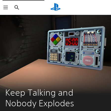
Search
Keep Talking and 
Nobody Explodes