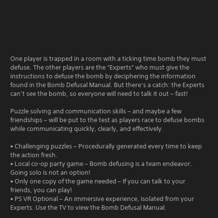
One player is trapped in a room with a ticking time bomb they must
defuse. The other players are the “Experts” who must give the
instructions to defuse the bomb by deciphering the information
found in the Bomb Defusal Manual. But there’s a catch: the Experts
can’t see the bomb, so everyone will need to talk it out – fast!
Puzzle solving and communication skills – and maybe a few
friendships – will be put to the test as players race to defuse bombs
while communicating quickly, clearly, and effectively.
• Challenging puzzles – Procedurally generated every time to keep
the action fresh.
• Local co-op party game – Bomb defusing is a team endeavor.
Going solo is not an option!
• Only one copy of the game needed – If you can talk to your
friends, you can play!
• PS VR Optional – An immersive experience, isolated from your
Experts. Use the TV to view the Bomb Defusal Manual.