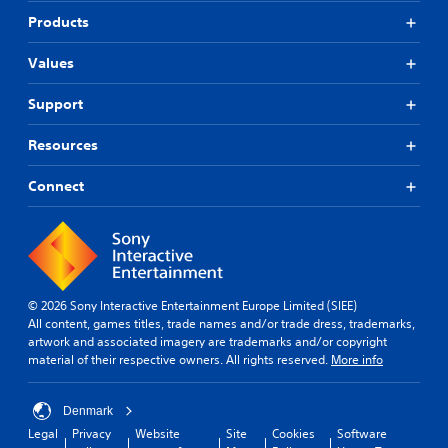
Products
Values
Support
Resources
Connect
© 2026 Sony Interactive Entertainment Europe Limited (SIEE)
All content, games titles, trade names and/or trade dress, trademarks,
artwork and associated imagery are trademarks and/or copyright
material of their respective owners. All rights reserved.
More info
Denmark
Legal
Privacy
Website
Site
Cookies
Software