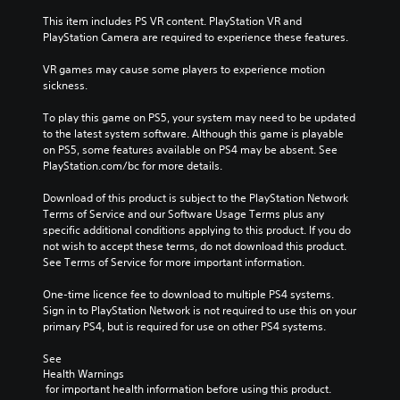
This item includes PS VR content. PlayStation VR and 
PlayStation Camera are required to experience these features.
VR games may cause some players to experience motion 
sickness.
To play this game on PS5, your system may need to be updated 
to the latest system software. Although this game is playable 
on PS5, some features available on PS4 may be absent. See 
PlayStation.com/bc for more details.
Download of this product is subject to the PlayStation Network 
Terms of Service and our Software Usage Terms plus any 
specific additional conditions applying to this product. If you do 
not wish to accept these terms, do not download this product. 
See Terms of Service for more important information.
One-time licence fee to download to multiple PS4 systems. 
Sign in to PlayStation Network is not required to use this on your 
primary PS4, but is required for use on other PS4 systems.
See 
Health Warnings
 for important health information before using this product.