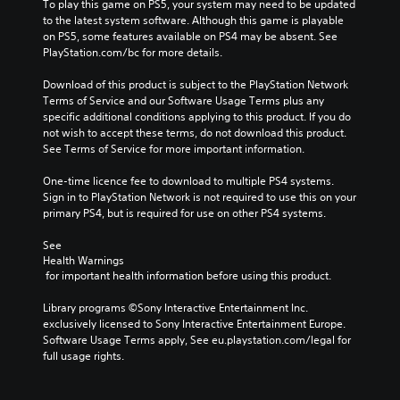
To play this game on PS5, your system may need to be updated 
to the latest system software. Although this game is playable 
on PS5, some features available on PS4 may be absent. See 
PlayStation.com/bc for more details.
Download of this product is subject to the PlayStation Network 
Terms of Service and our Software Usage Terms plus any 
specific additional conditions applying to this product. If you do 
not wish to accept these terms, do not download this product. 
See Terms of Service for more important information.
One-time licence fee to download to multiple PS4 systems. 
Sign in to PlayStation Network is not required to use this on your 
primary PS4, but is required for use on other PS4 systems.
See 
Health Warnings
 for important health information before using this product.
Library programs ©Sony Interactive Entertainment Inc. 
exclusively licensed to Sony Interactive Entertainment Europe. 
Software Usage Terms apply, See eu.playstation.com/legal for 
full usage rights.