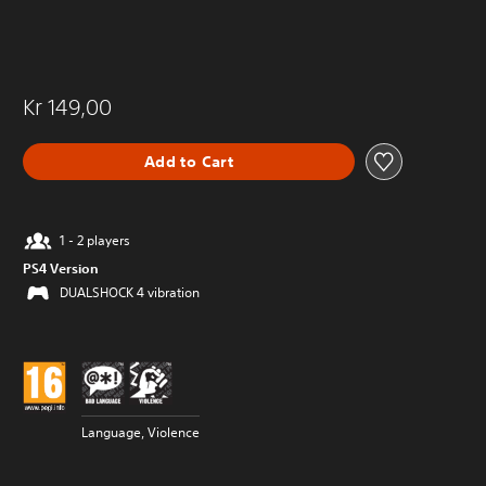
Kr 149,00
Add to Cart
1 - 2 players
PS4 Version
DUALSHOCK 4 vibration
Language, Violence