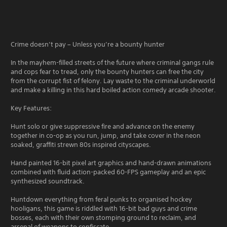
Crime doesn’t pay – Unless you’re a bounty hunter
In the mayhem-filled streets of the future where criminal gangs rule
and cops fear to tread, only the bounty hunters can free the city
from the corrupt fist of felony. Lay waste to the criminal underworld
and make a killing in this hard boiled action comedy arcade shooter.
Key Features:
Hunt solo or give suppressive fire and advance on the enemy
together in co-op as you run, jump, and take cover in the neon
soaked, graffiti strewn 80s inspired cityscapes.
Hand painted 16-bit pixel art graphics and hand-drawn animations
combined with fluid action-packed 60-FPS gameplay and an epic
synthesized soundtrack.
Huntdown everything from feral punks to organised hockey
hooligans, this game is riddled with 16-bit bad guys and crime
bosses, each with their own stomping ground to reclaim, and
arsenal of weapons to confiscate.