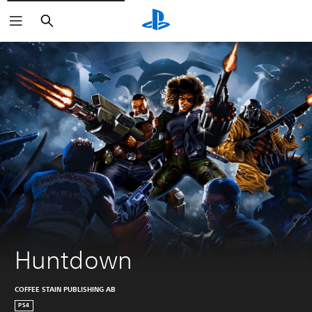
Search
Huntdown
COFFEE STAIN PUBLISHING AB
PS4