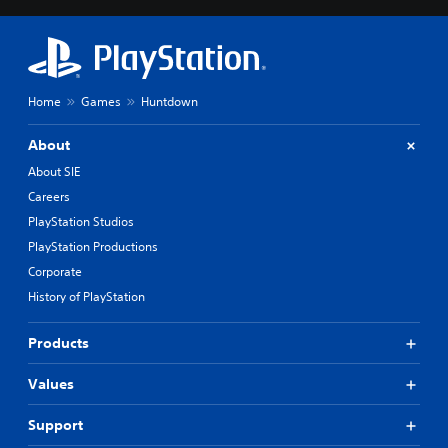
Home
Games
Huntdown
About
About SIE
Careers
PlayStation Studios
PlayStation Productions
Corporate
History of PlayStation
Products
Values
Support