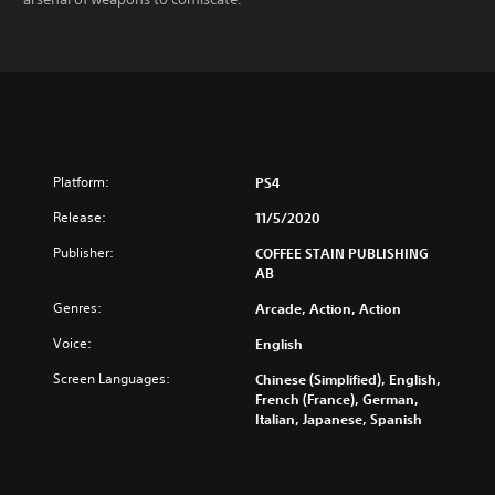
Platform:
PS4
Release:
11/5/2020
Publisher:
COFFEE STAIN PUBLISHING
AB
Genres:
Arcade, Action, Action
Voice:
English
Screen Languages:
Chinese (Simplified), English,
French (France), German,
Italian, Japanese, Spanish