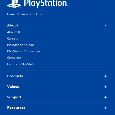
Home
Games
Gris
About
About SIE
Careers
PlayStation Studios
PlayStation Productions
Corporate
History of PlayStation
Products
Values
Support
Resources