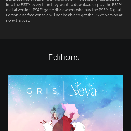
into the PS5™ every time they want to download or play the PS5™
digital version. PS4™ game disc owners who buy the PS5™ Digital
Edition disc-free console will not be able to get the PS5™ version at
no extra cost.
Editions:
G
R
I
S
+
N
e
v
a
B