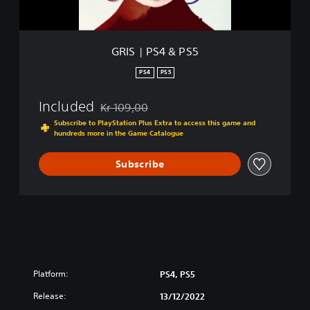
P
S
5
GRIS | PS4 & PS5
PS4
PS5
Included
Kr 109,00
Discounted from original price of Kr 109,00
Subscribe to PlayStation Plus Extra to access this game and
hundreds more in the Game Catalogue
Subscribe
Platform:
PS4, PS5
Release:
13/12/2022