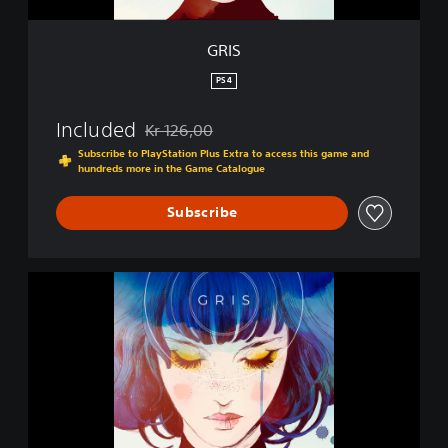
GRIS
PS4
Included
Kr 126,00
Discounted from original price of Kr 126,00
Subscribe to PlayStation Plus Extra to access this game and
hundreds more in the Game Catalogue
Subscribe
G
R
I
S
|
P
S
4
&