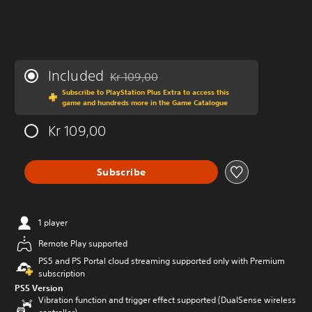
Included
Kr 109,00
Discounted from original price of Kr 109,00
Subscribe to PlayStation Plus Extra to access this
game and hundreds more in the Game Catalogue
Kr 109,00
Subscribe
1 player
Remote Play supported
PS5 and PS Portal cloud streaming supported only with Premium
subscription
PS5 Version
Vibration function and trigger effect supported (DualSense wireless