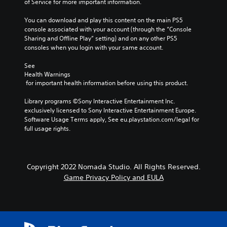
of Service for more important information.
You can download and play this content on the main PS5 
console associated with your account (through the “Console 
Sharing and Offline Play” setting) and on any other PS5 
consoles when you login with your same account.
See 
Health Warnings
 for important health information before using this product.
Library programs ©Sony Interactive Entertainment Inc. 
exclusively licensed to Sony Interactive Entertainment Europe. 
Software Usage Terms apply, See eu.playstation.com/legal for 
full usage rights.
Copyright 2022 Nomada Studio. All Rights Reserved.
Game Privacy Policy and EULA