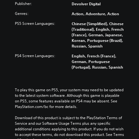
Publisher:
Devolver Digital
Genres:
Action, Adventure, Action
PS5 Screen Languages:
Chinese (Simplified), Chinese
(Traditional), English, French
(France), German, Japanese,
Korean, Portuguese (Brazil),
Russian, Spanish
PS4 Screen Languages:
English, French (France),
German, Portuguese
(Portugal), Russian, Spanish
To play this game on PS5, your system may need to be updated 
to the latest system software. Although this game is playable 
on PS5, some features available on PS4 may be absent. See 
PlayStation.com/bc for more details.
Download of this product is subject to the PlayStation Terms of 
Service and our Software Usage Terms plus any specific 
additional conditions applying to this product. If you do not wish 
to accept these terms, do not download this product. See Terms 