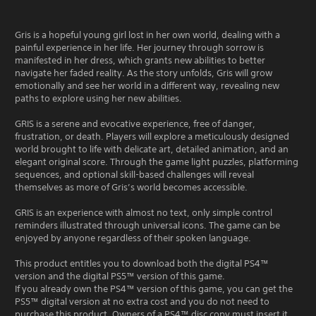
Gris is a hopeful young girl lost in her own world, dealing with a
painful experience in her life. Her journey through sorrow is
manifested in her dress, which grants new abilities to better
navigate her faded reality. As the story unfolds, Gris will grow
emotionally and see her world in a different way, revealing new
paths to explore using her new abilities.
GRIS is a serene and evocative experience, free of danger,
frustration, or death. Players will explore a meticulously designed
world brought to life with delicate art, detailed animation, and an
elegant original score. Through the game light puzzles, platforming
sequences, and optional skill-based challenges will reveal
themselves as more of Gris’s world becomes accessible.
GRIS is an experience with almost no text, only simple control
reminders illustrated through universal icons. The game can be
enjoyed by anyone regardless of their spoken language.
This product entitles you to download both the digital PS4™
version and the digital PS5™ version of this game.
If you already own the PS4™ version of this game, you can get the
PS5™ digital version at no extra cost and you do not need to
purchase this product. Owners of a PS4™ disc copy must insert it