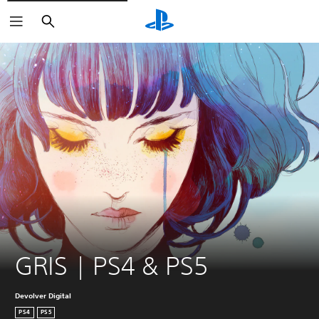
Search
GRIS | PS4 & PS5
Devolver Digital
PS4
PS5