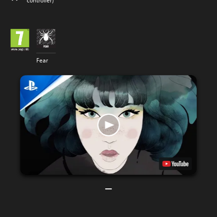
controller)
Fear