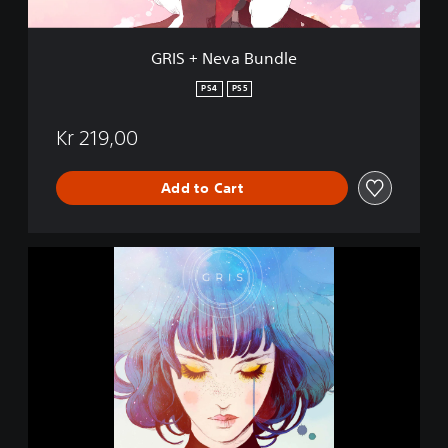
u
n
d
GRIS + Neva Bundle
l
e
PS4
PS5
Kr 219,00
Add to Cart
G
R
I
S