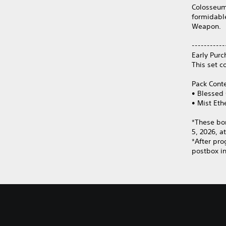
Colosseum
formidabl
Weapon.
-----------
Early Purc
This set c
Pack Cont
• Blessed 
• Mist Eth
*These bo
5, 2026, a
*After pro
postbox in