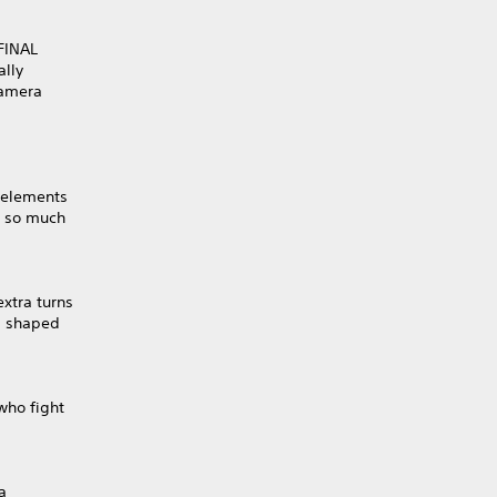
 FINAL
ally
camera
Y elements
d so much
xtra turns
s shaped
who fight
a