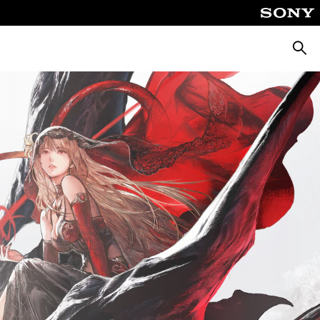
Searc