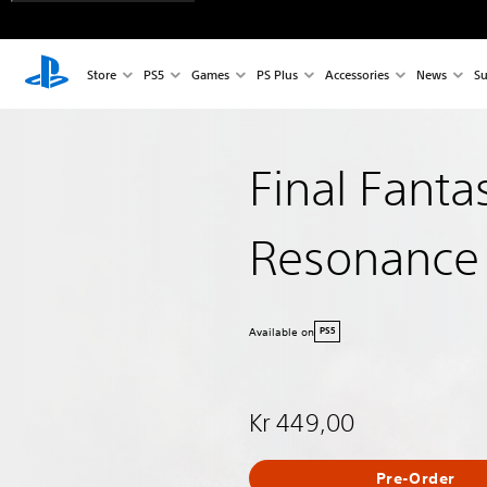
Store
PS5
Games
PS Plus
Accessories
News
Su
Final Fanta
Resonance
Available on
PS5
Kr 449,00
Pre-Order