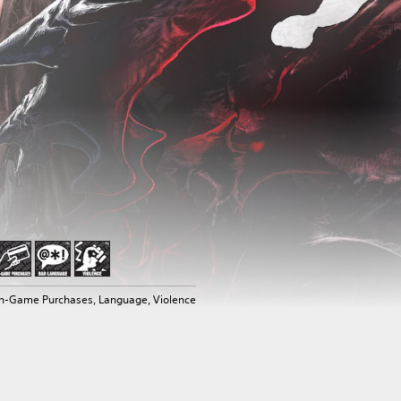
In-Game Purchases, Language, Violence