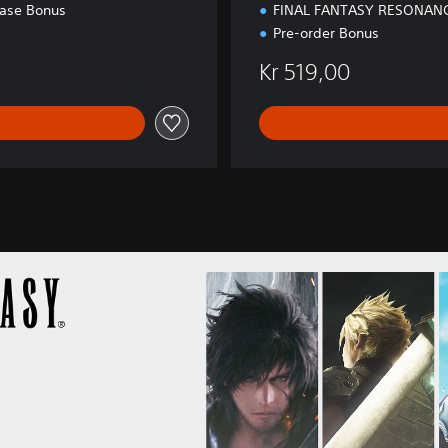
n
hase Bonus
FINAL FANTASY RESONAN
Pre-order Bonus
Kr 519,00