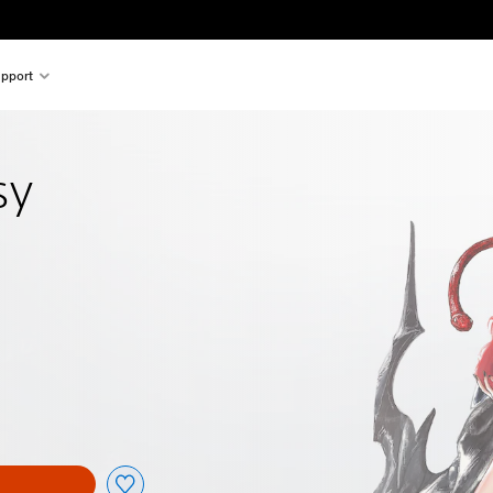
pport
sy