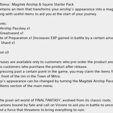
Bonus: Magitek Airship & Squire Starter Pack
ontains an item that transforms your airship’s appearance into a mag
ong with useful items to aid you at the start of your journey.
ents:
Airship Passkey x1
 Greatsword x1
te of Preparation x1 (Increases EXP gained in battle by a certain amo
 Shard x1
ion x3
nuses are available only to customers who pre-order the product and
to customers who purchase the product after release.
gressing past a certain point in the game, you may claim the items 
 front of the inn in the Town of Mitra.
hip’s appearance can be changed by turning the Magitek Airship Pas
 Items section of the main menu.
the pixel‑art world of FINAL FANTASY, evolved from its classic roots.
nions bound by fate and call on Visions to aid you in battle to unco
nd a force that threatens to bring everything to ruin.