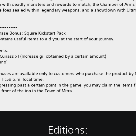
 with deadly monsters and rewards to match, the Chamber of Arms 
e foes sealed within legendary weapons, and a showdown with Ulti
----------
hase Bonus: Squire Kickstart Pack
ontains useful items to aid you at the start of your journey.
ents:
Cuirass x1 (Increase gil obtained by a certain amount)
er x1
nuses are available only to customers who purchase the product b
t 11:59 p.m. local time.
gressing past a certain point in the game, you may claim the items 
 front of the inn in the Town of Mitra.
Editions: