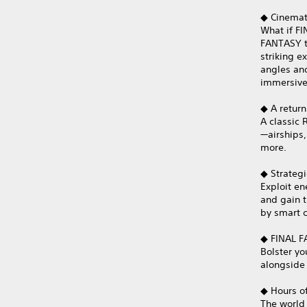
◆ Cinemati
What if FI
FANTASY t
striking 
angles an
immersive
◆ A return
A classic
—airships,
more.
◆ Strategi
Exploit e
and gain 
by smart c
◆ FINAL F
Bolster yo
alongside 
◆ Hours of
The world 