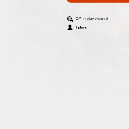
Offline play enabled
1 player