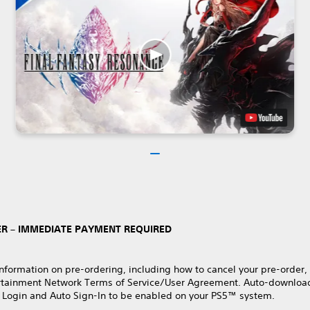
R – IMMEDIATE PAYMENT REQUIRED
nformation on pre-ordering, including how to cancel your pre-order,
rtainment Network Terms of Service/User Agreement. Auto-download
 Login and Auto Sign-In to be enabled on your PS5™ system.