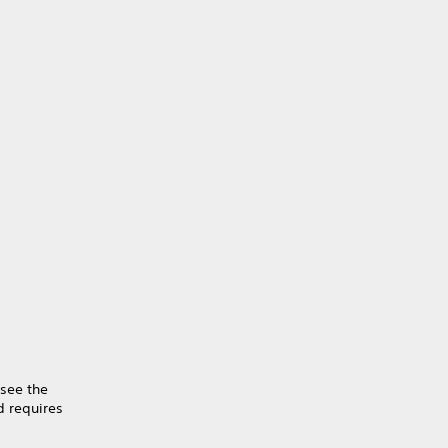
 see the
 requires