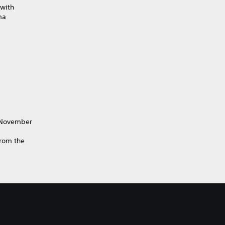
with
ma
y November
from the