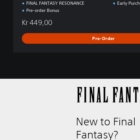
C
FINAL FANTASY RESONANCE
Early Purc
E
Pre-order Bonus
Kr 449,00
Pre-Order
New to Final
Fantasy?