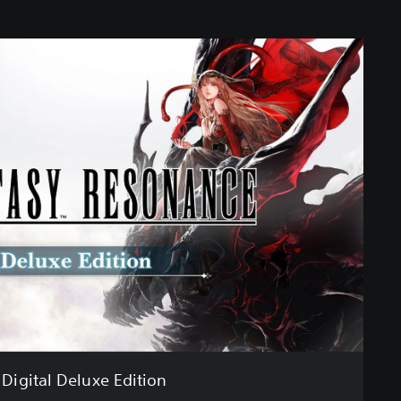
Digital Deluxe Edition