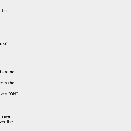
itek
unt)
 are not
from the
skey “ON”
 Travel
ver the