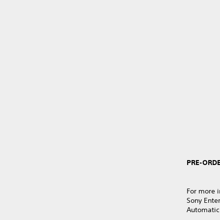
PRE-ORDE
For more i
Sony Ente
Automatic