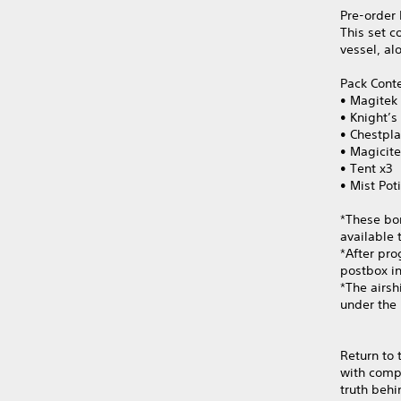
Pre-order 
This set c
vessel, al
Pack Cont
• Magitek 
• Knight’s
• Chestpla
• Magicite
• Tent x3
• Mist Pot
*These bo
available 
*After pro
postbox in
*The airs
under the
Return to 
with compa
truth behi