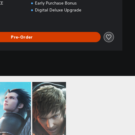
CE
Early Purchase Bonus
Digital Deluxe Upgrade
Pre-Order