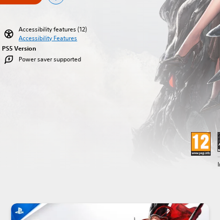
Accessibility features (12)
Accessibility Features
PS5 Version
Power saver supported