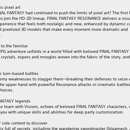
c pixel art
NAL FANTASY had continued to push the limits of pixel art? The first
o join the HD‑2D lineup, FINAL FANTASY RESONANCE delivers a visu
experience that feels both nostalgic and new, enhanced by dynamic 
d pixelized 3D models that make every moment more dramatic and
.
 to the familiar
 RPG adventure unfolds in a world filled with beloved FINAL FANTAS
 crystals, espers and moogles woven into the fabric of the story, an
c turn-based battles
nemy weaknesses to stagger them—breaking their defenses to seize e
the upper hand with powerful Resonance attacks in cinematic battle
hoices.
ANTASY legends
ur team with Visions, echoes of beloved FINAL FANTASY characters, 
you with unique skills and abilities for deep party customization.
 side content to discover
is full of secrets, including the wandering swordmaster Gilgamesh, 