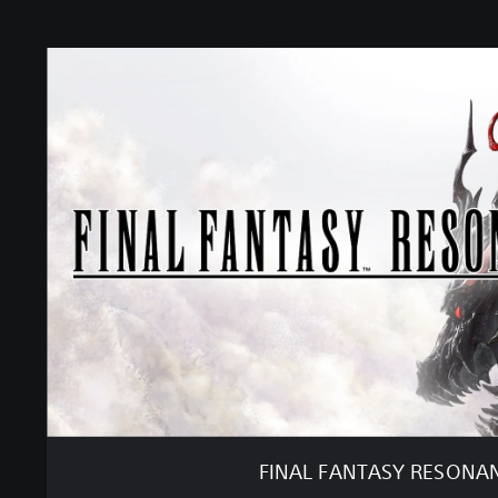
F
I
N
A
L
F
A
N
T
A
S
Y
R
E
S
O
N
A
FINAL FANTASY RESONA
N