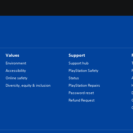
Values
Support
Environment
Support hub
Accessibility
PlayStation Safety
Online safety
Status
Diversity, equity & inclusion
PlayStation Repairs
Password reset
Refund Request