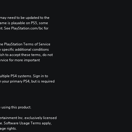
may need to be updated to the 
game is playable on PS5, some 
t. See PlayStation.com/bc for 
he PlayStation Terms of Service 
pecific additional conditions 
ish to accept these terms, do not 
rvice for more important 
tiple PS4 systems. Sign in to 
n your primary PS4, but is required 
 using this product.
rtainment Inc. exclusively licensed 
pe. Software Usage Terms apply, 
age rights.