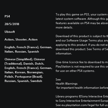
To play this game on PS5, your system 
PS4
latest system software. Although this 
features available on PS4 may be absen
28/5/2018
more details.
Ubisoft
Download of this product is subject to t
Action, Shooter, Action
and our Software Usage Terms plus any s
applying to this product. If you do not w
English, French (France), German,
download this product. See Terms of Se
Italian, Russian, Spanish
information.
Chinese (Simplified), Chinese
One-time licence fee to download to mul
(Traditional), Danish, Dutch,
PlayStation is not required to use this o
English, French (France), German,
for use on other PS4 systems.
Italian, Korean, Norwegian,
Polish, Portuguese (Brazil),
See 
Russian, Spanish, Swedish
Health Warnings
 for important health information before
Library programs ©Sony Interactive Ente
to Sony Interactive Entertainment Euro
See eu.playstation.com/legal for full us