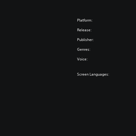
Platform:
Release:
Publisher:
Genres:
Voice:
Screen Languages: