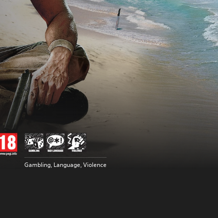
Gambling, Language, Violence