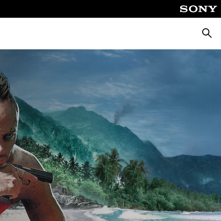
Searc