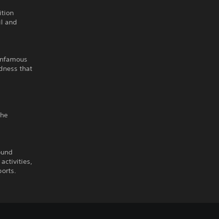
ition
il and
 infamous
dness that
the
ound
activities,
ports.