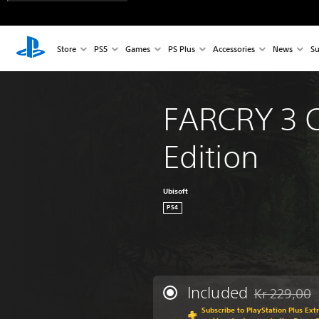
Store
PS5
Games
PS Plus
Accessories
News
Su
FARCRY 3 C
Edition
Ubisoft
PS4
Included
Kr 229,00
Discounted fr
Subscribe to PlayStation Plus Ext