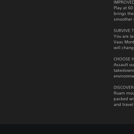
IMPROVED
Play at 60
brings the
smoother 
SURVIVE T
You are Ja
Vaas Mont
will chang
CHOOSE 
Assault ou
takedowns 
environmen
DISCOVER
Roam moun
packed wit
and travel