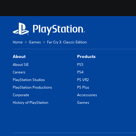
Home
Games
Far Cry 3: Classic Edition
About
Products
About SIE
PS5
Careers
PS4
PlayStation Studios
PS VR2
PlayStation Productions
PS Plus
Corporate
Accessories
History of PlayStation
Games