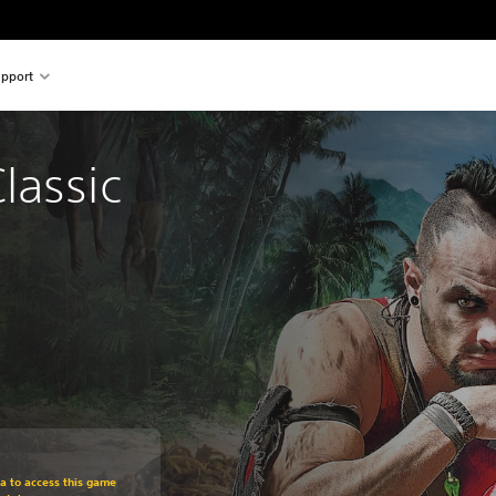
pport
lassic 
om original price of Kr 229,00
ra to access this game