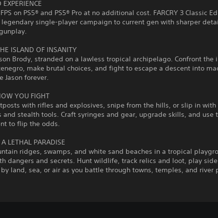
 EXPERIENCE
 FPS on PS5® and PS5® Pro at no additional cost. FARCRY 3 Classic Ed
 legendary single‑player campaign to current gen with sharper deta
gunplay.
HE ISLAND OF INSANITY
son Brody, stranded on a lawless tropical archipelago. Confront the
enegro, make brutal choices, and fight to escape a descent into ma
e Jason forever.
HOW YOU FIGHT
tposts with rifles and explosives, snipe from the hills, or slip in with
and stealth tools. Craft syringes and gear, upgrade skills, and use 
t to flip the odds.
 A LETHAL PARADISE
tain ridges, swamps, and white sand beaches in a tropical playgr
h dangers and secrets. Hunt wildlife, track relics and loot, play side 
 by land, sea, or air as you battle through towns, temples, and river 