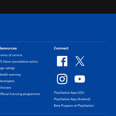
Resources
Connect
Terms of service
PS Store cancellation policy
Age ratings
Health warning
Developers
Glossary
PlayStation App (iOS)
Official licensing programme
PlayStation App (Android)
Beta Program at PlayStation