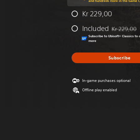
and hundreds more in the Game 
Kr 229,00
Included
Kr 229,00
Discounted fr
Subscribe to Ubisoft+ Classics t
more
Subscribe
In-game purchases optional
Offline play enabled