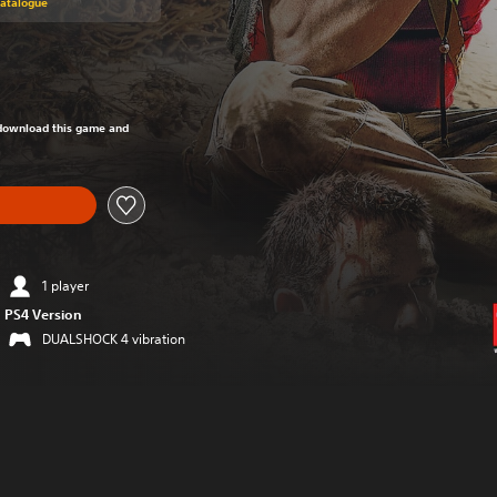
Catalogue
om original price of Kr 229,00
o download this game and
1 player
PS4 Version
DUALSHOCK 4 vibration