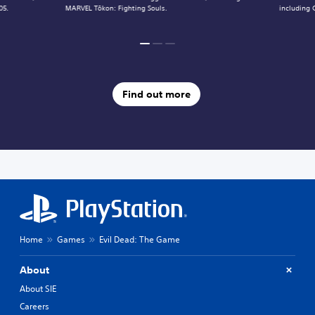
05.
MARVEL Tōkon: Fighting Souls.
including 
Find out more
Home
Games
Evil Dead: The Game
About
About SIE
Careers