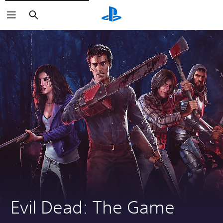
Search
Evil Dead: The Game