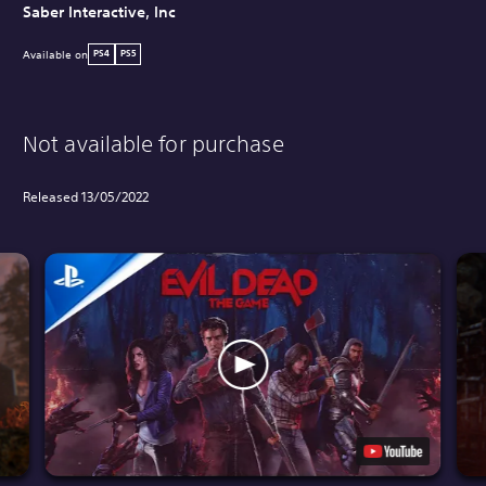
Saber Interactive, Inc
Available on
PS4
PS5
Not available for purchase
Released 13/05/2022