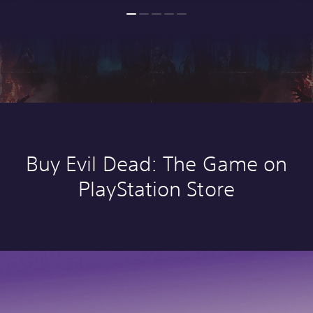
Buy Evil Dead: The Game on
PlayStation Store