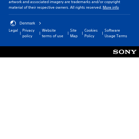
artwork and associated imagery are trademarks and/or copyright
material of their respective owners. All rights reserved.
More info
Denmark
Legal
Privacy
Website
Site
Cookies
Software
policy
terms of use
Map
Policy
Usage Terms