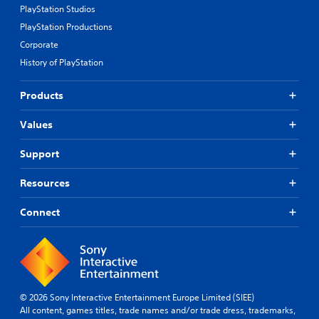
PlayStation Studios
PlayStation Productions
Corporate
History of PlayStation
Products
Values
Support
Resources
Connect
© 2026 Sony Interactive Entertainment Europe Limited (SIEE)
All content, games titles, trade names and/or trade dress, trademarks,