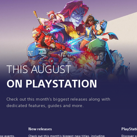
THIS AUGUST
ON PLAYSTATION
Check out this month's biggest releases along with
dedicated features, guides and more.
New releases
PlayStat
ew events,
Check out this month's biggest new titles, including
Discover s