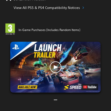
View All PS5 & PS4 Compatibility Notices
In-Game Purchases (Includes Random Items)