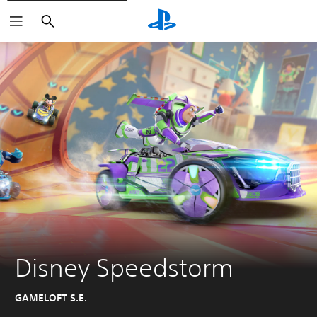
Search
Disney Speedstorm
GAMELOFT S.E.