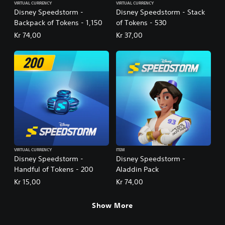
VIRTUAL CURRENCY
VIRTUAL CURRENCY
Disney Speedstorm -
Disney Speedstorm - Stack
Backpack of Tokens - 1,150
of Tokens - 530
Kr 74,00
Kr 37,00
VIRTUAL CURRENCY
ITEM
Disney Speedstorm -
Disney Speedstorm -
Handful of Tokens - 200
Aladdin Pack
Kr 15,00
Kr 74,00
Show More