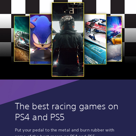
The best racing games on
PS4 and PS5
Put your pedal to the metal and burn rubber with