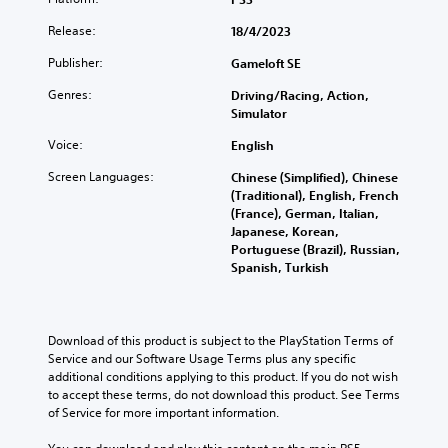
Y
e
e
d
t
o
f
x
Release:
18/4/2023
i
h
u
o
t
v
o
c
r
i
Publisher:
Gameloft SE
i
u
a
a
s
d
t
n
l
p
Genres:
Driving/Racing, Action,
u
s
p
i
r
Simulator
a
u
l
m
e
l
b
a
i
Voice:
English
s
a
t
y
t
e
u
Screen Languages:
Chinese (Simplified), Chinese
i
t
e
n
d
(Traditional), English, French
t
h
d
t
i
(France), German, Italian,
l
e
a
e
o
Japanese, Korean,
e
g
m
d
v
Portuguese (Brazil), Russian,
s
a
o
i
o
Spanish, Turkish
b
m
u
n
l
e
e
n
a
u
c
a
t
w
m
a
n
o
a
e
u
Download of this product is subject to the PlayStation Terms of 
d
f
y
s
s
Service and our Software Usage Terms plus any specific 
n
t
t
.
e
additional conditions applying to this product. If you do not wish 
a
i
h
t
to accept these terms, do not download this product. See Terms 
v
m
a
h
of Service for more important information.
i
e
t
e
g
o
m