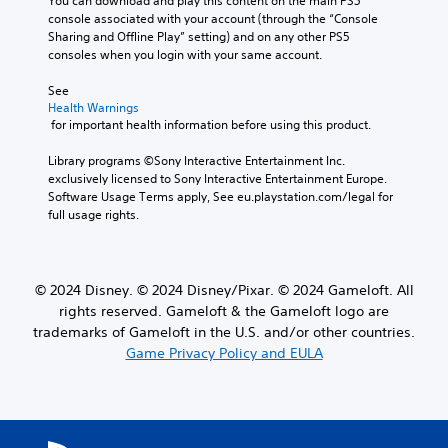
g
You can download and play this content on the main PS5 
a
r
a
a
console associated with your account (through the “Console 
t
o
k
m
Sharing and Offline Play” setting) and on any other PS5 
e
n
e
e
consoles when you login with your same account.
m
l
s
d
e
y
i
o
See 
n
w
t
Health Warnings
e
u
h
e
 for important health information before using this product.
s
s
e
a
n
w
n
s
Library programs ©Sony Interactive Entertainment Inc. 
o
i
p
i
exclusively licensed to Sony Interactive Entertainment Europe. 
t
t
e
e
Software Usage Terms apply, See eu.playstation.com/legal for 
i
h
r
r
full usage rights.
n
o
f
t
c
u
o
o
l
t
r
r
u
p
m
e
d
© 2024 Disney. © 2024 Disney/Pixar. © 2024 Gameloft. All
r
i
a
e
e
n
rights reserved. Gameloft & the Gameloft logo are
d
s
s
g
.
trademarks of Gameloft in the U.S. and/or other countries.
p
s
s
Game Privacy Policy and EULA
o
i
p
k
n
e
e
g
c
n
o
i
d
r
f