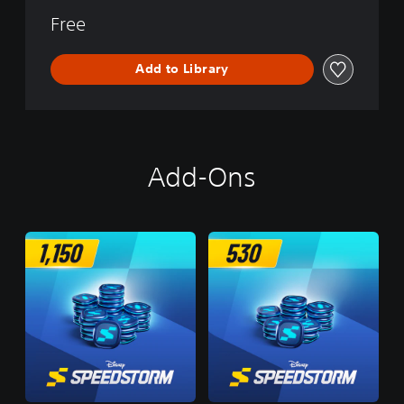
Free
Add to Library
Add-Ons