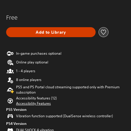
Free
Add to Library
In-game purchases optional
Online play optional
1 - 4 players
8 online players
PS5 and PS Portal cloud streaming supported only with Premium
subscription
Accessibility features (12)
Accessibility Features
PS5 Version
Vibration function supported (DualSense wireless controller)
PS4 Version
DUALSHOCK 4 vibration