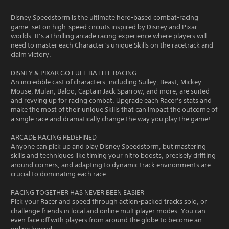
Disney Speedstorm is the ultimate hero-based combat-racing
game, set on high-speed circuits inspired by Disney and Pixar
worlds. It’s a thrilling arcade racing experience where players will
need to master each Character’s unique Skills on the racetrack and
claim victory.
DISNEY & PIXAR GO FULL BATTLE RACING
An incredible cast of characters, including Sulley, Beast, Mickey
Mouse, Mulan, Baloo, Captain Jack Sparrow, and more, are suited
and revving up for racing combat. Upgrade each Racer’s stats and
make the most of their unique Skills that can impact the outcome of
a single race and dramatically change the way you play the game!
ARCADE RACING REDEFINED
Anyone can pick up and play Disney Speedstorm, but mastering
skills and techniques like timing your nitro boosts, precisely drifting
around corners, and adapting to dynamic track environments are
crucial to dominating each race.
RACING TOGETHER HAS NEVER BEEN EASIER
Pick your Racer and speed through action-packed tracks solo, or
challenge friends in local and online multiplayer modes. You can
even face off with players from around the globe to become an