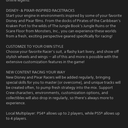
online legend.
DISNEY- & PIXAR-INSPIRED RACETRACKS
Start your engine in environments inspired by some of your favorite
Disney and Pixar films. From the docks of Pirates of the Caribbean’s
Kraken Port to the wilds of The Jungle Book’s Jungle Ruins or the
Scare Floor from Monsters, Inc., you can experience these worlds
from a fresh, exciting perspective geared specifically for racing!
CUSTOMIZE TO YOUR OWN STYLE
Choose your favorite Racer’s suit, a flashy kart livery, and show off
stylish wheels and wings -- all of this and more is possible with the
extensive customization features in the game!
NEW CONTENT RACING YOUR WAY
New Disney and Pixar Racers will be added regularly, bringing
special skills for you to master (or overcome), and unique tracks will
be created often, to pump fresh strategy into the mix. Support
Crew characters, environments, customization options, and
collectibles will also drop in regularly, so there’s always more to
experience.
Local Multiplayer: PS4® allows up to 2 players, while PS5® allows up
to 4 players.