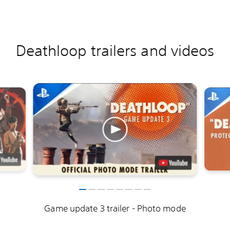
Deathloop trailers and videos
Game update 3 trailer - Photo mode