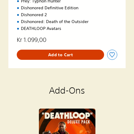
Prey: Typhon Hunter
Dishonored Definitive Edition
Dishonored 2
Dishonored: Death of the Outsider
DEATHLOOP Avatars
Kr 1.099,00
Add to Cart
Add-Ons