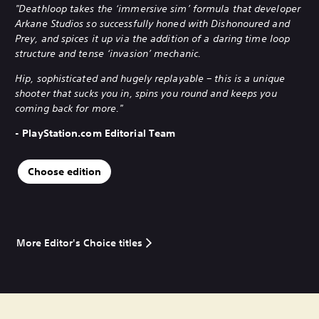
"Deathloop takes the ‘immersive sim’ formula that developer
Arkane Studios so successfully honed with Dishonoured and
Prey, and spices it up via the addition of a daring time loop
structure and tense ‘invasion’ mechanic.
Hip, sophisticated and hugely replayable – this is a unique
shooter that sucks you in, spins you round and keeps you
coming back for more."
- PlayStation.com Editorial Team
Choose edition
More Editor's Choice titles