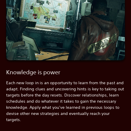
Knowledge is power
Each new loop in is an opportunity to learn from the past and
adapt. Finding clues and uncovering hints is key to taking out
targets before the day resets. Discover relationships, learn
schedules and do whatever it takes to gain the necessary
knowledge. Apply what you’ve learned in previous loops to
devise other new strategies and eventually reach your
targets.