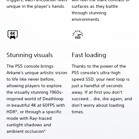
unique in the player’s hands.
surfaces as they battle
through stunning
environments.
Stunning visuals
Fast loading
The PS5 console brings
Thanks to the power of the
Arkane's unique artistic vision
PS5 console's ultra-high
to life like never before,
speed SSD, your next loop is
allowing players to explore
just a handful of seconds
the visually stunning 1960s-
away. If at first you don’t
inspired world of Deathloop
succeed… die, die again; and
in beautiful 4K at 60FPS with
don’t worry about loading
HDR*, or through a specific
times.
mode with Ray-traced
sunlight shadows and
ambient occlusion*