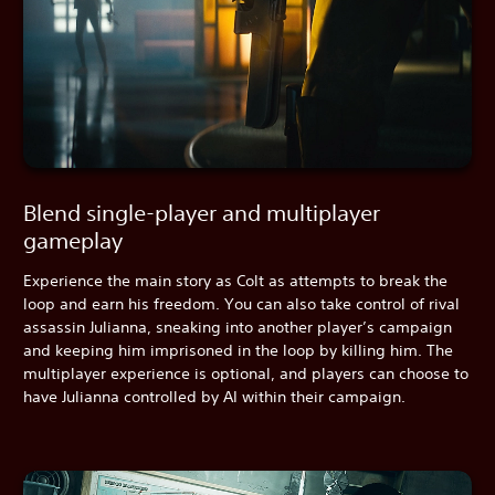
Blend single-player and multiplayer
gameplay
Experience the main story as Colt as attempts to break the
loop and earn his freedom. You can also take control of rival
assassin Julianna, sneaking into another player’s campaign
and keeping him imprisoned in the loop by killing him. The
multiplayer experience is optional, and players can choose to
have Julianna controlled by AI within their campaign.