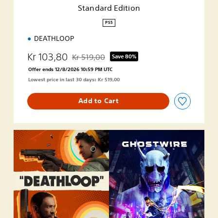
i
Standard Edition
o
n
PS5
DEATHLOOP
Kr 103,80
Kr 519,00
Save 80%
Discounted from original price of Kr 519,00
Offer ends 12/8/2026 10:59 PM UTC
Lowest price in last 30 days: Kr 519,00
Add to Cart
D
E
A
T
H
L
O
O
P
+