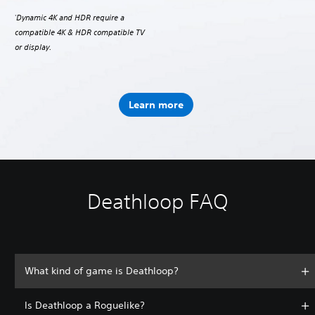
Dynamic 4K and HDR require a
*
compatible 4K & HDR compatible TV
or display.
Learn more
Deathloop FAQ
What kind of game is Deathloop?
Is Deathloop a Roguelike?