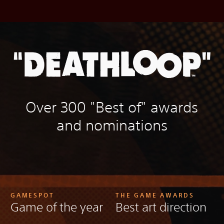
Over 300 "Best of" awards
and nominations
GAMESPOT
THE GAME AWARDS
Game of the year
Best art direction