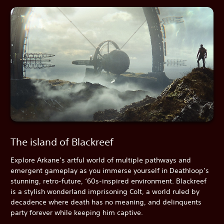
The island of Blackreef
Explore Arkane’s artful world of multiple pathways and
emergent gameplay as you immerse yourself in Deathloop’s
stunning, retro-future, ‘60s-inspired environment. Blackreef
is a stylish wonderland imprisoning Colt, a world ruled by
decadence where death has no meaning, and delinquents
party forever while keeping him captive.