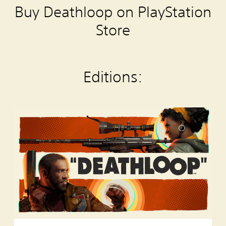
Buy Deathloop on PlayStation
Store
Editions:
S
t
a
n
d
a
r
d
E
d
i
t