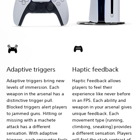
Adaptive triggers
Haptic feedback
Adaptive triggers bring new
Haptic Feedback allows
levels of immersion. Each
players to feel their
weapon in the arsenal has a
experience like never before
distinctive trigger pull.
in an FPS. Each ability and
Blocked triggers alert players
weapon in your arsenal gives
to jammed guns. Hitting or
unique feedback. Each
missing with a machete
movement type (running,
attack has a different
climbing, sneaking) provides
sensation. With adaptive
a different sensation. Players
triggers, each encounter feels
will feel the stark contrast of