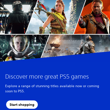
Discover more great PS5 games
Explore a range of stunning titles available now or coming
soon to PS5.
Start shopping