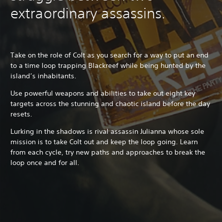
extraordinary assassins.
Take on the role of Colt as you search for a way to put an end
to a time loop trapping Blackreef while being hunted by the
island’s inhabitants.
Use powerful weapons and abilities to take out eight key
targets across the stunning and chaotic island before the day
resets.
Lurking in the shadows is rival assassin Julianna whose sole
mission is to take Colt out and keep the loop going. Learn
from each cycle, try new paths and approaches to break the
loop once and for all.