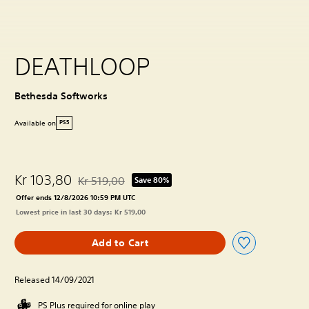
DEATHLOOP
Bethesda Softworks
Available on
PS5
Kr 103,80
Kr 519,00
Save 80%
Discounted from original price of Kr 519,00
Offer ends 12/8/2026 10:59 PM UTC
Lowest price in last 30 days: Kr 519,00
Add to Cart
Released 14/09/2021
PS Plus required for online play