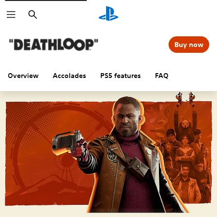
Search
Buy now
Overview
Accolades
PS5 features
FAQ