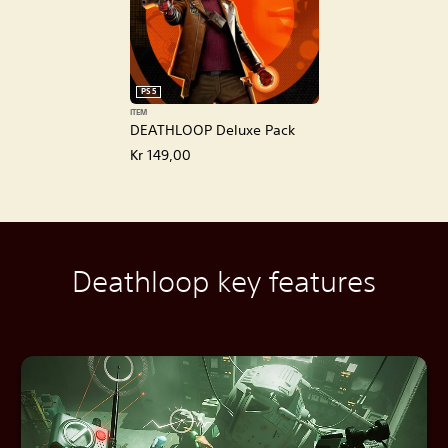
PS5
ITEM
DEATHLOOP Deluxe Pack
Kr 149,00
Deathloop key features