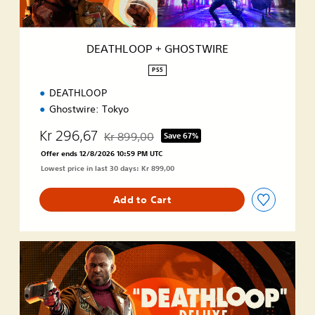
G
H
O
DEATHLOOP + GHOSTWIRE
S
T
PS5
W
DEATHLOOP
I
R
Ghostwire: Tokyo
E
Kr 296,67
Kr 899,00
Save 67%
Discounted from original price of Kr 899,00
Offer ends 12/8/2026 10:59 PM UTC
Lowest price in last 30 days: Kr 899,00
Add to Cart
D
e
l
u
x
e