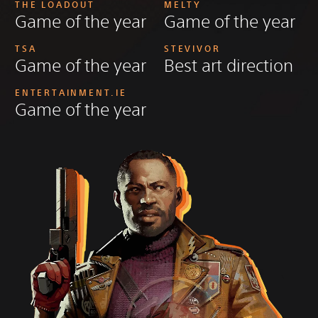
THE LOADOUT
MELTY
Game of the year
Game of the year
TSA
STEVIVOR
Game of the year
Best art direction
ENTERTAINMENT.IE
Game of the year