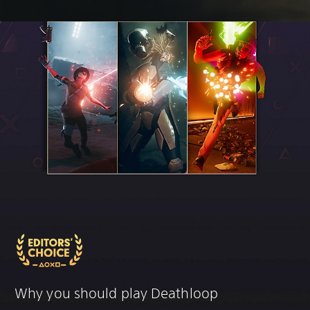
Why you should play Deathloop