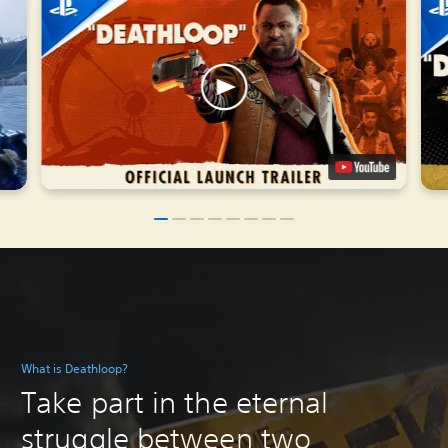
What is Deathloop?
Take part in the eternal
struggle between two