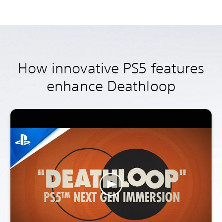
How innovative PS5 features
enhance Deathloop