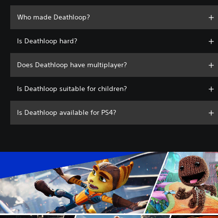
Who made Deathloop?
Is Deathloop hard?
Does Deathloop have multiplayer?
Is Deathloop suitable for children?
Is Deathloop available for PS4?