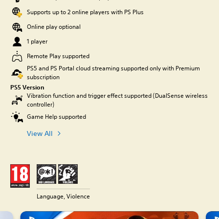
Supports up to 2 online players with PS Plus
Online play optional
1 player
Remote Play supported
PS5 and PS Portal cloud streaming supported only with Premium
subscription
PS5 Version
Vibration function and trigger effect supported (DualSense wireless
controller)
Game Help supported
View All
Language, Violence