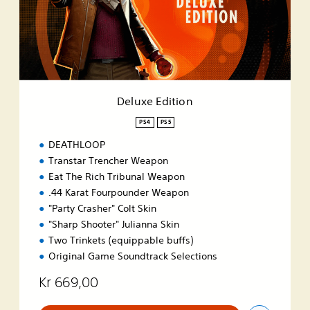
E
d
i
t
i
o
n
Deluxe Edition
PS4
PS5
DEATHLOOP
Transtar Trencher Weapon
Eat The Rich Tribunal Weapon
.44 Karat Fourpounder Weapon
"Party Crasher" Colt Skin
"Sharp Shooter" Julianna Skin
Two Trinkets (equippable buffs)
Original Game Soundtrack Selections
Kr 669,00