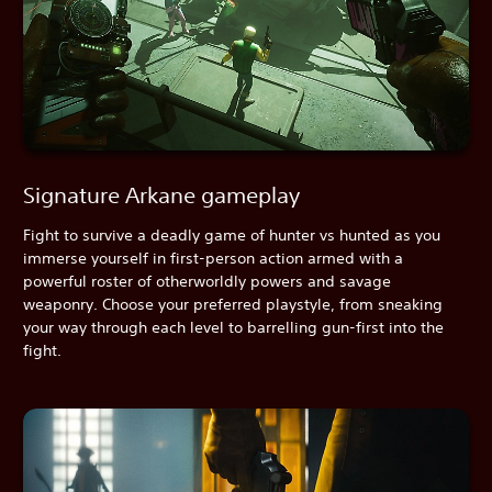
Signature Arkane gameplay
Fight to survive a deadly game of hunter vs hunted as you
immerse yourself in first-person action armed with a
powerful roster of otherworldly powers and savage
weaponry. Choose your preferred playstyle, from sneaking
your way through each level to barrelling gun-first into the
fight.