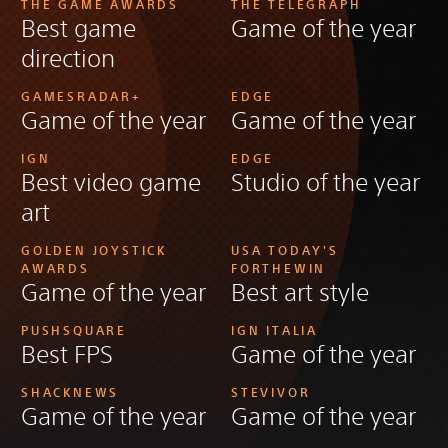
THE GAME AWARDS
THE TELEGRAPH
Best game
Game of the year
direction
GAMESRADAR+
EDGE
Game of the year
Game of the year
IGN
EDGE
Best video game
Studio of the year
art
GOLDEN JOYSTICK
USA TODAY'S
AWARDS
FORTHEWIN
Game of the year
Best art style
PUSHSQUARE
IGN ITALIA
Best FPS
Game of the year
SHACKNEWS
STEVIVOR
Game of the year
Game of the year