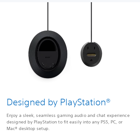
Designed by PlayStation®
Enjoy a sleek, seamless gaming audio and chat experience
designed by PlayStation to fit easily into any PS5, PC, or
Mac® desktop setup.