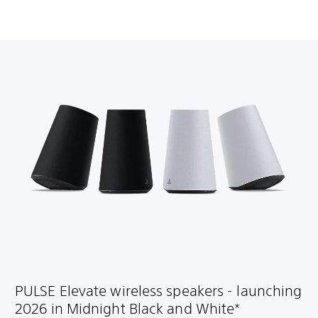
PULSE Elevate wireless speakers - launching
2026 in Midnight Black and White*