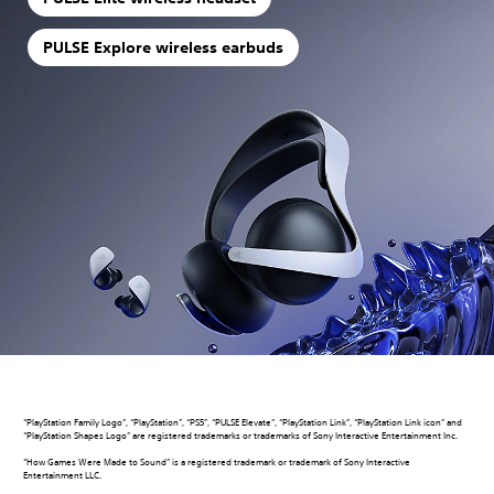
PULSE Explore wireless earbuds
“PlayStation Family Logo”, “PlayStation”, “PS5”, “PULSE Elevate”, “PlayStation Link”, “PlayStation Link icon” and
“PlayStation Shapes Logo” are registered trademarks or trademarks of Sony Interactive Entertainment Inc.
“How Games Were Made to Sound” is a registered trademark or trademark of Sony Interactive
Entertainment LLC.