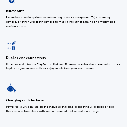
Bluetooth®
Expand your audio options by connecting to your smartphone, TV, streaming
devices, or other Bluetooth devices to meet a variety of gaming and multimedia
configurations.
Dual device connectivity
Listen to audio from a PlayStation Link and Bluetooth device simultaneously to stay
in play as you answer calls or enjoy music from your smartphone.
Charging dock included
Power up your speakers on the included charging docks at your desktop or pick
them up and take them with you for hours of lifelike audio on the go.