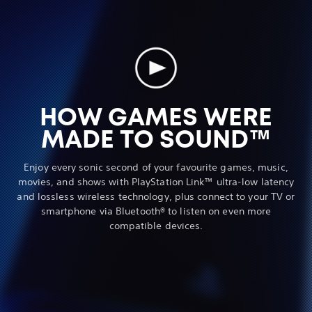
HOW GAMES WERE
MADE TO SOUND™
Enjoy every sonic second of your favourite games, music,
movies, and shows with PlayStation Link™ ultra-low latency
and lossless wireless technology, plus connect to your TV or
smartphone via Bluetooth® to listen on even more
compatible devices.