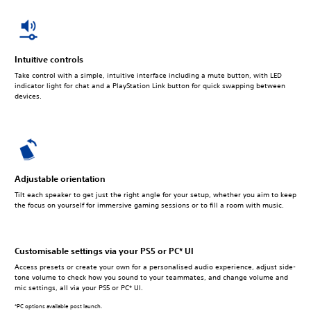
Intuitive controls
Take control with a simple, intuitive interface including a mute button, with LED
indicator light for chat and a PlayStation Link button for quick swapping between
devices.
Adjustable orientation
Tilt each speaker to get just the right angle for your setup, whether you aim to keep
the focus on yourself for immersive gaming sessions or to fill a room with music.
Customisable settings via your PS5 or PC* UI
Access presets or create your own for a personalised audio experience, adjust side-
tone volume to check how you sound to your teammates, and change volume and
mic settings, all via your PS5 or PC* UI.
*PC options available post launch.