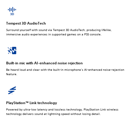
Tempest 3D AudioTech
Surround yourself with sound via Tempest 3D AudioTech, producing lifelike,
immersive audio experiences in supported games on a PS5 console.
Built-in mic with AI-enhanced noise rejection
Be heard loud and clear with the built-in microphone’s AI-enhanced noise-rejection
feature.
PlayStation™ Link technology
Powered by ultra-low latency and lossless technology, PlayStation Link wireless
technology delivers sound at lightning speed without losing detail.