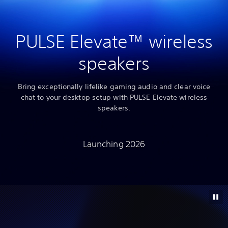
PULSE Elevate™ wireless
speakers
Bring exceptionally lifelike gaming audio and clear voice
chat to your desktop setup with PULSE Elevate wireless
speakers.
Launching 2026