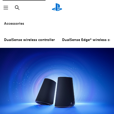
Search
Accessories
DualSense wireless controller
DualSense Edge® wireless cont