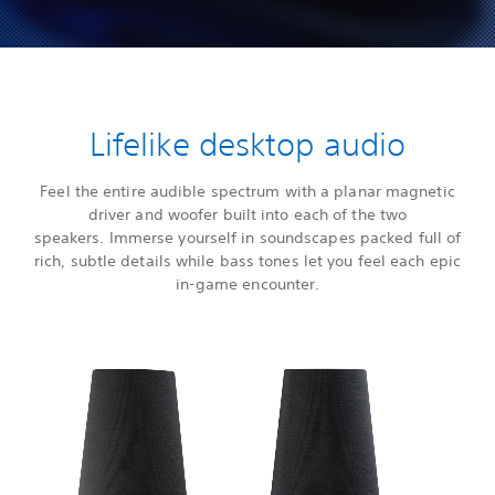
Lifelike desktop audio
Feel the entire audible spectrum with a planar magnetic
driver and woofer built into each of the two
speakers. Immerse yourself in soundscapes packed full of
rich, subtle details while bass tones let you feel each epic
in-game encounter.