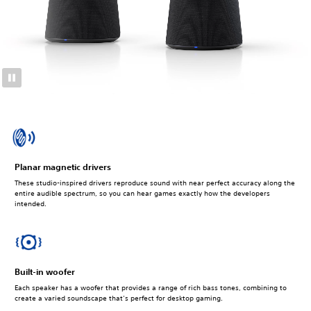
Planar magnetic drivers
These studio-inspired drivers reproduce sound with near perfect accuracy along the
entire audible spectrum, so you can hear games exactly how the developers
intended.
Built-in woofer
Each speaker has a woofer that provides a range of rich bass tones, combining to
create a varied soundscape that’s perfect for desktop gaming.