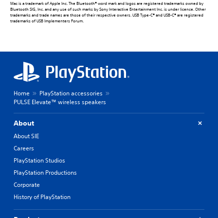
Mac is a trademark of Apple Inc. The Bluetooth® word mark and logos are registered trademarks owned by
Bluetooth SIG, Inc. and any use of such marks by Sony Interactive Entertainment Inc. is under licence. Other
trademarks and trade names are those of their respective owners. USB Type-C® and USB-C® are registered
trademarks of USB Implementers Forum.
Home
PlayStation accessories
PULSE Elevate™ wireless speakers
About
About SIE
Careers
PlayStation Studios
PlayStation Productions
Corporate
History of PlayStation