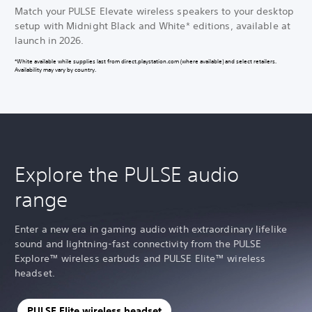
Match your PULSE Elevate wireless speakers to your desktop
setup with Midnight Black and White* editions, available at
launch in 2026.
*White available while supplies last from direct.playstation.com (where available) and select retailers.
Availability may vary by country.
Explore the PULSE audio
range
Enter a new era in gaming audio with extraordinary lifelike
sound and lightning-fast connectivity from the PULSE
Explore™ wireless earbuds and PULSE Elite™ wireless
headset.
PULSE Elite wireless headset