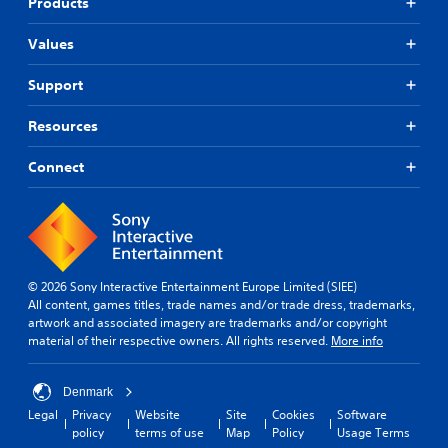
Products
Values
Support
Resources
Connect
© 2026 Sony Interactive Entertainment Europe Limited (SIEE)
All content, games titles, trade names and/or trade dress, trademarks,
artwork and associated imagery are trademarks and/or copyright
material of their respective owners. All rights reserved.
More info
Denmark
Legal
Privacy
Website
Site
Cookies
Software
policy
terms of use
Map
Policy
Usage Terms