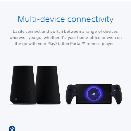
Multi-device connectivity
Easily connect and switch between a range of devices
wherever you go, whether it’s your home office or even on
the go with your PlayStation Portal™ remote player.