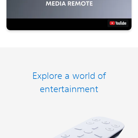
Explore a world of
entertainment