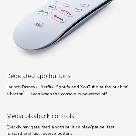
Dedicated app buttons
Launch Disney+, Netflix, Spotify and YouTube at the push of
1
a button
– even when the console is powered off.
Media playback controls
Quickly navigate media with built-in play/pause, fast
forward and fast reverse buttons.