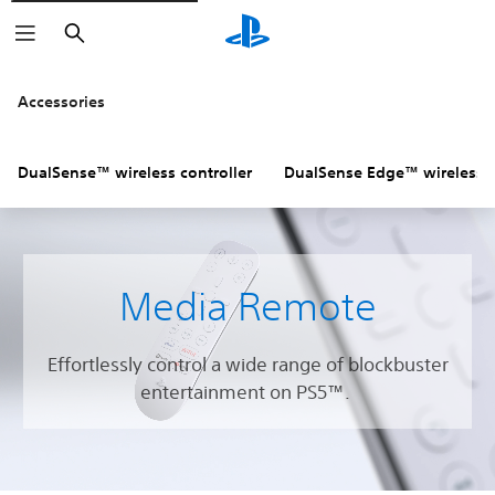
Search
Accessories
DualSense™ wireless controller
DualSense Edge™ wireless c
Media Remote
Effortlessly control a wide range of blockbuster
entertainment on PS5™.