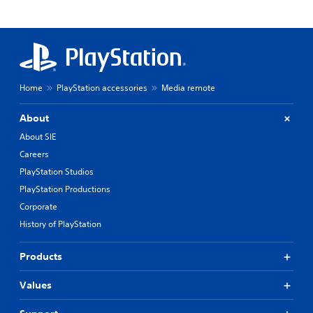
Home
PlayStation accessories
Media remote
About
About SIE
Careers
PlayStation Studios
PlayStation Productions
Corporate
History of PlayStation
Products
Values