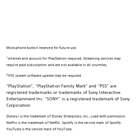
Microphone button reserved for future use.
1
Internet and account for PlayStation required. Streaming services may
require paid subscription and are not available in all countries.
2
PS5 system software update may be required.
“PlayStation”, “PlayStation Family Mark” and “PS5” are
registered trademarks or trademarks of Sony Interactive
Entertainment Inc. “SONY” is a registered trademark of Sony
Corporation.
Disney+ is the trademark of Disney Enterprises, Inc., used with permission.
Netflix is the trademark of Netflix. Spotify is the service mark of Spotify.
YouTube is the service mark of YouTube.