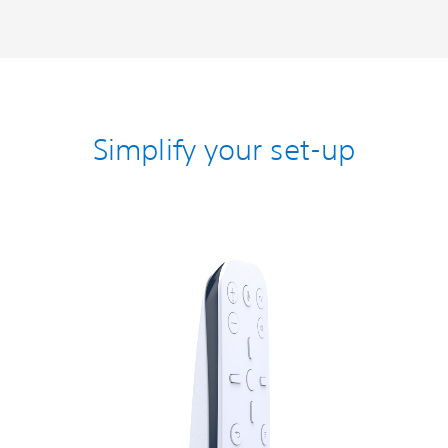
Simplify your set-up