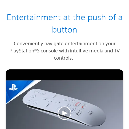
Entertainment at the push of a
button
Conveniently navigate entertainment on your
PlayStation®5 console with intuitive media and TV
controls.