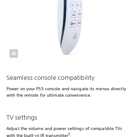
Seamless console compatibility
Power on your PS5 console and navigate its menus directly
with the remote for ultimate convenience.
TV settings
Adjust the volume and power settings of compatible TVs
2
with the built-in IR transmitter
.