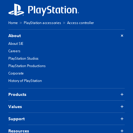
Home
PlayStation accessories
Access controller
About
About SIE
Careers
PlayStation Studios
PlayStation Productions
Corporate
History of PlayStation
Products
Values
Support
Resources