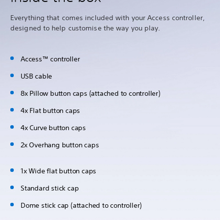
Everything that comes included with your Access controller,
designed to help customise the way you play.
Access™ controller
USB cable
8x Pillow button caps (attached to controller)
4x Flat button caps
4x Curve button caps
2x Overhang button caps
1x Wide flat button caps
Standard stick cap
Dome stick cap (attached to controller)