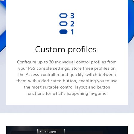
Custom profiles
Configure up to 30 individual control profiles from
your PS5 console settings, store three profiles on
the Access controller and quickly switch between
them with a dedicated button, enabling you to use
the most suitable control layout and button
functions for what’s happening in-game.