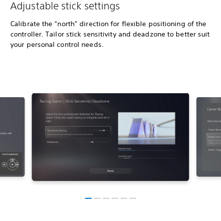
Adjustable stick settings
Calibrate the “north” direction for flexible positioning of the
controller. Tailor stick sensitivity and deadzone to better suit
your personal control needs.