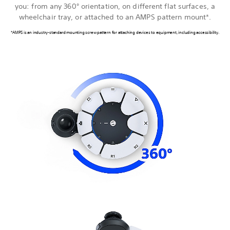
you: from any 360° orientation, on different flat surfaces, a
wheelchair tray, or attached to an AMPS pattern mount*.
*AMPS is an industry-standard mounting screw pattern for attaching devices to equipment, including accessibility.