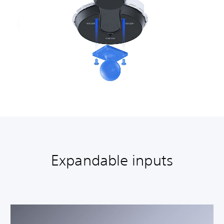
Expandable inputs