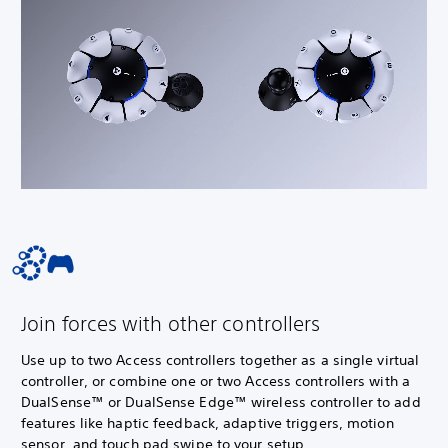
Join forces with other controllers
Use up to two Access controllers together as a single virtual
controller, or combine one or two Access controllers with a
DualSense™ or DualSense Edge™ wireless controller to add
features like haptic feedback, adaptive triggers, motion
sensor, and touch pad swipe to your setup.