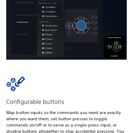
Configurable buttons
Map button inputs so the commands you need are exactly
where you want them, set button presses to toggle
commands on/off or to serve as a single-press input, or
disable buttons altogether to stop accidental pressing. You