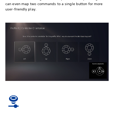
can even map two commands to a single button for more
user-friendly play.