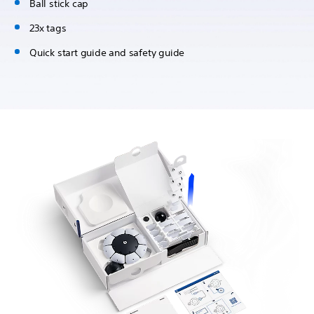
Ball stick cap
23x tags
Quick start guide and safety guide