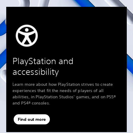
PlayStation and
accessibility
Learn more about how PlayStation strives to create
experiences that fit the needs of players of all
abilities, in PlayStation Studios' games, and on PS5®
and PS4® consoles.
Find out more