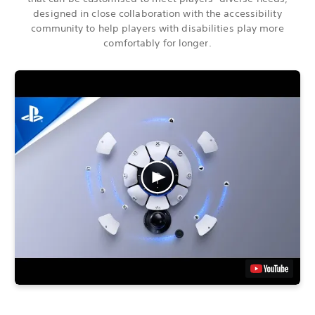
designed in close collaboration with the accessibility
community to help players with disabilities play more
comfortably for longer.