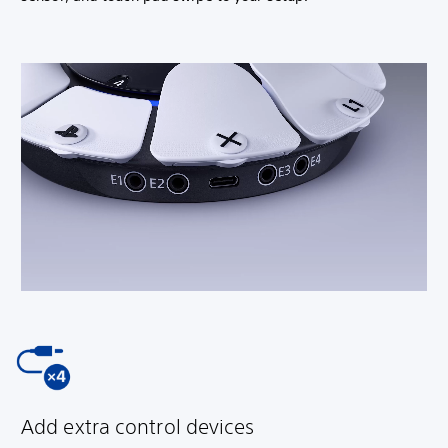
Add extra control devices