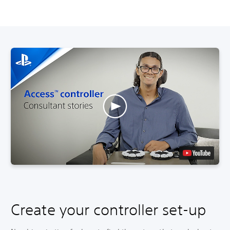
Create your controller set-up