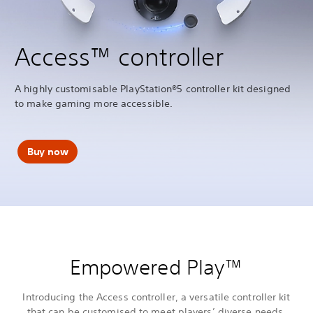
Access™ controller
A highly customisable PlayStation®5 controller kit designed
to make gaming more accessible.
Buy now
Empowered Play™
Introducing the Access controller, a versatile controller kit
that can be customised to meet players’ diverse needs,