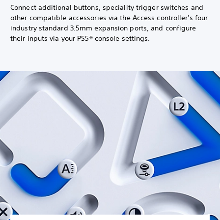
Connect additional buttons, speciality trigger switches and
other compatible accessories via the Access controller's four
industry standard 3.5mm expansion ports, and configure
their inputs via your PS5® console settings.