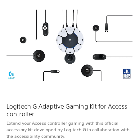
Logitech G Adaptive Gaming Kit for Access
controller
Extend your Access controller gaming with this official
accessory kit developed by Logitech G in collaboration with
the accessibility community.