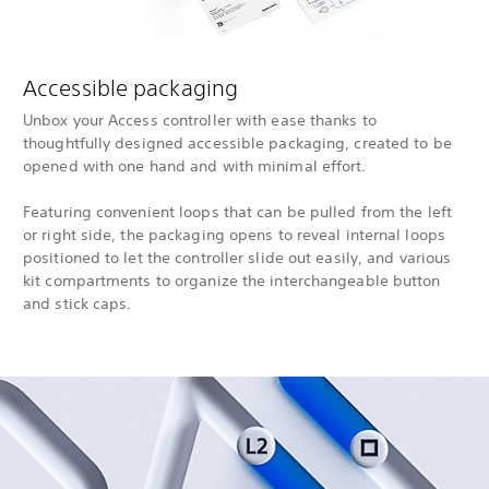
Accessible packaging
Unbox your Access controller with ease thanks to
thoughtfully designed accessible packaging, created to be
opened with one hand and with minimal effort.
Featuring convenient loops that can be pulled from the left
or right side, the packaging opens to reveal internal loops
positioned to let the controller slide out easily, and various
kit compartments to organize the interchangeable button
and stick caps.