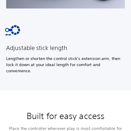
Adjustable stick length
Lengthen or shorten the control stick’s extension arm, then
lock it down at your ideal length for comfort and
convenience.
Built for easy access
Place the controller wherever play is most comfortable for