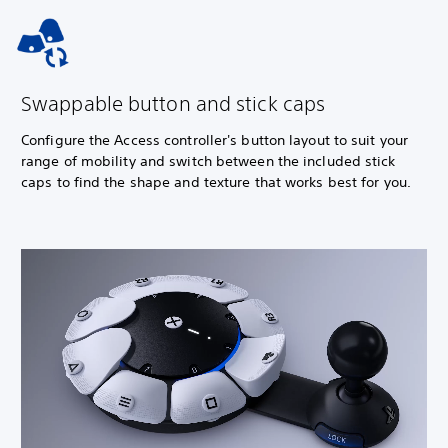
Swappable button and stick caps
Configure the Access controller's button layout to suit your
range of mobility and switch between the included stick
caps to find the shape and texture that works best for you.