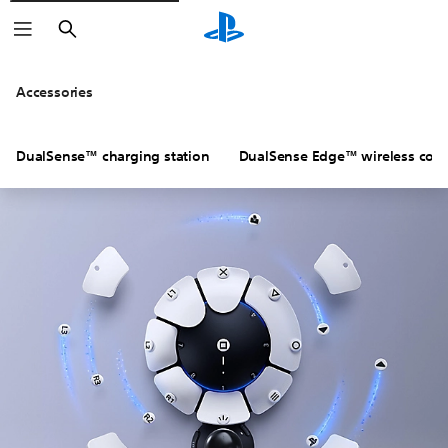
Search
Accessories
DualSense™ charging station
DualSense Edge™ wireless contr