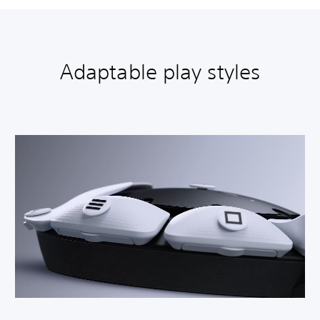
Adaptable play styles