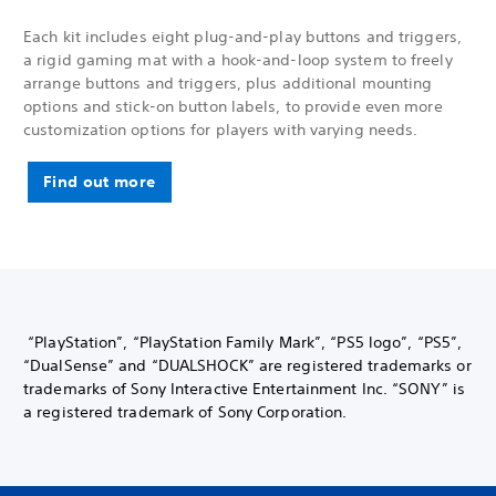
Each kit includes eight plug-and-play buttons and triggers,
a rigid gaming mat with a hook-and-loop system to freely
arrange buttons and triggers, plus additional mounting
options and stick-on button labels, to provide even more
customization options for players with varying needs.
Find out more
“PlayStation”, “PlayStation Family Mark”, “PS5 logo”, “PS5”,
“DualSense” and “DUALSHOCK” are registered trademarks or
trademarks of Sony Interactive Entertainment Inc. “SONY” is
a registered trademark of Sony Corporation.