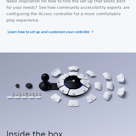
Need inspiration for how to find the set-up that works best
for your needs? See how community accessibility experts are
configuring the Access controller for a more comfortable
play experience.
Learn how to set up and customize your controller
Inside the box