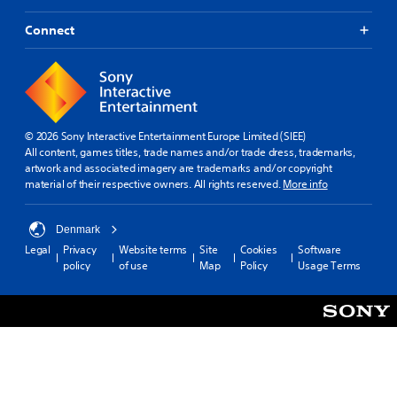
Connect
© 2026 Sony Interactive Entertainment Europe Limited (SIEE)
All content, games titles, trade names and/or trade dress, trademarks,
artwork and associated imagery are trademarks and/or copyright
material of their respective owners. All rights reserved.
More info
Denmark
Legal
Privacy
Website terms
Site
Cookies
Software
policy
of use
Map
Policy
Usage Terms