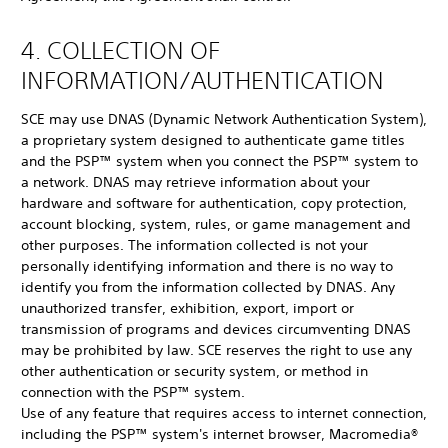
4. COLLECTION OF
INFORMATION/AUTHENTICATION
SCE may use DNAS (Dynamic Network Authentication System),
a proprietary system designed to authenticate game titles
and the PSP™ system when you connect the PSP™ system to
a network. DNAS may retrieve information about your
hardware and software for authentication, copy protection,
account blocking, system, rules, or game management and
other purposes. The information collected is not your
personally identifying information and there is no way to
identify you from the information collected by DNAS. Any
unauthorized transfer, exhibition, export, import or
transmission of programs and devices circumventing DNAS
may be prohibited by law. SCE reserves the right to use any
other authentication or security system, or method in
connection with the PSP™ system.
Use of any feature that requires access to internet connection,
including the PSP™ system's internet browser, Macromedia®