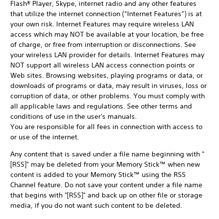
Flash® Player, Skype, internet radio and any other features
that utilize the internet connection (“Internet Features”) is at
your own risk. Internet Features may require wireless LAN
access which may NOT be available at your location, be free
of charge, or free from interruption or disconnections. See
your wireless LAN provider for details. Internet Features may
NOT support all wireless LAN access connection points or
Web sites. Browsing websites, playing programs or data, or
downloads of programs or data, may result in viruses, loss or
corruption of data, or other problems. You must comply with
all applicable laws and regulations. See other terms and
conditions of use in the user's manuals.
You are responsible for all fees in connection with access to
or use of the internet.
Any content that is saved under a file name beginning with "
[RSS]" may be deleted from your Memory Stick™ when new
content is added to your Memory Stick™ using the RSS
Channel feature. Do not save your content under a file name
that begins with "[RSS]" and back up on other file or storage
media, if you do not want such content to be deleted.