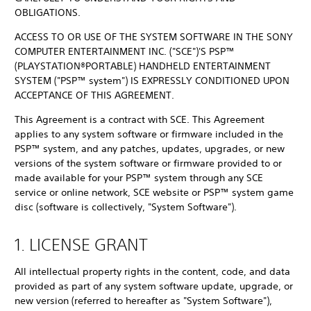
OBLIGATIONS.
ACCESS TO OR USE OF THE SYSTEM SOFTWARE IN THE SONY
COMPUTER ENTERTAINMENT INC. ("SCE")'S PSP™
(PLAYSTATION®PORTABLE) HANDHELD ENTERTAINMENT
SYSTEM ("PSP™ system") IS EXPRESSLY CONDITIONED UPON
ACCEPTANCE OF THIS AGREEMENT.
This Agreement is a contract with SCE. This Agreement
applies to any system software or firmware included in the
PSP™ system, and any patches, updates, upgrades, or new
versions of the system software or firmware provided to or
made available for your PSP™ system through any SCE
service or online network, SCE website or PSP™ system game
disc (software is collectively, "System Software").
1. LICENSE GRANT
All intellectual property rights in the content, code, and data
provided as part of any system software update, upgrade, or
new version (referred to hereafter as "System Software"),