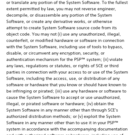
or translate any portion of the System Software. To the fullest
extent permitted by law, you may not reverse engineer,
decompile, or disassemble any portion of the System
Software, or create any derivative works, or otherwise
attempt to create System Software source code from its
object code. You may not (i) use any unauthorized, illegal,
counterfeit, or modified hardware or software in connection
with the System Software, including use of tools to bypass,
disable, or circumvent any encryption, security, or
authentication mechanism for the PSP™ system; (ii) violate
any laws, regulations or statutes, or rights of SCE or third
parties in connection with your access to or use of the System
Software, including the access, use, or distribution of any
software or hardware that you know or should have known to
be infringing or pirated; (iii) use any hardware or software to
cause the System Software to accept or use unauthorized,
illegal, or pirated software or hardware; (iv) obtain the
System Software in any manner other than through SCE's
authorized distribution methods; or (v) exploit the System
Software in any manner other than to use it in your PSP™
system in accordance with the accompanying documentation