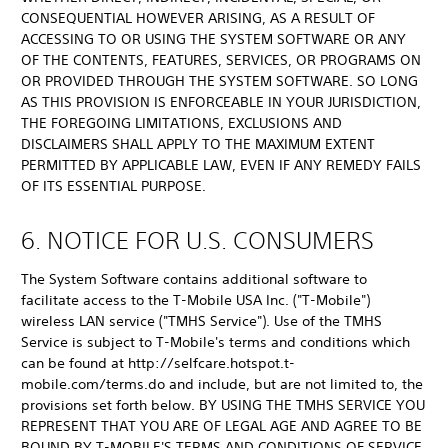
CONSEQUENTIAL HOWEVER ARISING, AS A RESULT OF
ACCESSING TO OR USING THE SYSTEM SOFTWARE OR ANY
OF THE CONTENTS, FEATURES, SERVICES, OR PROGRAMS ON
OR PROVIDED THROUGH THE SYSTEM SOFTWARE. SO LONG
AS THIS PROVISION IS ENFORCEABLE IN YOUR JURISDICTION,
THE FOREGOING LIMITATIONS, EXCLUSIONS AND
DISCLAIMERS SHALL APPLY TO THE MAXIMUM EXTENT
PERMITTED BY APPLICABLE LAW, EVEN IF ANY REMEDY FAILS
OF ITS ESSENTIAL PURPOSE.
6. NOTICE FOR U.S. CONSUMERS
The System Software contains additional software to
facilitate access to the T-Mobile USA Inc. ("T-Mobile")
wireless LAN service ("TMHS Service"). Use of the TMHS
Service is subject to T-Mobile's terms and conditions which
can be found at http://selfcare.hotspot.t-
mobile.com/terms.do and include, but are not limited to, the
provisions set forth below. BY USING THE TMHS SERVICE YOU
REPRESENT THAT YOU ARE OF LEGAL AGE AND AGREE TO BE
BOUND BY T-MOBILE'S TERMS AND CONDITIONS OF SERVICE.