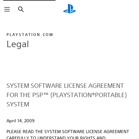
Search
PLAYSTATION.COM
Legal
SYSTEM SOFTWARE LICENSE AGREEMENT
FOR THE PSP™ (PLAYSTATION®PORTABLE)
SYSTEM
April 14, 2009
PLEASE READ THE SYSTEM SOFTWARE LICENSE AGREEMENT
CAREFULLY TO UNDERSTAND YOUR RIGHTS AND