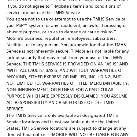
If you do not agree to T-Mobile's terms and conditions of
service, do not use the TMHS Service.
You agree not to use or attempt to use the TMHS Service or
your PSP™ system for any fraudulent, unlawful, harassing or
abusive purpose, or so as to damage or cause risk to T-
Mobile's business, reputation, employees, subscribers,
facilities, or to any person. You acknowledge that the TMHS
Service is not inherently secure. T-Mobile is not liable for any
lack of security that may result from your use of the TMHS
Service. THE TMHS SERVICE IS PROVIDED ON AN "AS IS" AND
"WITH ALL FAULTS" BASIS, AND WITHOUT WARRANTIES OF
ANY KIND, EITHER EXPRESS OR IMPLIED, INCLUDING, BUT
NOT LIMITED TO, WARRANTIES OF TITLE, MERCHANTABILITY,
NON-INFRINGEMENT, OR FITNESS FOR A PARTICULAR
PURPOSE WHICH ARE EXPRESSLY DISCLAIMED. YOU ASSUME
ALL RESPONSIBILITY AND RISK FOR USE OF THE TMHS
SERVICE.
The TMHS Service is only available at designated TMHS
Service locations and is not available outside the United
States. TMHS Service locations are subject to change at any
time without notice. T-MOBILE WILL NOT BE LIABLE FOR ANY