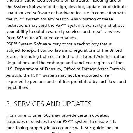
and with authorized software or hardware, including use of
the System Software to design, develop, update, or distribute
unauthorized software or hardware for use in connection with
the PSP™ system for any reason. Any violation of these
restrictions may void the PSP™ system's warranty and affect
your ability to obtain warranty services and repair services
from SCE or its affiliated companies.
PSP™ System Software may contain technology that is
subject to export control laws and regulations of the United
States, including but not limited to the Export Administration
Regulations and the embargo and sanctions regimes of the
U.S. Department of Treasury, Office of Foreign Asset Controls.
As such, the PSP™ system may not be exported or re-
exported to persons and entities prohibited by such laws and
regulations.
3. SERVICES AND UPDATES
From time to time, SCE may provide certain updates,
upgrades or services to your PSP™ system to ensure it is
functioning properly in accordance with SCE guidelines or