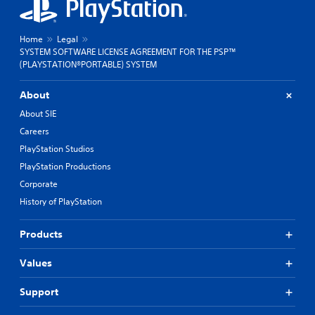
Home
Legal
SYSTEM SOFTWARE LICENSE AGREEMENT FOR THE PSP™
(PLAYSTATION®PORTABLE) SYSTEM
About
About SIE
Careers
PlayStation Studios
PlayStation Productions
Corporate
History of PlayStation
Products
Values
Support