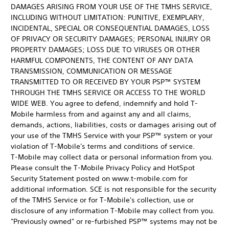
DAMAGES ARISING FROM YOUR USE OF THE TMHS SERVICE,
INCLUDING WITHOUT LIMITATION: PUNITIVE, EXEMPLARY,
INCIDENTAL, SPECIAL OR CONSEQUENTIAL DAMAGES, LOSS
OF PRIVACY OR SECURITY DAMAGES; PERSONAL INJURY OR
PROPERTY DAMAGES; LOSS DUE TO VIRUSES OR OTHER
HARMFUL COMPONENTS, THE CONTENT OF ANY DATA
TRANSMISSION, COMMUNICATION OR MESSAGE
TRANSMITTED TO OR RECEIVED BY YOUR PSP™ SYSTEM
THROUGH THE TMHS SERVICE OR ACCESS TO THE WORLD
WIDE WEB. You agree to defend, indemnify and hold T-
Mobile harmless from and against any and all claims,
demands, actions, liabilities, costs or damages arising out of
your use of the TMHS Service with your PSP™ system or your
violation of T-Mobile's terms and conditions of service.
T-Mobile may collect data or personal information from you.
Please consult the T-Mobile Privacy Policy and HotSpot
Security Statement posted on www.t-mobile.com for
additional information. SCE is not responsible for the security
of the TMHS Service or for T-Mobile's collection, use or
disclosure of any information T-Mobile may collect from you.
"Previously owned" or re-furbished PSP™ systems may not be