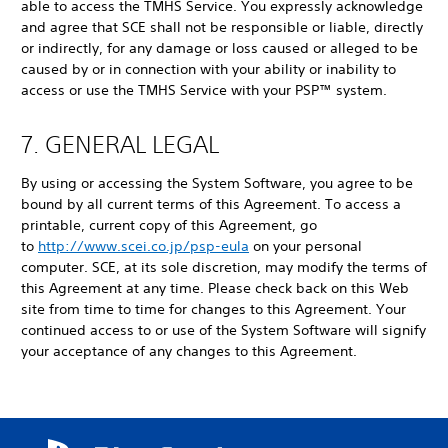
able to access the TMHS Service. You expressly acknowledge
and agree that SCE shall not be responsible or liable, directly
or indirectly, for any damage or loss caused or alleged to be
caused by or in connection with your ability or inability to
access or use the TMHS Service with your PSP™ system.
7. GENERAL LEGAL
By using or accessing the System Software, you agree to be
bound by all current terms of this Agreement. To access a
printable, current copy of this Agreement, go
to
http://www.scei.co.jp/psp-eula
on your personal
computer. SCE, at its sole discretion, may modify the terms of
this Agreement at any time. Please check back on this Web
site from time to time for changes to this Agreement. Your
continued access to or use of the System Software will signify
your acceptance of any changes to this Agreement.