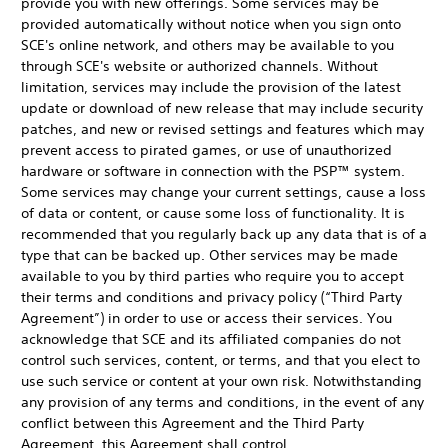
provide you with new offerings. Some services may be
provided automatically without notice when you sign onto
SCE's online network, and others may be available to you
through SCE's website or authorized channels. Without
limitation, services may include the provision of the latest
update or download of new release that may include security
patches, and new or revised settings and features which may
prevent access to pirated games, or use of unauthorized
hardware or software in connection with the PSP™ system.
Some services may change your current settings, cause a loss
of data or content, or cause some loss of functionality. It is
recommended that you regularly back up any data that is of a
type that can be backed up. Other services may be made
available to you by third parties who require you to accept
their terms and conditions and privacy policy (“Third Party
Agreement”) in order to use or access their services. You
acknowledge that SCE and its affiliated companies do not
control such services, content, or terms, and that you elect to
use such service or content at your own risk. Notwithstanding
any provision of any terms and conditions, in the event of any
conflict between this Agreement and the Third Party
Agreement, this Agreement shall control.