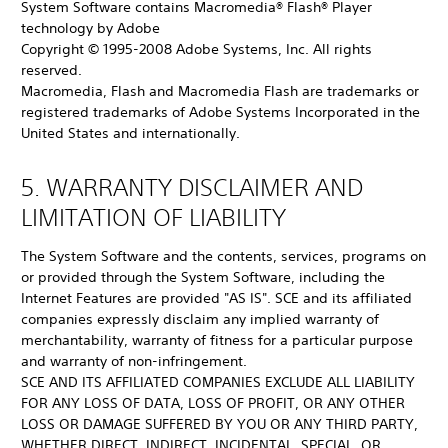
System Software contains Macromedia® Flash® Player
technology by Adobe
Copyright © 1995-2008 Adobe Systems, Inc. All rights
reserved.
Macromedia, Flash and Macromedia Flash are trademarks or
registered trademarks of Adobe Systems Incorporated in the
United States and internationally.
5. WARRANTY DISCLAIMER AND
LIMITATION OF LIABILITY
The System Software and the contents, services, programs on
or provided through the System Software, including the
Internet Features are provided "AS IS". SCE and its affiliated
companies expressly disclaim any implied warranty of
merchantability, warranty of fitness for a particular purpose
and warranty of non-infringement.
SCE AND ITS AFFILIATED COMPANIES EXCLUDE ALL LIABILITY
FOR ANY LOSS OF DATA, LOSS OF PROFIT, OR ANY OTHER
LOSS OR DAMAGE SUFFERED BY YOU OR ANY THIRD PARTY,
WHETHER DIRECT, INDIRECT, INCIDENTAL, SPECIAL, OR