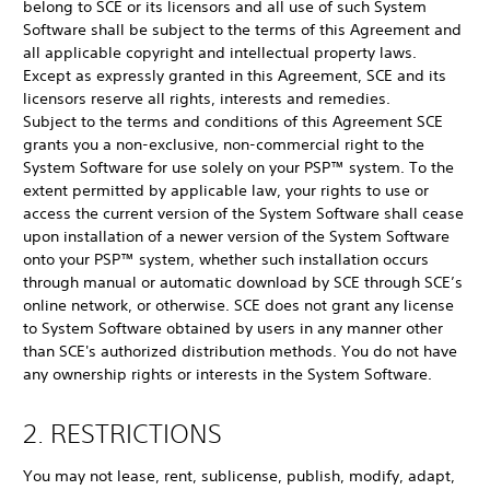
belong to SCE or its licensors and all use of such System
Software shall be subject to the terms of this Agreement and
all applicable copyright and intellectual property laws.
Except as expressly granted in this Agreement, SCE and its
licensors reserve all rights, interests and remedies.
Subject to the terms and conditions of this Agreement SCE
grants you a non-exclusive, non-commercial right to the
System Software for use solely on your PSP™ system. To the
extent permitted by applicable law, your rights to use or
access the current version of the System Software shall cease
upon installation of a newer version of the System Software
onto your PSP™ system, whether such installation occurs
through manual or automatic download by SCE through SCE’s
online network, or otherwise. SCE does not grant any license
to System Software obtained by users in any manner other
than SCE's authorized distribution methods. You do not have
any ownership rights or interests in the System Software.
2. RESTRICTIONS
You may not lease, rent, sublicense, publish, modify, adapt,