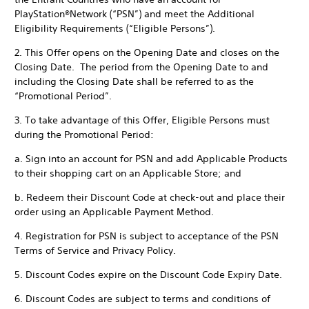
PlayStation®Network (“PSN”) and meet the Additional
Eligibility Requirements (“Eligible Persons”).
2. This Offer opens on the Opening Date and closes on the
Closing Date. The period from the Opening Date to and
including the Closing Date shall be referred to as the
“Promotional Period”.
3. To take advantage of this Offer, Eligible Persons must
during the Promotional Period:
a. Sign into an account for PSN and add Applicable Products
to their shopping cart on an Applicable Store; and
b. Redeem their Discount Code at check-out and place their
order using an Applicable Payment Method.
4. Registration for PSN is subject to acceptance of the PSN
Terms of Service and Privacy Policy.
5. Discount Codes expire on the Discount Code Expiry Date.
6. Discount Codes are subject to terms and conditions of