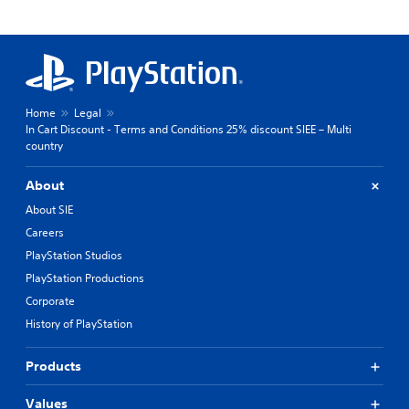
Home
Legal
In Cart Discount - Terms and Conditions 25% discount SIEE – Multi
country
About
About SIE
Careers
PlayStation Studios
PlayStation Productions
Corporate
History of PlayStation
Products
Values