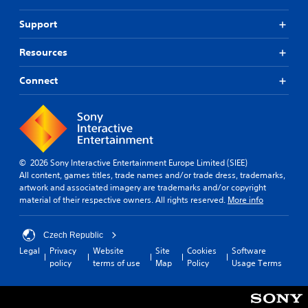
Support
Resources
Connect
© 2026 Sony Interactive Entertainment Europe Limited (SIEE)
All content, games titles, trade names and/or trade dress, trademarks,
artwork and associated imagery are trademarks and/or copyright
material of their respective owners. All rights reserved.
More info
Czech Republic
Legal
Privacy
Website
Site
Cookies
Software
policy
terms of use
Map
Policy
Usage Terms