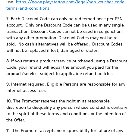
use:
https://www.playstation.com/legal/sen-voucher-code-
terms-and-conditions
.
7. Each Discount Code can only be redeemed once per PSN
account. Only one Discount Code can be used in any single
transaction. Discount Codes cannot be used in conjunction
with any other promotion. Discount Codes may not be re-
sold. No cash alternatives will be offered. Discount Codes
will not be replaced if lost, damaged or stolen.
8. If you return a product/service purchased using a Discount
Code, your refund will equal the amount you paid for the
product/service, subject to applicable refund policies.
9. Internet required. Eligible Persons are responsible for any
internet access fees.
10. The Promoter reserves the right in its reasonable
discretion to disqualify any person whose conduct is contrary
to the spirit of these terms and conditions or the intention of
the Offer.
11. The Promoter accepts no responsibility for failure of any