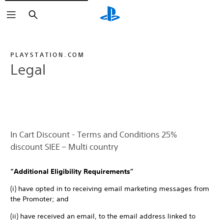
Search
PLAYSTATION.COM
Legal
In Cart Discount - Terms and Conditions 25%
discount SIEE – Multi country
“Additional Eligibility Requirements”
(i) have opted in to receiving email marketing messages from
the Promoter; and
(ii) have received an email, to the email address linked to