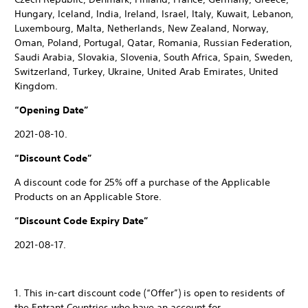
Hungary, Iceland, India, Ireland, Israel, Italy, Kuwait, Lebanon,
Luxembourg, Malta, Netherlands, New Zealand, Norway,
Oman, Poland, Portugal, Qatar, Romania, Russian Federation,
Saudi Arabia, Slovakia, Slovenia, South Africa, Spain, Sweden,
Switzerland, Turkey, Ukraine, United Arab Emirates, United
Kingdom.
“Opening Date”
2021-08-10.
“Discount Code”
A discount code for 25% off a purchase of the Applicable
Products on an Applicable Store.
“Discount Code Expiry Date”
2021-08-17.
1. This in-cart discount code (“Offer”) is open to residents of
the Entrant Countries who have an account for