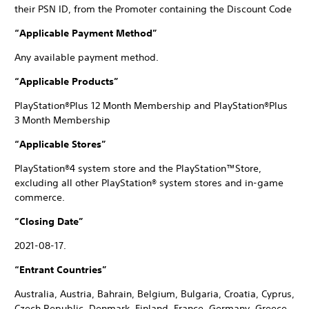
their PSN ID, from the Promoter containing the Discount Code
“Applicable Payment Method”
Any available payment method.
“Applicable Products”
PlayStation®Plus 12 Month Membership and PlayStation®Plus
3 Month Membership
“Applicable Stores”
PlayStation®4 system store and the PlayStation™Store,
excluding all other PlayStation® system stores and in-game
commerce.
“Closing Date”
2021-08-17.
“Entrant Countries”
Australia, Austria, Bahrain, Belgium, Bulgaria, Croatia, Cyprus,
Czech Republic, Denmark, Finland, France, Germany, Greece,