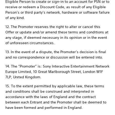
Eligible Person to create or sign-in to an account for PSN or to
receive or redeem a Discount Code, as result of any Eligible
Person’s or third party’s network, hardware or software failure
of any kind.
12. The Promoter reserves the right to alter or cancel this
Offer or update and/or amend these terms and conditions at
any stage, if deemed necessary in its opinion or in the event
of unforeseen circumstances.
13. In the event of a dispute, the Promoter’s decision is final
and no correspondence or discussion will be entered into.
14. The “Promoter” is: Sony Interactive Entertainment Network
Europe Limited, 10 Great Marlborough Street, London W1F
7LP, United Kingdom.
15. To the extent permitted by applicable law, these terms
and conditions shall be construed and interpreted in
accordance with the laws of England and the contract
between each Entrant and the Promoter shall be deemed to
have been formed and performed in England.