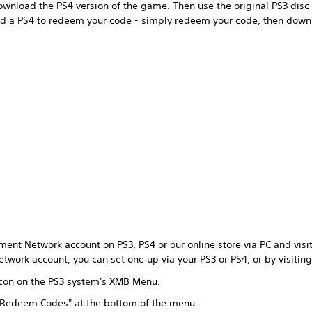
wnload the PS4 version of the game. Then use the original PS3 disc 
ed a PS4 to redeem your code - simply redeem your code, then down
ment Network account on PS3, PS4 or our online store via PC and visit 
twork account, you can set one up via your PS3 or PS4, or by visitin
 icon on the PS3 system's XMB Menu.
 "Redeem Codes" at the bottom of the menu.