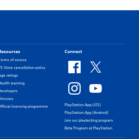
Resources
Connect
Terms of service
PS Store cancellation policy
Age ratings
Health warning
Developers
Glossary
PlayStation App (iOS)
Official licensing programme
PlayStation App (Android)
Join our playtesting program
Beta Program at PlayStation