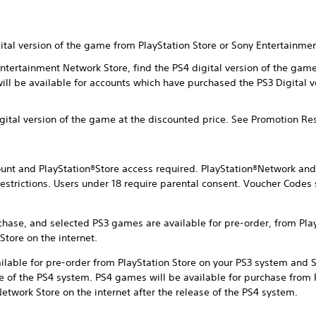
gital version of the game from PlayStation Store or Sony Entertainme
 Entertainment Network Store, find the PS4 digital version of the ga
will be available for accounts which have purchased the PS3 Digital 
igital version of the game at the discounted price. See Promotion Re
nt and PlayStation®Store access required. PlayStation®Network and 
estrictions. Users under 18 require parental consent. Voucher Codes 
chase, and selected PS3 games are available for pre-order, from Pla
tore on the internet.
ilable for pre-order from PlayStation Store on your PS3 system and
ase of the PS4 system. PS4 games will be available for purchase from 
twork Store on the internet after the release of the PS4 system.