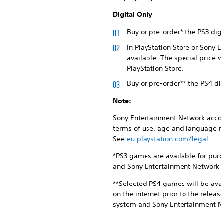
Digital Only
Buy or pre-order* the PS3 di
In PlayStation Store or Sony
available. The special price 
PlayStation Store.
Buy or pre-order** the PS4 d
Note:
Sony Entertainment Network accou
terms of use, age and language r
See
eu.playstation.com/legal
.
*PS3 games are available for pur
and Sony Entertainment Network S
**Selected PS4 games will be ava
on the internet prior to the rele
system and Sony Entertainment Ne