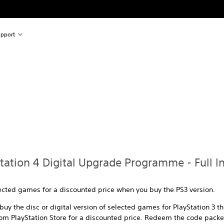
pport
Station 4 Digital Upgrade Programme - Full I
lected games for a discounted price when you buy the PS3 version.
uy the disc or digital version of selected games for PlayStation 3 t
om PlayStation Store for a discounted price. Redeem the code packed