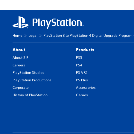
Home
Legal
PlayStation 3 to PlayStation 4 Digital Upgrade Programm
About
Products
About SIE
PS5
Careers
PS4
PlayStation Studios
PS VR2
PlayStation Productions
PS Plus
Corporate
Accessories
History of PlayStation
Games