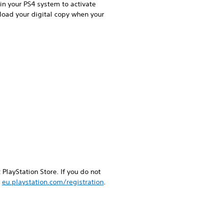
in your PS4 system to activate
load your digital copy when your
PlayStation Store. If you do not
g
eu.playstation.com/registration
.