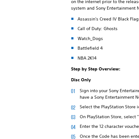
on the internet prior to the rele
system and Sony Entertainment Ne
Assassin's Creed IV Black Flag
Call of Duty: Ghosts
Watch_Dogs
Battlefield 4
NBA 2K14
Step by Step Overview:
Disc Only
Sign into your Sony Entertain
have a Sony Entertainment Ne
Select the PlayStation Store
On PlayStation Store, select
Enter the 12 character vouche
Once the Code has been enter