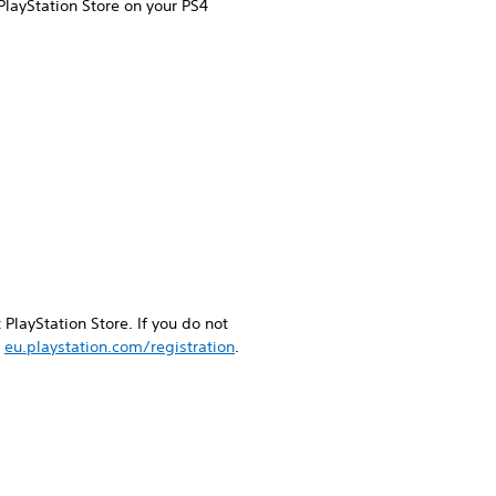
PlayStation Store on your PS4
PlayStation Store. If you do not
g
eu.playstation.com/registration
.