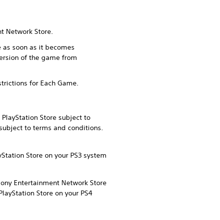
nt Network Store.
me as soon as it becomes
version of the game from
strictions for Each Game.
PlayStation Store subject to
subject to terms and conditions.
yStation Store on your PS3 system
 Sony Entertainment Network Store
PlayStation Store on your PS4