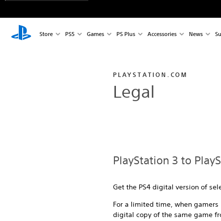
Store
PS5
Games
PS Plus
Accessories
News
Su
PLAYSTATION.COM
Legal
PlayStation 3 to Play
Get the PS4 digital version of se
For a limited time, when gamers b
digital copy of the same game fr