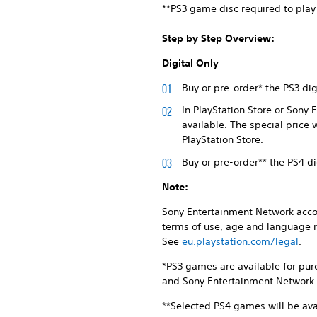
**PS3 game disc required to play
Step by Step Overview:
Digital Only
Buy or pre-order* the PS3 di
In PlayStation Store or Sony
available. The special price 
PlayStation Store.
Buy or pre-order** the PS4 d
Note:
Sony Entertainment Network accou
terms of use, age and language r
See
eu.playstation.com/legal
.
*PS3 games are available for pur
and Sony Entertainment Network S
**Selected PS4 games will be ava