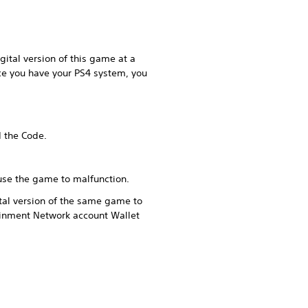
ital version of this game at a
ce you have your PS4 system, you
d the Code.
ause the game to malfunction.
tal version of the same game to
ainment Network account Wallet