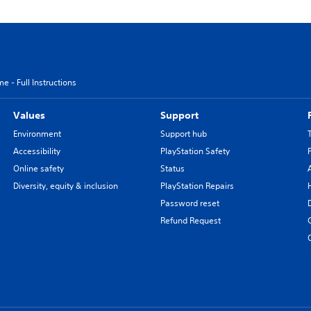
e - Full Instructions
Values
Support
Environment
Support hub
Accessibility
PlayStation Safety
Online safety
Status
Diversity, equity & inclusion
PlayStation Repairs
Password reset
Refund Request