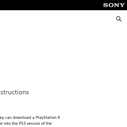
Searc
nstructions
hey can download a PlayStation 4
 into the PS3 version of the