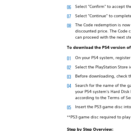
Select "Confirm" to accept th
Select "Continue" to comple
The Code redemption is now c
discounted price. The Code c
can proceed with the next st
To download the PS4 version of
On your PS4 system, register
Select the PlayStation Store
Before downloading, check th
Search for the name of the g
your PS4 system's Hard Disk 
according to the Terms of S
Insert the PS3 game disc int
**PS3 game disc required to play
Step by Step Overview: