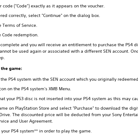
r code ("Code") exactly as it appears on the voucher.
ed correctly, select "Continue" on the dialog box.
e Terms of Service.
te Code redemption.
omplete and you will receive an entitlement to purchase the PS4 dig
annot be used again or associated with a different SEN account. On
ep.
 the game:
 the PS4 system with the SEN account which you originally redeeme
 icon on the PS4 system's XMB Menu.
at your PS3 disc is not inserted into your PS4 system as this may c
ame on PlayStation Store and select "Purchase" to download the digi
Drive. The discounted price will be deducted from your Sony Entert
ervice and User Agreement.
o your PS4 system** in order to play the game.