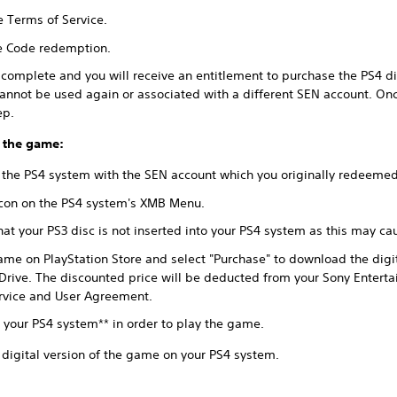
e Terms of Service.
te Code redemption.
omplete and you will receive an entitlement to purchase the PS4 dig
annot be used again or associated with a different SEN account. On
ep.
 the game:
 the PS4 system with the SEN account which you originally redeeme
 icon on the PS4 system's XMB Menu.
at your PS3 disc is not inserted into your PS4 system as this may c
ame on PlayStation Store and select "Purchase" to download the digi
Drive. The discounted price will be deducted from your Sony Entert
ervice and User Agreement.
o your PS4 system** in order to play the game.
 digital version of the game on your PS4 system.