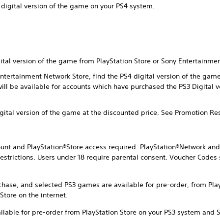
 digital version of the game on your PS4 system.
gital version of the game from PlayStation Store or Sony Entertainme
 Entertainment Network Store, find the PS4 digital version of the ga
will be available for accounts which have purchased the PS3 Digital 
igital version of the game at the discounted price. See Promotion Re
nt and PlayStation®Store access required. PlayStation®Network and 
estrictions. Users under 18 require parental consent. Voucher Codes 
chase, and selected PS3 games are available for pre-order, from Pla
tore on the internet.
ilable for pre-order from PlayStation Store on your PS3 system and