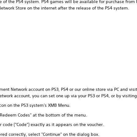
ase of the PS4 system. PS4 games will be available for purchase from 
twork Store on the internet after the release of the PS4 system.
ment Network account on PS3, PS4 or our online store via PC and visit 
twork account, you can set one up via your PS3 or PS4, or by visitin
 icon on the PS3 system's XMB Menu.
 "Redeem Codes" at the bottom of the menu.
r code ("Code") exactly as it appears on the voucher.
ed correctly, select "Continue" on the dialog box.