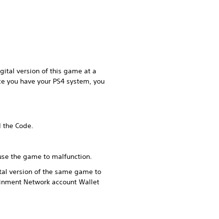
ital version of this game at a
ce you have your PS4 system, you
d the Code.
ause the game to malfunction.
tal version of the same game to
ainment Network account Wallet