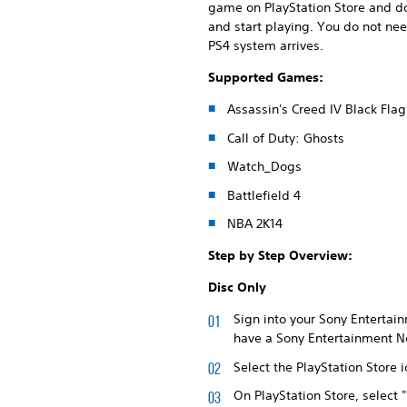
game on PlayStation Store and do
and start playing. You do not ne
PS4 system arrives.
Supported Games:
Assassin's Creed IV Black Flag
Call of Duty: Ghosts
Watch_Dogs
Battlefield 4
NBA 2K14
Step by Step Overview:
Disc Only
Sign into your Sony Entertain
have a Sony Entertainment Ne
Select the PlayStation Store
On PlayStation Store, select