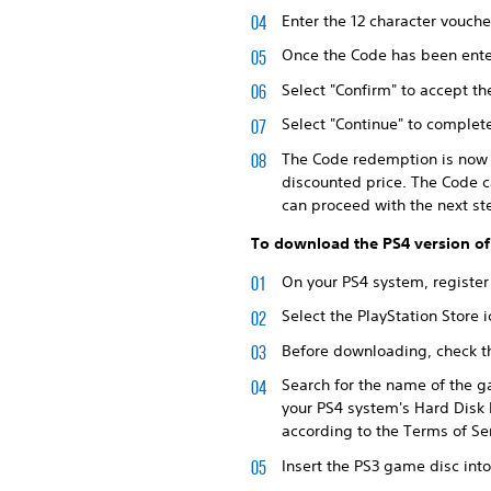
Enter the 12 character vouche
Once the Code has been enter
Select "Confirm" to accept th
Select "Continue" to comple
The Code redemption is now c
discounted price. The Code c
can proceed with the next st
To download the PS4 version of
On your PS4 system, register
Select the PlayStation Store
Before downloading, check th
Search for the name of the g
your PS4 system's Hard Disk 
according to the Terms of S
Insert the PS3 game disc int