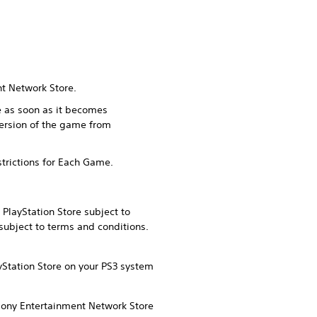
nt Network Store.
me as soon as it becomes
version of the game from
strictions for Each Game.
PlayStation Store subject to
subject to terms and conditions.
yStation Store on your PS3 system
 Sony Entertainment Network Store