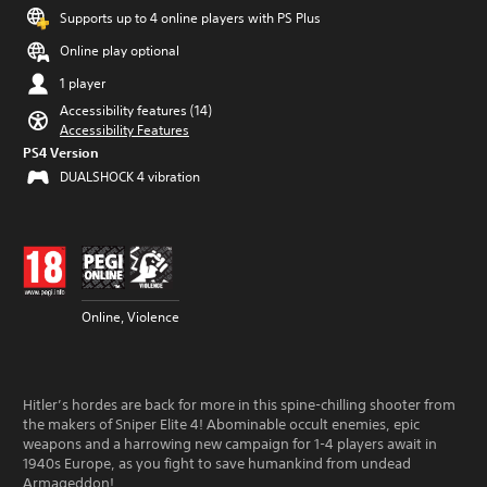
Supports up to 4 online players with PS Plus
Online play optional
1 player
Accessibility features (14)
Accessibility Features
PS4 Version
DUALSHOCK 4 vibration
Online, Violence
Hitler’s hordes are back for more in this spine-chilling shooter from
the makers of Sniper Elite 4! Abominable occult enemies, epic
weapons and a harrowing new campaign for 1-4 players await in
1940s Europe, as you fight to save humankind from undead
Armageddon!