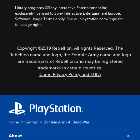
s
l
h
Library programs ©Sony Interactive Entertainment Inc. 
o
a
o
exclusively licensed to Sony Interactive Entertainment Europe. 
n
y
o
Software Usage Terms apply, See eu.playstation.com/legal for 
l
o
s
full usage rights.
y
u
i
.
t
n
,
g
o
a
Copyright ©2019 Rebellion. All rights Reserved. The
r
n
Rebellion name and logo, the Zombie Army name and logo
s
a
o
are trademarks of Rebellion and may be registered
l
m
t
trademarks in certain countries.
e
e
Game Privacy Policy and EULA
r
r
e
n
m
a
a
t
p
i
p
v
i
e
n
p
Home
Games
Zombie Army 4: Dead War
g
r
s
e
u
s
About
p