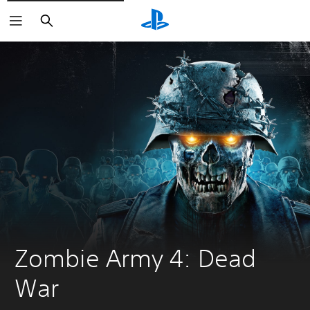
Search
Zombie Army 4: Dead 
War