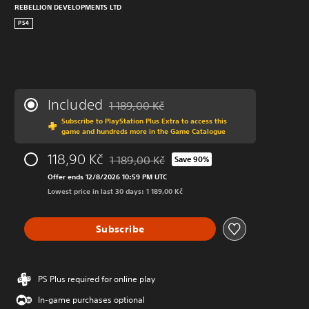
REBELLION DEVELOPMENTS LTD
PS4
Included
1 189,00 Kč
Discounted from original price of 1 189,00 K
Subscribe to PlayStation Plus Extra to access this
game and hundreds more in the Game Catalogue
118,90 Kč
1 189,00 Kč
Save 90%
Discounted from original price of 1 189,00 K
Offer ends 12/8/2026 10:59 PM UTC
Lowest price in last 30 days: 1 189,00 Kč
Subscribe
PS Plus required for online play
In-game purchases optional