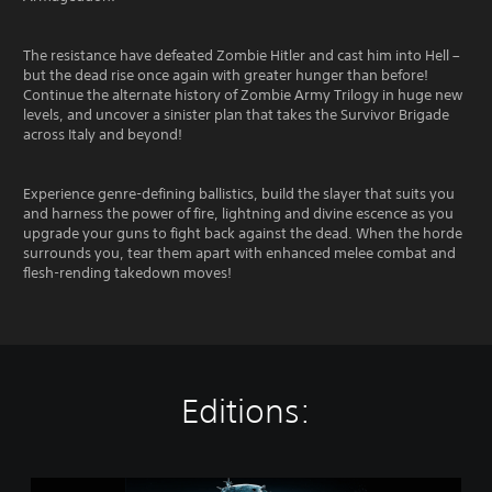
The resistance have defeated Zombie Hitler and cast him into Hell –
but the dead rise once again with greater hunger than before!
Continue the alternate history of Zombie Army Trilogy in huge new
levels, and uncover a sinister plan that takes the Survivor Brigade
across Italy and beyond!
Experience genre-defining ballistics, build the slayer that suits you
and harness the power of fire, lightning and divine escence as you
upgrade your guns to fight back against the dead. When the horde
surrounds you, tear them apart with enhanced melee combat and
flesh-rending takedown moves!
Editions:
Z