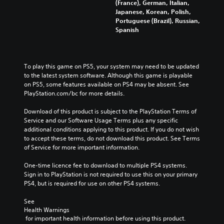
(France), German, Italian,
u
m
r
r
Japanese, Korean, Polish,
d
a
o
a
Portuguese (Brazil), Russian,
i
i
l
l
Spanish
o
n
s
l
v
s
t
c
o
t
o
h
l
o
a
a
u
To play this game on PS5, your system may need to be updated 
r
n
l
m
to the latest system software. Although this game is playable 
y
a
l
e
on PS5, some features available on PS4 may be absent. See 
a
l
e
s
PlayStation.com/bc for more details.
n
t
n
.
d
e
g
Download of this product is subject to the PlayStation Terms of 
m
r
e
Service and our Software Usage Terms plus any specific 
a
n
o
additional conditions applying to this product. If you do not wish 
i
a
f
to accept these terms, do not download this product. See Terms 
n
t
t
of Service for more important information.
c
i
h
h
v
e
One-time licence fee to download to multiple PS4 systems. 
a
e
g
Sign in to PlayStation is not required to use this on your primary 
r
p
a
PS4, but is required for use on other PS4 systems.
a
r
m
c
e
e
See 
t
s
b
Health Warnings
e
e
y
 for important health information before using this product.
r
t
c