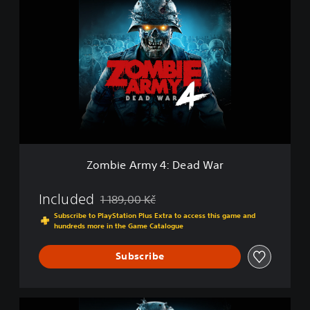
o
m
b
i
e
A
r
m
y
4
:
D
Zombie Army 4: Dead War
e
a
d
Included
1 189,00 Kč
Discounted from original price of 1 189,00 Kč
W
Subscribe to PlayStation Plus Extra to access this game and
a
hundreds more in the Game Catalogue
r
Subscribe
Z