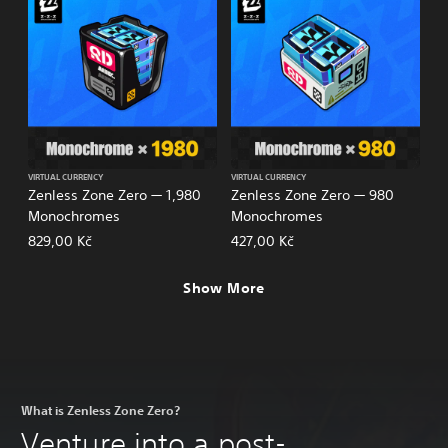
VIRTUAL CURRENCY
VIRTUAL CURRENCY
Zenless Zone Zero — 1,980
Zenless Zone Zero — 980
Monochromes
Monochromes
829,00 Kč
427,00 Kč
Show More
What is Zenless Zone Zero?
Venture into a post-