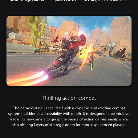
Thrilling action combat
The game distinguishes itself with a dynamic and exciting combat
system that blends accessibility with depth. It is designed to be intuitive,
allowing newcomers to grasp the basics of action games easily while
also offering layers of strategic depth for more experienced players.