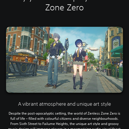
Zone Zero
A vibrant atmosphere and unique art style
Despite the post-apocalyptic setting, the world of Zenless Zone Zero is
full of life – filled with colourful citizens and diverse neighbourhoods.
From Sixth Street to Failume Heights, the unique art style and groovy
music design will immerse players in a mesmerising audio-visual feast.