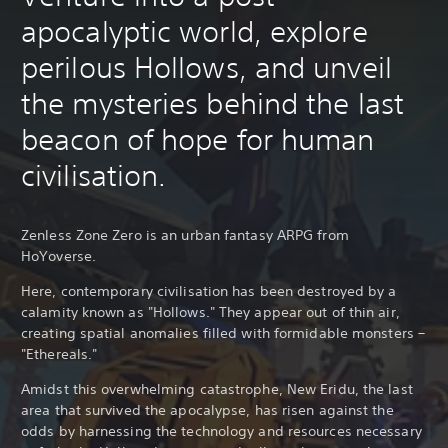
apocalyptic world, explore
perilous Hollows, and unveil
the mysteries behind the last
beacon of hope for human
civilisation.
Zenless Zone Zero is an urban fantasy ARPG from
HoYoverse.
Here, contemporary civilisation has been destroyed by a
calamity known as "Hollows." They appear out of thin air,
creating spatial anomalies filled with formidable monsters –
"Ethereals."
Amidst this overwhelming catastrophe, New Eridu, the last
area that survived the apocalypse, has risen against the
odds by harnessing the technology and resources necessary