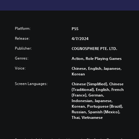
Platform:
PS5
Release:
4/7/2024
Publisher:
COGNOSPHERE PTE. LTD.
Genres:
Action, Role Playing Games
Voice:
Chinese, English, Japanese,
Korean
Screen Languages:
Chinese (Simplified), Chinese
(Traditional), English, French
(France), German,
Indonesian, Japanese,
Korean, Portuguese (Brazil),
Russian, Spanish (Mexico),
Thai, Vietnamese