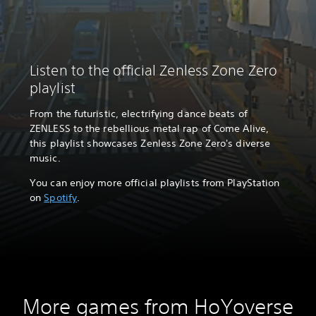
Listen to the official Zenless Zone Zero
playlist
From the futuristic, electrifying dance beats of
ZENLESS to the rebellious metal rap of Come Alive,
this playlist showcases Zenless Zone Zero's diverse
music.
You can enjoy more official playlists from PlayStation
on
Spotify
.
More games from HoYoverse