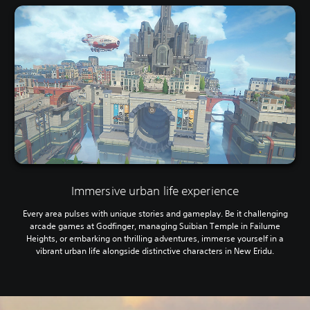
Immersive urban life experience
Every area pulses with unique stories and gameplay. Be it challenging
arcade games at Godfinger, managing Suibian Temple in Failume
Heights, or embarking on thrilling adventures, immerse yourself in a
vibrant urban life alongside distinctive characters in New Eridu.