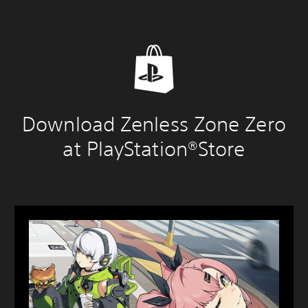
Download Zenless Zone Zero
at PlayStation®Store