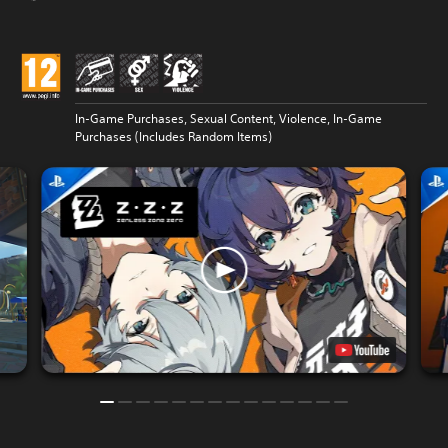
In-Game Purchases, Sexual Content, Violence, In-Game
Purchases (Includes Random Items)