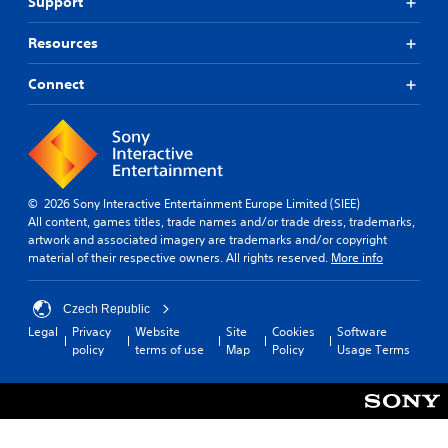
Support
Resources
Connect
© 2026 Sony Interactive Entertainment Europe Limited (SIEE)
All content, games titles, trade names and/or trade dress, trademarks,
artwork and associated imagery are trademarks and/or copyright
material of their respective owners. All rights reserved.
More info
Czech Republic
Legal
Privacy
Website
Site
Cookies
Software
policy
terms of use
Map
Policy
Usage Terms