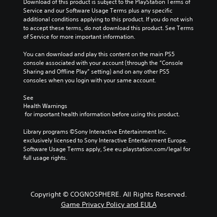
Download of this product is subject to the PlayStation Terms of 
Service and our Software Usage Terms plus any specific 
additional conditions applying to this product. If you do not wish 
to accept these terms, do not download this product. See Terms 
of Service for more important information.
You can download and play this content on the main PS5 
console associated with your account (through the “Console 
Sharing and Offline Play” setting) and on any other PS5 
consoles when you login with your same account.
See 
Health Warnings
 for important health information before using this product.
Library programs ©Sony Interactive Entertainment Inc. 
exclusively licensed to Sony Interactive Entertainment Europe. 
Software Usage Terms apply, See eu.playstation.com/legal for 
full usage rights.
Copyright © COGNOSPHERE. All Rights Reserved.
Game Privacy Policy and EULA