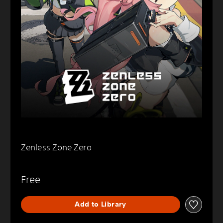
Zenless Zone Zero
Free
Add to Library