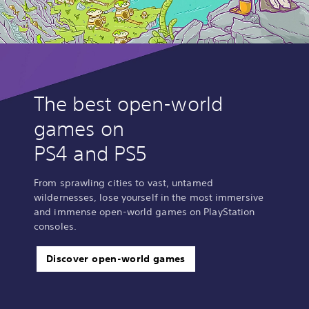
The best open-world
games on
PS4 and PS5
From sprawling cities to vast, untamed
wildernesses, lose yourself in the most immersive
and immense open-world games on PlayStation
consoles.
Discover open-world games