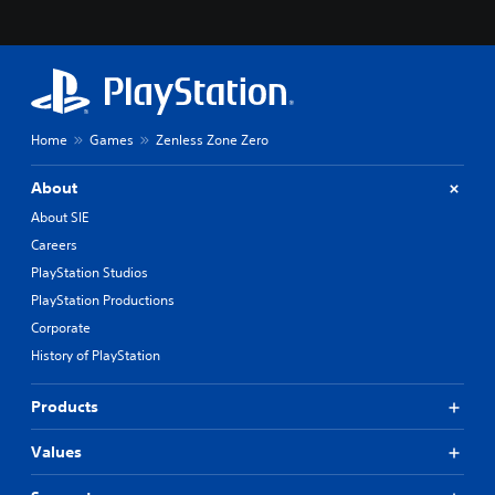
Home
Games
Zenless Zone Zero
About
About SIE
Careers
PlayStation Studios
PlayStation Productions
Corporate
History of PlayStation
Products
Values