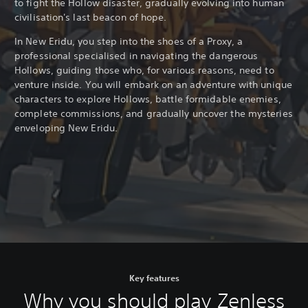
to fight the Hollow disaster, gradually evolving into human
civilisation's last beacon of hope.
In New Eridu, you step into the shoes of a Proxy, a
professional specialised in navigating the dangerous
Hollows, guiding those who, for various reasons, need to
venture inside. You will embark on an adventure with unique
characters to explore Hollows, battle formidable enemies,
complete commissions, and gradually uncover the mysteries
enveloping New Eridu.
Key features
Why you should play Zenless