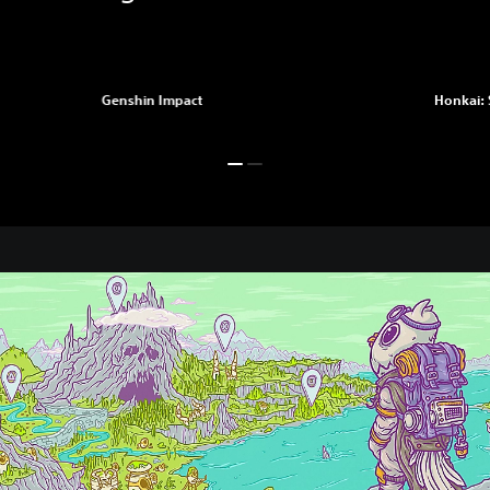
Genshin Impact
Honkai: 