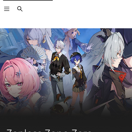
Search