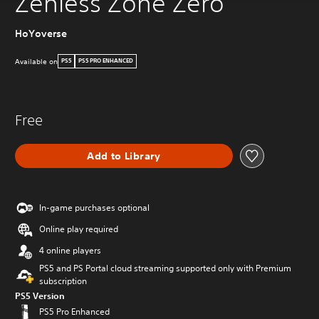
Zenless Zone Zero
HoYoverse
Available on
PS5
PS5 PRO ENHANCED
Free
Add to Library
In-game purchases optional
Online play required
4 online players
PS5 and PS Portal cloud streaming supported only with Premium
subscription
PS5 Version
PS5 Pro Enhanced