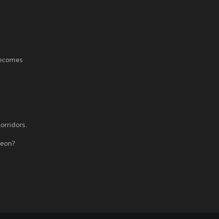
becomes
orridors.
geon?