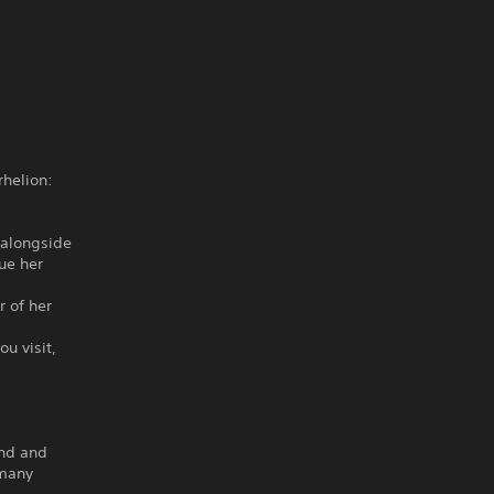
rhelion:
 alongside
ue her
 of her
u visit,
ind and
 many