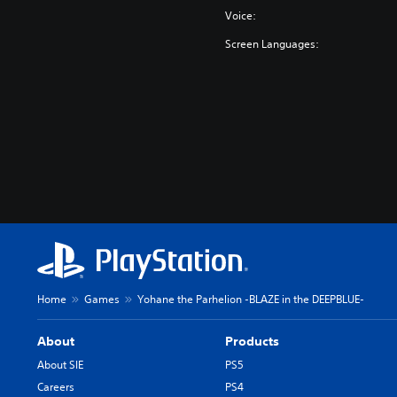
-
Voice:
Screen Languages:
Home
Games
Yohane the Parhelion -BLAZE in the DEEPBLUE-
About
Products
About SIE
PS5
Careers
PS4