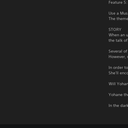
Feature 5:
Use a Mus
The theme 
STORY
When an u
the talk o
Several of
However, n
In order t
She'll enc
Will Yohan
Yohane th
In the dar