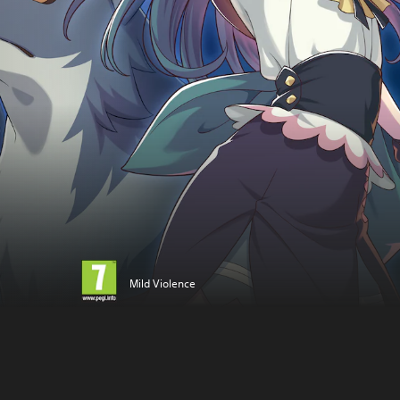
Mild Violence