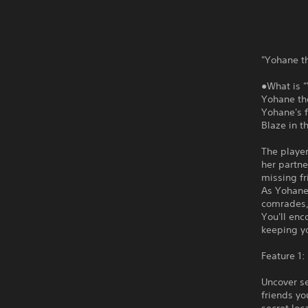
"Yohane th
●What is 
Yohane the
Yohane's f
Blaze in t
The player
her partne
missing fr
As Yohane
comrades,
You'll enc
keeping y
Feature 1:
Uncover se
friends y