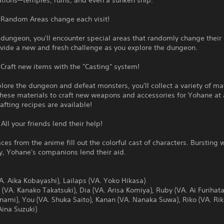
ations—temples, ruins, and even a sunken ship.
: Random Areas change each visit!
 dungeon, you'll encounter special areas that randomly change their 
ovide a new and fresh challenge as you explore the dungeon.
 Craft new items with the "Casting" system!
lore the dungeon and defeat monsters, you'll collect a variety of mat
hese materials to craft new weapons and accessories for Yohane at 
afting recipes are available!
 All your friends lend their help!
aces from the anime fill out the colorful cast of characters. Bursting 
y, Yohane's companions lend their aid.
. Aika Kobayashi), Lailaps (VA. Yoko Hikasa)
VA. Kanako Takatsuki), Dia (VA. Arisa Komiya), Ruby (VA. Ai Furihata
Inami), You (VA. Shuka Saito), Kanan (VA. Nanaka Suwa), Riko (VA. Rik
Aina Suzuki)