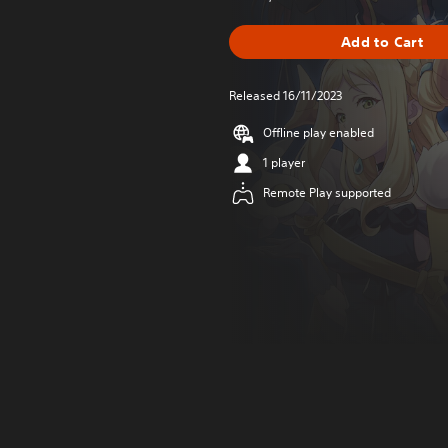
Add to Cart
Released 16/11/2023
Offline play enabled
1 player
Remote Play supported