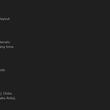
layout.
erials.
any time.
with
), Chika
ako Aida),