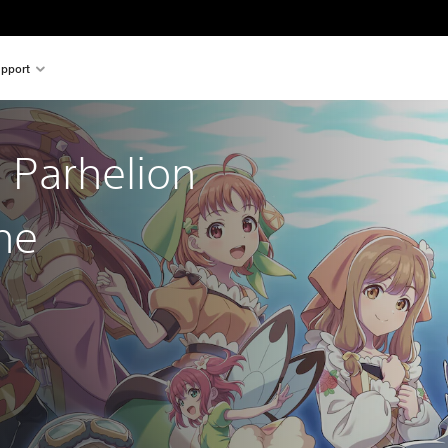
pport
 Parhelion
he