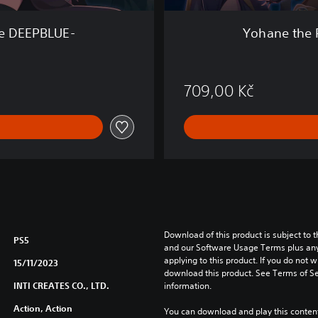
o
n
he DEEPBLUE-
Yohane the 
-
B
L
A
709,00 Kč
Z
E
i
n
t
h
e
D
E
E
Download of this product is subject to t
PS5
P
and our Software Usage Terms plus any s
applying to this product. If you do not w
B
15/11/2023
download this product. See Terms of Se
L
INTI CREATES CO., LTD.
information.
U
E
Action, Action
You can download and play this content