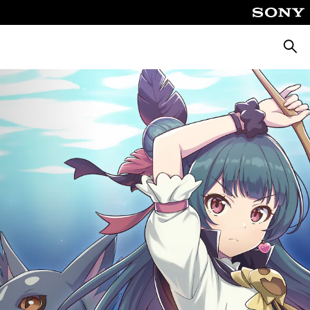
Searc