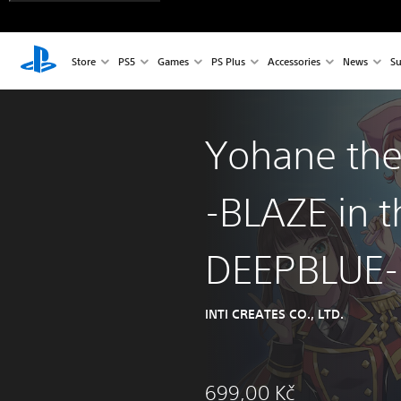
Store
PS5
Games
PS Plus
Accessories
News
Su
Yohane the
-BLAZE in t
DEEPBLUE-
INTI CREATES CO., LTD.
699,00 Kč