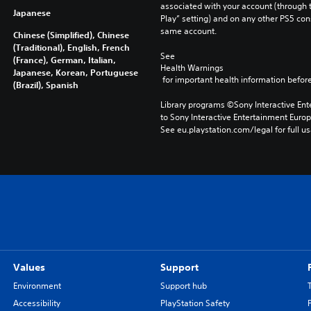
-
associated with your account (through t
Japanese
Play” setting) and on any other PS5 con
same account.
Chinese (Simplified), Chinese
(Traditional), English, French
See 
(France), German, Italian,
Health Warnings
Japanese, Korean, Portuguese
 for important health information before
(Brazil), Spanish
Library programs ©Sony Interactive Ente
to Sony Interactive Entertainment Euro
See eu.playstation.com/legal for full us
Values
Support
Environment
Support hub
Accessibility
PlayStation Safety