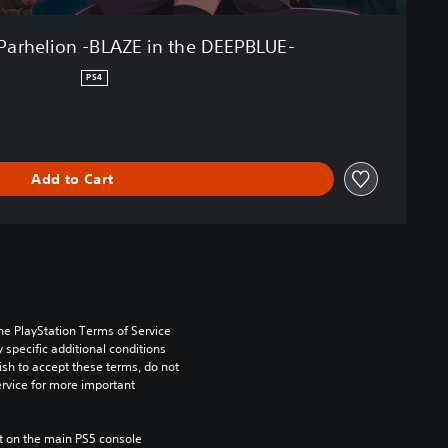
Parhelion -BLAZE in the DEEPBLUE-
PS4
Add to Cart
he PlayStation Terms of Service 
pecific additional conditions 
ish to accept these terms, do not 
rvice for more important 
 on the main PS5 console 