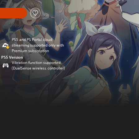
PS5 and PS Portal cloud
streaming supported only with
Premium subscription
PS5 Version
Vibration function supported
(DualSense wireless controller)