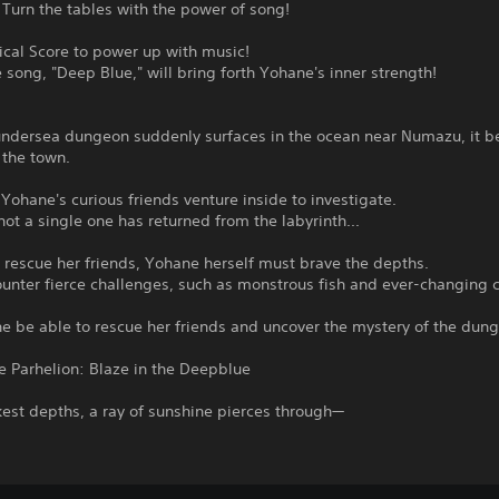
 Turn the tables with the power of song!
ical Score to power up with music!
song, "Deep Blue," will bring forth Yohane's inner strength!
ndersea dungeon suddenly surfaces in the ocean near Numazu, it 
f the town.
 Yohane's curious friends venture inside to investigate.
ot a single one has returned from the labyrinth...
o rescue her friends, Yohane herself must brave the depths.
ounter fierce challenges, such as monstrous fish and ever-changing c
e be able to rescue her friends and uncover the mystery of the dun
e Parhelion: Blaze in the Deepblue
kest depths, a ray of sunshine pierces through—