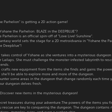
e Parhelion" is getting a 2D action game!
"Yohane the Parhelion: BLAZE in the DEEPBLUE"?
 Parhelion is an official spin-off of "Love Live! Sunshine".
antasy world sets the stage for a 2D metroidvania in "Yohane the Pa
he Deepblue"!
 takes control of Yohane as she ventures into a mysterious dungeon
r Lailaps. She must challenge the monster-infested labyrinth to resc
iends.
 crafts new equipment from the items she finds and gains the power
 she'll be able to explore more and more of the dungeon.
ounter some areas in the dungeon that change randomly each time yo
our dungeon delves fresh.
 Discover new items in the mysterious dungeon!
cret treasures during your adventure.The powers of the items you f
ou rescue are key to conquering the dungeon. The dungeon contains