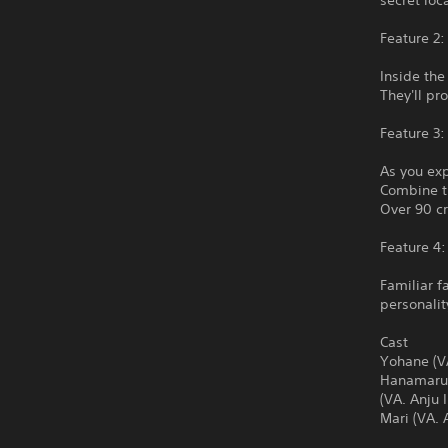
secret loc
Feature 2
Inside the
They'll pr
Feature 3:
As you exp
Combine t
Over 90 cr
Feature 4:
Familiar f
personalit
Cast
Yohane (VA
Hanamaru (
(VA. Anju 
Mari (VA. 