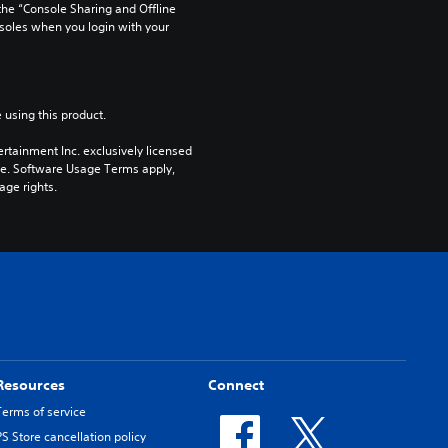
he “Console Sharing and Offline 
soles when you login with your 
 using this product.
rtainment Inc. exclusively licensed 
pe. Software Usage Terms apply, 
age rights.
Resources
Connect
Terms of service
PS Store cancellation policy