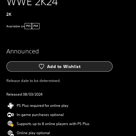
WWE 2K24
2K
Available on
PS5
PS4
Announced
Add to Wishlist
Release date to be determined.
Released 08/03/2024
PS Plus required for online play
In-game purchases optional
Supports up to 8 online players with PS Plus
Online play optional