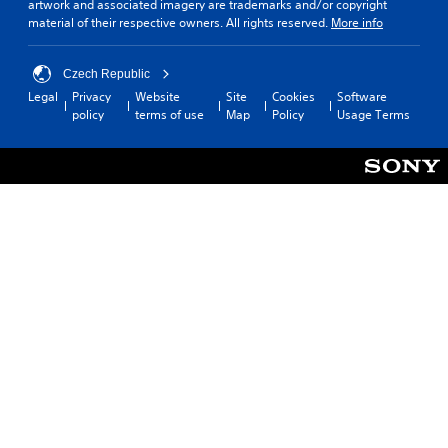
artwork and associated imagery are trademarks and/or copyright
material of their respective owners. All rights reserved.
More info
Czech Republic
Legal
Privacy
Website
Site
Cookies
Software
policy
terms of use
Map
Policy
Usage Terms