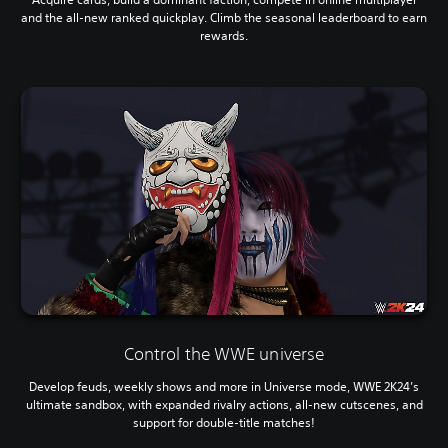
and the all-new ranked quickplay. Climb the seasonal leaderboard to earn
rewards.
Control the WWE universe
Develop feuds, weekly shows and more in Universe mode, WWE 2K24’s
ultimate sandbox, with expanded rivalry actions, all-new cutscenes, and
support for double-title matches!