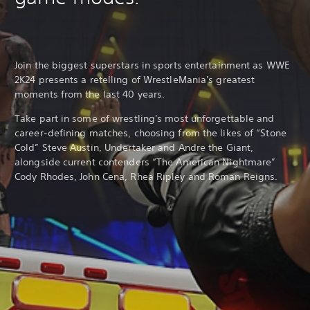
Join the biggest superstars in sports entertainment as WWE
2K24 presents a retelling of WrestleMania's greatest
moments from the last 40 years.
Take part in some of wrestling's most unforgettable and
career-defining matches, choosing from the likes of “Stone
Cold” Steve Austin, Undertaker and Andre the Giant,
alongside current contenders “The American Nightmare”
Cody Rhodes, John Cena, Rhea Ripley and Roman Reigns.