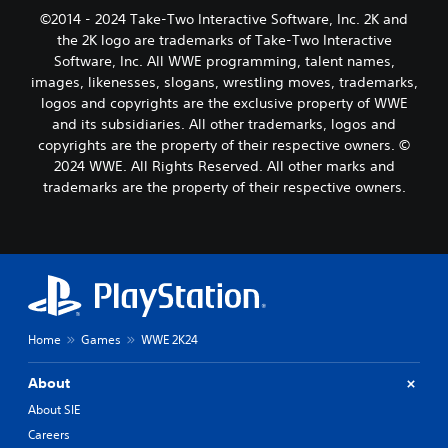
©2014 - 2024 Take-Two Interactive Software, Inc. 2K and
the 2K logo are trademarks of Take-Two Interactive
Software, Inc. All WWE programming, talent names,
images, likenesses, slogans, wrestling moves, trademarks,
logos and copyrights are the exclusive property of WWE
and its subsidiaries. All other trademarks, logos and
copyrights are the property of their respective owners. ©
2024 WWE. All Rights Reserved. All other marks and
trademarks are the property of their respective owners.
Home
Games
WWE 2K24
About
About SIE
Careers