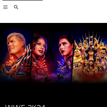
Search