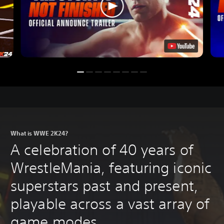
What is WWE 2K24?
A celebration of 40 years of
WrestleMania, featuring iconic
superstars past and present,
playable across a vast array of
game modes.