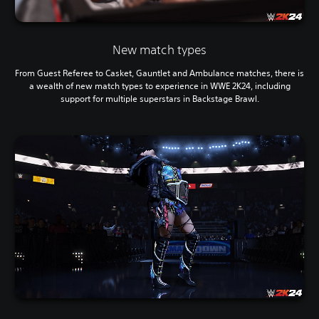
New match types
From Guest Referee to Casket, Gauntlet and Ambulance matches, there is
a wealth of new match types to experience in WWE 2K24, including
support for multiple superstars in Backstage Brawl.