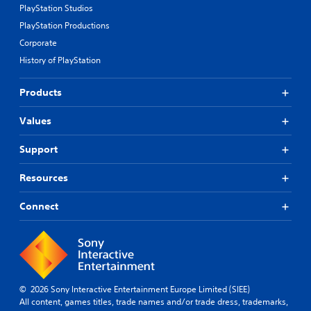
PlayStation Studios
PlayStation Productions
Corporate
History of PlayStation
Products
Values
Support
Resources
Connect
© 2026 Sony Interactive Entertainment Europe Limited (SIEE)
All content, games titles, trade names and/or trade dress, trademarks,