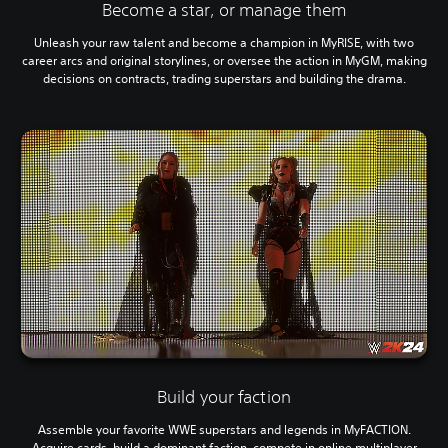
Become a star, or manage them
Unleash your raw talent and become a champion in MyRISE, with two
career arcs and original storylines, or oversee the action in MyGM, making
decisions on contracts, trading superstars and building the drama.
Build your faction
Assemble your favorite WWE superstars and legends in MyFACTION.
Acquire cards, build a dominant faction, compete in online multiplayer