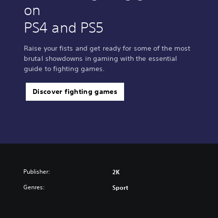
on
PS4 and PS5
Raise your fists and get ready for some of the most
brutal showdowns in gaming with the essential
guide to fighting games.
Discover fighting games
Publisher:
2K
Genres:
Sport