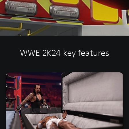
WWE 2K24 key features