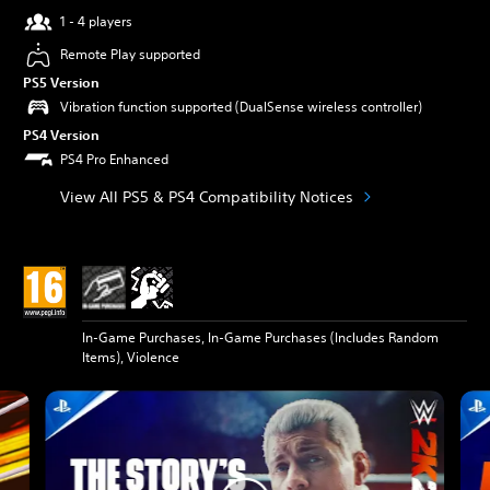
1 - 4 players
Remote Play supported
PS5 Version
Vibration function supported (DualSense wireless controller)
PS4 Version
PS4 Pro Enhanced
View All PS5 & PS4 Compatibility Notices
In-Game Purchases, In-Game Purchases (Includes Random
Items), Violence