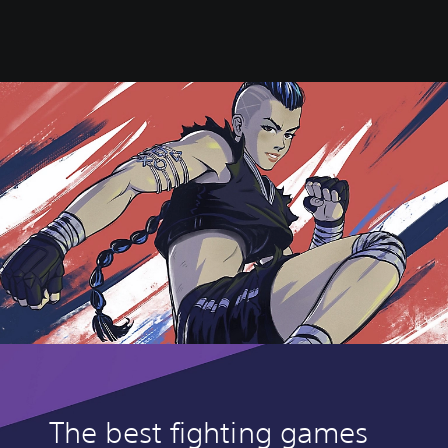
The best fighting games