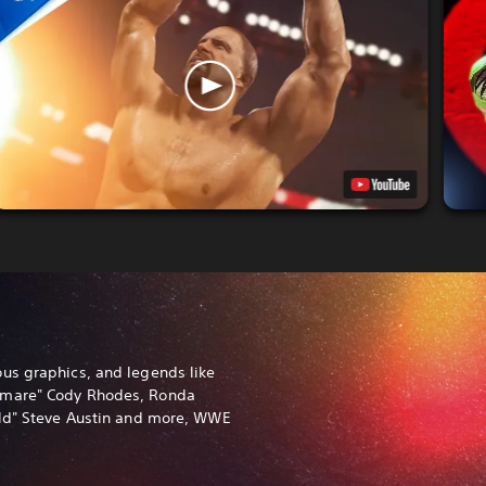
us graphics, and legends like
tmare" Cody Rhodes, Ronda
old" Steve Austin and more, WWE