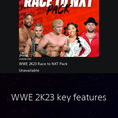
PS5
CHARACTER
WWE 2K23 Race to NXT Pack
Unavailable
WWE 2K23 key features