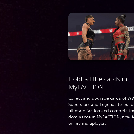
Hold all the cards in
MyFACTION
Collect and upgrade cards of W
Superstars and Legends to build
ultimate faction and compete for
dominance in MyFACTION, now f
online multiplayer.