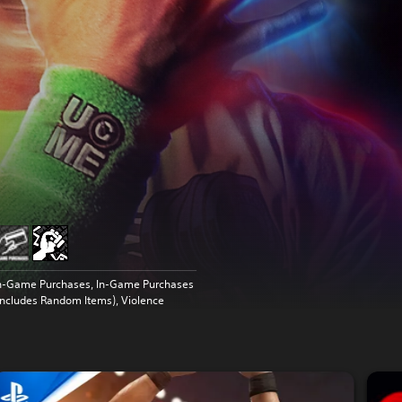
n-Game Purchases, In-Game Purchases
Includes Random Items), Violence