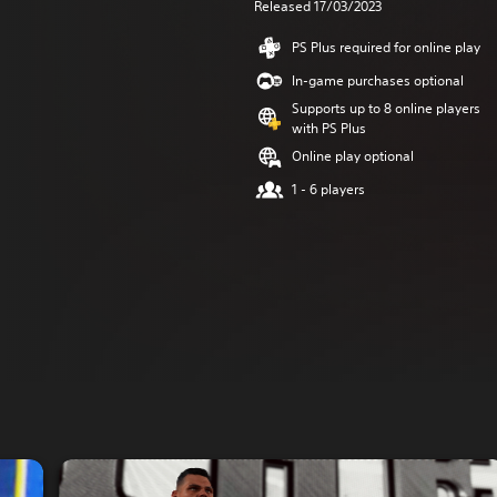
Released 17/03/2023
PS Plus required for online play
In-game purchases optional
Supports up to 8 online players
with PS Plus
Online play optional
1 - 6 players