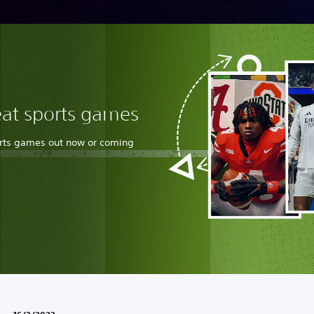
eat sports games
orts games out now or coming