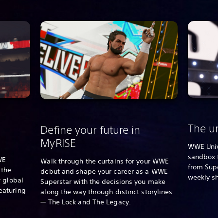
The un
Define your future in
MyRISE
WWE Univ
sandbox 
WE
Walk through the curtains for your WWE
from Supe
 the
debut and shape your career as a WWE
weekly s
 global
Superstar with the decisions you make
eaturing
along the way through distinct storylines
— The Lock and The Legacy.