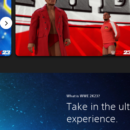
What is WWE 2K23?
Take in the u
experience.