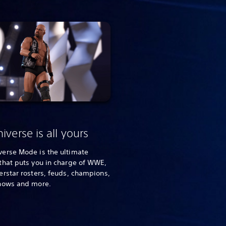
iverse is all yours
erse Mode is the ultimate
that puts you in charge of WWE,
rstar rosters, feuds, champions,
hows and more.