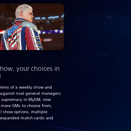
how, your choices in
M
reins of a weekly show and
against rival general managers
d supremacy in MyGM, now
g more GMs to choose from,
l show options, multiple
 expanded match cards and