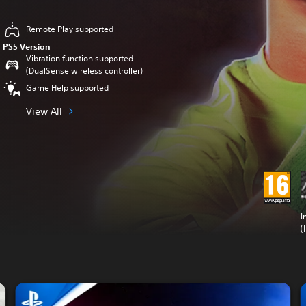
Remote Play supported
PS5 Version
Vibration function supported
(DualSense wireless controller)
Game Help supported
View All
I
(