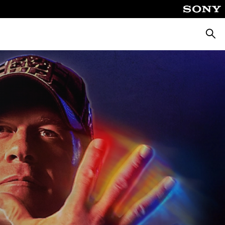
Searc