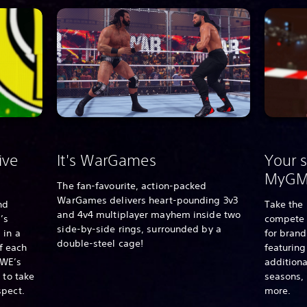
ive
It's WarGames
Your s
MyG
The fan-favourite, action-packed
WarGames delivers heart-pounding 3v3
nd
Take the 
and 4v4 multiplayer mayhem inside two
’s
compete 
side-by-side rings, surrounded by a
 in a
for bran
double-steel cage!
of each
featurin
WE’s
additiona
 to take
seasons,
spect.
more.