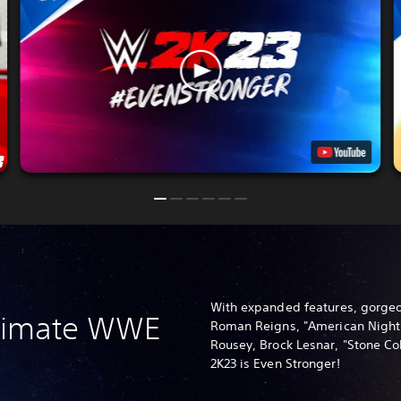
With expanded features, gorgeo
ltimate WWE
Roman Reigns, "American Nigh
Rousey, Brock Lesnar, "Stone C
2K23 is Even Stronger!