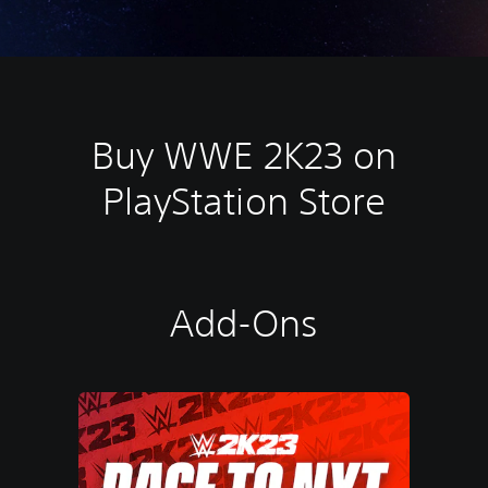
Buy WWE 2K23 on
PlayStation Store
Add-Ons