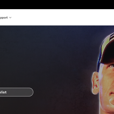
pport
list