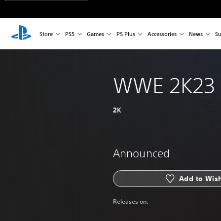
Store
PS5
Games
PS Plus
Accessories
News
Su
WWE 2K23
2K
Announced
Add to Wish
Releases on: