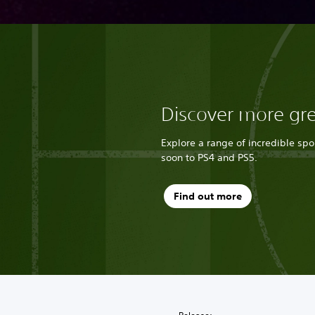
Discover more gr
Explore a range of incredible sp
soon to PS4 and PS5.
Find out more