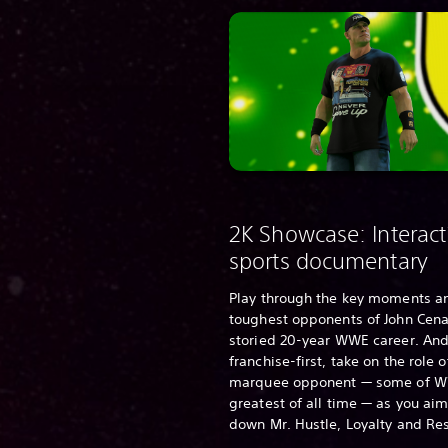
2K Showcase: Interact
sports documentary
Play through the key moments a
toughest opponents of John Cena
storied 20-year WWE career. And
franchise-first, take on the role 
marquee opponent — some of W
greatest of all time — as you aim
down Mr. Hustle, Loyalty and Re