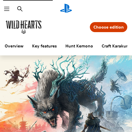
Search
Choose edition
Overview
Key features
Hunt Kemono
Craft Karakuri