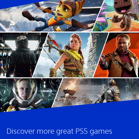
Discover more great PS5 games