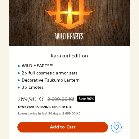
n
k
u
r
i
E
d
i
t
i
Karakuri Edition
o
n
WILD HEARTS™
2 x full cosmetic armor sets
Decorative Tsukumo Lantern
3 x Emotes
269,90 Kč
2 699,00 Kč
Save 90%
Discounted from original price of 2 699,00 K
Offer ends 12/8/2026 10:59 PM UTC
Lowest price in last 30 days: 2 699,00 Kč
Add to Cart