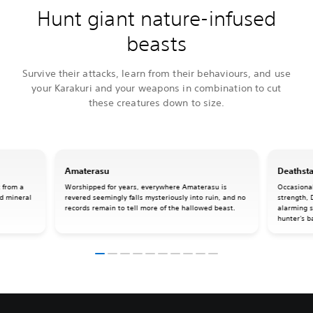
Hunt giant nature-infused
beasts
Survive their attacks, learn from their behaviours, and use
your Karakuri and your weapons in combination to cut
these creatures down to size.
Amaterasu
Deathsta
 from a
Worshipped for years, everywhere Amaterasu is
Occasional
rd mineral
revered seemingly falls mysteriously into ruin, and no
strength, 
records remain to tell more of the hallowed beast.
alarming s
hunter's b