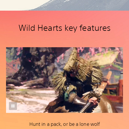
Wild Hearts key features
Hunt in a pack, or be a lone wolf