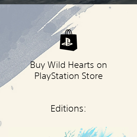
Buy Wild Hearts on
PlayStation Store
Editions:
W
I