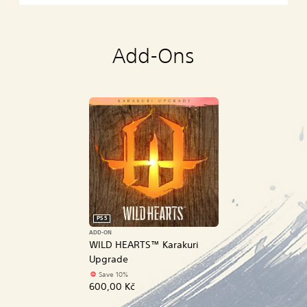
Add-Ons
PS5
ADD-ON
WILD HEARTS™ Karakuri
Upgrade
Save 10%
600,00 Kč