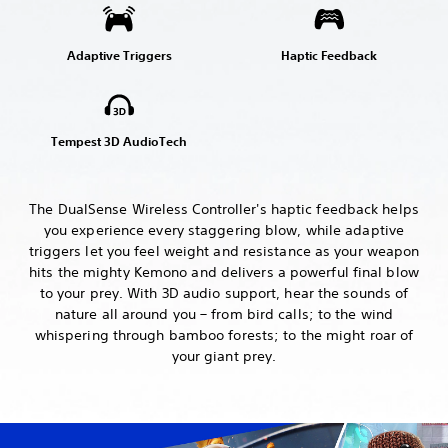
Adaptive Triggers
Haptic Feedback
Tempest 3D AudioTech
The DualSense Wireless Controller's haptic feedback helps
you experience every staggering blow, while adaptive
triggers let you feel weight and resistance as your weapon
hits the mighty Kemono and delivers a powerful final blow
to your prey. With 3D audio support, hear the sounds of
nature all around you – from bird calls; to the wind
whispering through bamboo forests; to the might roar of
your giant prey.