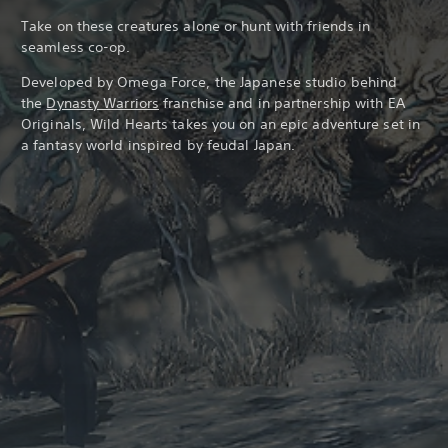
Take on these creatures alone or hunt with friends in
seamless co-op.
Developed by Omega Force, the Japanese studio behind
the
Dynasty Warriors
franchise and in partnership with EA
Originals, Wild Hearts takes you on an epic adventure set in
a fantasy world inspired by feudal Japan.