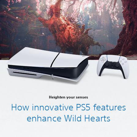
Heighten your senses
How innovative PS5 features
enhance Wild Hearts