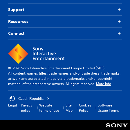
o
n
s
i
n
t
Support
p
A
a
c
e
e
t
d
k
d
a
a
Resources
j
C
i
k
n
u
h
n
e
y
Connect
s
a
a
r
t
t
t
w
.
i
a
a
m
Y
y
b
e
o
3
t
l
.
u
D
h
e
c
a
A
a
© 2026 Sony Interactive Entertainment Europe Limited (SIEE)
S
P
t
u
n
All content, games titles, trade names and/or trade dress, trademarks,
t
h
r
d
s
artwork and associated imagery are trademarks and/or copyright
i
e
a
e
material of their respective owners. All rights reserved.
More info
i
c
l
c
n
o
k
p
d
t
Y
S
s
Czech Republic
a
i
o
m
e
n
Legal
Privacy
Website
Site
Cookies
Software
c
u
a
n
d
policy
terms of use
Map
Policy
Usage Terms
e
c
k
s
r
M
a
e
e
i
n
o
t
c
t
s
h
d