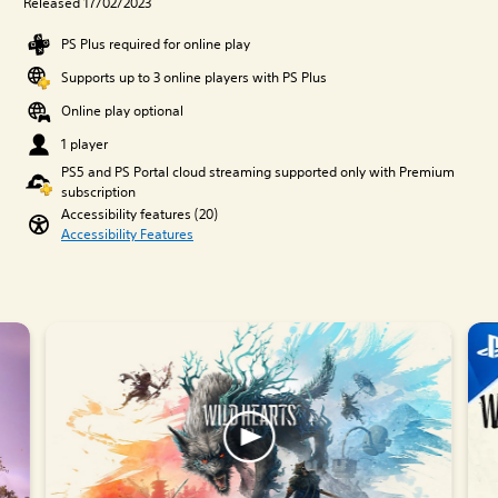
Released 17/02/2023
PS Plus required for online play
Supports up to 3 online players with PS Plus
Online play optional
1 player
PS5 and PS Portal cloud streaming supported only with Premium
subscription
Accessibility features (20)
Accessibility Features