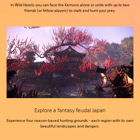
In Wild Hearts you can face the Kemono alone or unite with up to two
friends (or fellow players) to stalk and hunt your prey.
Explore a fantasy feudal Japan
Experience four season-based hunting grounds - each region with its own
beautiful landscapes and dangers.