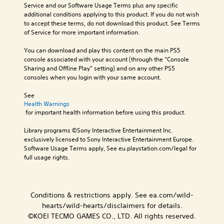
n
t
t
a
Service and our Software Usage Terms plus any specific 
n
c
i
T
l
additional conditions applying to this product. If you do not wish 
o
h
v
r
R
to accept these terms, do not download this product. See Terms 
A
a
e
a
of Service for more important information.
e
u
r
p
n
m
a
d
r
You can download and play this content on the main PS5 
s
i
c
e
i
console associated with your account (through the “Console 
c
n
t
s
o
Sharing and Offline Play” setting) and on any other PS5 
r
e
d
e
consoles when you login with your same account.
Y
i
r
t
e
o
s
p
l
r
See 
u
o
a
t
s
Health Warnings
c
n
y
i
 for important health information before using this product.
a
Y
l
o
o
n
o
y
u
Library programs ©Sony Interactive Entertainment Inc. 
n
s
u
.
t
exclusively licensed to Sony Interactive Entertainment Europe. 
e
c
V
,
Software Usage Terms apply, See eu.playstation.com/legal for 
t
a
o
o
full usage rights.
C
t
n
i
r
h
l
r
c
s
e
e
e
e
o
a
v
c
a
m
Conditions & restrictions apply. See ea.com/wild-
u
i
h
r
e
d
e
hearts/wild-hearts/disclaimers for details.
a
r
S
i
w
t
©KOEI TECMO GAMES CO., LTD. All rights reserved.
e
u
o
g