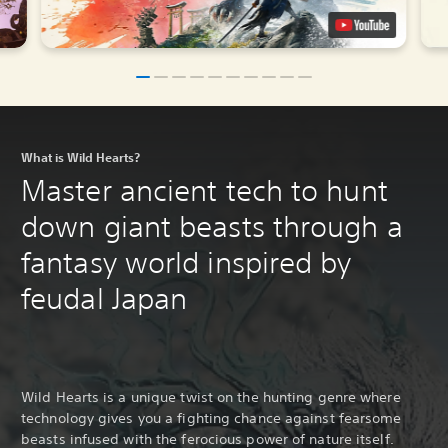
What is Wild Hearts?
Master ancient tech to hunt
down giant beasts through a
fantasy world inspired by
feudal Japan
Wild Hearts is a unique twist on the hunting genre where
technology gives you a fighting chance against fearsome
beasts infused with the ferocious power of nature itself.