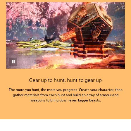
Gear up to hunt, hunt to gear up
The more you hunt, the more you progress. Create your character, then
gather materials from each hunt and build an array of armour and
weapons to bring down even bigger beasts.