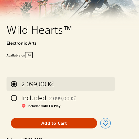
Wild Hearts™
Electronic Arts
Available on
PS5
2 099,00 Kč
Included
2 099,00 Kč
Discounted from original price of 2 099,00 
Included with EA Play
Add to Cart