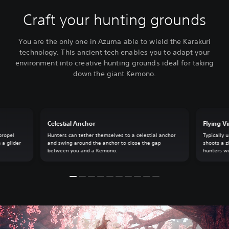
Craft your hunting grounds
You are the only one in Azuma able to wield the Karakuri
technology. This ancient tech enables you to adapt your
environment into creative hunting grounds ideal for taking
down the giant Kemono.
Celestial Anchor
Flying V
propel
Hunters can tether themselves to a celestial anchor
Typically 
 a glider
and swing around the anchor to close the gap
shoots a z
between you and a Kemono.
hunters wi