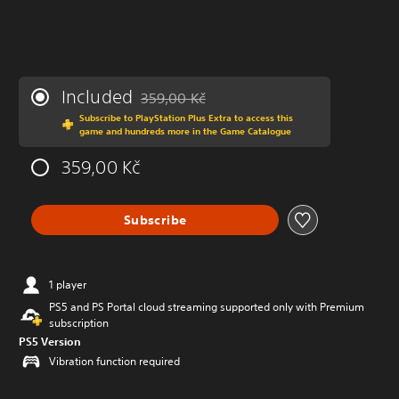
Included
359,00 Kč
Discounted from original price of 359,00 Kč
Subscribe to PlayStation Plus Extra to access this
game and hundreds more in the Game Catalogue
359,00 Kč
Subscribe
1 player
PS5 and PS Portal cloud streaming supported only with Premium
subscription
PS5 Version
Vibration function required