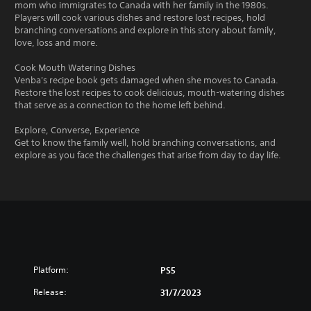
mom who immigrates to Canada with her family in the 1980s.
Players will cook various dishes and restore lost recipes, hold
branching conversations and explore in this story about family,
love, loss and more.
Cook Mouth Watering Dishes
Venba's recipe book gets damaged when she moves to Canada.
Restore the lost recipes to cook delicious, mouth-watering dishes
that serve as a connection to the home left behind.
Explore, Converse, Experience
Get to know the family well, hold branching conversations, and
explore as you face the challenges that arise from day to day life.
Platform:
PS5
Release:
31/7/2023