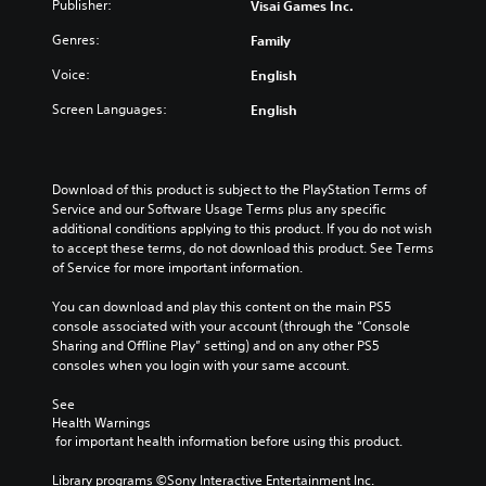
Publisher:
Visai Games Inc.
Genres:
Family
Voice:
English
Screen Languages:
English
Download of this product is subject to the PlayStation Terms of 
Service and our Software Usage Terms plus any specific 
additional conditions applying to this product. If you do not wish 
to accept these terms, do not download this product. See Terms 
of Service for more important information.
You can download and play this content on the main PS5 
console associated with your account (through the “Console 
Sharing and Offline Play” setting) and on any other PS5 
consoles when you login with your same account.
See 
Health Warnings
 for important health information before using this product.
Library programs ©Sony Interactive Entertainment Inc. 