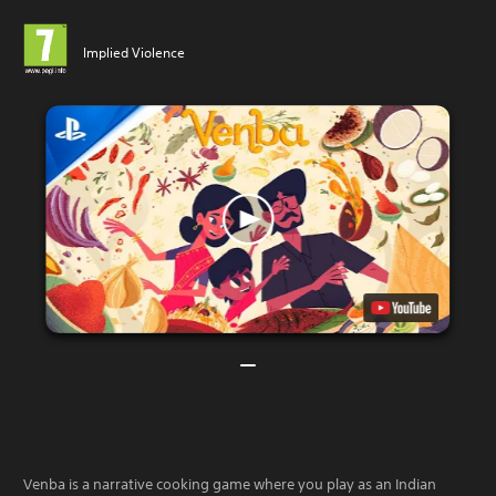
Implied Violence
Venba is a narrative cooking game where you play as an Indian