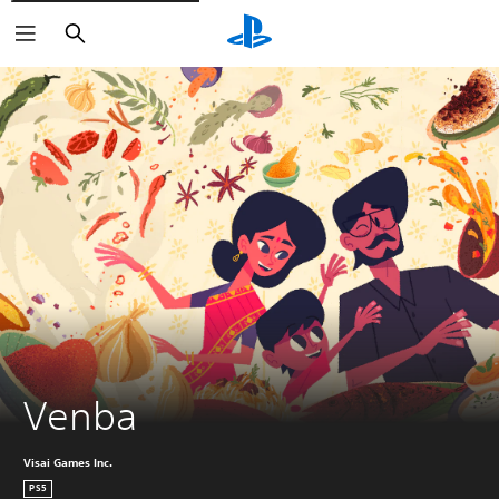
Search
Venba
Visai Games Inc.
PS5