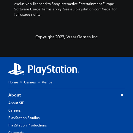
exclusively licensed to Sony Interactive Entertainment Europe. 
Software Usage Terms apply, See eu.playstation.com/legal for 
full usage rights.
Copyright 2023, Visai Games Inc
Home
Games
Venba
About
About SIE
Careers
PlayStation Studios
PlayStation Productions
Corporate