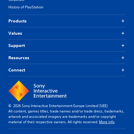
History of PlayStation
Products
Values
Support
Resources
Connect
© 2026 Sony Interactive Entertainment Europe Limited (SIEE)
All content, games titles, trade names and/or trade dress, trademarks,
artwork and associated imagery are trademarks and/or copyright
material of their respective owners. All rights reserved.
More info