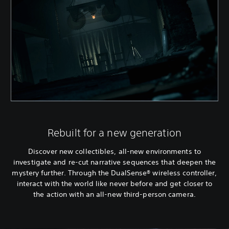
Rebuilt for a new generation
Discover new collectibles, all-new environments to
investigate and re-cut narrative sequences that deepen the
mystery further. Through the DualSense® wireless controller,
interact with the world like never before and get closer to
the action with an all-new third-person camera.