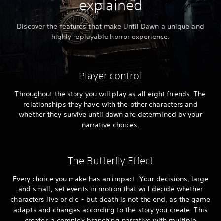
explained
Discover the features that make Until Dawn a unique and
highly replayable horror experience.
Player control
Throughout the story you will play as all eight friends. The
relationships they have with the other characters and
whether they survive until dawn are determined by your
narrative choices.
The Butterfly Effect
Every choice you make has an impact. Your decisions, large
and small, set events in motion that will decide whether
characters live or die - but death is not the end, as the game
adapts and changes according to the story you create. This
creates a complex branching narrative with multiple