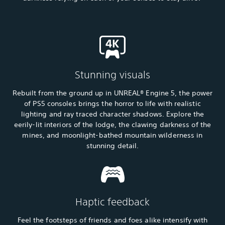
Stunning visuals
Rebuilt from the ground up in UNREAL® Engine 5, the power
of PS5 consoles brings the horror to life with realistic
lighting and ray traced character shadows. Explore the
eerily-lit interiors of the lodge, the clawing darkness of the
mines, and moonlight-bathed mountain wilderness in
stunning detail.
Haptic feedback
Feel the footsteps of friends and foes alike intensify with