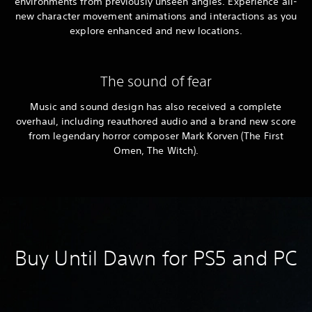
environments from previously unseen angles. Experience all-
new character movement animations and interactions as you
explore enhanced and new locations.
The sound of fear
Music and sound design has also received a complete
overhaul, including reauthored audio and a brand new score
from legendary horror composer Mark Korven (The First
Omen, The Witch).
Buy Until Dawn for PS5 and PC