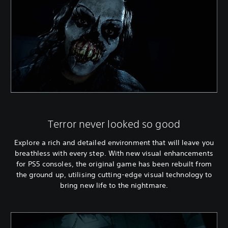
Terror never looked so good
Explore a rich and detailed environment that will leave you
breathless with every step. With new visual enhancements
for PS5 consoles, the original game has been rebuilt from
the ground up, utilising cutting-edge visual technology to
bring new life to the nightmare.