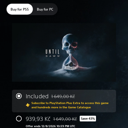
Buy for PS5
Buy for PC
Included
1 649,00 Kč
Discounted from original price of 1 649,
Subscribe to PlayStation Plus Extra to access this game
and hundreds more in the Game Catalogue
939,93 Kč
1 649,00 Kč
Save 43%
Discounted from original price of 1 649
Offer ends 12/8/2026 10:59 PM UTC