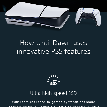
How Until Dawn uses
innovative PS5 features
Ultra high-speed SSD
With seamless scene-to-gameplay transitions made
possible by the PS5 console’s ultra high-speed SSD, stay