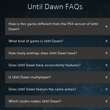
Until Dawn FAQs
How is this game different from the PS4 version of Until
Dawn?
What kind of game is Until Dawn?
How many endings does Until Dawn have?
Does Until Dawn have accessibility features?
Is Until Dawn multiplayer?
Does Until Dawn feature the same actors?
Which studio makes Until Dawn?