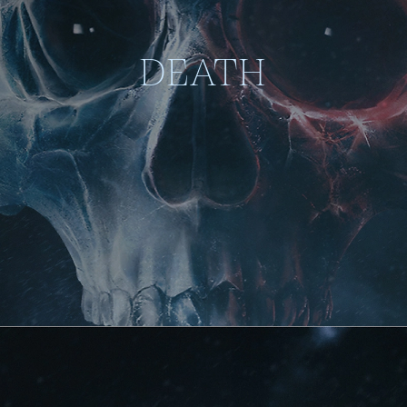
DEATH