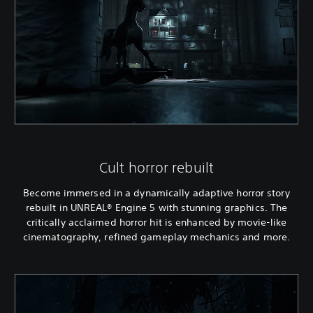
Cult horror rebuilt
Become immersed in a dynamically adaptive horror story
rebuilt in UNREAL® Engine 5 with stunning graphics. The
critically acclaimed horror hit is enhanced by movie-like
cinematography, refined gameplay mechanics and more.