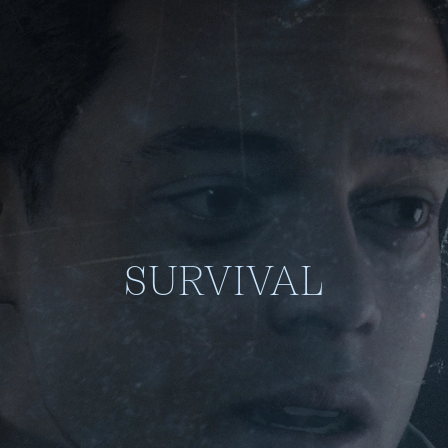
SURVIVAL