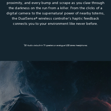
proximity, and every bump and scrape as you claw through
the darkness on the run from a killer. From the clicks of a
digital camera to the supernatural power of nearby totems,
the DualSense® wireless controller’s haptic feedback
connects you to your environment like never before.
1
3D Audio via built-in TV speakers or analogue/USB stereo headphones.