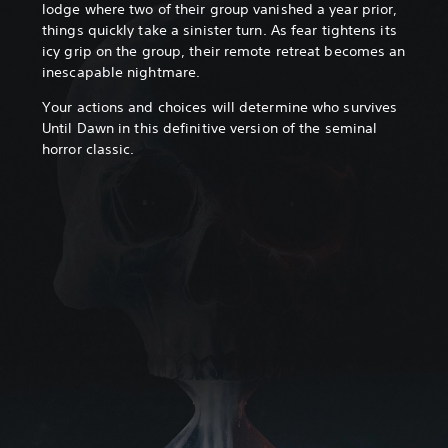
lodge where two of their group vanished a year prior,
things quickly take a sinister turn. As fear tightens its
icy grip on the group, their remote retreat becomes an
inescapable nightmare.
Your actions and choices will determine who survives
Until Dawn in this definitive version of the seminal
horror classic.