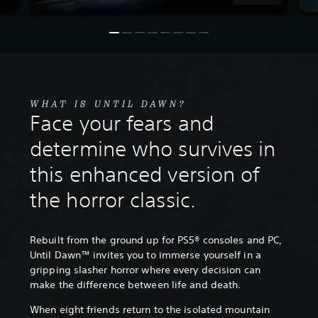
WHAT IS UNTIL DAWN?
Face your fears and
determine who survives in
this enhanced version of
the horror classic.
Rebuilt from the ground up for PS5® consoles and PC,
Until Dawn™ invites you to immerse yourself in a
gripping slasher horror where every decision can
make the difference between life and death.
When eight friends return to the isolated mountain