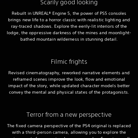
Scarily good looking
Rebuilt in UNREAL® Engine 5, the power of PS5 consoles
brings new life to a horror classic with realistic lighting and
ray-traced shadows. Explore the eerily-lit interiors of the
lodge, the oppressive darkness of the mines and moonlight-
bathed mountain wilderness in stunning detail.
Filmic frights
Revised cinematography, reworked narrative elements and
reframed scenes improve the look, flow and emotional
impact of the story, while updated character models better
convey the mental and physical states of the protagonists.
Terror from a new perspective
The fixed camera perspective of the PS4 original is replaced
with a third-person camera, allowing you to explore the