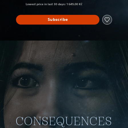
Lowest price in last 30 days: 1 649,00 Kč
Subscribe
CONSEQUENCES