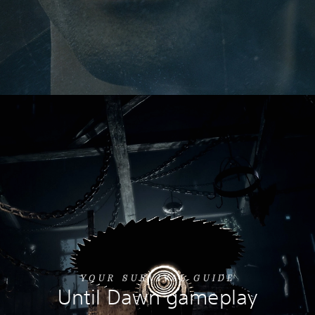
YOUR SURVIVAL GUIDE
Until Dawn gameplay