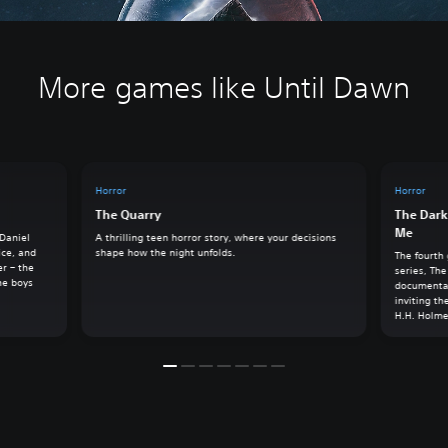
More games like Until Dawn
Horror
Horror
The Quarry
The Dark
Me
 Daniel
A thrilling teen horror story, where your decisions
ice, and
shape how the night unfolds.
The fourth
er – the
series, The
he boys
documentar
inviting th
H.H. Holme