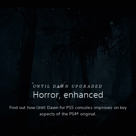
UNTIL DAWN UPGRADED
Horror, enhanced
Find out how Until Dawn for PS5 consoles improves on key
aspects of the PS4® original.