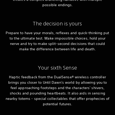
possible endings.
The decision is yours
Prepare to have your morals, reflexes and quick-thinking put
to the ultimate test. Make impossible choices, hold your
nerve and try to make split-second decisions that could
make the difference between life and death.
Your sixth Sense
Haptic feedback from the DualSense® wireless controller
brings you closer to Until Dawn's world by allowing you to
feel approaching footsteps and the characters' shivers,
shocks and pounding heartbeats. It also aids in sensing
nearby totems - special collectables that offer prophecies of
potential futures.