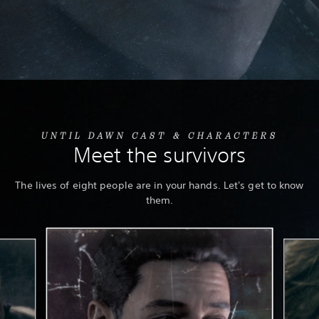
UNTIL DAWN CAST & CHARACTERS
Meet the survivors
The lives of eight people are in your hands. Let's get to know
them.