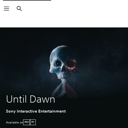
Search
Until Dawn
Sony Interactive Entertainment
Available on
PS5
PC