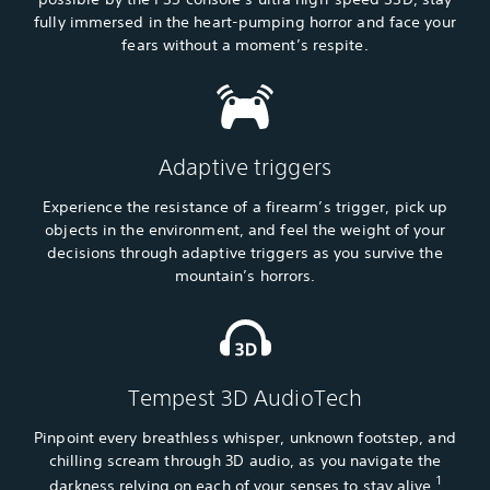
fully immersed in the heart-pumping horror and face your
fears without a moment’s respite.
Adaptive triggers
Experience the resistance of a firearm’s trigger, pick up
objects in the environment, and feel the weight of your
decisions through adaptive triggers as you survive the
mountain’s horrors.
Tempest 3D AudioTech
Pinpoint every breathless whisper, unknown footstep, and
chilling scream through 3D audio, as you navigate the
1
darkness relying on each of your senses to stay alive.