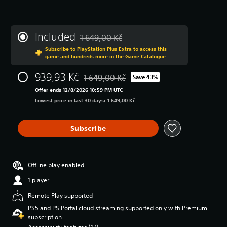
Included
1 649,00 Kč
Discounted from original price of 1 649,00 K
Subscribe to PlayStation Plus Extra to access this
game and hundreds more in the Game Catalogue
939,93 Kč
1 649,00 Kč
Save 43%
Discounted from original price of 1 649,00 
Offer ends 12/8/2026 10:59 PM UTC
Lowest price in last 30 days: 1 649,00 Kč
Subscribe
Offline play enabled
1 player
Remote Play supported
PS5 and PS Portal cloud streaming supported only with Premium
subscription