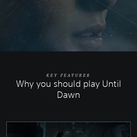
KEY FEATURES
Why you should play Until
Dawn