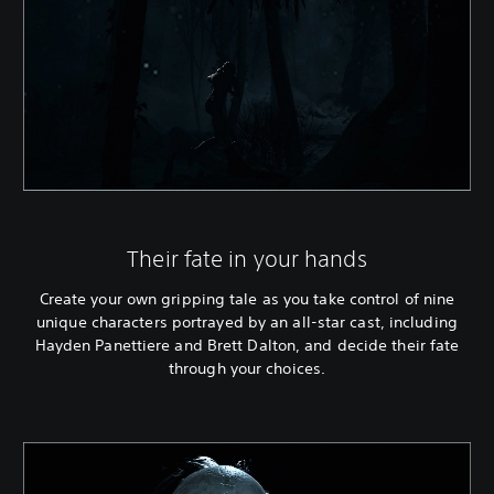
Their fate in your hands
Create your own gripping tale as you take control of nine
unique characters portrayed by an all-star cast, including
Hayden Panettiere and Brett Dalton, and decide their fate
through your choices.