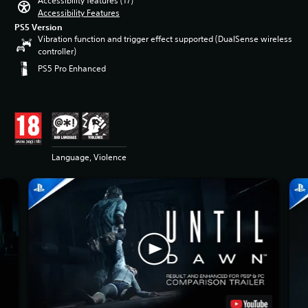
Accessibility features (17)
Accessibility Features
PS5 Version
Vibration function and trigger effect supported (DualSense wireless
controller)
PS5 Pro Enhanced
Language, Violence