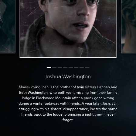
Joshua Washington
Movie-loving Josh is the brother of twin sisters Hannah and
Beth Washington, who both went missing from their family
lodge in Blackwood Mountain after a prank gone wrong
during a winter getaway with friends. A year later, Josh, still
struggling with his sisters' disappearance, invites the same
friends back to the lodge, promising a night they'll never
forget.