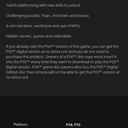
Twitch platforming with new skills to unlock
Challenging puzzles, traps, monsters and bosses
A rich narrative, world lore and cast of NPCs
Hidden secrets, quests and collectibles
If you already own the PS4™ version of this game, you can get the
PS5™ digital version at no extra cost and you do not need to
purchase this product. Owners of a PS4™ disc copy must insert it
into the PS5™ every time they want to download or play the PS5™
digital version. PS4™ game disc owners who buy the PS5™ Digital
Edition disc-free console will not be able to get the PS5™ version at
no extra cost.
Platform:
PS4, PS5