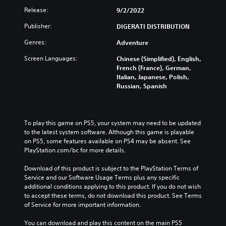
Release:
9/2/2022
Publisher:
DIGERATI DISTRIBUTION
Genres:
Adventure
Screen Languages:
Chinese (Simplified), English,
French (France), German,
Italian, Japanese, Polish,
Russian, Spanish
To play this game on PS5, your system may need to be updated 
to the latest system software. Although this game is playable 
on PS5, some features available on PS4 may be absent. See 
PlayStation.com/bc for more details.
Download of this product is subject to the PlayStation Terms of 
Service and our Software Usage Terms plus any specific 
additional conditions applying to this product. If you do not wish 
to accept these terms, do not download this product. See Terms 
of Service for more important information.
You can download and play this content on the main PS5 