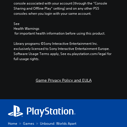
console associated with your account (through the “Console 
Sharing and Offline Play” setting) and on any other PS5 
consoles when you login with your same account.
See 
Health Warnings
 for important health information before using this product.
Library programs ©Sony Interactive Entertainment Inc. 
exclusively licensed to Sony Interactive Entertainment Europe. 
Software Usage Terms apply, See eu.playstation.com/legal for 
full usage rights.
Game Privacy Policy and EULA
Home
Games
Unbound: Worlds Apart