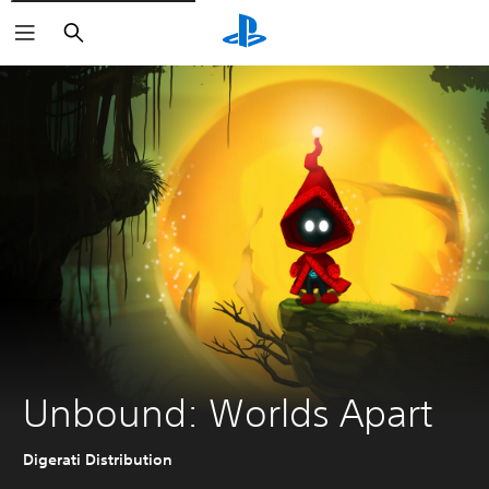
Search
Unbound: Worlds Apart
Digerati Distribution