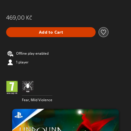
469,00 Kč
Add to Cart
Offline play enabled
1 player
Fear, Mild Violence