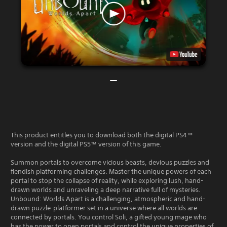
This product entitles you to download both the digital PS4™
version and the digital PS5™ version of this game.
Summon portals to overcome vicious beasts, devious puzzles and
fiendish platforming challenges. Master the unique powers of each
portal to stop the collapse of reality, while exploring lush, hand-
drawn worlds and unraveling a deep narrative full of mysteries.
Unbound: Worlds Apart is a challenging, atmospheric and hand-
drawn puzzle-platformer set in a universe where all worlds are
connected by portals. You control Soli, a gifted young mage who
has the power to open portals and control the unique properties of