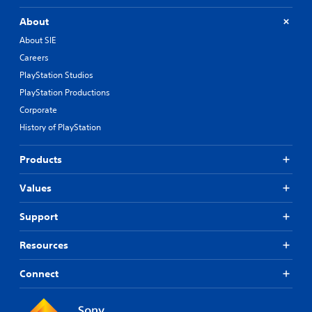
About
About SIE
Careers
PlayStation Studios
PlayStation Productions
Corporate
History of PlayStation
Products
Values
Support
Resources
Connect