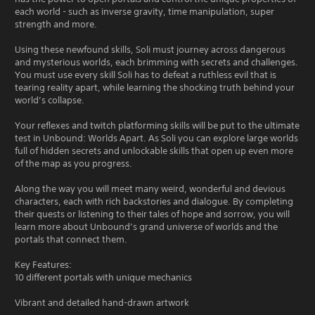
each world - such as inverse gravity, time manipulation, super
strength and more.
Using these newfound skills, Soli must journey across dangerous
and mysterious worlds, each brimming with secrets and challenges.
You must use every skill Soli has to defeat a ruthless evil that is
tearing reality apart, while learning the shocking truth behind your
world’s collapse.
Your reflexes and twitch platforming skills will be put to the ultimate
test in Unbound: Worlds Apart. As Soli you can explore large worlds
full of hidden secrets and unlockable skills that open up even more
of the map as you progress.
Along the way you will meet many weird, wonderful and devious
characters, each with rich backstories and dialogue. By completing
their quests or listening to their tales of hope and sorrow, you will
learn more about Unbound’s grand universe of worlds and the
portals that connect them.
Key Features:
10 different portals with unique mechanics
Vibrant and detailed hand-drawn artwork