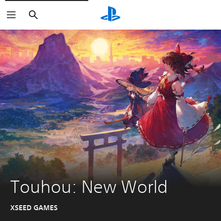
Search
Touhou: New World
XSEED GAMES