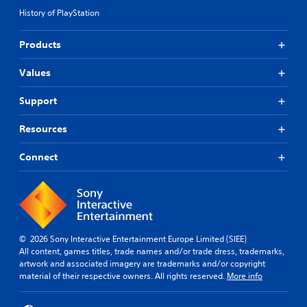
History of PlayStation
Products
Values
Support
Resources
Connect
© 2026 Sony Interactive Entertainment Europe Limited (SIEE)
All content, games titles, trade names and/or trade dress, trademarks,
artwork and associated imagery are trademarks and/or copyright
material of their respective owners. All rights reserved.
More info