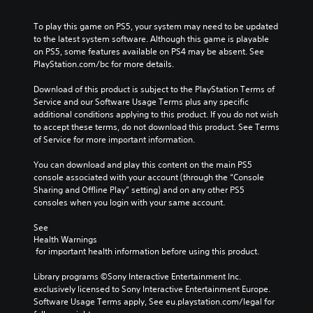
To play this game on PS5, your system may need to be updated 
to the latest system software. Although this game is playable 
on PS5, some features available on PS4 may be absent. See 
PlayStation.com/bc for more details.
Download of this product is subject to the PlayStation Terms of 
Service and our Software Usage Terms plus any specific 
additional conditions applying to this product. If you do not wish 
to accept these terms, do not download this product. See Terms 
of Service for more important information.
You can download and play this content on the main PS5 
console associated with your account (through the “Console 
Sharing and Offline Play” setting) and on any other PS5 
consoles when you login with your same account.
See 
Health Warnings
 for important health information before using this product.
Library programs ©Sony Interactive Entertainment Inc. 
exclusively licensed to Sony Interactive Entertainment Europe. 
Software Usage Terms apply, See eu.playstation.com/legal for 