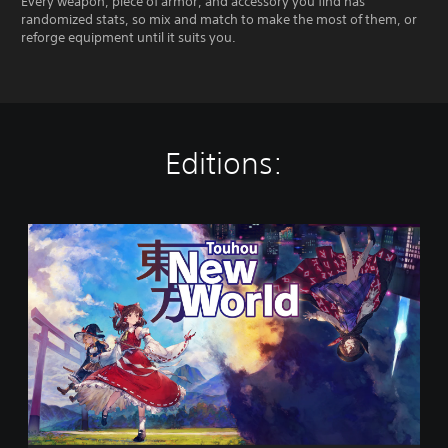
Every weapon, piece of armor, and accessory you find has
randomized stats, so mix and match to make the most of them, or
reforge equipment until it suits you.
Editions:
T
o
u
h
o
u
:
N
e
w
W
o