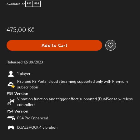
Available on
PS5
PS4
475,00 Kč
Add to Cart
Released 12/09/2023
1 player
PS5 and PS Portal cloud streaming supported only with Premium
subscription
PS5 Version
Vibration function and trigger effect supported (DualSense wireless
controller)
PS4 Version
PS4 Pro Enhanced
DUALSHOCK 4 vibration