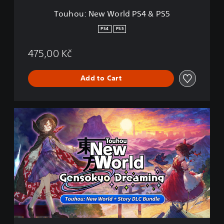
r
Touhou: New World PS4 & PS5
l
d
PS4
PS5
P
S
475,00 Kč
4
&
P
Add to Cart
S
5
T
o
u
h
o
u
:
N
e
w
W
o