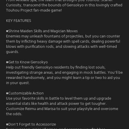
Curiosity, transcend the bounds of Gensokyo in this lovingly crafted
Touhou Project fan-made game!
KEY FEATURES
■Shrine Maiden Skills and Magician Moves
Enemies may unleash fountains of projectiles, but you can counter
them by inflicting heavy damage with spell cards, dealing powerful
blows with purification rods, and slowing attacks with well-timed
guards.
■Get to Know Gensokyo
Help out friendly Gensokyo residents by finding lost souls,
investigating strange areas, and engaging in mock battles. You’ll be
rewarded handsomely, and you might learn a tip or two to aid you
in your quest.
■Customizable Action
Use your favorite skills in battle to level them up and upgrade
essential stats like health and attack power to get tougher.
Customize Reimu and Marisa to suit your playstyle and overcome
the odds.
■Don’t Forget to Accessorize