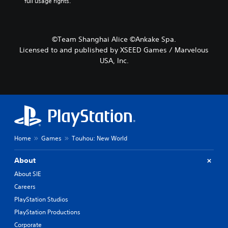
full usage rights.
©Team Shanghai Alice ©Ankake Spa.
Licensed to and published by XSEED Games / Marvelous
USA, Inc.
Home
Games
Touhou: New World
About
About SIE
Careers
PlayStation Studios
PlayStation Productions
Corporate