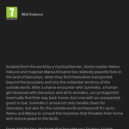
Mild Violence
Isolated from the world by a mystical barrier, shrine maiden Reimu
Hakurei and magician Marisa Kirisame live relatively peaceful lives in
the land of Gensokyo, when they find themselves transported
beyond the boundary and into the unfamiliar territory of the
outside world. After a chance encounter with Sumireko, a human
girl obsessed with Gensokyo and all its wonders, our protagonists
eventually find their way back home—but now with an unexpected
guest in tow. Sumireko's arrival not only heralds chaos for
Gensokyo, but also for the outside world and beyond! It's up to
Reimu and Marisa to unravel the mysteries that threaten their home
and restore peace to the lands.
From Ankake Spa, the team that brought you Touhou: Scarlet