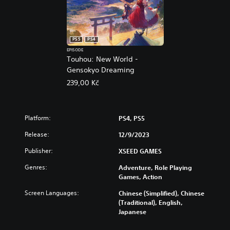
5
PS5
PS4
EPISODE
Touhou: New World -
Gensokyo Dreaming
239,00 Kč
Platform:
PS4, PS5
Release:
12/9/2023
Publisher:
XSEED GAMES
Genres:
Adventure, Role Playing
Games, Action
Screen Languages:
Chinese (Simplified), Chinese
(Traditional), English,
Japanese