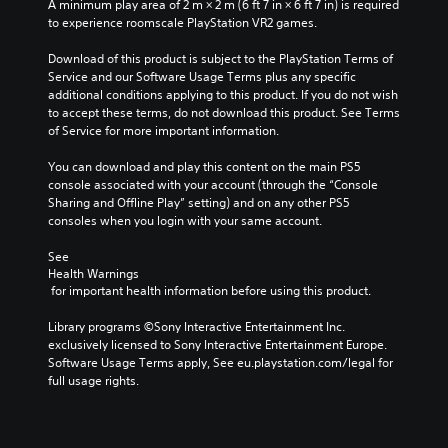
A minimum play area of 2 m × 2 m (6 ft 7 in × 6 ft 7 in) is required 
i
Y
to experience roomscale PlayStation VR2 games.
v
o
i
u
Download of this product is subject to the PlayStation Terms of 
d
c
Service and our Software Usage Terms plus any specific 
u
a
additional conditions applying to this product. If you do not wish 
a
n
to accept these terms, do not download this product. See Terms 
l
p
of Service for more important information.
a
l
u
a
You can download and play this content on the main PS5 
d
y
console associated with your account (through the “Console 
i
t
Sharing and Offline Play” setting) and on any other PS5 
o
h
consoles when you login with your same account.
v
e
o
g
See 
l
Health Warnings
a
u
 for important health information before using this product.
m
m
e
e
Library programs ©Sony Interactive Entertainment Inc. 
w
s
exclusively licensed to Sony Interactive Entertainment Europe. 
i
.
Software Usage Terms apply, See eu.playstation.com/legal for 
t
full usage rights.
h
o
3
u
D
t
A