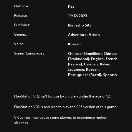
s
u
Platform:
PS5
t
Y
A
o
Release:
19/12/2023
d
u
c
Publisher:
a
Ikimasho SAS
a
p
Genres:
Adventure, Action
n
t
t
i
Voice:
Korean
u
v
r
Screen Languages:
Chinese (Simplified), Chinese
e
n
(Traditional), English, French
T
d
(France), German, Italian,
r
o
Japanese, Korean,
i
w
Portuguese (Brazil), Spanish
n
g
a
g
n
e
d
r
PlayStation VR2 isn’t for use by children under the age of 12.
m
E
u
PlayStation VR2 is required to play the PS5 version of this game.
f
t
f
e
VR games may cause some players to experience motion 
e
i
sickness.
c
n
d
t