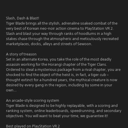
Slash, Dash & Blast!
Tiger Blade brings all the stylish, adrenaline soaked combat of the
very best of Korean neo-noir action cinema to PlayStation VR 2.
Slash and blast your way through ranks of hoodlums in a high
stakes chase through the atmospheric and meticulously recreated
marketplaces, docks, alleys and streets of Sewoon.
A story of treason
Set in an alternate Korea, you take the role of the most deadly
assassin working for the Horangi chapter of the Tiger Clans.
Ordered to steal a mysterious package from a rival chapter, you are
shocked to find the object of the heist is, in fact, a tiger cub –
thought extinct for a hundred years, the mythical creature is now
desired by every gang in the region, including by some in your
own…
An arcade-style scoring system
Tiger Blade is designed to be highly replayable, with a scoring and
ranking system, online leaderboards, speedrunning, and secondary
objectives. You will want to beat your time, we guarantee it!
Best played on PlayStation VR 2