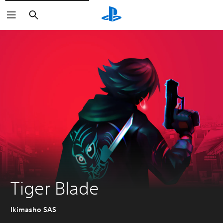
Search
Tiger Blade
Ikimasho SAS