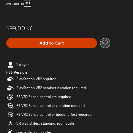
Available on
PS5
599,00 Kč
Add to Cart
1 player
PS5 Version
PlayStation VR2 required
PlayStation VR2 headset vibration required
PS VR2 Sense controllers required
PS VR2 Sense controller vibration required
PS VR2 Sense controller trigger effect required
VR play styles: standing, roomscale
Game Help supported