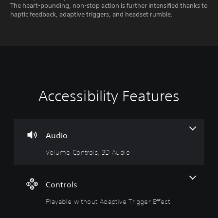
The heart-pounding, non-stop action is further intensified thanks to
haptic feedback, adaptive triggers, and headset rumble.
Accessibility Features
V
P
o
l
l
a
u
y
m
a
Audio
e
b
Volume Controls, 3D Audio
C
l
o
e
n
w
t
i
Controls
r
t
Playable without Adaptive Trigger Effect
o
h
l
o