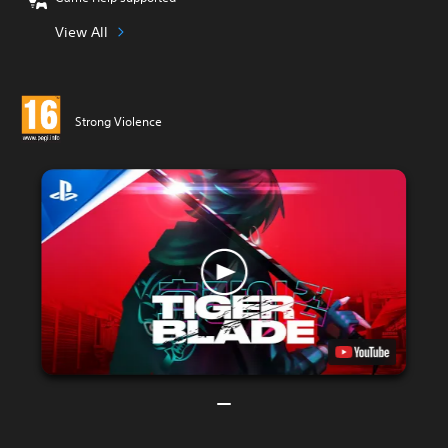
View All
Strong Violence