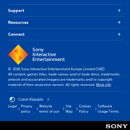
e
p
t
u
Support
r
t
i
s
Resources
g
o
g
t
e
Connect
h
r
a
s
t
t
s
u
o
r
u
n
n
© 2026 Sony Interactive Entertainment Europe Limited (SIEE)
e
d
All content, games titles, trade names and/or trade dress, trademarks,
d
s
artwork and associated imagery are trademarks and/or copyright
o
c
material of their respective owners. All rights reserved.
More info
n
a
.
n
b
Czech Republic
e
Legal
Privacy
Website
Site
Cookies
Software
h
policy
terms of use
Map
Policy
Usage Terms
e
a
r
d