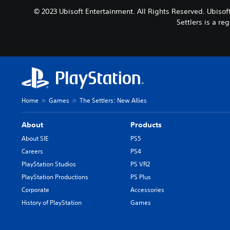
© 2023 Ubisoft Entertainment. All Rights Reserved. Ubisoft
Settlers is a r
Home
Games
The Settlers: New Allies
About
Products
About SIE
PS5
Careers
PS4
PlayStation Studios
PS VR2
PlayStation Productions
PS Plus
Corporate
Accessories
History of PlayStation
Games