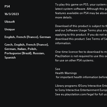
To play this game on PS5, your system 
PS4
latest system software. Although this 
features available on PS4 may be absen
16/3/2023
more details.
Ubisoft
Download of this product is subject to t
Unique
and our Software Usage Terms plus any s
applying to this product. If you do not w
English, French (France), German
download this product. See Terms of Se
information.
Czech, English, French (France),
German, Italian, Polish,
One-time licence fee to download to mul
Portuguese (Brazil), Russian,
PlayStation is not required to use this o
Spanish
for use on other PS4 systems.
See 
Health Warnings
 for important health information before
Library programs ©Sony Interactive Ente
to Sony Interactive Entertainment Euro
See eu.playstation.com/legal for full us