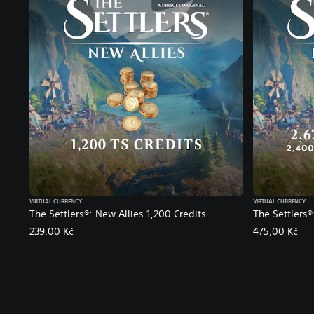
VIRTUAL CURRENCY
VIRTUAL CURRENCY
The Settlers®: New Allies 1,200 Credits
The Settlers®
239,00 Kč
475,00 Kč