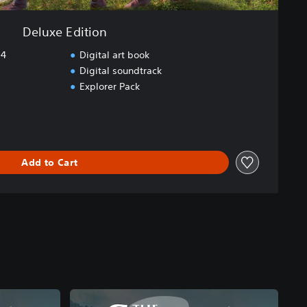
Deluxe Edition
S4
Digital art book
Digital soundtrack
Explorer Pack
Add to Cart