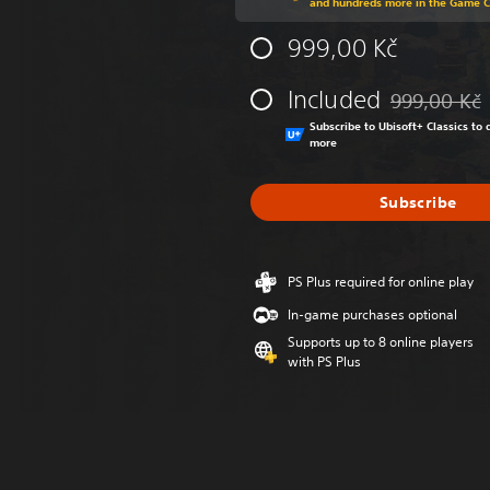
and hundreds more in the Game 
999,00 Kč
Included
999,00 Kč
Discounted fr
Subscribe to Ubisoft+ Classics t
more
Subscribe
PS Plus required for online play
In-game purchases optional
Supports up to 8 online players
with PS Plus