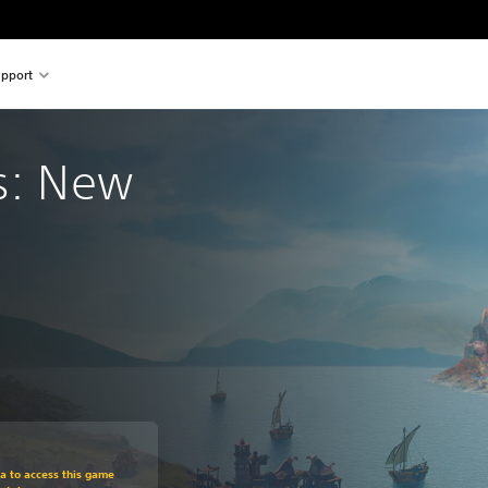
pport
s: New 
om original price of 999,00 Kč
ra to access this game