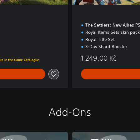
The Settlers: New Allies P
Royal Items Sets skin pack
Royal Title Set
3-Day Shard Booster
č
1 249,00 Kč
ore in the Game Catalogue
Add-Ons