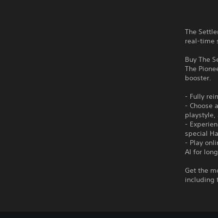
The Settle
real-time 
Buy The Se
The Pionee
booster.
- Fully re
- Choose a
playstyle,
- Experien
special Ha
- Play onl
AI for long
Get the mo
including 