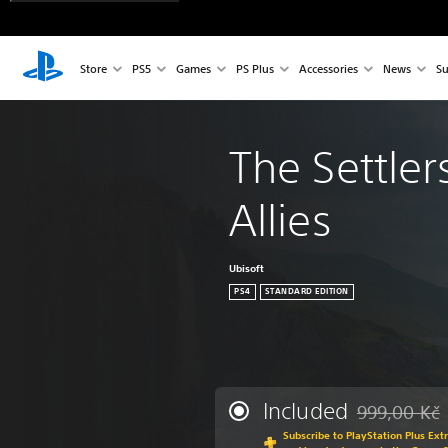
Store
PS5
Games
PS Plus
Accessories
News
Su
The Settler
Allies
Ubisoft
PS4
STANDARD EDITION
Included
999,00 Kč
Discounted fr
Subscribe to PlayStation Plus Ext