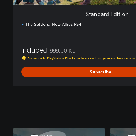
Standard Edition
The Settlers: New Allies PS4
Included
999,00 Kč
Discounted from original price of 999,00 K
Subscribe to PlayStation Plus Extra to access this game and hundreds m
Subscribe