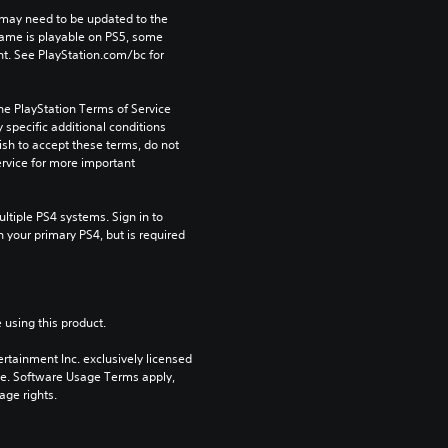
may need to be updated to the 
game is playable on PS5, some 
t. See PlayStation.com/bc for 
he PlayStation Terms of Service 
pecific additional conditions 
ish to accept these terms, do not 
rvice for more important 
tiple PS4 systems. Sign in to 
n your primary PS4, but is required 
 using this product.
rtainment Inc. exclusively licensed 
pe. Software Usage Terms apply, 
age rights.