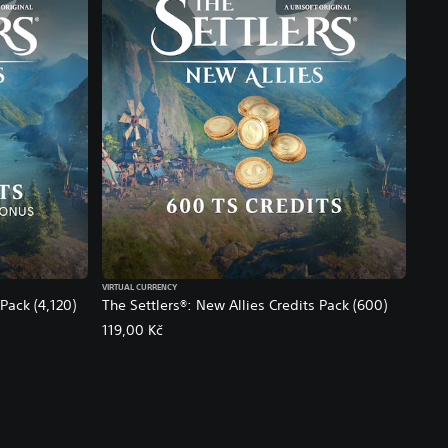
VIRTUAL CURRENCY
Pack (4,120)
The Settlers®: New Allies Credits Pack (600)
119,00 Kč