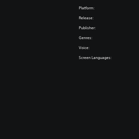
Platform:
Release:
Publisher:
Genres:
Voice:
Screen Languages: