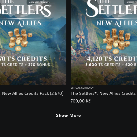
VIRTUAL CURRENCY
: New Allies Credits Pack (2,670)
The Settlers®: New Allies Credits 
709,00 Kč
Show More