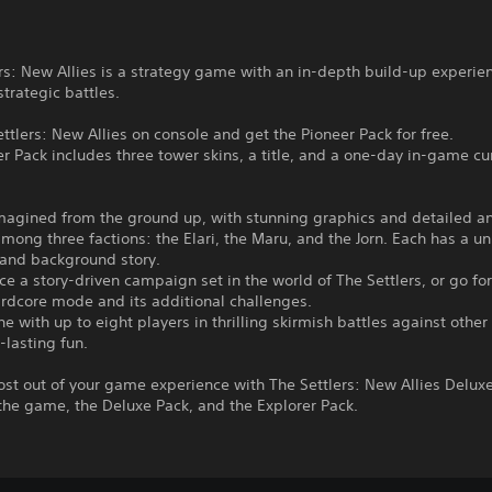
rs: New Allies is a strategy game with an in-depth build-up experie
strategic battles.
ttlers: New Allies on console and get the Pioneer Pack for free.
r Pack includes three tower skins, a title, and a one-day in-game cu
imagined from the ground up, with stunning graphics and detailed a
mong three factions: the Elari, the Maru, and the Jorn. Each has a un
 and background story.
ce a story-driven campaign set in the world of The Settlers, or go for
rdcore mode and its additional challenges.
ine with up to eight players in thrilling skirmish battles against other
-lasting fun.
st out of your game experience with The Settlers: New Allies Deluxe
the game, the Deluxe Pack, and the Explorer Pack.