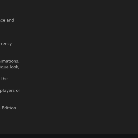
nce and
rrency
nimations.
ique look,
 the
 players or
 Edition