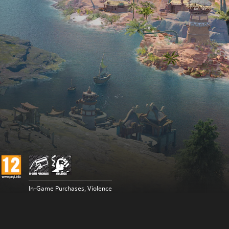
In-Game Purchases, Violence