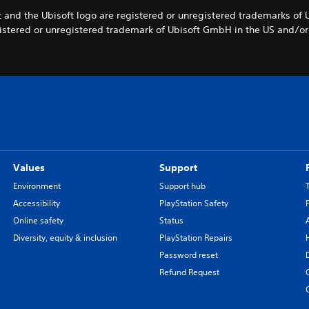
 and the Ubisoft logo are registered or unregistered trademarks of 
egistered or unregistered trademark of Ubisoft GmbH in the US and/or 
Values
Support
Environment
Support hub
Accessibility
PlayStation Safety
Online safety
Status
Diversity, equity & inclusion
PlayStation Repairs
Password reset
Refund Request