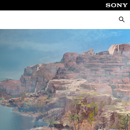
Searc