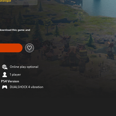
Catalogue
om original price of 999,00 Kč
o download this game and
Online play optional
1 player
PS4 Version
DUALSHOCK 4 vibration