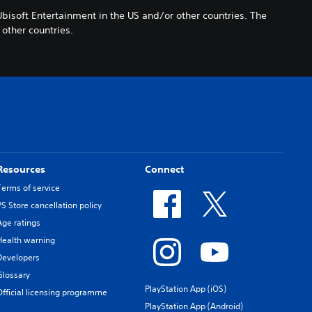
Ubisoft Entertainment in the US and/or other countries. The
other countries.
Resources
Connect
Terms of service
PS Store cancellation policy
Age ratings
Health warning
Developers
Glossary
PlayStation App (iOS)
Official licensing programme
PlayStation App (Android)