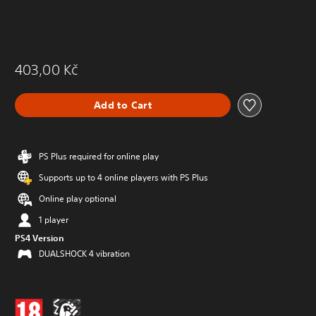
403,00 Kč
Add to Cart
PS Plus required for online play
Supports up to 4 online players with PS Plus
Online play optional
1 player
PS4 Version
DUALSHOCK 4 vibration