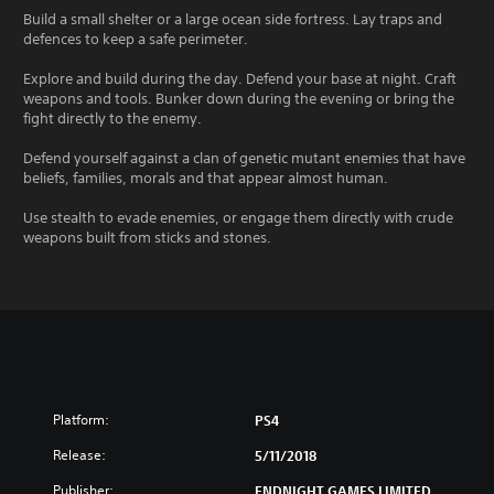
Build a small shelter or a large ocean side fortress. Lay traps and
defences to keep a safe perimeter.
Explore and build during the day. Defend your base at night. Craft
weapons and tools. Bunker down during the evening or bring the
fight directly to the enemy.
Defend yourself against a clan of genetic mutant enemies that have
beliefs, families, morals and that appear almost human.
Use stealth to evade enemies, or engage them directly with crude
weapons built from sticks and stones.
Platform:
PS4
Release:
5/11/2018
Publisher:
ENDNIGHT GAMES LIMITED