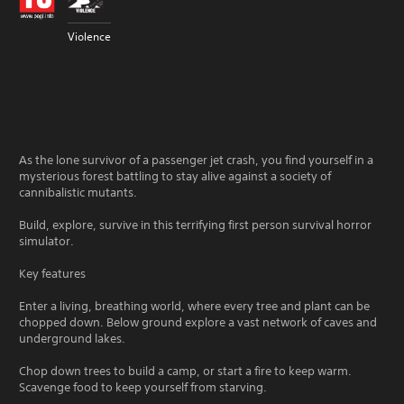
Violence
As the lone survivor of a passenger jet crash, you find yourself in a
mysterious forest battling to stay alive against a society of
cannibalistic mutants.
Build, explore, survive in this terrifying first person survival horror
simulator.
Key features
Enter a living, breathing world, where every tree and plant can be
chopped down. Below ground explore a vast network of caves and
underground lakes.
Chop down trees to build a camp, or start a fire to keep warm.
Scavenge food to keep yourself from starving.