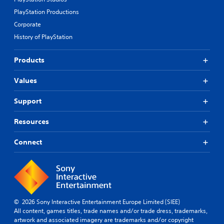
PlayStation Productions
Corporate
History of PlayStation
Products
Values
Support
Resources
Connect
© 2026 Sony Interactive Entertainment Europe Limited (SIEE)
All content, games titles, trade names and/or trade dress, trademarks,
artwork and associated imagery are trademarks and/or copyright