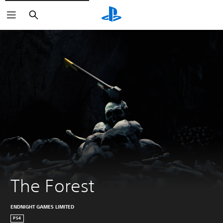
Search
The Forest
ENDNIGHT GAMES LIMITED
PS4