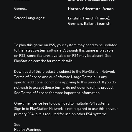
Genres:
Horror, Adventure, Action
Screen Languages:
English, French (France),
German, Italian, Spanish
To play this game on PS5, your system may need to be updated 
to the latest system software. Although this game is playable 
on PS5, some features available on PS4 may be absent. See 
PlayStation.com/bc for more details.
Download of this product is subject to the PlayStation Network 
Terms of Service and our Software Usage Terms plus any 
specific additional conditions applying to this product. If you do 
not wish to accept these terms, do not download this product. 
See Terms of Service for more important information.
One-time licence fee to download to multiple PS4 systems. 
Sign in to PlayStation Network is not required to use this on your 
primary PS4, but is required for use on other PS4 systems.
See 
Health Warnings