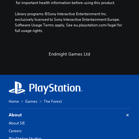
 for important health information before using this product.
Library programs ©Sony Interactive Entertainment Inc. 
exclusively licensed to Sony Interactive Entertainment Europe. 
Software Usage Terms apply, See eu.playstation.com/legal for 
full usage rights.
Endnight Games Ltd
Home
Games
The Forest
About
About SIE
Careers
PlayStation Studios