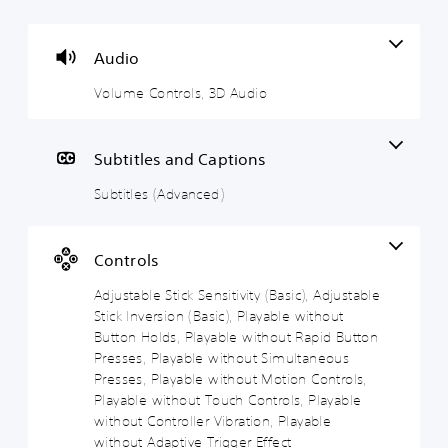
l
b
j
j
u
t
u
u
m
i
s
s
Audio
e
t
t
t
Volume Controls, 3D Audio
C
l
a
a
o
e
b
b
n
s
l
l
t
(
e
e
Subtitles and Captions
r
A
S
D
Subtitles (Advanced)
o
d
t
i
l
v
i
f
s
a
c
f
n
k
i
Y
Controls
c
S
c
o
e
e
u
Adjustable Stick Sensitivity (Basic), Adjustable
u
c
d
n
l
Stick Inversion (Basic), Playable without
a
)
s
t
Button Holds, Playable without Rapid Button
n
i
y
Presses, Playable without Simultaneous
S
t
t
(
p
Presses, Playable without Motion Controls,
u
i
B
o
Playable without Touch Controls, Playable
r
k
v
a
without Controller Vibration, Playable
n
e
i
s
d
without Adaptive Trigger Effect