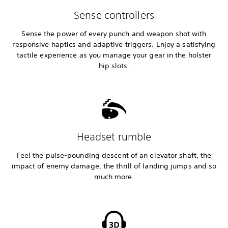
Sense controllers
Sense the power of every punch and weapon shot with
responsive haptics and adaptive triggers. Enjoy a satisfying
tactile experience as you manage your gear in the holster
hip slots.
Headset rumble
Feel the pulse-pounding descent of an elevator shaft, the
impact of enemy damage, the thrill of landing jumps and so
much more.