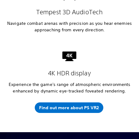
Tempest 3D AudioTech
Navigate combat arenas with precision as you hear enemies
approaching from every direction.
4K HDR display
Experience the game's range of atmospheric environments
enhanced by dynamic eye-tracked foveated rendering.
Find out more about PS VR2