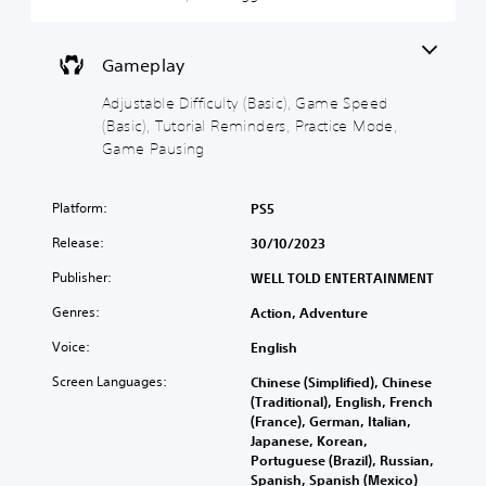
n
t
i
o
d
y
c
w
i
n
(
)
a
Gameplay
a
B
Y
l
n
a
o
o
Adjustable Difficulty (Basic), Game Speed
d
s
u
g
(Basic), Tutorial Reminders, Practice Mode,
m
c
i
u
u
Game Pausing
a
e
c
t
n
i
)
e
r
n
i
S
Platform:
PS5
e
t
n
o
d
h
Release:
d
30/10/2023
m
u
e
i
e
c
g
Publisher:
WELL TOLD ENTERTAINMENT
v
s
e
a
i
t
t
Genres:
m
Action, Adventure
d
i
h
e
u
c
Voice:
English
e
i
a
k
o
s
l
Screen Languages:
s
Chinese (Simplified), Chinese
v
f
a
e
(Traditional), English, French
e
u
u
n
(France), German, Italian,
r
l
d
s
Japanese, Korean,
a
l
i
i
Portuguese (Brazil), Russian,
l
y
o
t
Spanish, Spanish (Mexico)