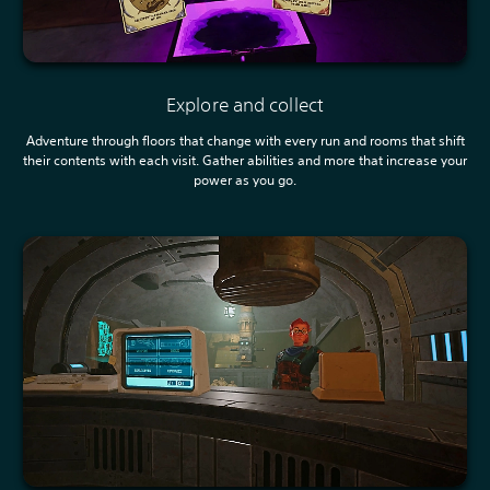
Explore and collect
Adventure through floors that change with every run and rooms that shift
their contents with each visit. Gather abilities and more that increase your
power as you go.