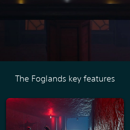
The Foglands key features