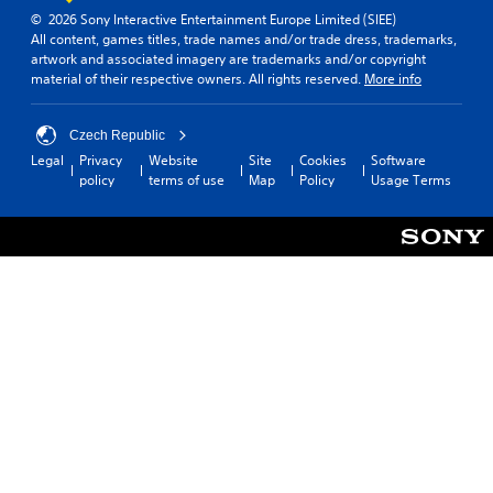
n
d
(
© 2026 Sony Interactive Entertainment Europe Limited (SIEE)
v
y
All content, games titles, trade names and/or trade dress, trademarks,
B
e
o
artwork and associated imagery are trademarks and/or copyright
a
r
u
material of their respective owners. All rights reserved.
More info
s
t
.
s
i
t
c
Czech Republic
i
)
Legal
Privacy
Website
Site
Cookies
Software
c
Y
policy
terms of use
Map
Policy
Usage Terms
k
o
s
u
a
c
r
a
e
n
p
s
r
l
o
o
v
w
i
d
d
o
e
w
d
n
.
t
h