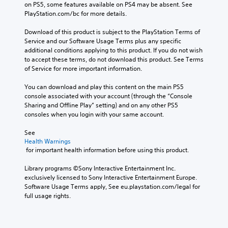
e
on PS5, some features available on PS4 may be absent. See 
r
s
e
d
i
PlayStation.com/bc for more details.
i
.
o
o
o
n
r
e
Download of this product is subject to the PlayStation Terms of 
g
Y
a
s
A
Service and our Software Usage Terms plus any specific 
g
o
c
n
d
additional conditions applying to this product. If you do not wish 
a
u
t
o
j
to accept these terms, do not download this product. See Terms 
m
c
i
t
of Service for more important information.
u
e
a
v
i
p
n
s
a
n
You can download and play this content on the main PS5 
l
s
t
t
c
console associated with your account (through the “Console 
a
e
e
a
l
Sharing and Offline Play” setting) and on any other PS5 
y
t
a
b
u
consoles when you login with your same account.
t
t
r
d
l
h
h
a
e
e
See 
a
e
n
s
S
Health Warnings
t
a
g
p
 for important health information before using this product.
t
m
u
e
o
i
i
d
o
k
Library programs ©Sony Interactive Entertainment Inc. 
g
i
c
f
e
exclusively licensed to Sony Interactive Entertainment Europe. 
h
o
a
k
n
Software Usage Terms apply, See eu.playstation.com/legal for 
t
o
s
S
d
full usage rights.
r
u
s
e
i
e
t
i
a
n
s
p
s
l
s
u
u
t