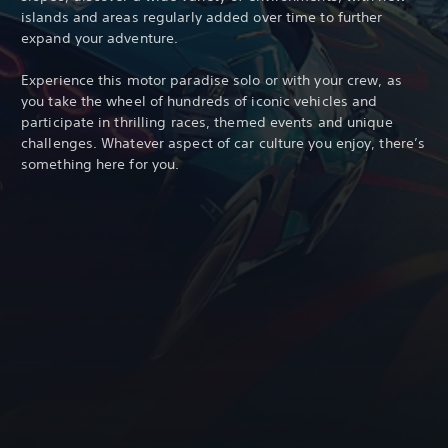
islands and areas regularly added over time to further
expand your adventure.
Experience this motor paradise solo or with your crew, as
you take the wheel of hundreds of iconic vehicles and
participate in thrilling races, themed events and unique
challenges. Whatever aspect of car culture you enjoy, there’s
something here for you.