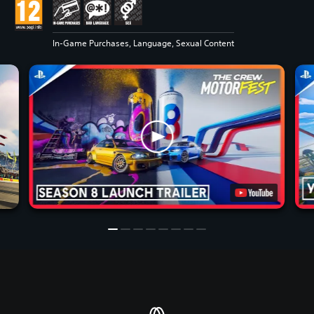
In-Game Purchases, Language, Sexual Content