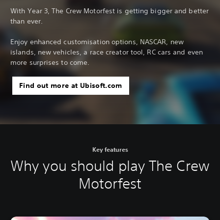
With Year 3, The Crew Motorfest is getting bigger and better
than ever.
Enjoy enhanced customisation options, NASCAR, new
islands, new vehicles, a race creator tool, RC cars and even
more surprises to come.
Find out more at Ubisoft.com
Key features
Why you should play The Crew
Motorfest