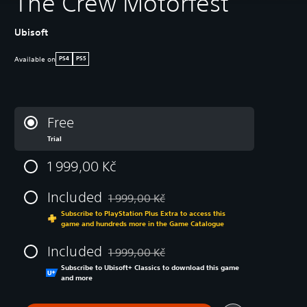
The Crew Motorfest
Ubisoft
Available on
PS4
PS5
Free
Trial
1 999,00 Kč
Included
1 999,00 Kč
Discounted from original price of 1 999,00 K
Subscribe to PlayStation Plus Extra to access this
game and hundreds more in the Game Catalogue
Included
1 999,00 Kč
Discounted from original price of 1 999,00 K
Subscribe to Ubisoft+ Classics to download this game
and more