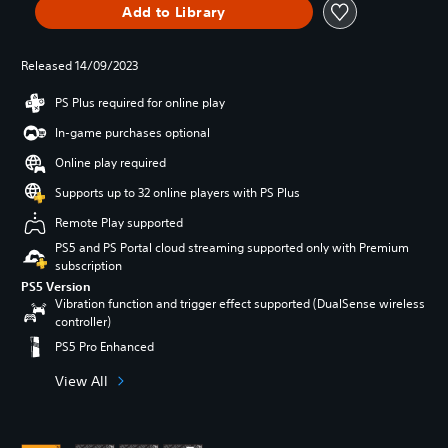
Add to Library
Released 14/09/2023
PS Plus required for online play
In-game purchases optional
Online play required
Supports up to 32 online players with PS Plus
Remote Play supported
PS5 and PS Portal cloud streaming supported only with Premium
subscription
PS5 Version
Vibration function and trigger effect supported (DualSense wireless
controller)
PS5 Pro Enhanced
View All