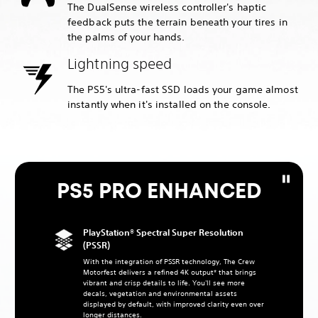
The DualSense wireless controller's haptic
feedback puts the terrain beneath your tires in
the palms of your hands.
Lightning speed
The PS5's ultra-fast SSD loads your game almost
instantly when it's installed on the console.
PS5 PRO ENHANCED
PlayStation® Spectral Super Resolution
(PSSR)
With the integration of PSSR technology, The Crew
Motorfest delivers a refined 4K output* that brings
vibrant and crisp details to life. You'll see more
decals, vegetation and environmental assets
displayed by default, with improved clarity even over
longer distances.