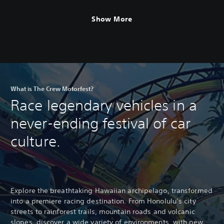
Motorfest
Show More
What is The Crew Motorfest?
Race legendary vehicles in a
never-ending festival of car
culture.
Explore the breathtaking Hawaiian archipelago, transformed
into a premiere racing destination. From Honolulu’s city
streets to rainforest trails, mountain roads and volcanic
slopes, discover a wide variety of environments, with new