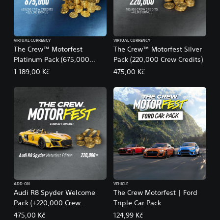
VIRTUAL CURRENCY
VIRTUAL CURRENCY
The Crew™ Motorfest
The Crew™ Motorfest Silver
Platinum Pack (675,000
Pack (220,000 Crew Credits)
Crew Credits)
1 189,00 Kč
475,00 Kč
ADD-ON
VEHICLE
Audi R8 Spyder Welcome
The Crew Motorfest | Ford
Pack (+220,000 Crew
Triple Car Pack
Credits) – The Crew
475,00 Kč
124,99 Kč