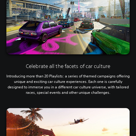
Celebrate all the facets of car culture
Introducing more than 20 Playlists: a series of themed campaigns offering
unique and exciting car culture experiences. Each one is carefully
designed to immerse you in a different car culture universe, with tailored
races, special events and other unique challenges.