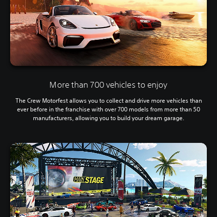
More than 700 vehicles to enjoy
The Crew Motorfest allows you to collect and drive more vehicles than
ever before in the franchise with over 700 models from more than 50
manufacturers, allowing you to build your dream garage.