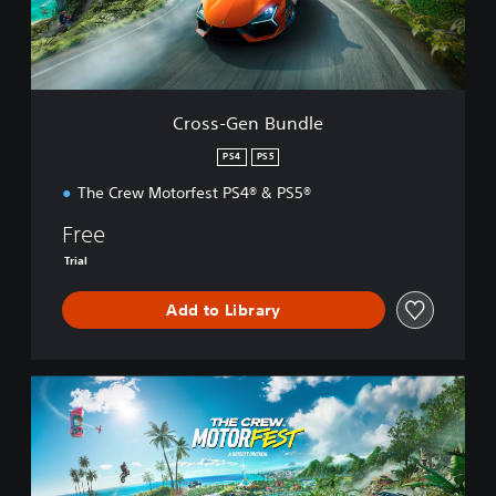
e
n
B
u
n
d
Cross-Gen Bundle
l
e
PS4
PS5
The Crew Motorfest PS4® & PS5®
Free
Trial
Add to Library
S
t
a
n
d
a