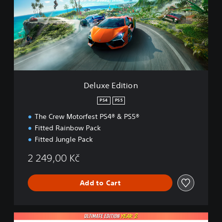
x
e
E
d
i
t
i
o
n
Deluxe Edition
PS4
PS5
The Crew Motorfest PS4® & PS5®
Fitted Rainbow Pack
Fitted Jungle Pack
2 249,00 Kč
Add to Cart
U