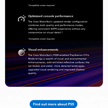
*Compatible screen required
Optimised console performance
The Crew Motorfest's updated render configuration
combines both quality and performance modes,
offering consistent 60FPS experience without any
compromise on visual detail.*
*Compatible screen required
Visual enhancements
The Crew Motorfest's PSSR-enabled PlayStation 5 Pro
Mode brings a wealth of visual and environmental
enhancements, with enriched reflective surfaces like
car bodies and water, more detailed landscapes,
upgraded cloud rendering and improved shadow
quality.
Find out more about PS5