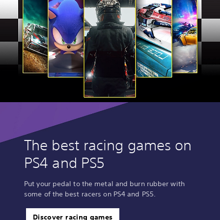
The best racing games on
PS4 and PS5
Put your pedal to the metal and burn rubber with
some of the best racers on PS4 and PS5.
Discover racing games