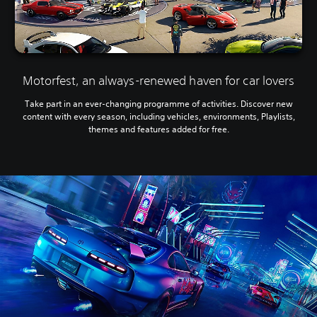
Motorfest, an always-renewed haven for car lovers
Take part in an ever-changing programme of activities. Discover new
content with every season, including vehicles, environments, Playlists,
themes and features added for free.