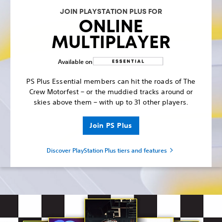
JOIN PLAYSTATION PLUS FOR
ONLINE
MULTIPLAYER
Available on
PS Plus Essential members can hit the roads of The
Crew Motorfest – or the muddied tracks around or
skies above them – with up to 31 other players.
Join PS Plus
Discover PlayStation Plus tiers and features