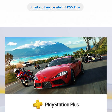
Find out more about PS5 Pro