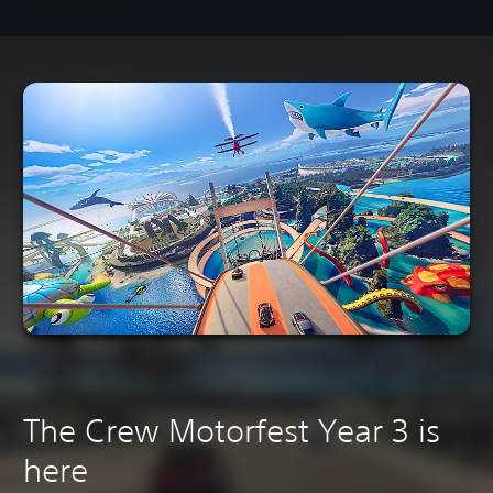
The Crew Motorfest Year 3 is
here