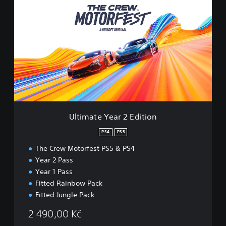
l
t
i
m
a
t
e
Y
e
a
r
2
Ultimate Year 2 Edition
E
d
PS4
PS5
i
The Crew Motorfest PS5 & PS4
t
i
Year 2 Pass
o
Year 1 Pass
n
Fitted Rainbow Pack
Fitted Jungle Pack
2 490,00 Kč