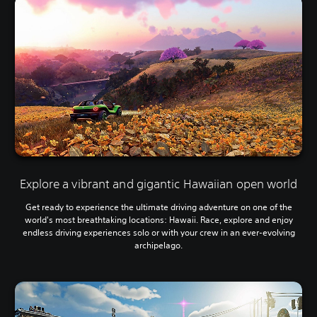
Explore a vibrant and gigantic Hawaiian open world
Get ready to experience the ultimate driving adventure on one of the
world's most breathtaking locations: Hawaii. Race, explore and enjoy
endless driving experiences solo or with your crew in an ever-evolving
archipelago.