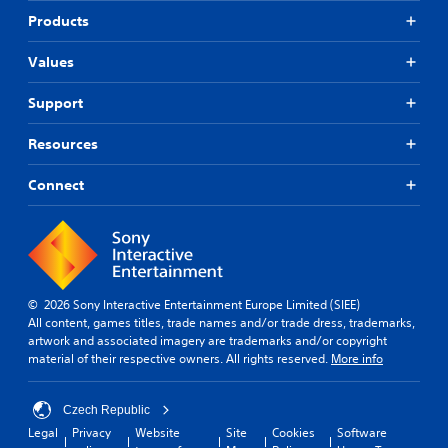
d
a
o
h
y
Products
d
i
m
e
t
j
a
o
g
h
Values
u
l
a
e
C
s
l
m
g
u
t
Support
a
e
a
e
t
r
i
m
A
h
o
n
e
Resources
l
e
u
c
.
t
h
n
l
Connect
e
o
d
u
C
r
r
y
d
o
i
o
n
e
z
n
u
s
a
o
.
t
s
t
n
u
r
i
t
b
© 2026 Sony Interactive Entertainment Europe Limited (SIEE)
o
v
a
t
All content, games titles, trade names and/or trade dress, trademarks,
l
e
l
i
artwork and associated imagery are trademarks and/or copyright
R
s
a
t
material of their respective owners. All rights reserved.
More info
e
n
A
l
m
d
u
e
i
v
Czech Republic
d
s
e
n
i
f
Legal
Privacy
Website
Site
Cookies
Software
r
d