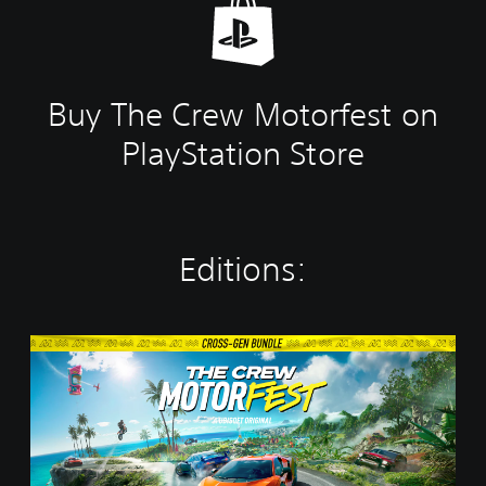
Buy The Crew Motorfest on
PlayStation Store
Editions:
C
r
o
s
s
-
G