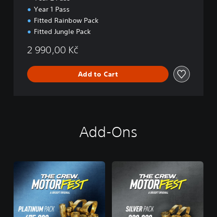
n
Year 1 Pass
Fitted Rainbow Pack
Fitted Jungle Pack
2 990,00 Kč
Add to Cart
Add-Ons