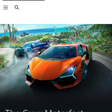
Search