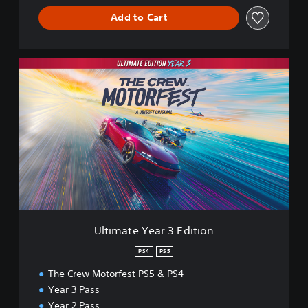
Add to Cart
U
l
t
i
m
a
t
e
Y
e
a
r
3
Ultimate Year 3 Edition
E
d
PS4
PS5
i
The Crew Motorfest PS5 & PS4
t
i
Year 3 Pass
o
Year 2 Pass