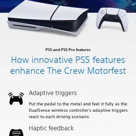
PS5 and PS5 Pro features
How innovative PS5 features
enhance The Crew Motorfest
Adaptive triggers
Put the pedal to the metal and feel it fully as the
DualSense wireless controller's adaptive triggers
react to each driving scenario.
Haptic feedback