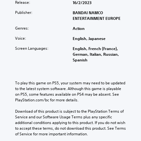
Release:
16/2/2023
Publisher:
BANDAI NAMCO
ENTERTAINMENT EUROPE
Genres:
Action
Voice:
English, Japanese
Screen Languages:
English, French (France),
German, Italian, Russian,
Spanish
To play this game on PS5, your system may need to be updated 
to the latest system software. Although this game is playable 
on PS5, some features available on PS4 may be absent. See 
PlayStation.com/bc for more details.
Download of this product is subject to the PlayStation Terms of 
Service and our Software Usage Terms plus any specific 
additional conditions applying to this product. If you do not wish 
to accept these terms, do not download this product. See Terms 
of Service for more important information.