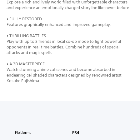
Explore a rich and lively world filled with unforgettable characters
and experience an emotionally charged storyline like never before.
• FULLY RESTORED
Features graphically enhanced and improved gameplay.
• THRILLING BATTLES
Play with up to 3 friends in local co-op mode to fight powerful
opponents in real-time battles. Combine hundreds of special
attacks and magic spells.
• A 3D MASTERPIECE
Watch stunning anime cutscenes and become absorbed in
endearing cel-shaded characters designed by renowned artist
Kosuke Fujishima.
Platform:
PS4