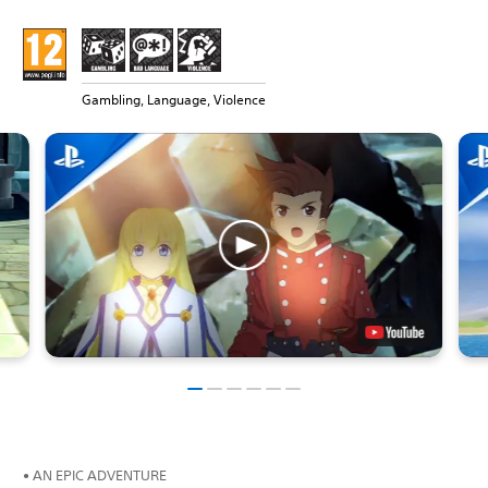
Gambling, Language, Violence
• AN EPIC ADVENTURE