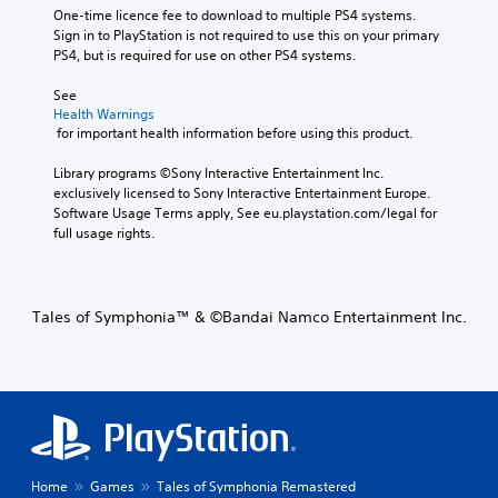
One-time licence fee to download to multiple PS4 systems. 
Sign in to PlayStation is not required to use this on your primary 
PS4, but is required for use on other PS4 systems.
See 
Health Warnings
 for important health information before using this product.
Library programs ©Sony Interactive Entertainment Inc. 
exclusively licensed to Sony Interactive Entertainment Europe. 
Software Usage Terms apply, See eu.playstation.com/legal for 
full usage rights.
Tales of Symphonia™ & ©Bandai Namco Entertainment Inc.
Home
Games
Tales of Symphonia Remastered