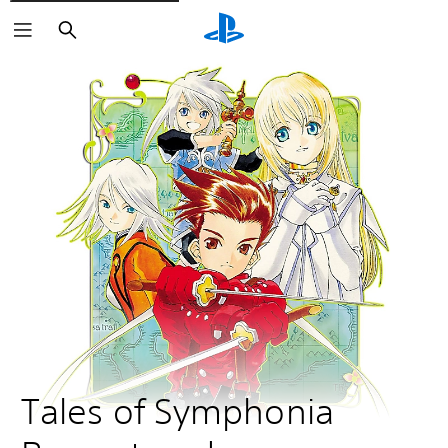
Search
Tales of Symphonia 