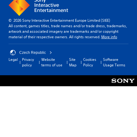
© 2026 Sony Interactive Entertainment Europe Limited (SIEE)
All content, games titles, trade names and/or trade dress, trademarks,
artwork and associated imagery are trademarks and/or copyright
material of their respective owners. All rights reserved.
More info
Czech Republic
Legal
Privacy
Website
Site
Cookies
Software
policy
terms of use
Map
Policy
Usage Terms