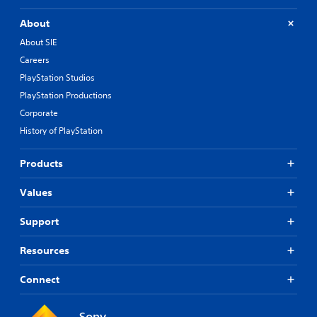
About
About SIE
Careers
PlayStation Studios
PlayStation Productions
Corporate
History of PlayStation
Products
Values
Support
Resources
Connect