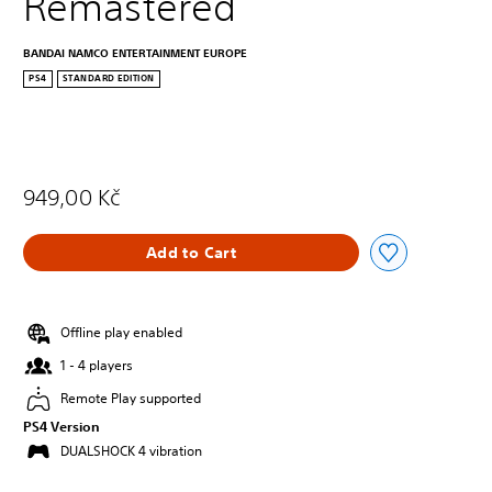
Remastered
BANDAI NAMCO ENTERTAINMENT EUROPE
PS4
STANDARD EDITION
949,00 Kč
Add to Cart
Offline play enabled
1 - 4 players
Remote Play supported
PS4 Version
DUALSHOCK 4 vibration