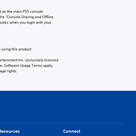
 on the main PS5 console 
he “Console Sharing and Offline 
soles when you login with your 
 using this product.
rtainment Inc. exclusively licensed 
pe. Software Usage Terms apply, 
age rights.
Resources
Connect