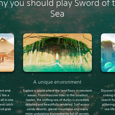
y you should play Sword of 
Sea
A unique environment
ent and
Explore a world where the land flows in constant
Discover t
 like a
waves. From massive tides to the smallest
sinking 
ll in one.
ripples, the shifting sea of dunes is incredibly
search fo
and catch
detailed and beautifully rendered. Surf across
glitterin
 and grab
sandy deserts, glacial mountains and many
sea lif
more undulating environments full of secrets.