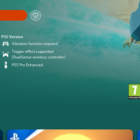
PS5 Version
Vibration function required
Trigger effect supported
(DualSense wireless controller)
PS5 Pro Enhanced