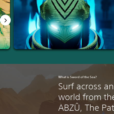
What is Sword of the Sea?
Surf across an
world from the
ABZÛ, The Pat