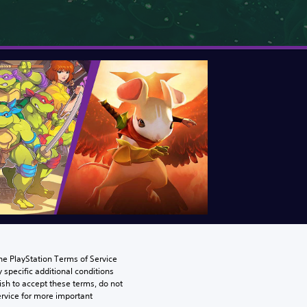
he PlayStation Terms of Service 
pecific additional conditions 
ish to accept these terms, do not 
rvice for more important 