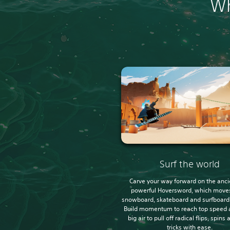
Wh
Surf the world
Carve your way forward on the anci
powerful Hoversword, which moves
snowboard, skateboard and surfboard a
Build momentum to reach top speed 
big air to pull off radical flips, spins
tricks with ease.