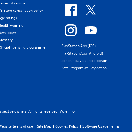
Terms of service
PS Store cancellation policy
Age ratings
Health warning
Developers
Glossary
PlayStation App (iOS)
Official licensing programme
PlayStation App (Android)
Join our playtesting program
Beta Program at PlayStation
spective owners. All rights reserved.
More info
Website terms of use
Site Map
Cookies Policy
Software Usage Terms