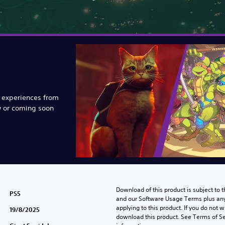
e experiences from
w or coming soon
Download of this product is subject to t
PS5
and our Software Usage Terms plus any s
applying to this product. If you do not w
19/8/2025
download this product. See Terms of Se