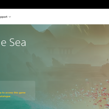
pport
he Sea
om original price of 599,00 Kč
ra to access this game
Catalogue