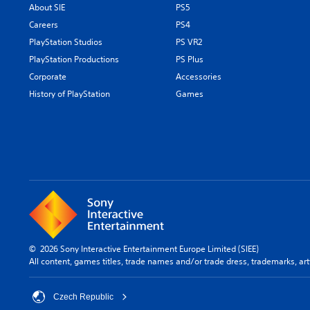
About SIE
PS5
Careers
PS4
PlayStation Studios
PS VR2
PlayStation Productions
PS Plus
Corporate
Accessories
History of PlayStation
Games
© 2026 Sony Interactive Entertainment Europe Limited (SIEE)
All content, games titles, trade names and/or trade dress, trademarks, ar
Czech Republic