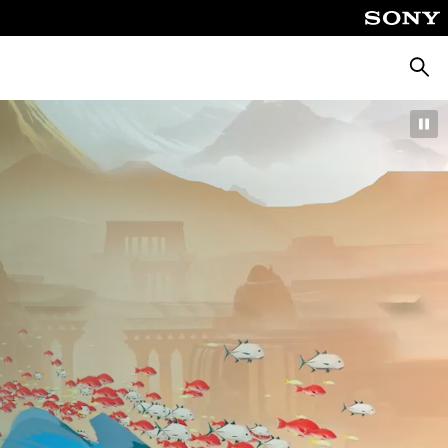
Searc