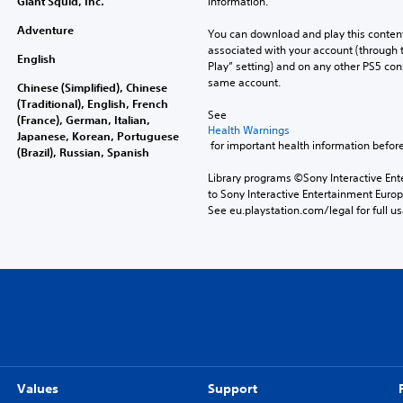
Giant Squid, Inc.
information.
Adventure
You can download and play this content
associated with your account (through t
English
Play” setting) and on any other PS5 con
same account.
Chinese (Simplified), Chinese
(Traditional), English, French
See 
(France), German, Italian,
Health Warnings
Japanese, Korean, Portuguese
 for important health information before
(Brazil), Russian, Spanish
Library programs ©Sony Interactive Ente
to Sony Interactive Entertainment Euro
See eu.playstation.com/legal for full us
Values
Support