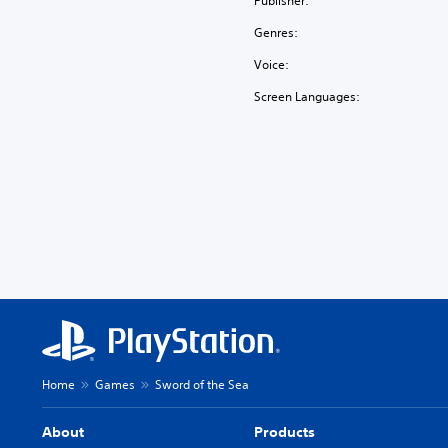
Publisher:
Genres:
Voice:
Screen Languages:
Home
Games
Sword of the Sea
About
Products