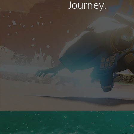
Journey.