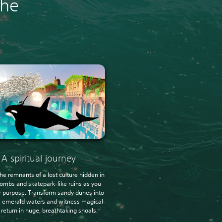
the
A spiritual journey
he remnants of a lost culture hidden in
tombs and skatepark-like ruins as you
r purpose. Transform sandy dunes into
g, emerald waters and witness magical
e return in huge, breathtaking shoals.