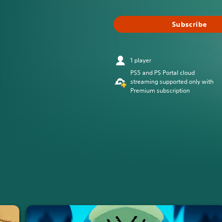
Subscribe
1 player
PS5 and PS Portal cloud
streaming supported only with
Premium subscription