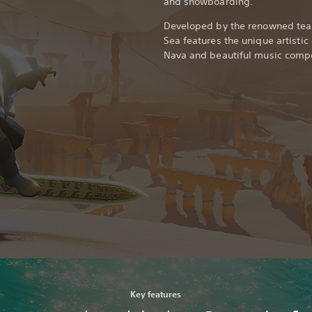
and snowboarding.
Developed by the renowned team
Sea features the unique artistic
Nava and beautiful music compo
Key features