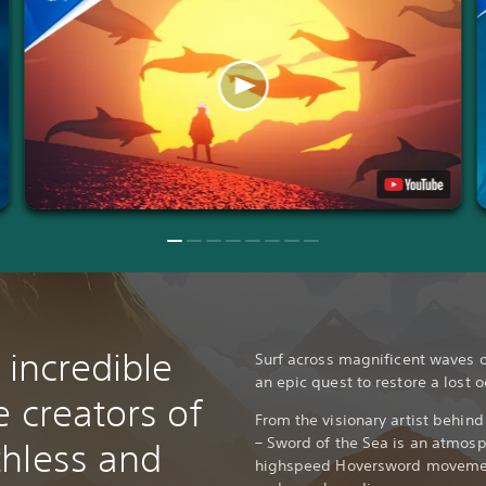
 incredible
Surf across magnificent waves o
an epic quest to restore a lost 
 creators of
From the visionary artist behin
– Sword of the Sea is an atmosp
hless and
highspeed Hoversword movemen