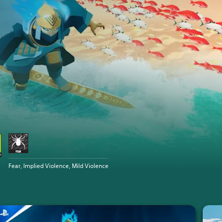
Fear, Implied Violence, Mild Violence