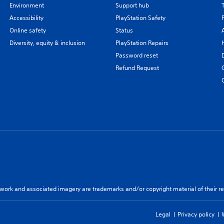
Environment
Support hub
Accessibility
PlayStation Safety
Online safety
Status
Diversity, equity & inclusion
PlayStation Repairs
Password reset
Refund Request
twork and associated imagery are trademarks and/or copyright material of their re
Legal
Privacy policy