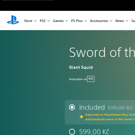
Store
PS5
Games
PS Plus
Accessories
News
Su
Sword of t
Giant Squid
Available on
PS5
Included
599,00 Kč
Discounted fr
Subscribe to PlayStation Plus Ext
and hundreds more in the Game 
599,00 Kč