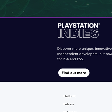
Discover more unique, innovativ
independent developers, out no
for PS4 and PS5.
Find out more
Platform:
Release: