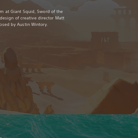
 at Giant Squid, Sword of the
 design of creative director Matt
sed by Austin Wintory.