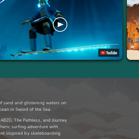
f sand and glistening waters on
ocean in Sword of the Sea.
d ABZÛ, The Pathless, and Journey
heric surfing adventure with
t inspired by skateboarding