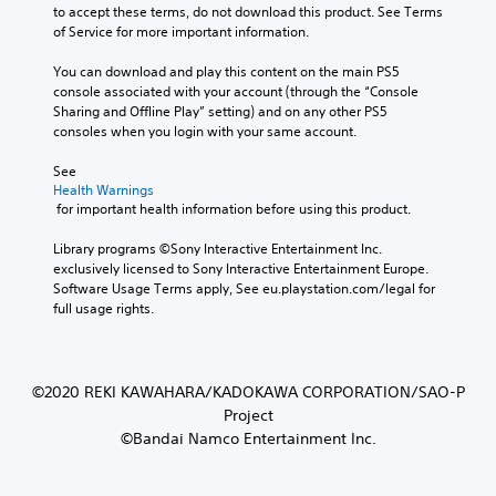
to accept these terms, do not download this product. See Terms 
of Service for more important information.
You can download and play this content on the main PS5 
console associated with your account (through the “Console 
Sharing and Offline Play” setting) and on any other PS5 
consoles when you login with your same account.
See 
Health Warnings
 for important health information before using this product.
Library programs ©Sony Interactive Entertainment Inc. 
exclusively licensed to Sony Interactive Entertainment Europe. 
Software Usage Terms apply, See eu.playstation.com/legal for 
full usage rights.
©2020 REKI KAWAHARA/KADOKAWA CORPORATION/SAO-P
Project
©Bandai Namco Entertainment Inc.