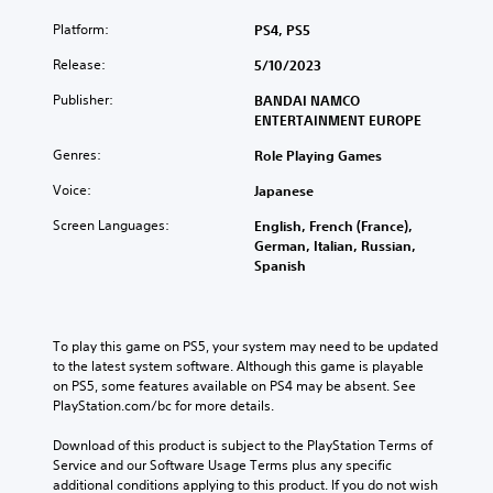
Platform:
PS4, PS5
Release:
5/10/2023
Publisher:
BANDAI NAMCO
ENTERTAINMENT EUROPE
Genres:
Role Playing Games
Voice:
Japanese
Screen Languages:
English, French (France),
German, Italian, Russian,
Spanish
To play this game on PS5, your system may need to be updated 
to the latest system software. Although this game is playable 
on PS5, some features available on PS4 may be absent. See 
PlayStation.com/bc for more details.
Download of this product is subject to the PlayStation Terms of 
Service and our Software Usage Terms plus any specific 
additional conditions applying to this product. If you do not wish 