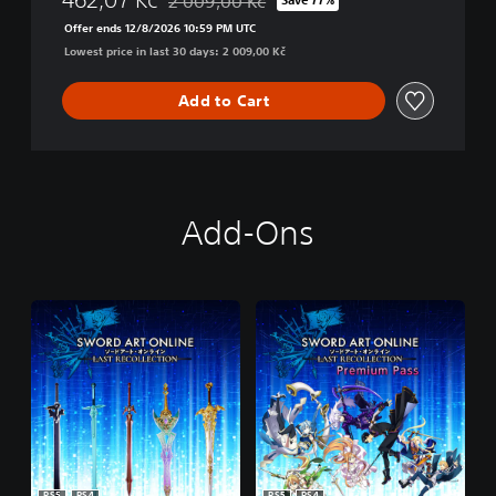
2 009,00 Kč
Discounted from original price of 2 009,00 K
Offer ends 12/8/2026 10:59 PM UTC
Lowest price in last 30 days: 2 009,00 Kč
Add to Cart
Add-Ons