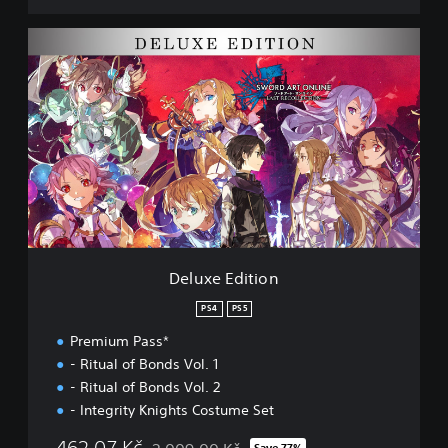
l
e
D
c
e
t
l
i
u
o
x
n
e
D
E
E
d
M
i
O
t
i
o
n
Deluxe Edition
PS4
PS5
Premium Pass*
- Ritual of Bonds Vol. 1
- Ritual of Bonds Vol. 2
- Integrity Knights Costume Set
462,07 Kč
Save 77%