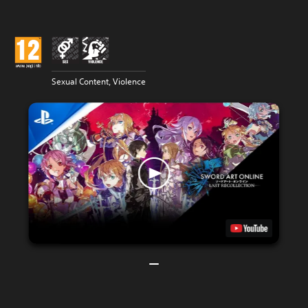
Sexual Content, Violence