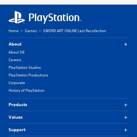
Home
Games
SWORD ART ONLINE Last Recollection
About
About SIE
Careers
PlayStation Studios
PlayStation Productions
Corporate
History of PlayStation
Products
Values
Support