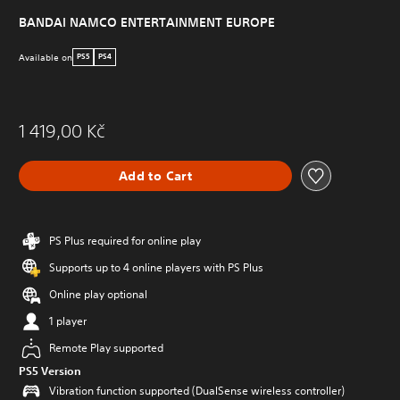
BANDAI NAMCO ENTERTAINMENT EUROPE
Available on
PS5
PS4
1 419,00 Kč
Add to Cart
PS Plus required for online play
Supports up to 4 online players with PS Plus
Online play optional
1 player
Remote Play supported
PS5 Version
Vibration function supported (DualSense wireless controller)