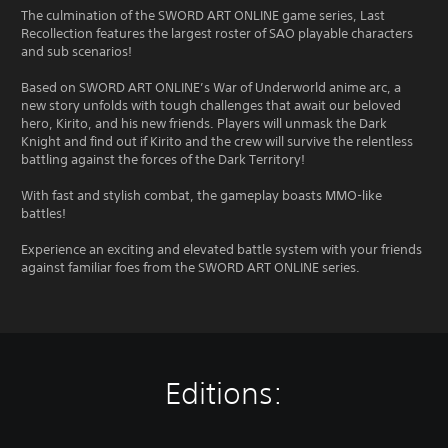
The culmination of the SWORD ART ONLINE game series, Last
Recollection features the largest roster of SAO playable characters
and sub scenarios!
Based on SWORD ART ONLINE’s War of Underworld anime arc, a
new story unfolds with tough challenges that await our beloved
hero, Kirito, and his new friends. Players will unmask the Dark
Knight and find out if Kirito and the crew will survive the relentless
battling against the forces of the Dark Territory!
With fast and stylish combat, the gameplay boasts MMO-like
battles!
Experience an exciting and elevated battle system with your friends
against familiar foes from the SWORD ART ONLINE series.
Editions: