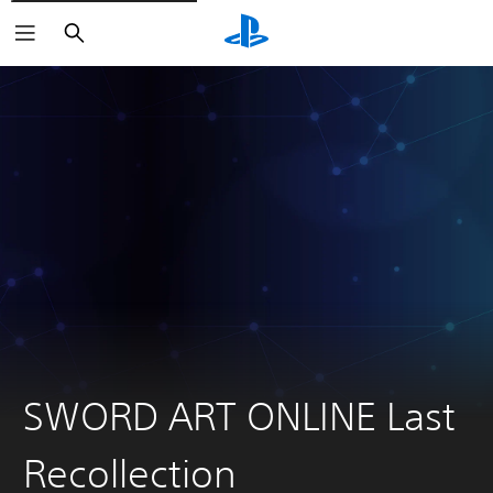
Search
SWORD ART ONLINE Last
Recollection