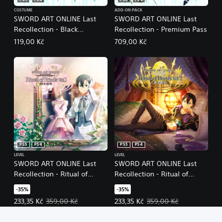
PS5
PS4
PS5
PS4
COSTUME
ADD-ON PACK
SWORD ART ONLINE Last
SWORD ART ONLINE Last
Recollection - Black
Recollection - Premium Pass
Swordsman Swords Skins
119,00 Kč
709,00 Kč
Set
PS5
PS4
PS5
PS4
LEVEL
LEVEL
SWORD ART ONLINE Last
SWORD ART ONLINE Last
Recollection - Ritual of
Recollection - Ritual of
Bonds Vol. 1
Bonds Vol. 2
-35%
-35%
Offer price, 233,35 Kč. Original price, 359,00 Kč.
Offer price, 233,35 Kč. Original p
233,35 Kč
359,00 Kč
233,35 Kč
359,00 Kč