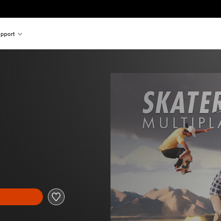
pport