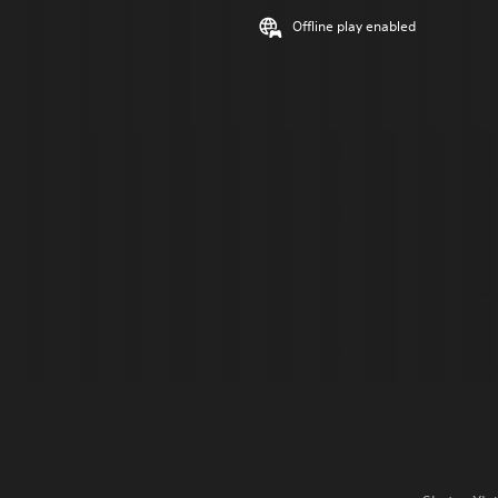
Offline play enabled