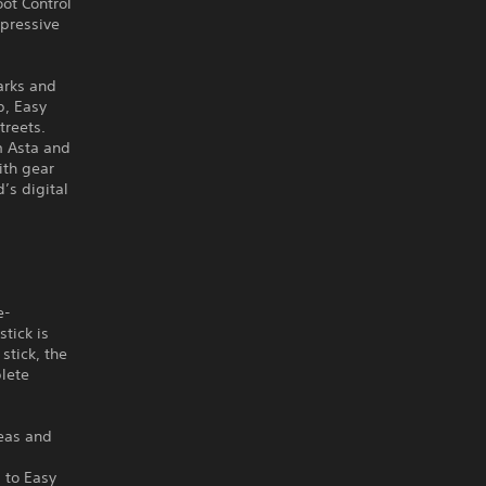
oot Control
pressive
arks and
p, Easy
treets.
m Asta and
ith gear
’s digital
e-
tick is
stick, the
plete
reas and
 to Easy