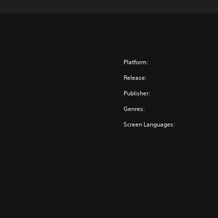
Platform:
Release:
Publisher:
Genres:
Screen Languages: