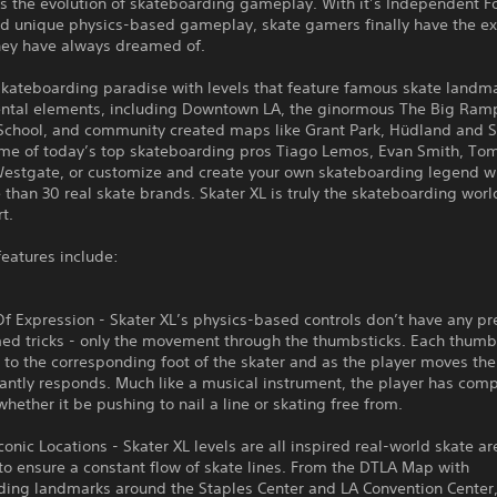
is the evolution of skateboarding gameplay. With it’s Independent F
d unique physics-based gameplay, skate gamers finally have the ex
they have always dreamed of.
skateboarding paradise with levels that feature famous skate landm
ntal elements, including Downtown LA, the ginormous The Big Ram
School, and community created maps like Grant Park, Hüdland and S
ome of today’s top skateboarding pros Tiago Lemos, Evan Smith, To
estgate, or customize and create your own skateboarding legend w
than 30 real skate brands. Skater XL is truly the skateboarding world
t.
features include:
 Expression - Skater XL’s physics-based controls don’t have any pr
d tricks - only the movement through the thumbsticks. Each thumbs
to the corresponding foot of the skater and as the player moves the 
antly responds. Much like a musical instrument, the player has com
hether it be pushing to nail a line or skating free from.
Iconic Locations - Skater XL levels are all inspired real-world skate a
o ensure a constant flow of skate lines. From the DTLA Map with
ding landmarks around the Staples Center and LA Convention Center,