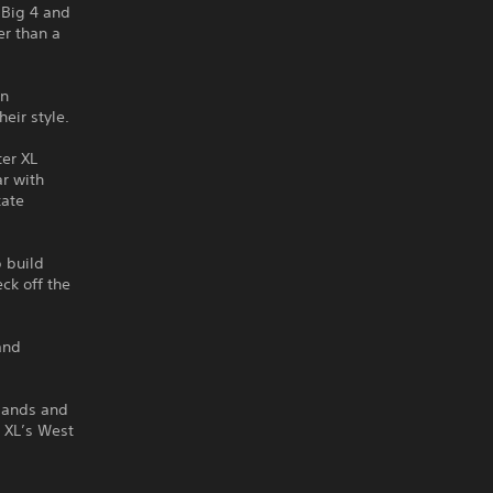
 Big 4 and
er than a
on
eir style.
ter XL
ar with
kate
p build
ck off the
and
slands and
r XL’s West