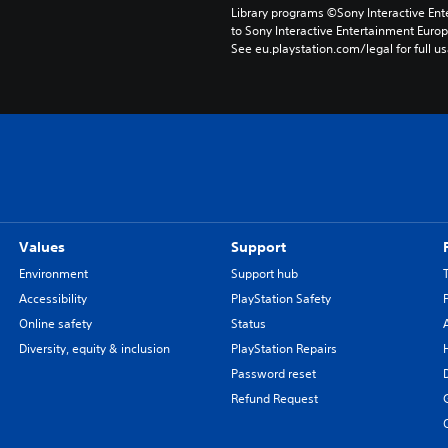
Library programs ©Sony Interactive Ente
to Sony Interactive Entertainment Euro
See eu.playstation.com/legal for full us
Values
Support
Environment
Support hub
Accessibility
PlayStation Safety
Online safety
Status
Diversity, equity & inclusion
PlayStation Repairs
Password reset
Refund Request