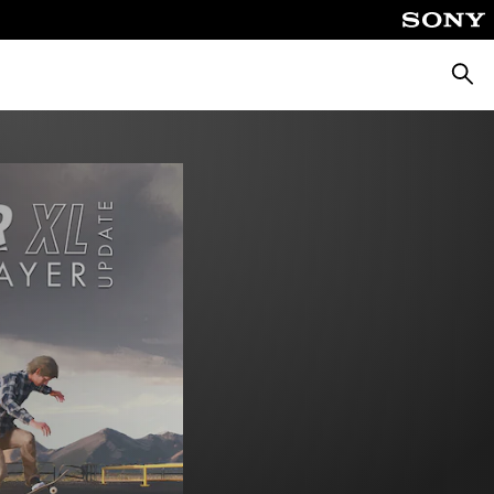
Searc