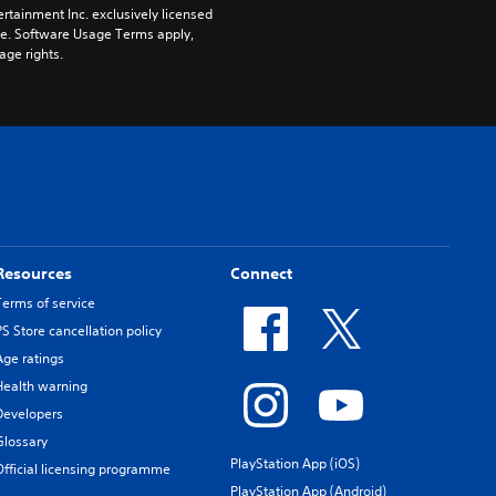
rtainment Inc. exclusively licensed 
pe. Software Usage Terms apply, 
age rights.
Resources
Connect
Terms of service
PS Store cancellation policy
Age ratings
Health warning
Developers
Glossary
PlayStation App (iOS)
Official licensing programme
PlayStation App (Android)