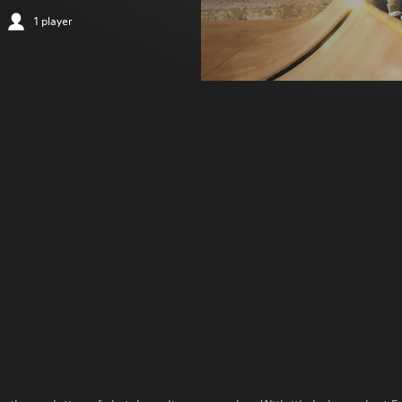
1 player