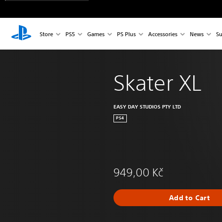
Store
PS5
Games
PS Plus
Accessories
News
Su
Skater XL
EASY DAY STUDIOS PTY LTD
PS4
949,00 Kč
Add to Cart