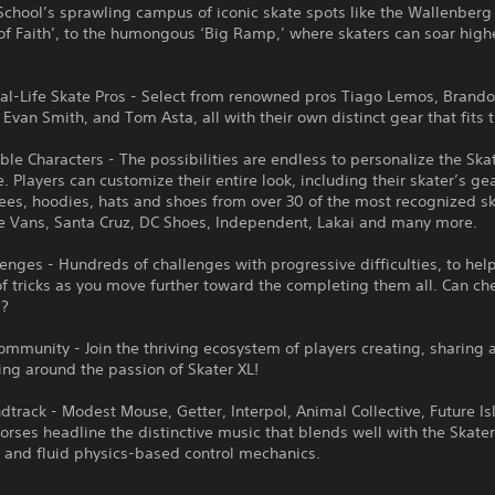
chool’s sprawling campus of iconic skate spots like the Wallenberg
of Faith’, to the humongous ‘Big Ramp,’ where skaters can soar high
eal-Life Skate Pros - Select from renowned pros Tiago Lemos, Brand
Evan Smith, and Tom Asta, all with their own distinct gear that fits th
le Characters - The possibilities are endless to personalize the Ska
. Players can customize their entire look, including their skater’s ge
tees, hoodies, hats and shoes from over 30 of the most recognized s
ke Vans, Santa Cruz, DC Shoes, Independent, Lakai and many more.
lenges - Hundreds of challenges with progressive difficulties, to hel
f tricks as you move further toward the completing them all. Can che
??
ommunity - Join the thriving ecosystem of players creating, sharing 
ing around the passion of Skater XL!
dtrack - Modest Mouse, Getter, Interpol, Animal Collective, Future I
rses headline the distinctive music that blends well with the Skate
 and fluid physics-based control mechanics.