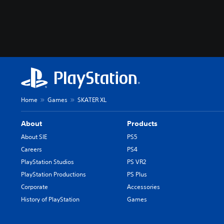
Home
Games
SKATER XL
About
Products
About SIE
PS5
Careers
PS4
PlayStation Studios
PS VR2
PlayStation Productions
PS Plus
Corporate
Accessories
History of PlayStation
Games