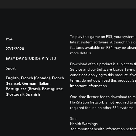
To play this game on PS5, your system 
PS4
latest system software. Although this 
features available on PS4 may be absen
27/7/2020
more details.
EASY DAY STUDIOS PTY LTD
Download of this product is subject to 
Sport
Service and our Software Usage Terms pl
conditions applying to this product. If y
English, French (Canada), French
terms, do not download this product. Se
(France), German, Italian,
important information.
Portuguese (Brazil), Portuguese
(Portugal), Spanish
One-time licence fee to download to mul
PlayStation Network is not required to us
required for use on other PS4 systems.
See 
Health Warnings
 for important health information before