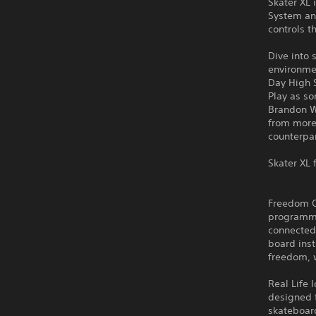
Skater XL 
System an
controls 
Dive into 
environme
Day High 
Play as s
Brandon W
from more 
counterpar
Skater XL 
Freedom Of
programme
connected 
board inst
freedom, w
Real Life 
designed t
skateboar