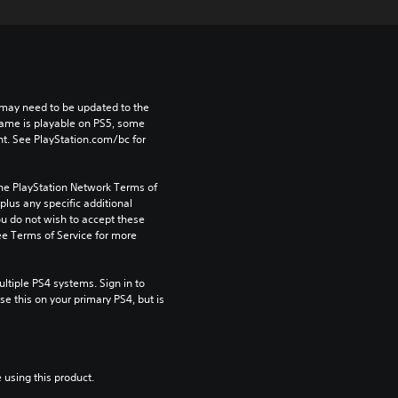
may need to be updated to the 
game is playable on PS5, some 
t. See PlayStation.com/bc for 
the PlayStation Network Terms of 
us any specific additional 
ou do not wish to accept these 
e Terms of Service for more 
tiple PS4 systems. Sign in to 
e this on your primary PS4, but is 
 using this product.