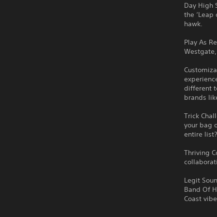
Day High S
the ‘Leap 
hawk.
Play As R
Westgate, 
Customizab
experience
different 
brands li
Trick Chal
your bag o
entire list
Thriving C
collaborat
Legit Soun
Band Of Ho
Coast vibe