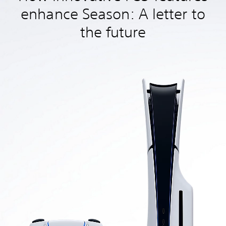
enhance Season: A letter to
the future