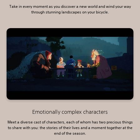
Take in every moment as you discover a new world and wind your way
through stunning landscapes on your bicycle.
Emotionally complex characters
Meet a diverse cast of characters, each of whom has two precious things
to share with you: the stories of their lives and a moment together at the
end of the season.