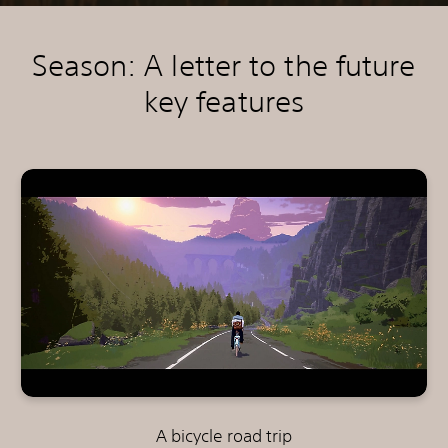
Season: A letter to the future
key features
A bicycle road trip