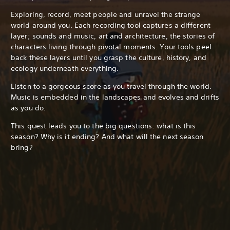
Exploring, record, meet people and unravel the strange
world around you. Each recording tool captures a different
layer; sounds and music, art and architecture, the stories of
characters living through pivotal moments. Your tools peel
back these layers until you grasp the culture, history, and
ecology underneath everything.
Listen to a gorgeous score as you travel through the world.
Music is embedded in the landscapes and evolves and drifts
as you do.
This quest leads you to the big questions: what is this
season? Why is it ending? And what will the next season
bring?