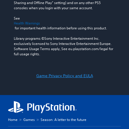
Sharing and Offline Play” setting) and on any other PS5 
consoles when you login with your same account.
See 
Health Warnings
 for important health information before using this product.
Library programs ©Sony Interactive Entertainment Inc. 
exclusively licensed to Sony Interactive Entertainment Europe. 
Software Usage Terms apply, See eu.playstation.com/legal for 
full usage rights.
Game Privacy Policy and EULA
Home
Games
Season: A letter to the future