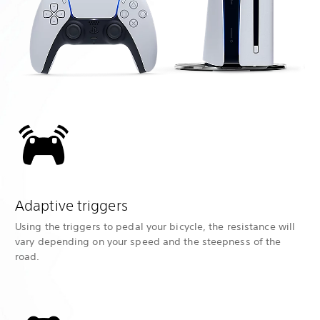
Adaptive triggers
Using the triggers to pedal your bicycle, the resistance will
vary depending on your speed and the steepness of the
road.