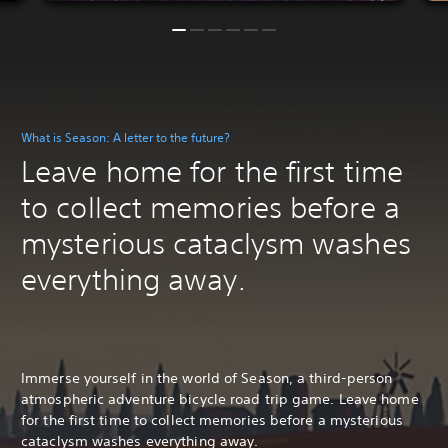
What is Season: A letter to the future?
Leave home for the first time
to collect memories before a
mysterious cataclysm washes
everything away.
Immerse yourself in the world of Season, a third-person
atmospheric adventure bicycle road trip game. Leave home
for the first time to collect memories before a mysterious
cataclysm washes everything away.