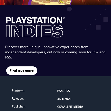
Discover more unique, innovative experiences from
independent developers, out now or coming soon for PS4 and
PS5.
Find out more
Platform:
PS4, PS5
Release:
31/1/2023
Publisher:
COVALENT MEDIA