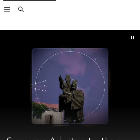
Search