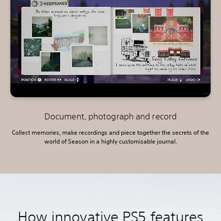
Document, photograph and record
Collect memories, make recordings and piece together the secrets of the
world of Season in a highly customisable journal.
How innovative PS5 features