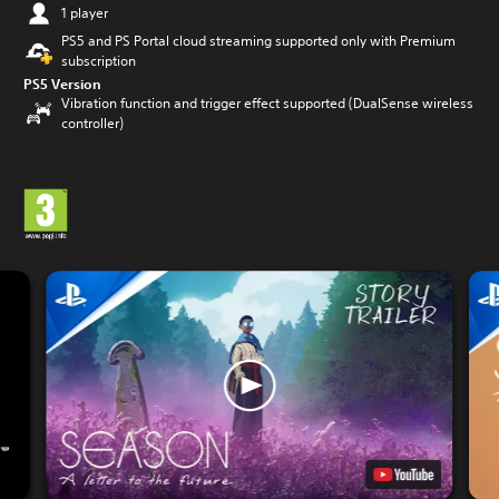
1 player
PS5 and PS Portal cloud streaming supported only with Premium
subscription
PS5 Version
Vibration function and trigger effect supported (DualSense wireless
controller)