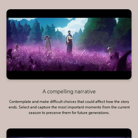
A compelling narrative
Contemplate and make difficult choices that could affect how the story
ends. Select and capture the most important moments from the current
season to preserve them for future generations.