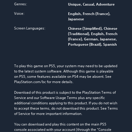
Genres:
Unique, Casual, Adventure
Voice:
English, French (France),
Japanese
Screen Languages:
Chinese (Simplified), Chinese
(Traditional), English, French
(France), German, Japanese,
Portuguese (Brazil), Spanish
To play this game on PS5, your system may need to be updated 
to the latest system software. Although this game is playable 
on PS5, some features available on PS4 may be absent. See 
PlayStation.com/bc for more details.
Download of this product is subject to the PlayStation Terms of 
Service and our Software Usage Terms plus any specific 
additional conditions applying to this product. If you do not wish 
to accept these terms, do not download this product. See Terms 
of Service for more important information.
You can download and play this content on the main PS5 
console associated with your account (through the “Console 