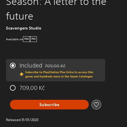
Season: A letter to the
future
Scavengers Studio
Available on
PS4
PS5
Included
709,00 Kč
Discounted from original price of 709,00 Kč
Subscribe to PlayStation Plus Extra to access this
game and hundreds more in the Game Catalogue
709,00 Kč
Subscribe
Released 31/01/2023