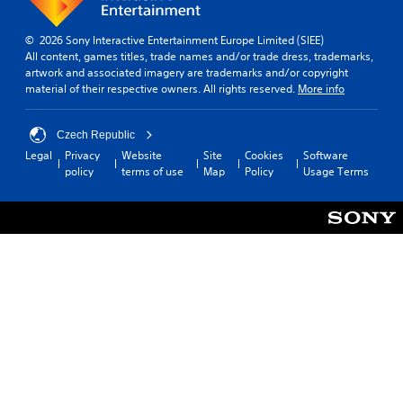
© 2026 Sony Interactive Entertainment Europe Limited (SIEE)
All content, games titles, trade names and/or trade dress, trademarks,
artwork and associated imagery are trademarks and/or copyright
material of their respective owners. All rights reserved.
More info
Czech Republic
Legal
Privacy
Website
Site
Cookies
Software
policy
terms of use
Map
Policy
Usage Terms