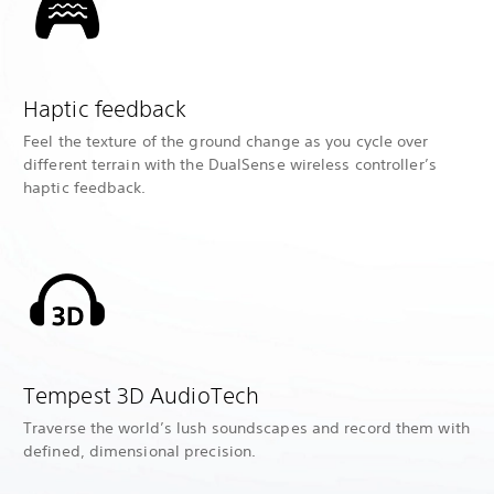
Haptic feedback
Feel the texture of the ground change as you cycle over
different terrain with the DualSense wireless controller’s
haptic feedback.
Tempest 3D AudioTech
Traverse the world’s lush soundscapes and record them with
defined, dimensional precision.