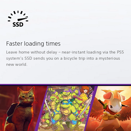
Faster loading times
Leave home without delay – near-instant loading via the PS5
system’s SSD sends you on a bicycle trip into a mysterious
new world.