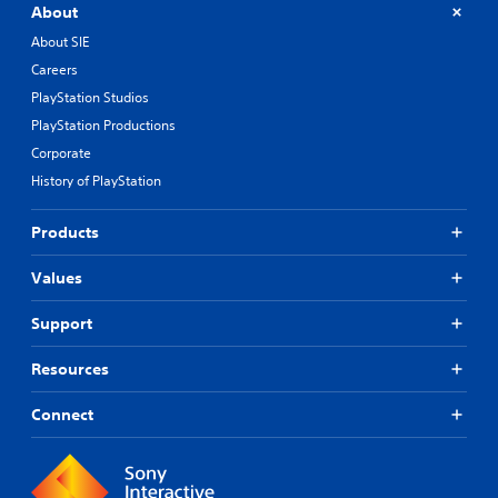
About
About SIE
Careers
PlayStation Studios
PlayStation Productions
Corporate
History of PlayStation
Products
Values
Support
Resources
Connect