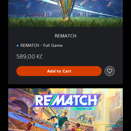
REMATCH
REMATCH - Full Game
589,00 Kč
Add to Cart
P
R
O
E
D
I
T
I