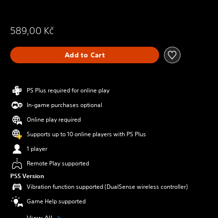
589,00 Kč
Add to Cart
PS Plus required for online play
In-game purchases optional
Online play required
Supports up to 10 online players with PS Plus
1 player
Remote Play supported
PS5 Version
Vibration function supported (DualSense wireless controller)
Game Help supported
View All