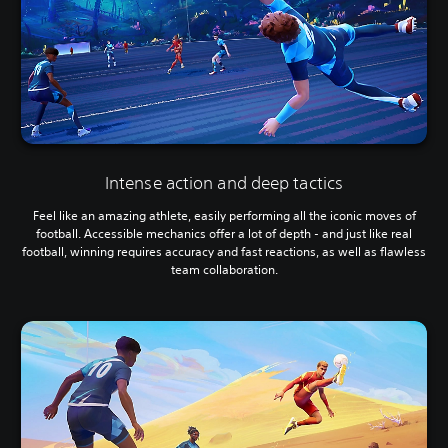
Intense action and deep tactics
Feel like an amazing athlete, easily performing all the iconic moves of
football. Accessible mechanics offer a lot of depth - and just like real
football, winning requires accuracy and fast reactions, as well as flawless
team collaboration.