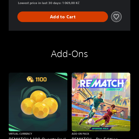
Lowest price in last 30 days: 1 069,00 Kč
Add to Cart
Add-Ons
VIRTUAL CURRENCY
ADD-ON PACK