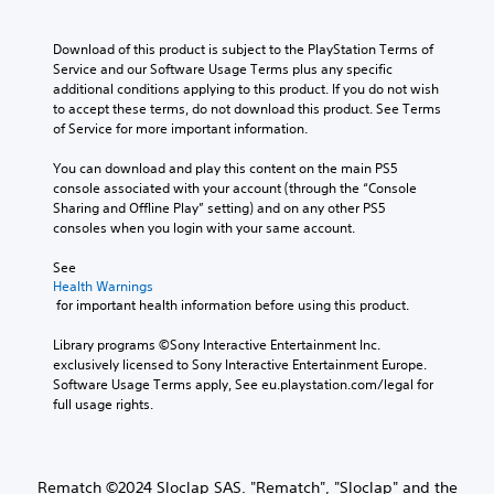
A
e
l
e
f
s
d
u
y
p
o
i
o
w
Download of this product is subject to the PlayStation Terms of 
d
r
r
t
e
h
Service and our Software Usage Terms plus any specific 
e
o
i
e
s
e
additional conditions applying to this product. If you do not wish 
s
t
a
o
n
n
to accept these terms, do not download this product. See Terms 
e
h
s
Y
o
p
of Service for more important information.
t
e
i
o
t
e
l
r
e
u
i
r
You can download and play this content on the main PS5 
a
p
r
c
n
f
console associated with your account (through the “Console 
y
l
t
a
c
o
Sharing and Offline Play” setting) and on any other PS5 
o
a
o
n
l
r
consoles when you login with your same account.
u
y
r
s
u
m
t
e
e
e
d
i
See 
,
r
a
t
e
Health Warnings
n
o
s
d
t
s
 for important health information before using this product.
g
r
o
.
h
p
s
s
n
e
o
Library programs ©Sony Interactive Entertainment Inc. 
p
o
t
a
L
k
exclusively licensed to Sony Interactive Entertainment Europe. 
e
m
h
u
e
Software Usage Terms apply, See eu.playstation.com/legal for 
a
c
e
e
d
n
full usage rights.
i
r
r
i
i
d
f
e
r
g
o
i
i
m
H
e
o
a
c
a
U
T
u
l
a
Rematch ©2024 Sloclap SAS. "Rematch", "Sloclap" and the
p
D