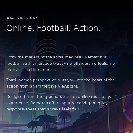
What is Rematch?
Online. Football. Action.
From the makers of the acclaimed
Sifu
, Rematch is
football with an arcade twist - no offsides, no fouls, no
pauses... no time to rest.
Third-person perspective puts you into the heart of the
action from an immersive viewpoint.
Designed from the ground up as an online multiplayer
experience, Rematch offers split-second gameplay
responsiveness that always feels fair.