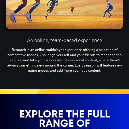
An online, team-based experience
Rematch is an online multiplayer experience offering a selection of
competitive modes. Challenge yourself and your friends to reach the top
leagues, and take your successes into seasonal content, where there's
always something new around the corner. Every season will feature new
game modes and add more cosmetic content.
EXPLORE THE FULL
RANGE OF