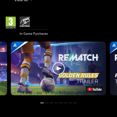
In-Game Purchases