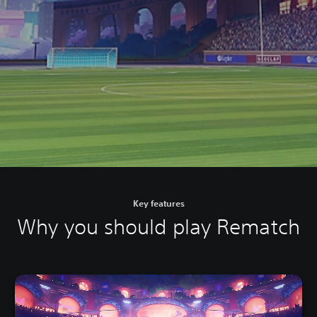
Key features
Why you should play Rematch