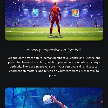
A new perspective on football
See the game from a third-person perspective, controlling just the one
player to observe the action, position yourself and execute your plays
perfectly. There are no player stats - your personal skill and tactical
coordination matters, and relying on your teammates is essential to
prevail.