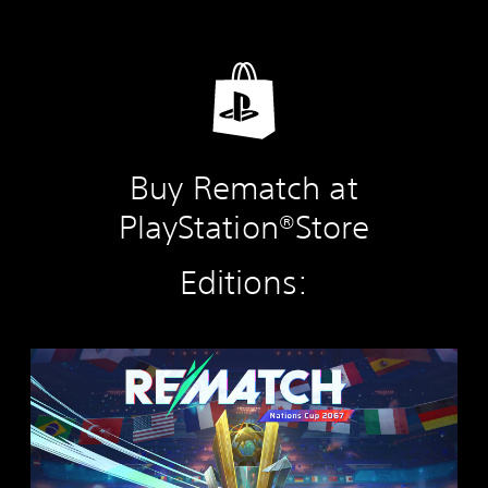
Buy Rematch at
PlayStation®Store
Editions:
R
E
M
A
T
C
H