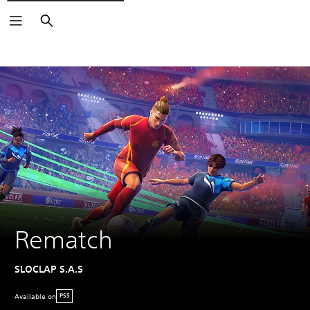
Search
Rematch
SLOCLAP S.A.S
Available on
PS5