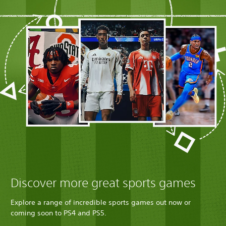
Discover more great sports games
Explore a range of incredible sports games out now or
coming soon to PS4 and PS5.