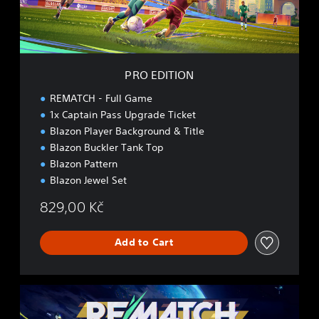
O
N
PRO EDITION
REMATCH - Full Game
1x Captain Pass Upgrade Ticket
Blazon Player Background & Title
Blazon Buckler Tank Top
Blazon Pattern
Blazon Jewel Set
829,00 Kč
Add to Cart
E
L
I