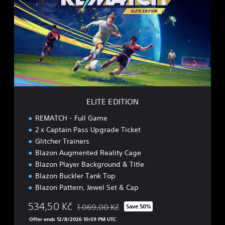
T
E
E
D
I
T
I
O
N
ELITE EDITION
REMATCH - Full Game
2 x Captain Pass Upgrade Ticket
Glitcher Trainers
Blazon Augmented Reality Cage
Blazon Player Background & Title
Blazon Buckler Tank Top
Blazon Pattern, Jewel Set & Cap
534,50 Kč
1 069,00 Kč
Save 50%
Discounted from original price of 1 069,00 K
Offer ends 12/8/2026 10:59 PM UTC