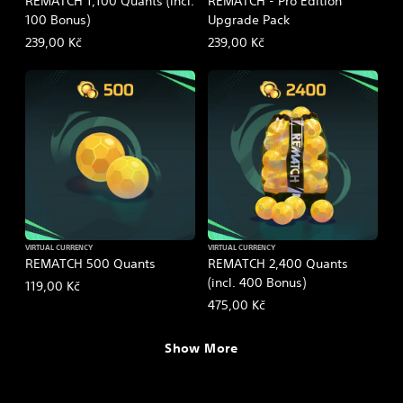
REMATCH 1,100 Quants (incl.
REMATCH - Pro Edition
100 Bonus)
Upgrade Pack
239,00 Kč
239,00 Kč
VIRTUAL CURRENCY
VIRTUAL CURRENCY
REMATCH 500 Quants
REMATCH 2,400 Quants
(incl. 400 Bonus)
119,00 Kč
475,00 Kč
Show More