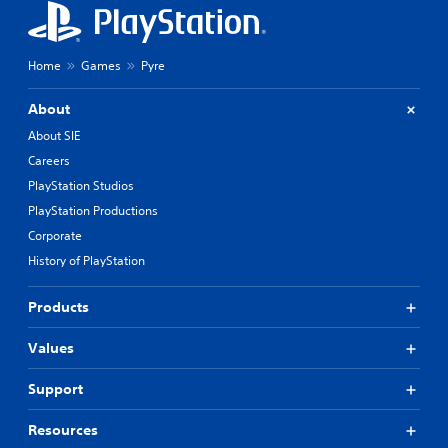
Home
Games
Pyre
About
About SIE
Careers
PlayStation Studios
PlayStation Productions
Corporate
History of PlayStation
Products
Values
Support
Resources