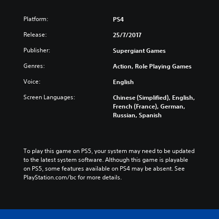
Platform:
PS4
Release:
25/7/2017
Publisher:
Supergiant Games
Genres:
Action, Role Playing Games
Voice:
English
Screen Languages:
Chinese (Simplified), English,
French (France), German,
Russian, Spanish
To play this game on PS5, your system may need to be updated 
to the latest system software. Although this game is playable 
on PS5, some features available on PS4 may be absent. See 
PlayStation.com/bc for more details.