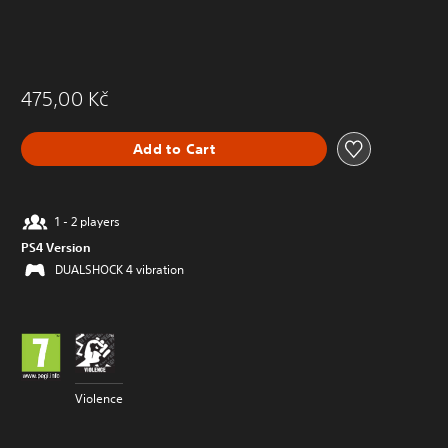
475,00 Kč
Add to Cart
1 - 2 players
PS4 Version
DUALSHOCK 4 vibration
Violence