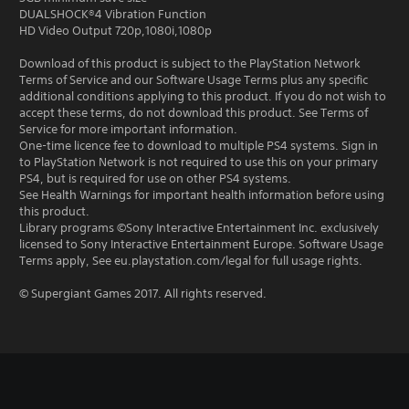
DUALSHOCK®4 Vibration Function
HD Video Output 720p,1080i,1080p
Download of this product is subject to the PlayStation Network
Terms of Service and our Software Usage Terms plus any specific
additional conditions applying to this product. If you do not wish to
accept these terms, do not download this product. See Terms of
Service for more important information.
One-time licence fee to download to multiple PS4 systems. Sign in
to PlayStation Network is not required to use this on your primary
PS4, but is required for use on other PS4 systems.
See Health Warnings for important health information before using
this product.
Library programs ©Sony Interactive Entertainment Inc. exclusively
licensed to Sony Interactive Entertainment Europe. Software Usage
Terms apply, See eu.playstation.com/legal for full usage rights.
© Supergiant Games 2017. All rights reserved.