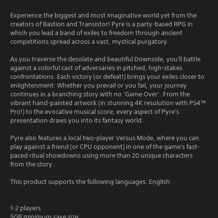
Experience the biggest and most imaginative world yet from the
creators of Bastion and Transistor! Pyre is a party-based RPG in
which you lead a band of exiles to freedom through ancient
competitions spread across a vast, mystical purgatory.
As you traverse the desolate and beautiful Downside, you'll battle
against a colorful cast of adversaries in pitched, high-stakes
confrontations. Each victory (or defeat!) brings your exiles closer to
enlightenment: Whether you prevail or you fail, your journey
continues in a branching story with no ‘Game Over’. From the
vibrant hand-painted artwork (in stunning 4K resolution with PS4™
Pro!) to the evocative musical score, every aspect of Pyre's
presentation draws you into its fantasy world.
Pyre also features a local two-player Versus Mode, where you can
play against a friend (or CPU opponent) in one of the game's fast-
paced ritual showdowns using more than 20 unique characters
from the story.
This product supports the following languages: English
1-2 players
5GB minimum save size