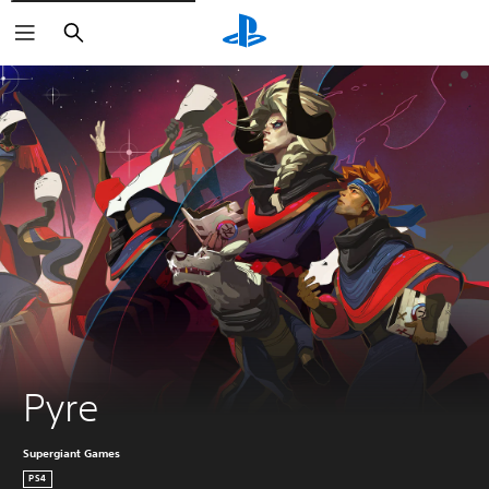
Search
Pyre
Supergiant Games
PS4